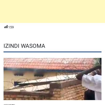
159
IZINDI WASOMA