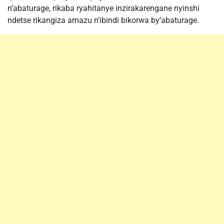
n’abaturage, rikaba ryahitanye inzirakarengane nyinshi
ndetse rikangiza amazu n’ibindi bikorwa by’abaturage.