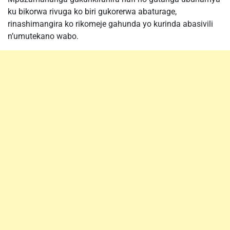
ku bikorwa rivuga ko biri gukorerwa abaturage,
rinashimangira ko rikomeje gahunda yo kurinda abasivili
n’umutekano wabo.