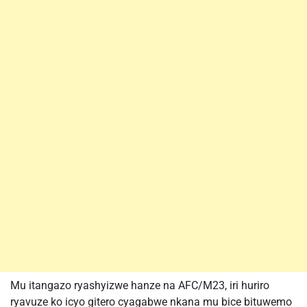
Mu itangazo ryashyizwe hanze na AFC/M23, iri huriro
ryavuze ko icyo gitero cyagabwe nkana mu bice bituwemo