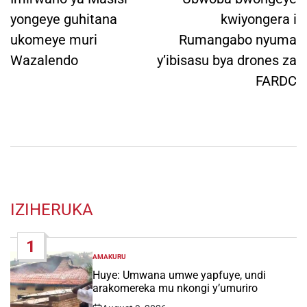
yongeye guhitana
kwiyongera i
ukomeye muri
Rumangabo nyuma
Wazalendo
y’ibisasu bya drones za
FARDC
IZIHERUKA
1
AMAKURU
POSTED
IN
Huye: Umwana umwe yapfuye, undi
arakomereka mu nkongi y’umuriro