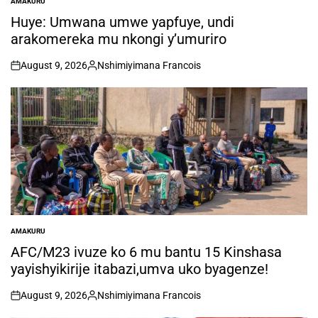
AMAKURU
POSTED
IN
Huye: Umwana umwe yapfuye, undi
arakomereka mu nkongi y’umuriro
August 9, 2026
Nshimiyimana Francois
on
Posted
by
AMAKURU
POSTED
IN
AFC/M23 ivuze ko 6 mu bantu 15 Kinshasa
yayishyikirije itabazi,umva uko byagenze!
August 9, 2026
Nshimiyimana Francois
on
Posted
by