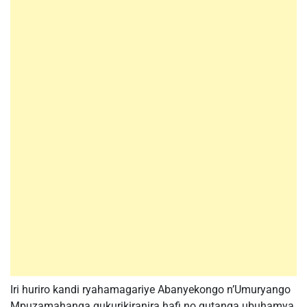
Iri huriro kandi ryahamagariye Abanyekongo n’Umuryango
Mpuzamahanga gukurikiranira hafi no gutanga ubuhamya