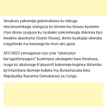
Amakuru yakomeje gukwirakwira ku mbuga
nkoranyambaga atangaza ko kimwe mu bisasu byatewe
n’iyo drone cyaguye ku nyubako yakorerwaga ibikorwa byo
kwakira abashyitsi (Guest House), ibintu byakajije ubwoba
n’agahinda mu baturage bo muri ako gace.
AFC/M23 yamaganye icyo yise “ubwicanyi
bw’agashinyaguro” bushinjwa ubutegetsi bwa Kinshasa,
ivuga ko abaturage b’abasivili bakomeje kugirwa ibitambo
by’intambara ikomeje kubera mu Burasirazuba bwa
Repubulika Iharanira Demokarasi ya Congo.