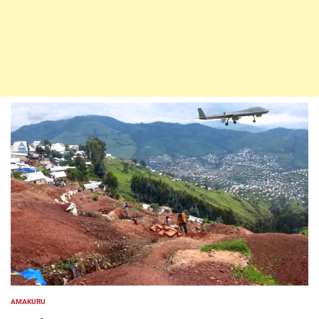
AMAKURU
POSTED
IN