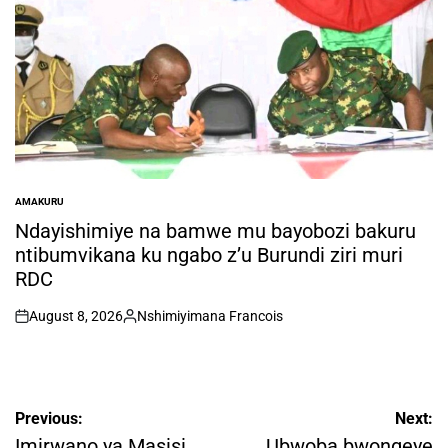
AMAKURU
POSTED
IN
Ndayishimiye na bamwe mu bayobozi bakuru
ntibumvikana ku ngabo z’u Burundi ziri muri
RDC
August 8, 2026
Nshimiyimana Francois
on
Posted
by
Post
Previous:
Next:
navigation
Imirwano ya Masisi
Ubwoba bwongeye