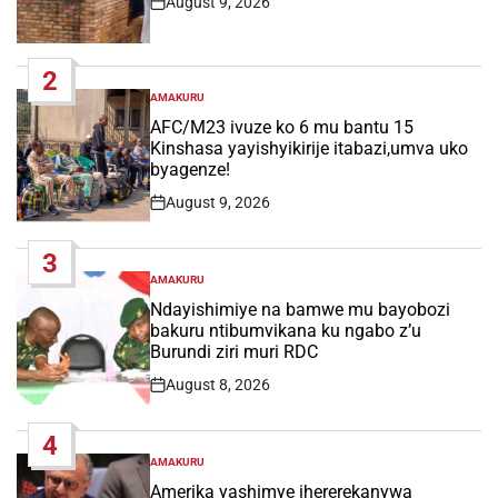
August 9, 2026
Post
Date
2
AMAKURU
POSTED
IN
AFC/M23 ivuze ko 6 mu bantu 15
Kinshasa yayishyikirije itabazi,umva uko
byagenze!
August 9, 2026
Post
Date
3
AMAKURU
POSTED
IN
Ndayishimiye na bamwe mu bayobozi
bakuru ntibumvikana ku ngabo z’u
Burundi ziri muri RDC
August 8, 2026
Post
Date
4
AMAKURU
POSTED
IN
Amerika yashimye ihererekanywa