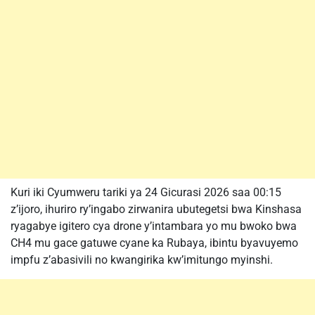
Kuri iki Cyumweru tariki ya 24 Gicurasi 2026 saa 00:15
z’ijoro, ihuriro ry’ingabo zirwanira ubutegetsi bwa Kinshasa
ryagabye igitero cya drone y’intambara yo mu bwoko bwa
CH4 mu gace gatuwe cyane ka Rubaya, ibintu byavuyemo
impfu z’abasivili no kwangirika kw’imitungo myinshi.