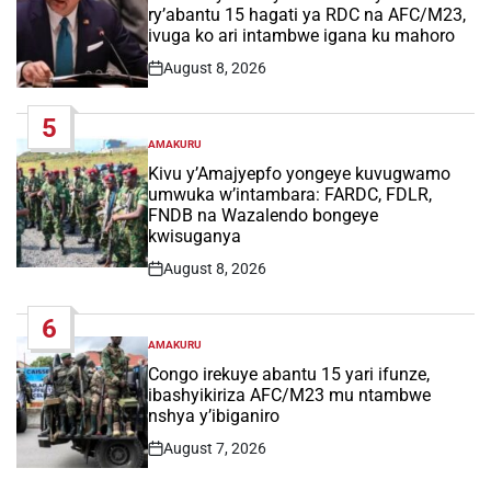
ry’abantu 15 hagati ya RDC na AFC/M23,
ivuga ko ari intambwe igana ku mahoro
August 8, 2026
Post
Date
5
AMAKURU
POSTED
IN
Kivu y’Amajyepfo yongeye kuvugwamo
umwuka w’intambara: FARDC, FDLR,
FNDB na Wazalendo bongeye
kwisuganya
August 8, 2026
Post
Date
6
AMAKURU
POSTED
IN
Congo irekuye abantu 15 yari ifunze,
ibashyikiriza AFC/M23 mu ntambwe
nshya y’ibiganiro
August 7, 2026
Post
Date