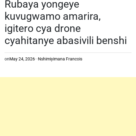
Rubaya yongeye
kuvugwamo amarira,
igitero cya drone
cyahitanye abasivili benshi
on
May 24, 2026
Nshimiyimana Francois