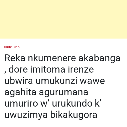
URUKUNDO
POSTED
IN
Reka nkumenere akabanga
, dore imitoma irenze
ubwira umukunzi wawe
agahita agurumana
umuriro w’ urukundo k’
uwuzimya bikakugora