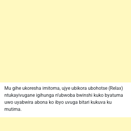
Mu gihe ukoresha imitoma, ujye ubikora ubohotse (Relax)
ntukayivugane igihunga n’ubwoba bwinshi kuko byatuma
uwo uyabwira abona ko ibyo uvuga bitari kukuva ku
mutima.