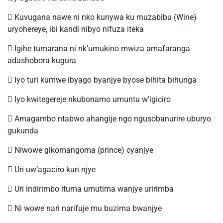
 Kuvugana nawe ni nko kunywa ku muzabibu (Wine)
uryohereye, ibi kandi nibyo nifuza iteka
 Igihe tumarana ni nk’umukino mwiza amafaranga
adashobora kugura
 Iyo turi kumwe ibyago byanjye byose bihita bihunga
 Iyo kwitegereje nkubonamo umuntu w’igiciro
 Amagambo ntabwo ahangije ngo ngusobanurire uburyo
gukunda
 Niwowe gikomangoma (prince) cyanjye
 Uri uw’agaciro kuri njye
 Uri indirimbo ituma umutima wanjye uririmba
 Ni wowe nari narifuje mu buzima bwanjye