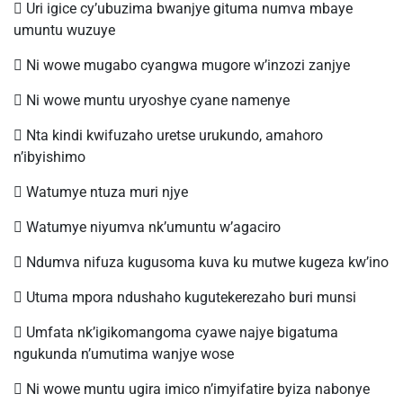
 Uri igice cy’ubuzima bwanjye gituma numva mbaye
umuntu wuzuye
 Ni wowe mugabo cyangwa mugore w’inzozi zanjye
 Ni wowe muntu uryoshye cyane namenye
 Nta kindi kwifuzaho uretse urukundo, amahoro
n’ibyishimo
 Watumye ntuza muri njye
 Watumye niyumva nk’umuntu w’agaciro
 Ndumva nifuza kugusoma kuva ku mutwe kugeza kw’ino
 Utuma mpora ndushaho kugutekerezaho buri munsi
 Umfata nk’igikomangoma cyawe najye bigatuma
ngukunda n’umutima wanjye wose
 Ni wowe muntu ugira imico n’imyifatire byiza nabonye