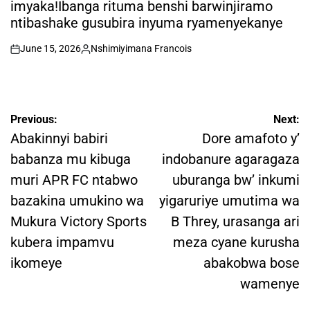
imyaka!Ibanga rituma benshi barwinjiramo
ntibashake gusubira inyuma ryamenyekanye
June 15, 2026
Nshimiyimana Francois
on
Posted
by
Post
Previous:
Next:
navigation
Abakinnyi babiri
Dore amafoto y’
babanza mu kibuga
indobanure agaragaza
muri APR FC ntabwo
uburanga bw’ inkumi
bazakina umukino wa
yigaruriye umutima wa
Mukura Victory Sports
B Threy, urasanga ari
kubera impamvu
meza cyane kurusha
ikomeye
abakobwa bose
wamenye