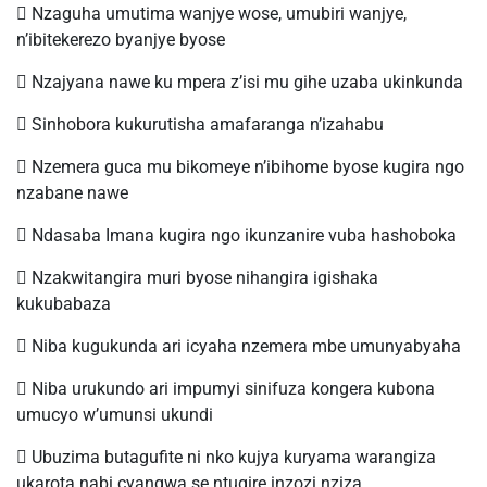
 Nzaguha umutima wanjye wose, umubiri wanjye,
n’ibitekerezo byanjye byose
 Nzajyana nawe ku mpera z’isi mu gihe uzaba ukinkunda
 Sinhobora kukurutisha amafaranga n’izahabu
 Nzemera guca mu bikomeye n’ibihome byose kugira ngo
nzabane nawe
 Ndasaba Imana kugira ngo ikunzanire vuba hashoboka
 Nzakwitangira muri byose nihangira igishaka
kukubabaza
 Niba kugukunda ari icyaha nzemera mbe umunyabyaha
 Niba urukundo ari impumyi sinifuza kongera kubona
umucyo w’umunsi ukundi
 Ubuzima butagufite ni nko kujya kuryama warangiza
ukarota nabi cyangwa se ntugire inzozi nziza