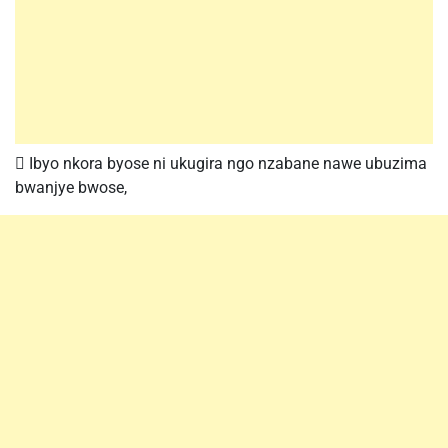
 Ibyo nkora byose ni ukugira ngo nzabane nawe ubuzima
bwanjye bwose,