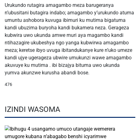
Urukundo rutagira amagambo meza barugeranya
n’ubusitani butagira indabo; amagambo y’urukundo atuma
umuntu ashobora kuvuga ibimuri ku mutima bigatuma
kandi ubuzima buryoha kandi bukamera neza. Gerageza
kubwira uwo ukunda amwe muri aya magambo kandi
ntihazagire ukubeshya ngo yanga kubwirwa amagambo
meza; keretse ibyo uvuga ibitandukanye kure n’uko umeze
kandi ujye ugerageza ubwire umukunzi wawe amagambo
akuvuye ku mutima . ibi bizajya bituma uwo ukunda
yumva akunzwe kurusha abandi bose.
476
IZINDI WASOMA