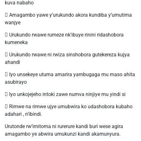
kuva nabaho
 Amagambo yawe y’urukundo akora kundiba y’umutima
wanjye
 Urukundo rwawe rumeze nk’ibuye rinini ridashobora
kumeneka
 Urukundo rwawe ni rwiza sinshobora gutekereza kujya
ahandi
 Iyo unsekeye utuma amarira yambugaga mu maso ahita
asubirayo
 Iyo unkojejeho intoki zawe numva ninjiye mu yindi si
 Rimwe na rimwe ujye umubwira ko udashobora kubaho
adahari , n’ibindi.
Urutonde rw’imitoma ni rurerure kandi buri wese agira
amagambo ye abwira umukunzi kandi akamunyura.