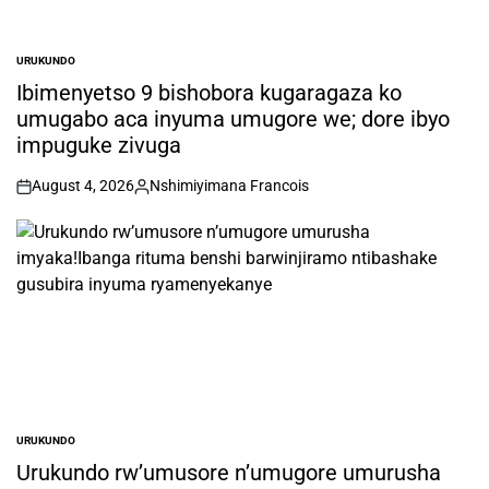
URUKUNDO
POSTED
IN
Ibimenyetso 9 bishobora kugaragaza ko
umugabo aca inyuma umugore we; dore ibyo
impuguke zivuga
August 4, 2026
Nshimiyimana Francois
on
Posted
by
URUKUNDO
POSTED
IN
Urukundo rw’umusore n’umugore umurusha