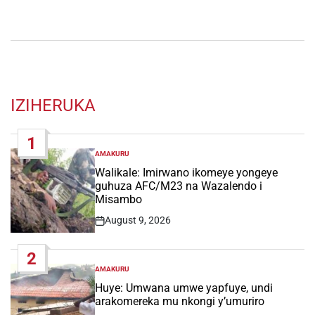
IZIHERUKA
1
AMAKURU
POSTED
IN
Walikale: Imirwano ikomeye yongeye
guhuza AFC/M23 na Wazalendo i
Misambo
August 9, 2026
Post
Date
2
AMAKURU
POSTED
IN
Huye: Umwana umwe yapfuye, undi
arakomereka mu nkongi y’umuriro