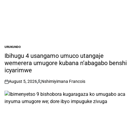
URUKUNDO
POSTED
IN
Ibihugu 4 usangamo umuco utangaje
wemerera umugore kubana n’abagabo benshi
icyarimwe
August 5, 2026
Nshimiyimana Francois
on
Posted
by