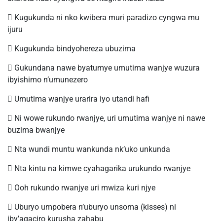
 Kugukunda ni nko kwibera muri paradizo cyngwa mu
ijuru
 Kugukunda bindyohereza ubuzima
 Gukundana nawe byatumye umutima wanjye wuzura
ibyishimo n’umunezero
 Umutima wanjye urarira iyo utandi hafi
 Ni wowe rukundo rwanjye, uri umutima wanjye ni nawe
buzima bwanjye
 Nta wundi muntu wankunda nk’uko unkunda
 Nta kintu na kimwe cyahagarika urukundo rwanjye
 Ooh rukundo rwanjye uri mwiza kuri njye
 Uburyo umpobera n’uburyo unsoma (kisses) ni
iby’agaciro kurusha zahabu