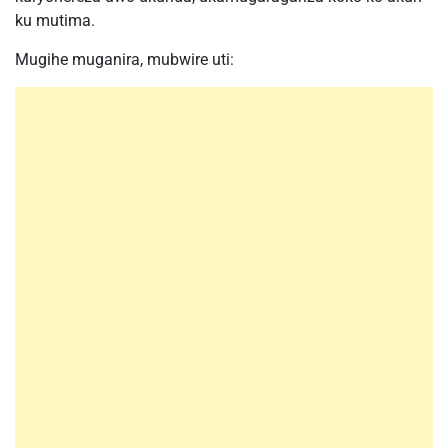
ku mutima.
Mugihe muganira, mubwire uti: