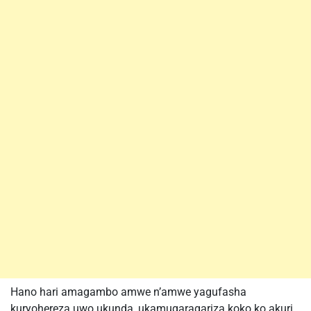
Hano hari amagambo amwe n’amwe yagufasha
kuryohereza uwo ukunda, ukamugaragariza koko ko akuri