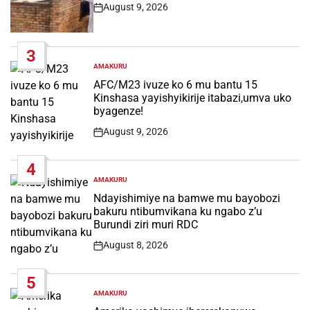
August 9, 2026
Post
Date
3
AMAKURU
POSTED
IN
AFC/M23 ivuze ko 6 mu bantu 15
Kinshasa yayishyikirije itabazi,umva uko
byagenze!
August 9, 2026
Post
Date
4
AMAKURU
POSTED
IN
Ndayishimiye na bamwe mu bayobozi
bakuru ntibumvikana ku ngabo z’u
Burundi ziri muri RDC
August 8, 2026
Post
Date
5
AMAKURU
POSTED
IN