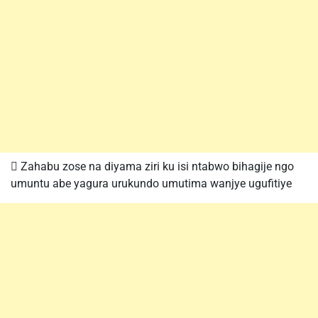
 Zahabu zose na diyama ziri ku isi ntabwo bihagije ngo
umuntu abe yagura urukundo umutima wanjye ugufitiye