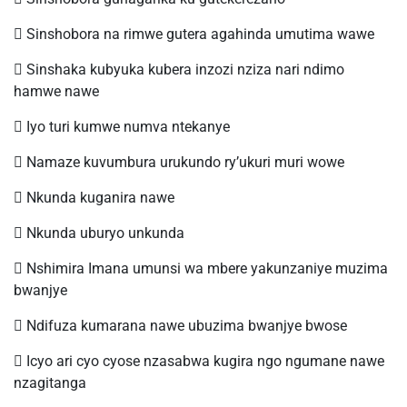
 Sinshobora na rimwe gutera agahinda umutima wawe
 Sinshaka kubyuka kubera inzozi nziza nari ndimo
hamwe nawe
 Iyo turi kumwe numva ntekanye
 Namaze kuvumbura urukundo ry’ukuri muri wowe
 Nkunda kuganira nawe
 Nkunda uburyo unkunda
 Nshimira Imana umunsi wa mbere yakunzaniye muzima
bwanjye
 Ndifuza kumarana nawe ubuzima bwanjye bwose
 Icyo ari cyo cyose nzasabwa kugira ngo ngumane nawe
nzagitanga