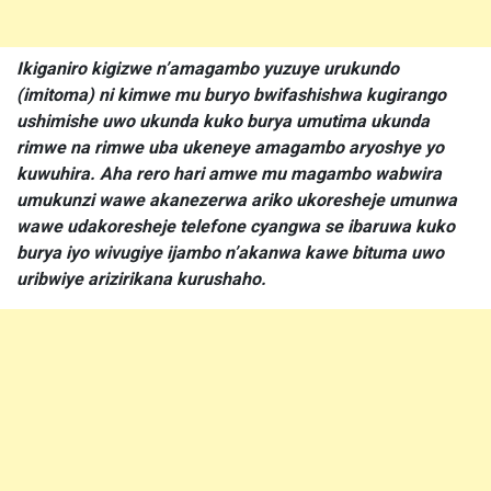
Ikiganiro kigizwe n’amagambo yuzuye urukundo
(imitoma) ni kimwe mu buryo bwifashishwa kugirango
ushimishe uwo ukunda kuko burya umutima ukunda
rimwe na rimwe uba ukeneye amagambo aryoshye yo
kuwuhira. Aha rero hari amwe mu magambo wabwira
umukunzi wawe akanezerwa ariko ukoresheje umunwa
wawe udakoresheje telefone cyangwa se ibaruwa kuko
burya iyo wivugiye ijambo n’akanwa kawe bituma uwo
uribwiye arizirikana kurushaho.