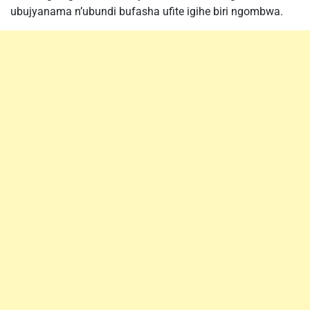
ubujyanama n’ubundi bufasha ufite igihe biri ngombwa.