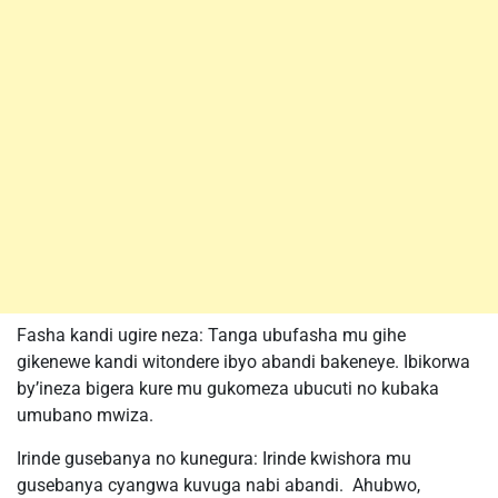
Fasha kandi ugire neza: Tanga ubufasha mu gihe
gikenewe kandi witondere ibyo abandi bakeneye. Ibikorwa
by’ineza bigera kure mu gukomeza ubucuti no kubaka
umubano mwiza.
Irinde gusebanya no kunegura: Irinde kwishora mu
gusebanya cyangwa kuvuga nabi abandi. Ahubwo,