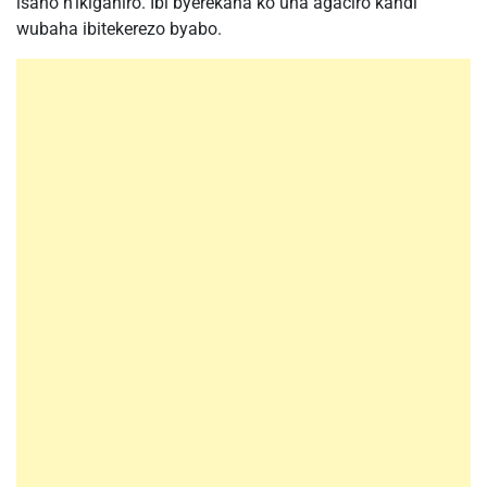
isano n’ikiganiro. Ibi byerekana ko uha agaciro kandi
wubaha ibitekerezo byabo.