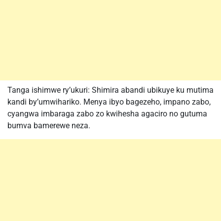
Tanga ishimwe ry’ukuri: Shimira abandi ubikuye ku mutima
kandi by’umwihariko. Menya ibyo bagezeho, impano zabo,
cyangwa imbaraga zabo zo kwihesha agaciro no gutuma
bumva bamerewe neza.