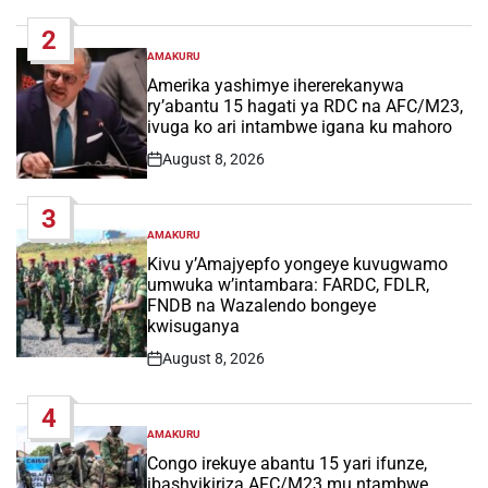
Date
2
AMAKURU
POSTED
IN
Amerika yashimye ihererekanywa
ry’abantu 15 hagati ya RDC na AFC/M23,
ivuga ko ari intambwe igana ku mahoro
August 8, 2026
Post
Date
3
AMAKURU
POSTED
IN
Kivu y’Amajyepfo yongeye kuvugwamo
umwuka w’intambara: FARDC, FDLR,
FNDB na Wazalendo bongeye
kwisuganya
August 8, 2026
Post
Date
4
AMAKURU
POSTED
IN
Congo irekuye abantu 15 yari ifunze,
ibashyikiriza AFC/M23 mu ntambwe