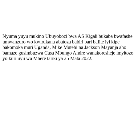
Nyuma yuyu mukino Ubuyobozi bwa AS Kigali bukaba bwafashe
umwanzuro wo kwirukana abatoza babiri bari bafite iyi kipe
bakomoka muri Uganda, Mike Mutebi na Jackson Mayanja aho
bamaze gusimbuzwa Casa Mbungo Andre wanakoresheje imyitozo
yo kuri uyu wa Mbere tariki ya 25 Mata 2022.