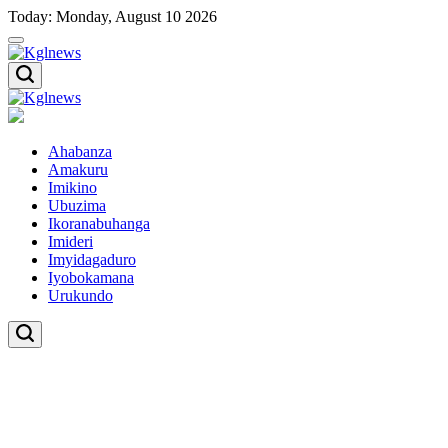
Skip
Today: Monday, August 10 2026
to
content
Kglnews
Kglnews
Ahabanza
Amakuru
Imikino
Ubuzima
Ikoranabuhanga
Imideri
Imyidagaduro
Iyobokamana
Urukundo