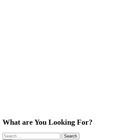
What are You Looking For?
Search