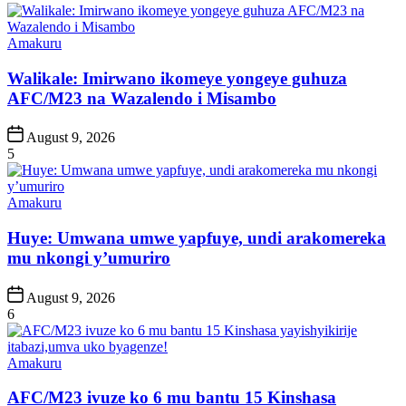
Posted
Amakuru
in
Walikale: Imirwano ikomeye yongeye guhuza
AFC/M23 na Wazalendo i Misambo
Post
August 9, 2026
Date
5
Posted
Amakuru
in
Huye: Umwana umwe yapfuye, undi arakomereka
mu nkongi y’umuriro
Post
August 9, 2026
Date
6
Posted
Amakuru
in
AFC/M23 ivuze ko 6 mu bantu 15 Kinshasa