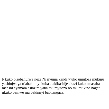
Nkuko bisobanurwa neza Ni nyuma kandi y’uko umutoza mukuru
yashinjwaga n’abakinnyi kuba atakibashije akazi kuko amasaha
menshi ayamara asinzira yaba mu myitozo no mu mukino hagati
nkuko bamwe mu bakinnyi babitangaza.