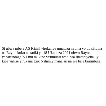
Si ubwa mbere AS Kigali yirukanye umutoza nyuma yo gutsindwa
na Rayon kuko na tariki ya 18 Ukuboza 2021 ubwo Rayon
yabatsindaga 2-1 mu mukino w’umunsi wa 9 wa shampiyona, iyi
kipe yahise yirukana Eric Nshimiyimana ari na we baje basimbura.