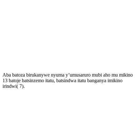
Aba batoza birukanywe nyuma y’umusaruro mubi aho mu mikino
13 batoje batsinzemo itatu, batsindwa itatu banganya imikino
irindwi( 7).