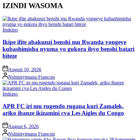
IZINDI WASOMA
Posted
Imikino
in
Ikipe ifite abakunzi benshi mu Rwanda yongeye
kubashimisha nyuma yo gukora ibyo benshi batari
biteze
on
August 10, 2026
Posted
Nshimiyimana Francois
by
Posted
Imikino
in
APR FC iri mu rugendo rugana kuri Zamalek,
ariko ibanze ikizamini cya Les Aigles du Congo
on
August 6, 2026
Posted
Nshimiyimana Francois
by