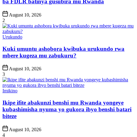
ba FDLR batinya gusubira mu Rwanda
Post
August 10, 2026
Date
2
Posted
Urukundo
in
Kuki umuntu ashobora kwibuka urukundo rwa
mbere kugeza mu zabukuru?
Post
August 10, 2026
Date
3
Posted
Imikino
in
Ikipe ifite abakunzi benshi mu Rwanda yongeye
kubashimisha nyuma yo gukora ibyo benshi batari
biteze
Post
August 10, 2026
Date
4