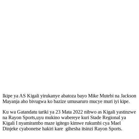
Ikipe ya AS Kigali yirukanye abatoza bayo Mike Mutebi na Jackson
Mayanja aho bivugwa ko bazize umusaruro mucye muri iyi kipe.
Ku wa Gatandatu tariki ya 23 Mata 2022 nibwo as Kigali yastinzwe
na Rayon Sports,uyu mukino wabereye kuri Stade Regional ya
Kigali I nyamirambo maze igitego kimwe rukumbi cya Mael
Dinjeke cyabonetse hakiri kare gihesha itsinzi Rayon Sports.