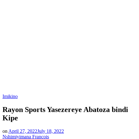
Posted
Imikino
in
Rayon Sports Yasezereye Abatoza bindi
Kipe
on
April 27, 2022
July 18, 2022
Nshimiyimana Francois