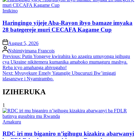
Posted
Imikino
in
Haringingo yijeje Aba-Rayon ibyo bamaze imyaka
28 bategereje muri CECAFA Kagame Cup
on
August 5, 2026
Posted
Nshimiyimana Francois
by
Post
Previous:
Putin Yongeye kwirahira ko azagira umuyonga igihugu
cya Ukraine nikitemera kumanika amaboko mumaguru mashya.
navigation
Reba icyo amahanga abivugaho!
Next:
Mvuyekure Emely Yatangije Ubucuruzi Bw’imigati
idasanzwe i Nyamirambo.
IZIHERUKA
1
Posted
Amakuru
in
RDC iri mu biganiro n’igihugu kizakira abarwanyi