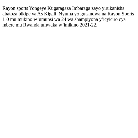
Rayon sports Yongeye Kugaragaza Imbaraga zayo yirukanisha
abatoza bikipe ya As Kigali Nyuma yo gutsindwa na Rayon Sports
1-0 mu mukino w’umunsi wa 24 wa shampiyona y’icyiciro cya
mbere mu Rwanda umwaka w’imikino 2021-22.