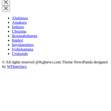
for:
Close
search
Ahabanza
Amakuru
Imikino
Ubuzima
Ikoranabuhanga
Imideri
Imyidagaduro
Iyobokamana
Urukundo
© All rights reserved @Kglnews.com Theme NewsPanda designed
by
WPInterface
.