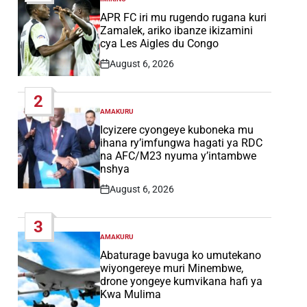
POSTED
IN
APR FC iri mu rugendo rugana kuri
Zamalek, ariko ibanze ikizamini
cya Les Aigles du Congo
August 6, 2026
Post
Date
2
AMAKURU
POSTED
IN
Icyizere cyongeye kuboneka mu
ihana ry’imfungwa hagati ya RDC
na AFC/M23 nyuma y’intambwe
nshya
August 6, 2026
Post
Date
3
AMAKURU
POSTED
IN
Abaturage bavuga ko umutekano
wiyongereye muri Minembwe,
drone yongeye kumvikana hafi ya
Kwa Mulima