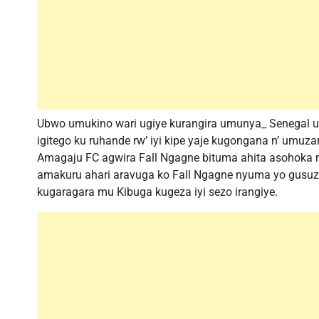
Ubwo umukino wari ugiye kurangira umunya_ Senegal ut
igitego ku ruhande rw’ iyi kipe yaje kugongana n’ u
Amagaju FC agwira Fall Ngagne bituma ahita asohoka m
amakuru ahari aravuga ko Fall Ngagne nyuma yo gusuz
kugaragara mu Kibuga kugeza iyi sezo irangiye.