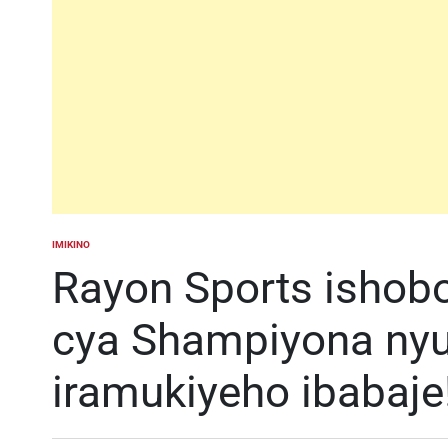
IMIKINO
POSTED
IN
Rayon Sports ishob
cya Shampiyona nyu
iramukiyeho ibabaje