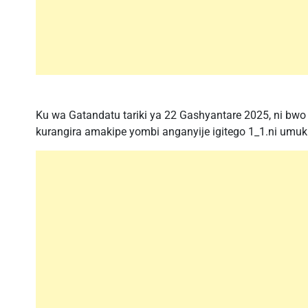
Ku wa Gatandatu tariki ya 22 Gashyantare 2025, ni bwo 
kurangira amakipe yombi anganyije igitego 1_1.ni umuk