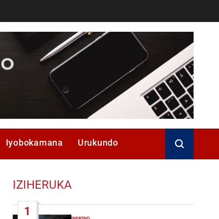
Iyobokamana
Urukundo
IZIHERUKA
1
IMIKINO