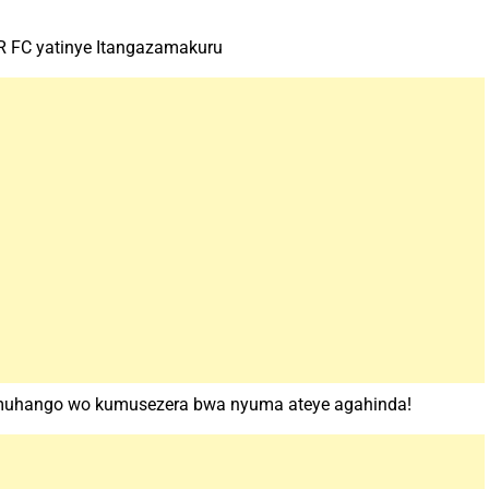
 FC yatinye Itangazamakuru
muhango wo kumusezera bwa nyuma ateye agahinda!