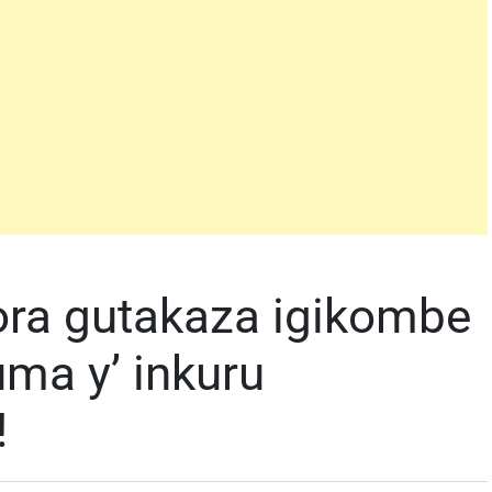
ora gutakaza igikombe
ma y’ inkuru
!