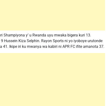
muri Shampiyona y’ u Rwanda uyu mwaka bigera kuri 13.
o 9 Hussein Kiza Selphin. Rayon Sports ni yo iyoboye urutonde
41. Ikipe iri ku mwanya wa kabiri ni APR FC ifite amanota 37.