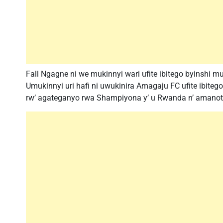
Fall Ngagne ni we mukinnyi wari ufite ibitego byinshi 
Umukinnyi uri hafi ni uwukinira Amagaju FC ufite ibiteg
rw’ agateganyo rwa Shampiyona y’ u Rwanda n’ amanota 