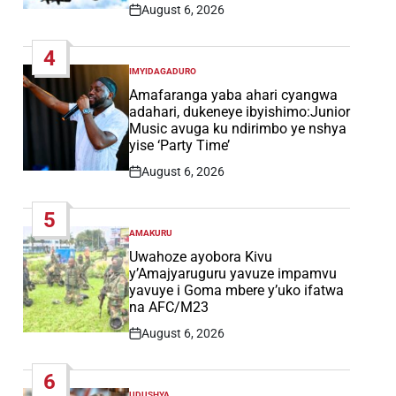
August 6, 2026
Post
Date
4
IMYIDAGADURO
POSTED
IN
Amafaranga yaba ahari cyangwa
adahari, dukeneye ibyishimo:Junior
Music avuga ku ndirimbo ye nshya
yise ‘Party Time’
August 6, 2026
Post
Date
5
AMAKURU
POSTED
IN
Uwahoze ayobora Kivu
y’Amajyaruguru yavuze impamvu
yavuye i Goma mbere y’uko ifatwa
na AFC/M23
August 6, 2026
Post
Date
6
UDUSHYA