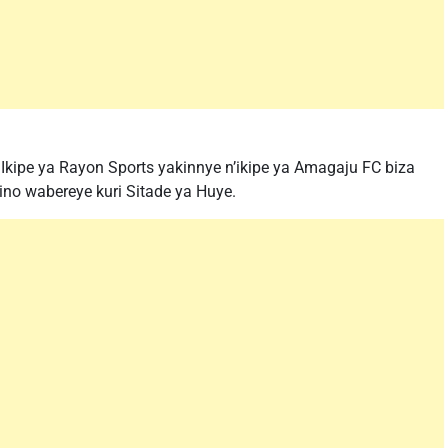
Ikipe ya Rayon Sports yakinnye n’ikipe ya Amagaju FC biza
ino wabereye kuri Sitade ya Huye.