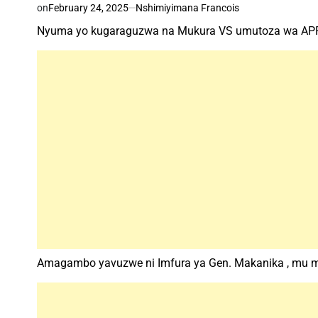
on
February 24, 2025
Nshimiyimana Francois
Nyuma yo kugaraguzwa na Mukura VS umutoza wa APR
Amagambo yavuzwe ni Imfura ya Gen. Makanika , mu 