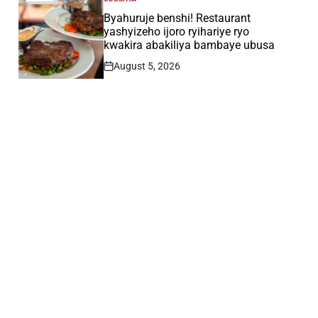
POSTED
IN
Byahuruje benshi! Restaurant
yashyizeho ijoro ryihariye ryo
kwakira abakiliya bambaye ubusa
August 5, 2026
Post
Date