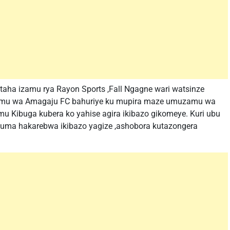
aha izamu rya Rayon Sports ,Fall Ngagne wari watsinze
muzamu wa Amagaju FC bahuriye ku mupira maze umuzamu wa
u Kibuga kubera ko yahise agira ikibazo gikomeye. Kuri ubu
uma hakarebwa ikibazo yagize ,ashobora kutazongera