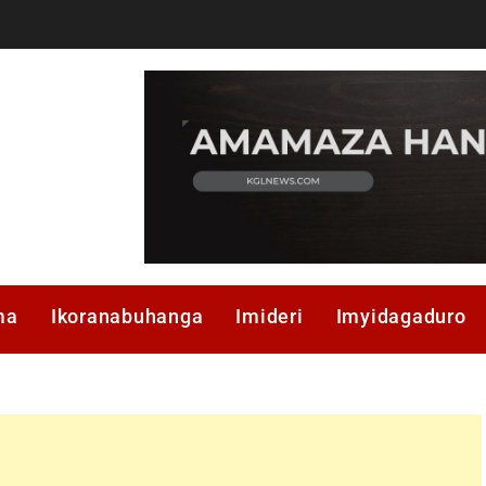
ma
Ikoranabuhanga
Imideri
Imyidagaduro