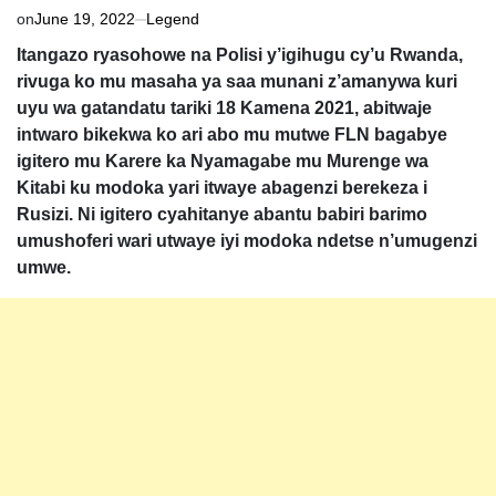
on
June 19, 2022
Legend
Itangazo ryasohowe na Polisi y’igihugu cy’u Rwanda,
rivuga ko mu masaha ya saa munani z’amanywa kuri
uyu wa gatandatu tariki 18 Kamena 2021, abitwaje
intwaro bikekwa ko ari abo mu mutwe FLN bagabye
igitero mu Karere ka Nyamagabe mu Murenge wa
Kitabi ku modoka yari itwaye abagenzi berekeza i
Rusizi. Ni igitero cyahitanye abantu babiri barimo
umushoferi wari utwaye iyi modoka ndetse n’umugenzi
umwe.