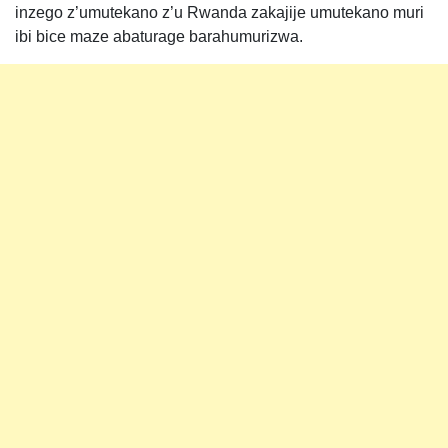
inzego z’umutekano z’u Rwanda zakajije umutekano muri
ibi bice maze abaturage barahumurizwa.