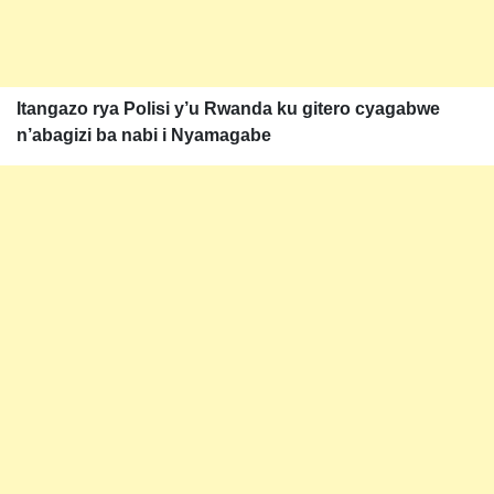
Itangazo rya Polisi y’u Rwanda ku gitero cyagabwe
n’abagizi ba nabi i Nyamagabe