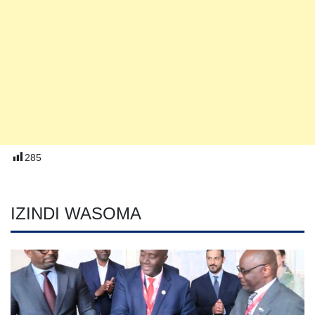
285
IZINDI WASOMA