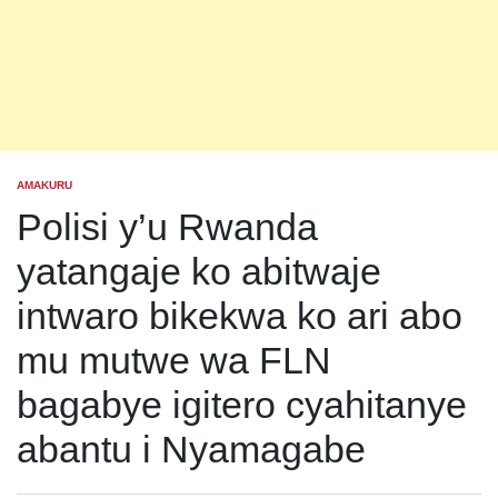
AMAKURU
POSTED
IN
Polisi y’u Rwanda
yatangaje ko abitwaje
intwaro bikekwa ko ari abo
mu mutwe wa FLN
bagabye igitero cyahitanye
abantu i Nyamagabe