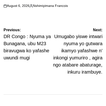
August 6, 2026
Nshimiyimana Francois
on
Posted
by
Post
Previous:
Next:
navigation
DR Congo : Nyuma ya
Umugabo yiswe intwari
Bunagana, ubu M23
nyuma yo gutwara
biravugwa ko yafashe
ikamyo yafashwe n’
uwundi mugi
inkongi yumuriro , agira
ngo atabare abaturage,
inkuru irambuye.