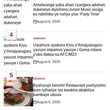
IN
Amafaranga yaba ahari cyangwa adahari,
dukeneye ibyishimo:Junior Music avuga
ku ndirimbo ye nshya yise ‘Party Time’
August 6, 2026
Post
Date
4
AMAKURU
POSTED
IN
Uwahoze ayobora Kivu y’Amajyaruguru
yavuze impamvu yavuye i Goma mbere
y’uko ifatwa na AFC/M23
August 6, 2026
Post
Date
5
UDUSHYA
POSTED
IN
Byahuruje benshi! Restaurant yashyizeho
ijoro ryihariye ryo kwakira abakiliya
bambaye ubusa
August 5, 2026
Post
Date