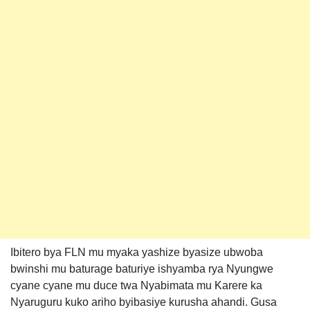
Ibitero bya FLN mu myaka yashize byasize ubwoba
bwinshi mu baturage baturiye ishyamba rya Nyungwe
cyane cyane mu duce twa Nyabimata mu Karere ka
Nyaruguru kuko ariho byibasiye kurusha ahandi. Gusa