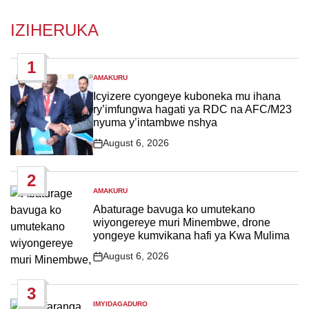
IZIHERUKA
1
AMAKURU
POSTED
IN
Icyizere cyongeye kuboneka mu ihana
ry’imfungwa hagati ya RDC na AFC/M23
nyuma y’intambwe nshya
August 6, 2026
Post
Date
2
AMAKURU
POSTED
IN
Abaturage bavuga ko umutekano
wiyongereye muri Minembwe, drone
yongeye kumvikana hafi ya Kwa Mulima
August 6, 2026
Post
Date
3
IMYIDAGADURO
POSTED