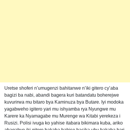
Uretse shoferi n’umugenzi bahitanwe n’iki gitero cy’aba
bagizi ba nabi, abandi bagera kuri batandatu boherejwe
kuvurirwa mu bitaro bya Kaminuza bya Butare. Iyi modoka
yagabweho igitero yari mu ishyamba rya Nyungwe mu
Karere ka Nyamagabe mu Murenge wa Kitabi yerekeza i
Rusizi. Polisi ivuga ko yahise itabara bikimara kuba, ariko
abagabye iki gitero bakaba bahise bacika ubu bakaba bari