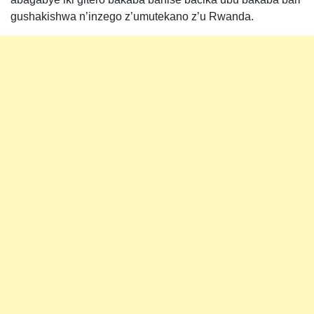
gushakishwa n’inzego z’umutekano z’u Rwanda.