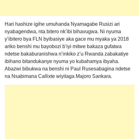
Hari hashize igihe umuhanda Nyamagabe Rusizi ari
nyabagendwa, nta bitero nk’ibi bihavugwa. Ni nyuma
y’ibitero bya FLN byibasiye aka gace mu myaka ya 2018
ariko benshi mu bayobozi b’iyi mitwe bakaza gufatwa
ndetse bakaburanishwa n’inkiko z’u Rwanda zabakatiye
ibihano bitandukanye nyuma yo kubahamya ibyaha.
Abazwi bibukwa na benshi ni Paul Rusesabagina ndetse
na Nsabimana Callixte wiyitaga Majoro Sankara.