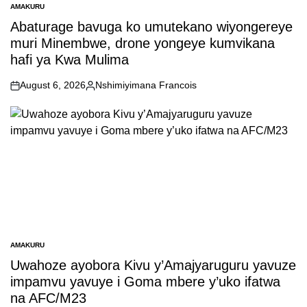
AMAKURU
POSTED
IN
Abaturage bavuga ko umutekano wiyongereye
muri Minembwe, drone yongeye kumvikana
hafi ya Kwa Mulima
August 6, 2026
Nshimiyimana Francois
on
Posted
by
AMAKURU
POSTED
IN
Uwahoze ayobora Kivu y’Amajyaruguru yavuze
impamvu yavuye i Goma mbere y’uko ifatwa
na AFC/M23