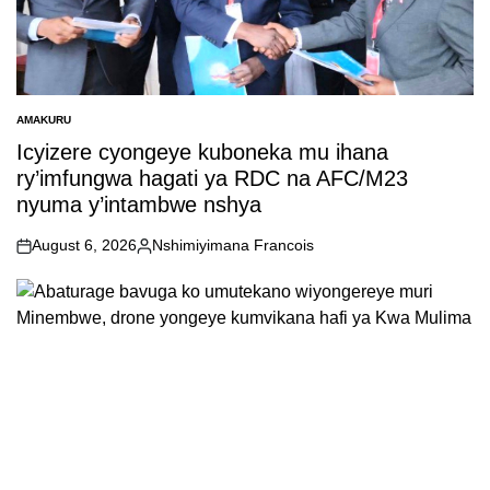
AMAKURU
POSTED
IN
Icyizere cyongeye kuboneka mu ihana
ry’imfungwa hagati ya RDC na AFC/M23
nyuma y’intambwe nshya
August 6, 2026
Nshimiyimana Francois
on
Posted
by