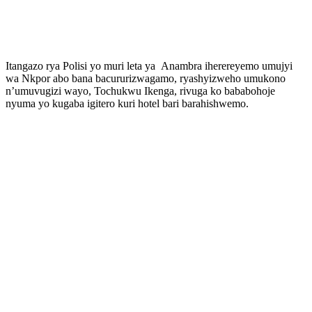
Itangazo rya Polisi yo muri leta ya Anambra iherereyemo umujyi
wa Nkpor abo bana bacururizwagamo, ryashyizweho umukono
n’umuvugizi wayo, Tochukwu Ikenga, rivuga ko bababohoje
nyuma yo kugaba igitero kuri hotel bari barahishwemo.