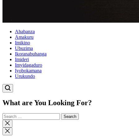
Ahabanza
Amakuru
Imikino
Ubuzima
Ikoranabuhanga
Imideri
Imyidagaduro
Iyobokamana
Urukundo
What are You Looking For?
Search
for:
Close
search