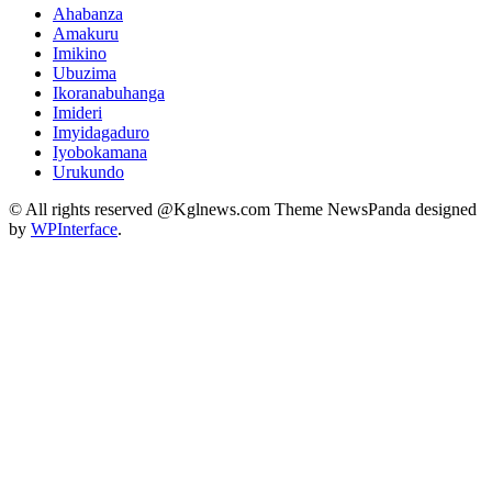
Ahabanza
Amakuru
Imikino
Ubuzima
Ikoranabuhanga
Imideri
Imyidagaduro
Iyobokamana
Urukundo
© All rights reserved @Kglnews.com Theme NewsPanda designed
by
WPInterface
.