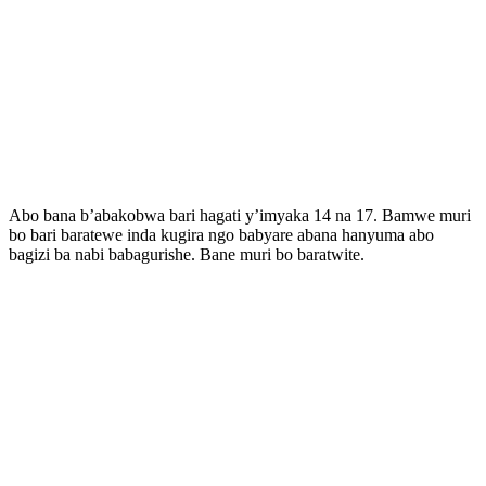
Abo bana b’abakobwa bari hagati y’imyaka 14 na 17. Bamwe muri
bo bari baratewe inda kugira ngo babyare abana hanyuma abo
bagizi ba nabi babagurishe. Bane muri bo baratwite.