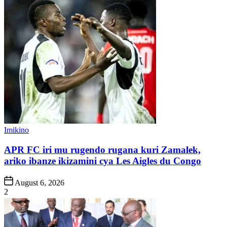
Posted
Imikino
in
APR FC iri mu rugendo rugana kuri Zamalek,
ariko ibanze ikizamini cya Les Aigles du Congo
Post
August 6, 2026
Date
2