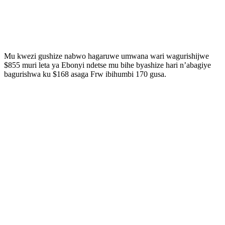
Mu kwezi gushize nabwo hagaruwe umwana wari wagurishijwe
$855 muri leta ya Ebonyi ndetse mu bihe byashize hari n’abagiye
bagurishwa ku $168 asaga Frw ibihumbi 170 gusa.