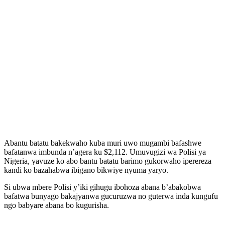
Abantu batatu bakekwaho kuba muri uwo mugambi bafashwe
bafatanwa imbunda n’agera ku $2,112. Umuvugizi wa Polisi ya
Nigeria, yavuze ko abo bantu batatu barimo gukorwaho iperereza
kandi ko bazahabwa ibigano bikwiye nyuma yaryo.
Si ubwa mbere Polisi y’iki gihugu ibohoza abana b’abakobwa
bafatwa bunyago bakajyanwa gucuruzwa no guterwa inda kungufu
ngo babyare abana bo kugurisha.