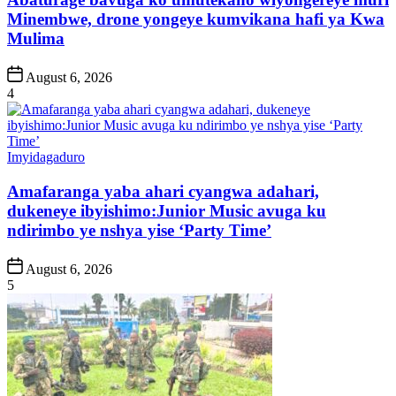
Minembwe, drone yongeye kumvikana hafi ya Kwa
Mulima
Post
August 6, 2026
Date
4
Posted
Imyidagaduro
in
Amafaranga yaba ahari cyangwa adahari,
dukeneye ibyishimo:Junior Music avuga ku
ndirimbo ye nshya yise ‘Party Time’
Post
August 6, 2026
Date
5