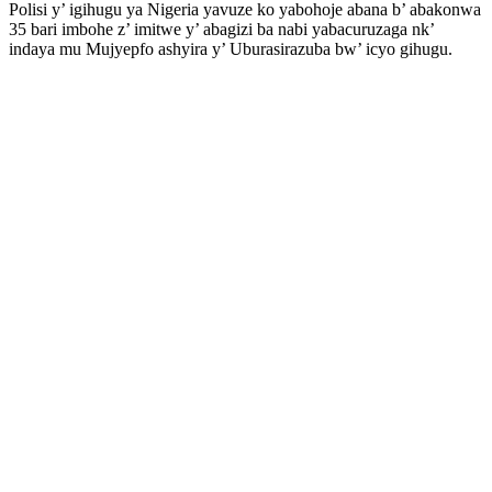
Polisi y’ igihugu ya Nigeria yavuze ko yabohoje abana b’ abakonwa
35 bari imbohe z’ imitwe y’ abagizi ba nabi yabacuruzaga nk’
indaya mu Mujyepfo ashyira y’ Uburasirazuba bw’ icyo gihugu.