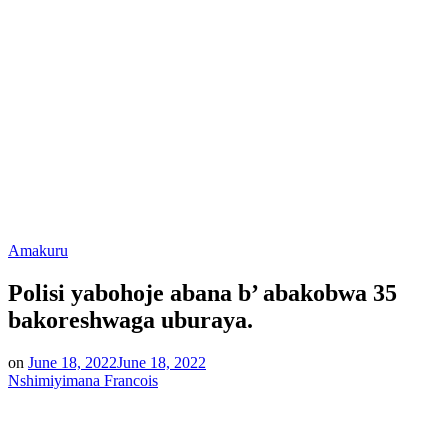
Posted
Amakuru
in
Polisi yabohoje abana b’ abakobwa 35
bakoreshwaga uburaya.
on
June 18, 2022
June 18, 2022
Nshimiyimana Francois