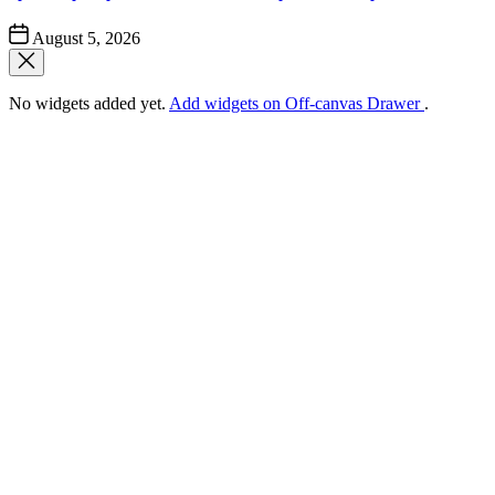
Post
August 5, 2026
Date
No widgets added yet.
Add widgets on Off-canvas Drawer
.