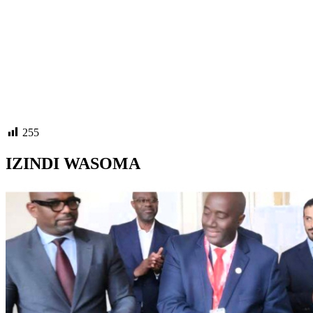
255
IZINDI WASOMA