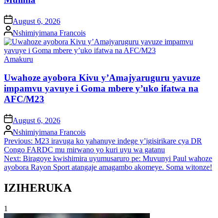
on
August 6, 2026
Posted
Nshimiyimana Francois
by
Posted
Amakuru
in
Uwahoze ayobora Kivu y’Amajyaruguru yavuze
impamvu yavuye i Goma mbere y’uko ifatwa na
AFC/M23
on
August 6, 2026
Posted
Nshimiyimana Francois
by
Post
Previous:
M23 iravuga ko yahanuye indege y’igisirikare cya DR
Congo FARDC mu mirwano yo kuri uyu wa gatanu
navigation
Next:
Biragoye kwishimira uyumusaruro pe: Muvunyi Paul wahoze
ayobora Rayon Sport atangaje amagambo akomeye. Soma witonze!
IZIHERUKA
1