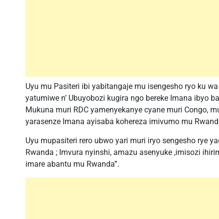
Uyu mu Pasiteri ibi yabitangaje mu isengesho ryo ku w
yatumiwe n’ Ubuyobozi kugira ngo bereke Imana ibyo ba
Mukuna muri RDC yamenyekanye cyane muri Congo, mu I
yarasenze Imana ayisaba kohereza imivumo mu Rwand
Uyu mupasiteri rero ubwo yari muri iryo sengesho rye y
Rwanda ; Imvura nyinshi, amazu asenyuke ,imisozi ihirim
imare abantu mu Rwanda”.