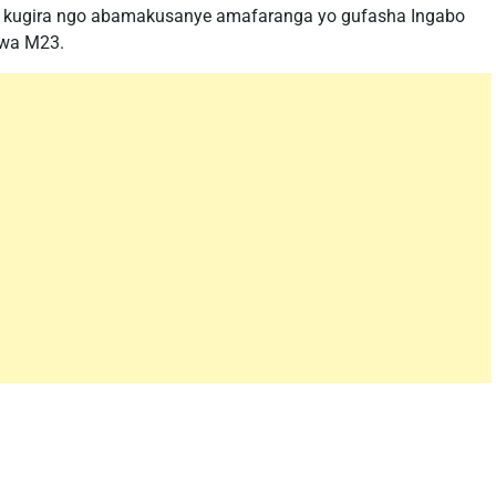
kugira ngo abamakusanye amafaranga yo gufasha Ingabo
 wa M23.