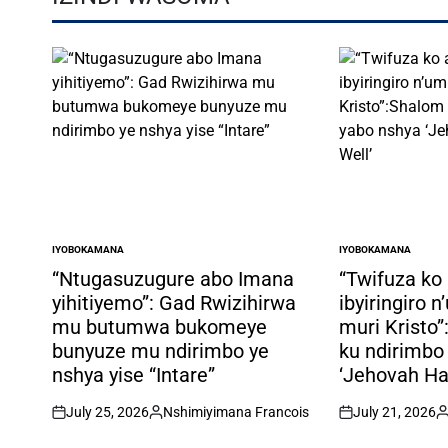
IYOBOKAMANA
IYOBOKAMANA
POSTED
POSTED
IN
IN
“Ntugasuzugure abo Imana
“Twifuza ko
yihitiyemo”: Gad Rwizihirwa
ibyiringiro 
mu butumwa bukomeye
muri Kristo
bunyuze mu ndirimbo ye
ku ndirimbo
nshya yise “Intare”
‘Jehovah Ha
July 25, 2026
Nshimiyimana Francois
July 21, 2026
on
Posted
on
P
by
b