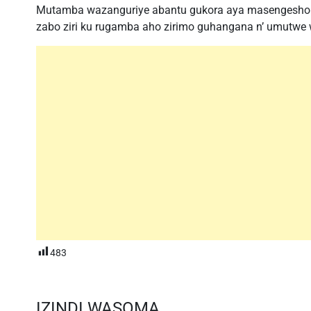
Mutamba wazanguriye abantu gukora aya masengesho 
zabo ziri ku rugamba aho zirimo guhangana n’ umutwe
483
IZINDI WASOMA