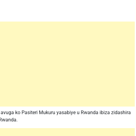
vuga ko Pasiteri Mukuru yasabiye u Rwanda ibiza zidashira
u Rwanda.