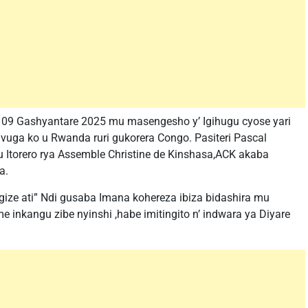
a 09 Gashyantare 2025 mu masengesho y’ Igihugu cyose yari
vuga ko u Rwanda ruri gukorera Congo. Pasiteri Pascal
torero rya Assemble Christine de Kinshasa,ACK akaba
a.
agize ati” Ndi gusaba Imana kohereza ibiza bidashira mu
e inkangu zibe nyinshi ,habe imitingito n’ indwara ya Diyare