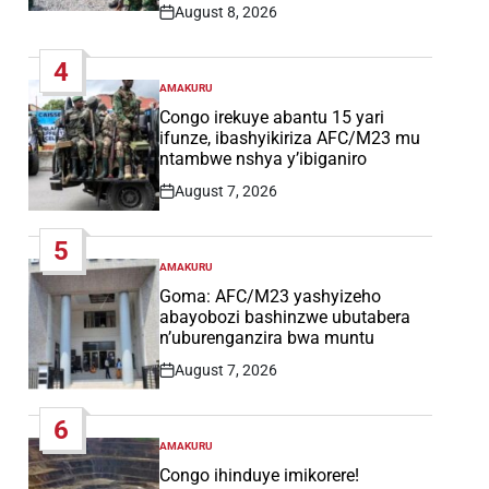
August 8, 2026
Post
Date
4
AMAKURU
POSTED
IN
Congo irekuye abantu 15 yari
ifunze, ibashyikiriza AFC/M23 mu
ntambwe nshya y’ibiganiro
August 7, 2026
Post
Date
5
AMAKURU
POSTED
IN
Goma: AFC/M23 yashyizeho
abayobozi bashinzwe ubutabera
n’uburenganzira bwa muntu
August 7, 2026
Post
Date
6
AMAKURU
POSTED
IN
Congo ihinduye imikorere!