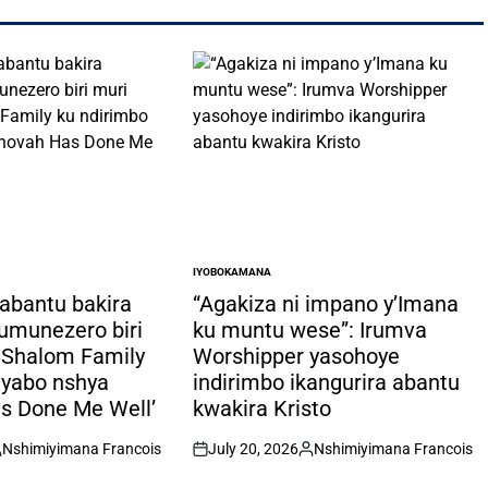
IYOBOKAMANA
POSTED
IN
 abantu bakira
“Agakiza ni impano y’Imana
n’umunezero biri
ku muntu wese”: Irumva
”:Shalom Family
Worshipper yasohoye
 yabo nshya
indirimbo ikangurira abantu
s Done Me Well’
kwakira Kristo
Nshimiyimana Francois
July 20, 2026
Nshimiyimana Francois
osted
on
Posted
y
by