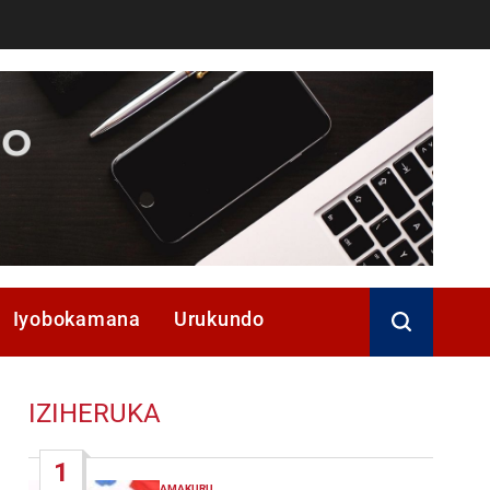
Iyobokamana
Urukundo
IZIHERUKA
1
AMAKURU