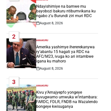
POSTED
IN
Ndayishimiye na bamwe mu
bayobozi bakuru ntibumvikana ku
ngabo z’u Burundi ziri muri RDC
August 8, 2026
Post
Date
2
AMAKURU
POSTED
IN
Amerika yashimye ihererekanywa
ry’abantu 15 hagati ya RDC na
AFC/M23, ivuga ko ari intambwe
igana ku mahoro
August 8, 2026
Post
Date
3
AMAKURU
POSTED
IN
Kivu y’Amajyepfo yongeye
kuvugwamo umwuka w’intambara:
FARDC, FDLR, FNDB na Wazalendo
bongeye kwisuganya