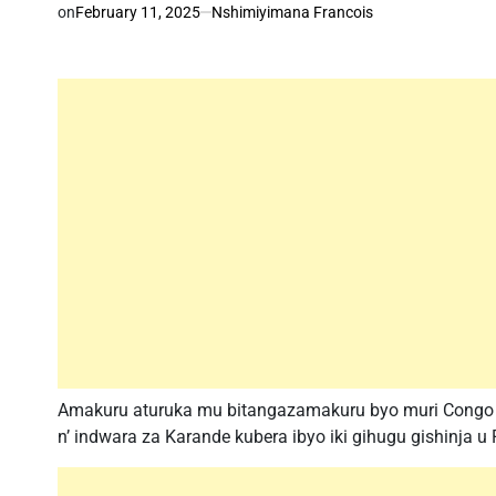
on
February 11, 2025
Nshimiyimana Francois
Amakuru aturuka mu bitangazamakuru byo muri Congo a
n’ indwara za Karande kubera ibyo iki gihugu gishinja 