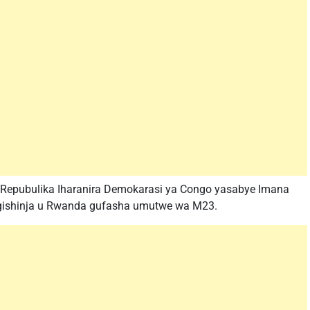
 Repubulika Iharanira Demokarasi ya Congo yasabye Imana
u gishinja u Rwanda gufasha umutwe wa M23.