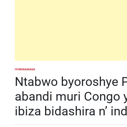
IYOBOKAMANA
POSTED
IN
Ntabwo byoroshye P
abandi muri Congo 
ibiza bidashira n’ i