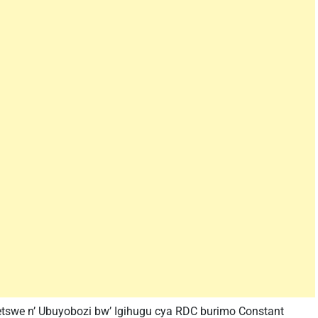
tswe n’ Ubuyobozi bw’ Igihugu cya RDC burimo Constant