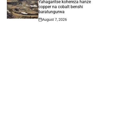
Yahagaritse kohereza hanze
copper na cobalt benshi
baratungurwa
August 7, 2026
Post
Date