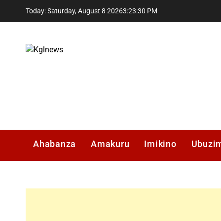
Skip
Today: Saturday, August 8 2026
3
:
23
:
31
PM
to
content
Kglnews
Ahabanza
Amakuru
Imikino
Ubuzi