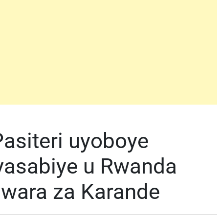
asiteri uyoboye
yasabiye u Rwanda
ndwara za Karande