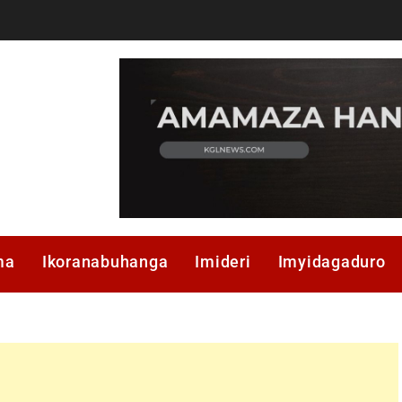
ma
Ikoranabuhanga
Imideri
Imyidagaduro