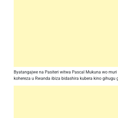
Byatangajwe na Pasiteri witwa Pascal Mukuna wo muri
kohereza u Rwanda ibiza bidashira kubera kino gihug