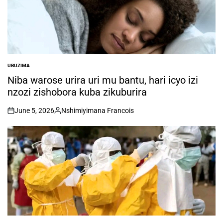
UBUZIMA
POSTED
IN
Niba warose urira uri mu bantu, hari icyo izi
nzozi zishobora kuba zikuburira
June 5, 2026
Nshimiyimana Francois
on
Posted
by