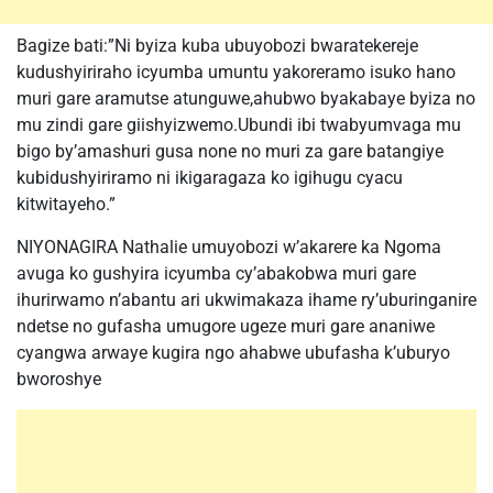
Bagize bati:”Ni byiza kuba ubuyobozi bwaratekereje
kudushyiriraho icyumba umuntu yakoreramo isuko hano
muri gare aramutse atunguwe,ahubwo byakabaye byiza no
mu zindi gare giishyizwemo.Ubundi ibi twabyumvaga mu
bigo by’amashuri gusa none no muri za gare batangiye
kubidushyiriramo ni ikigaragaza ko igihugu cyacu
kitwitayeho.”
NIYONAGIRA Nathalie umuyobozi w’akarere ka Ngoma
avuga ko gushyira icyumba cy’abakobwa muri gare
ihurirwamo n’abantu ari ukwimakaza ihame ry’uburinganire
ndetse no gufasha umugore ugeze muri gare ananiwe
cyangwa arwaye kugira ngo ahabwe ubufasha k’uburyo
bworoshye