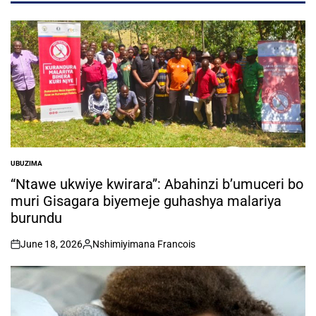
UBUZIMA
POSTED
IN
“Ntawe ukwiye kwirara”: Abahinzi b’umuceri bo
muri Gisagara biyemeje guhashya malariya
burundu
June 18, 2026
Nshimiyimana Francois
on
Posted
by