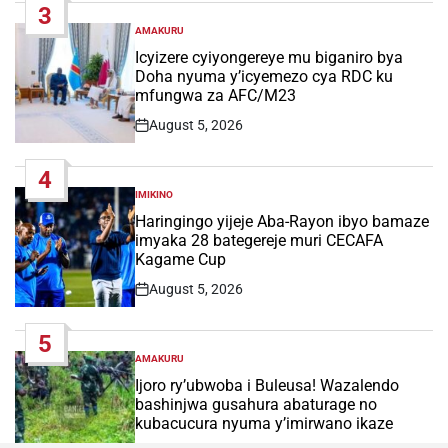
3
AMAKURU
POSTED
IN
Icyizere cyiyongereye mu biganiro bya
Doha nyuma y’icyemezo cya RDC ku
mfungwa za AFC/M23
August 5, 2026
Post
Date
4
IMIKINO
POSTED
IN
Haringingo yijeje Aba-Rayon ibyo bamaze
imyaka 28 bategereje muri CECAFA
Kagame Cup
August 5, 2026
Post
Date
5
AMAKURU
POSTED
IN
Ijoro ry’ubwoba i Buleusa! Wazalendo
bashinjwa gusahura abaturage no
kubacucura nyuma y’imirwano ikaze