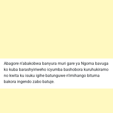
Abagore n’abakobwa banyura muri gare ya Ngoma bavuga
ko kuba barashyiriweho icyumba bashobora kuruhukiramo
no kwita ku isuku igihe batunguwe n’imihango bituma
bakora ingendo zabo batuje.