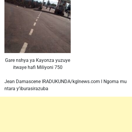
Gare nshya ya Kayonza yuzuye
itwaye hafi Miliyoni 750
Jean Damascene IRADUKUNDA/kglnews.com I Ngoma mu
ntara y’iburasirazuba