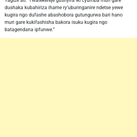
Yagize ati:”Twatekereje gushyira iki cyumba muri gare
dushaka kubahiriza ihame ry’uburinganire ndetse yewe
kugira ngo dufashe abashobora gutungurwa bari hano
muri gare kukifashisha bakora isuku kugira ngo
batagendana ipfunwe.”