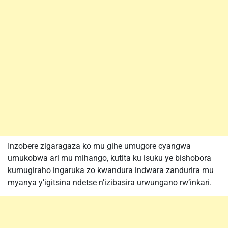
Inzobere zigaragaza ko mu gihe umugore cyangwa
umukobwa ari mu mihango, kutita ku isuku ye bishobora
kumugiraho ingaruka zo kwandura indwara zandurira mu
myanya y’igitsina ndetse n’izibasira urwungano rw’inkari.