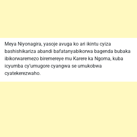
Meya Niyonagira, yasoje avuga ko ari ikintu cyiza
bashishikariza abandi bafatanyabikorwa bagenda bubaka
ibikorwaremezo biremereye mu Karere ka Ngoma, kuba
icyumba cy’umugore cyangwa se umukobwa
cyatekerezwaho.