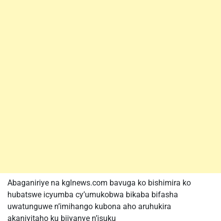
Abaganiriye na kglnews.com bavuga ko bishimira ko
hubatswe icyumba cy’umukobwa bikaba bifasha
uwatunguwe n’imihango kubona aho aruhukira
akaniyitaho ku bijyanye n’isuku