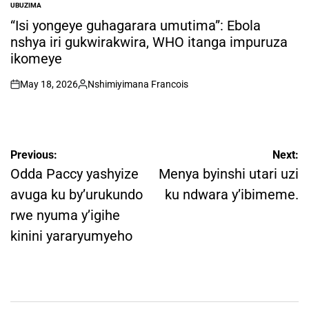
UBUZIMA
POSTED
IN
“Isi yongeye guhagarara umutima”: Ebola
nshya iri gukwirakwira, WHO itanga impuruza
ikomeye
May 18, 2026
Nshimiyimana Francois
on
Posted
by
Post
Previous:
Next:
navigation
Odda Paccy yashyize
Menya byinshi utari uzi
avuga ku by’urukundo
ku ndwara y’ibimeme.
rwe nyuma y’igihe
kinini yararyumyeho