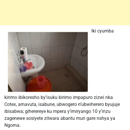
Iki cyumba
kirimo ibikoresho by’isuku birimo impapuro zizwi nka
Cotex, amavuta, isabune, ubwogero n’ubwiherero byujuje
ibisabwa; giherereye ku mpera y’imiryango 10 y’inzu
zagenewe sosiyete zitwara abantu muri gare nshya ya
Ngoma.