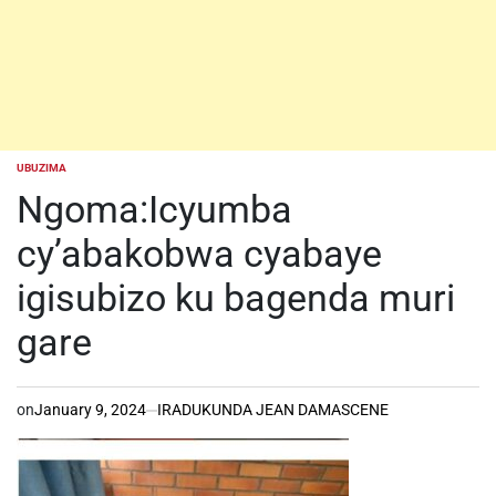
UBUZIMA
POSTED
IN
Ngoma:Icyumba
cy’abakobwa cyabaye
igisubizo ku bagenda muri
gare
on
January 9, 2024
IRADUKUNDA JEAN DAMASCENE