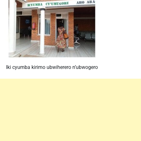
Iki cyumba kirimo ubwiherero n’ubwogero