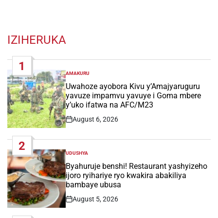
IZIHERUKA
1
AMAKURU
POSTED
IN
Uwahoze ayobora Kivu y’Amajyaruguru
yavuze impamvu yavuye i Goma mbere
y’uko ifatwa na AFC/M23
August 6, 2026
Post
Date
2
UDUSHYA
POSTED
IN
Byahuruje benshi! Restaurant yashyizeho
ijoro ryihariye ryo kwakira abakiliya
bambaye ubusa
August 5, 2026
Post
Date