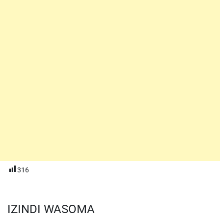
316
IZINDI WASOMA