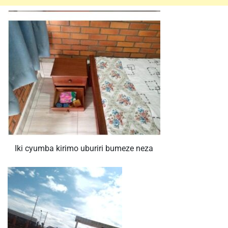
Iki cyumba kirimo uburiri bumeze neza