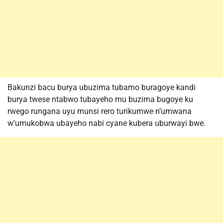
Bakunzi bacu burya ubuzima tubamo buragoye kandi
burya twese ntabwo tubayeho mu buzima bugoye ku
rwego rungana uyu munsi rero turikumwe n’umwana
w’umukobwa ubayeho nabi cyane kubera uburwayi bwe.