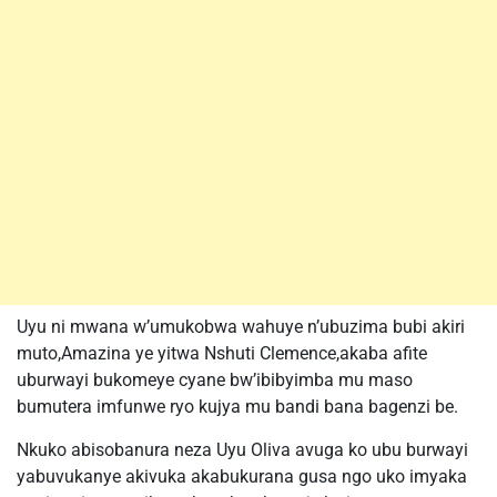
Uyu ni mwana w’umukobwa wahuye n’ubuzima bubi akiri
muto,Amazina ye yitwa Nshuti Clemence,akaba afite
uburwayi bukomeye cyane bw’ibibyimba mu maso
bumutera imfunwe ryo kujya mu bandi bana bagenzi be.
Nkuko abisobanura neza Uyu Oliva avuga ko ubu burwayi
yabuvukanye akivuka akabukurana gusa ngo uko imyaka