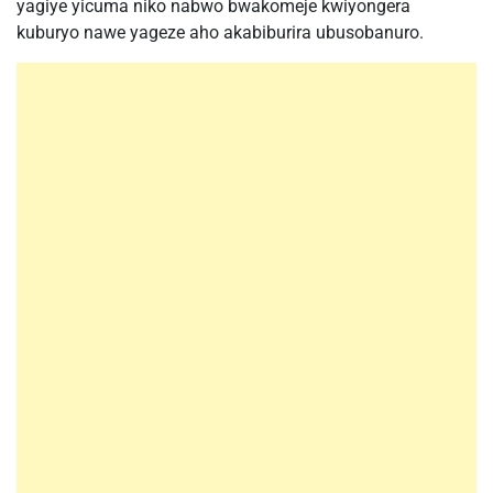
yagiye yicuma niko nabwo bwakomeje kwiyongera
kuburyo nawe yageze aho akabiburira ubusobanuro.