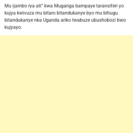
Mu ijambo rya ati” kwa Muganga bampaye taransiferi yo
kujya kwivuza mu bitaro bitandukanye byo mu bihugu
bitandukanye nka Uganda ariko twabuze ubushobozi bwo
kujyayo.