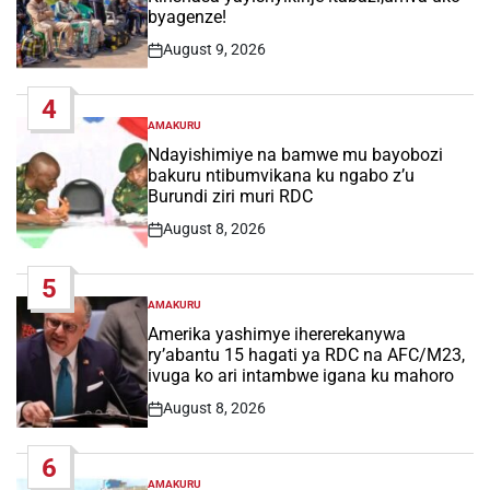
byagenze!
August 9, 2026
Post
Date
4
AMAKURU
POSTED
IN
Ndayishimiye na bamwe mu bayobozi
bakuru ntibumvikana ku ngabo z’u
Burundi ziri muri RDC
August 8, 2026
Post
Date
5
AMAKURU
POSTED
IN
Amerika yashimye ihererekanywa
ry’abantu 15 hagati ya RDC na AFC/M23,
ivuga ko ari intambwe igana ku mahoro
August 8, 2026
Post
Date
6
AMAKURU