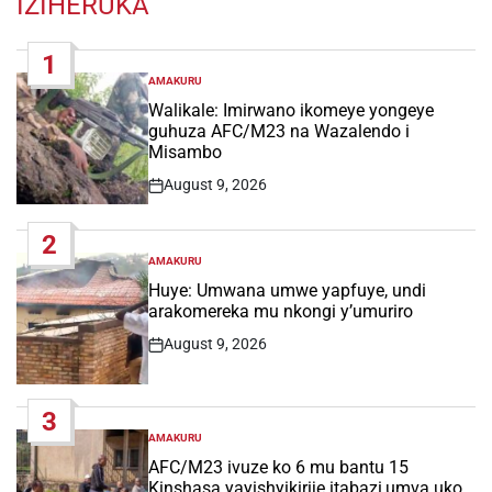
IZIHERUKA
1
AMAKURU
POSTED
IN
Walikale: Imirwano ikomeye yongeye
guhuza AFC/M23 na Wazalendo i
Misambo
August 9, 2026
Post
Date
2
AMAKURU
POSTED
IN
Huye: Umwana umwe yapfuye, undi
arakomereka mu nkongi y’umuriro
August 9, 2026
Post
Date
3
AMAKURU
POSTED
IN
AFC/M23 ivuze ko 6 mu bantu 15
Kinshasa yayishyikirije itabazi,umva uko