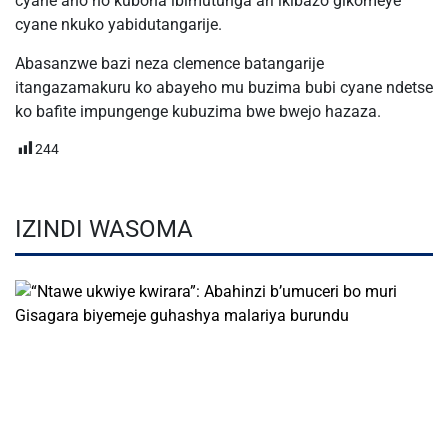
cyane aho no kubona ibimutunga ari ikibazo gikomeye
cyane nkuko yabidutangarije.
Abasanzwe bazi neza clemence batangarije
itangazamakuru ko abayeho mu buzima bubi cyane ndetse
ko bafite impungenge kubuzima bwe bwejo hazaza.
244
IZINDI WASOMA