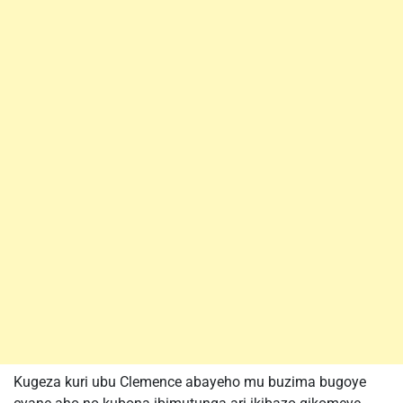
Kugeza kuri ubu Clemence abayeho mu buzima bugoye