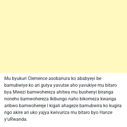
Mu byukuri Clemence asobanura ko ababyeyi be
bamubwiye ko ari gutya yavutse aho yavukiye mu bitaro
bya Mwezi bamwohereza ahitwa mu bushenyi biranga
noneho bamwohereza Ikibungo naho bikomeza kwanga
aribwo bamwohereje I kigali ahageze bamubwira ko kugira
ngo akire ari uko yajya kwivuriza mu bitaro byo Hanze
y’uRwanda.