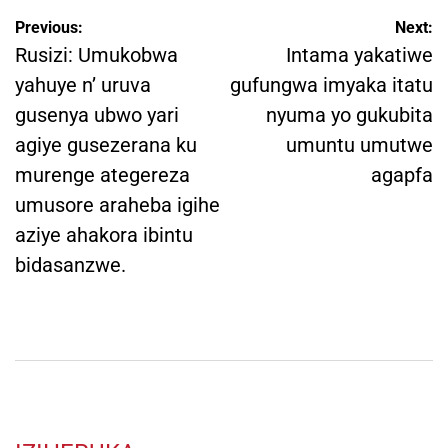
Post
Previous:
Next:
navigation
Rusizi: Umukobwa
Intama yakatiwe
yahuye n’ uruva
gufungwa imyaka itatu
gusenya ubwo yari
nyuma yo gukubita
agiye gusezerana ku
umuntu umutwe
murenge ategereza
agapfa
umusore araheba igihe
aziye ahakora ibintu
bidasanzwe.