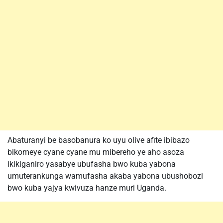
Abaturanyi be basobanura ko uyu olive afite ibibazo
bikomeye cyane cyane mu mibereho ye aho asoza
ikikiganiro yasabye ubufasha bwo kuba yabona
umuterankunga wamufasha akaba yabona ubushobozi
bwo kuba yajya kwivuza hanze muri Uganda.