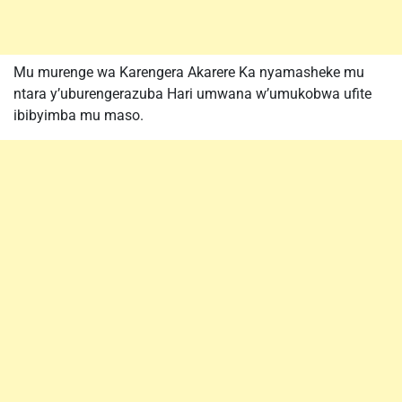
Mu murenge wa Karengera Akarere Ka nyamasheke mu
ntara y’uburengerazuba Hari umwana w’umukobwa ufite
ibibyimba mu maso.