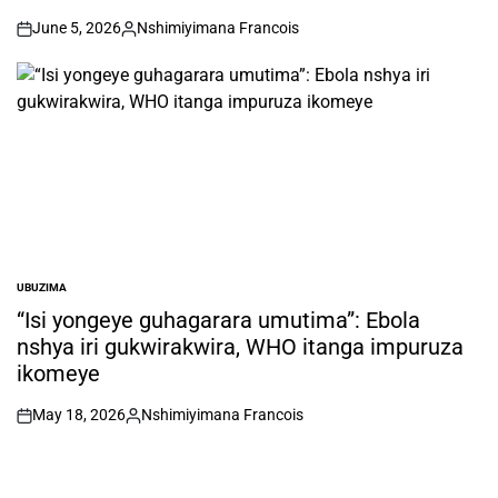
June 5, 2026
Nshimiyimana Francois
on
Posted
by
UBUZIMA
POSTED
IN
“Isi yongeye guhagarara umutima”: Ebola
nshya iri gukwirakwira, WHO itanga impuruza
ikomeye
May 18, 2026
Nshimiyimana Francois
on
Posted
by