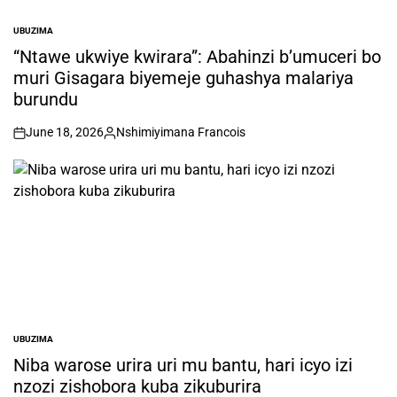
UBUZIMA
POSTED
IN
“Ntawe ukwiye kwirara”: Abahinzi b’umuceri bo
muri Gisagara biyemeje guhashya malariya
burundu
June 18, 2026
Nshimiyimana Francois
on
Posted
by
UBUZIMA
POSTED
IN
Niba warose urira uri mu bantu, hari icyo izi
nzozi zishobora kuba zikuburira