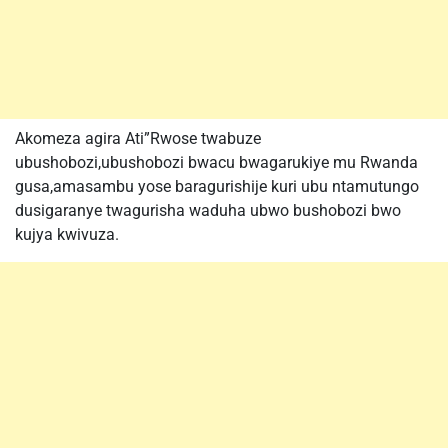
Akomeza agira Ati”Rwose twabuze
ubushobozi,ubushobozi bwacu bwagarukiye mu Rwanda
gusa,amasambu yose baragurishije kuri ubu ntamutungo
dusigaranye twagurisha waduha ubwo bushobozi bwo
kujya kwivuza.