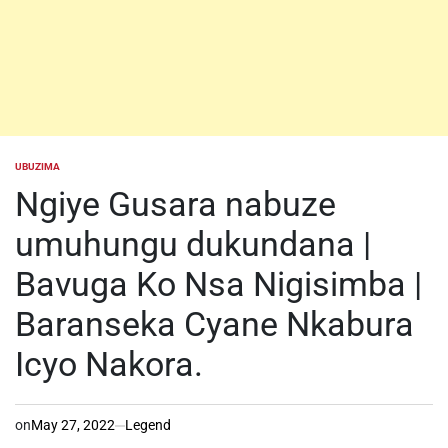
UBUZIMA
POSTED
IN
Ngiye Gusara nabuze
umuhungu dukundana |
Bavuga Ko Nsa Nigisimba |
Baranseka Cyane Nkabura
Icyo Nakora.
on
May 27, 2022
Legend