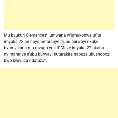
Mu byukuri Clemence ni umwana w’umukobwa ufite
imyaka 22 ari nayo amaranye n’ubu burwayi nkuko
byumvikana mu mvugo ye ati”Maze imyaka 22 nkaba
nyimaranye n’ubu burwayi butarakira nabuze ubushobozi
bwo kwivuza ndatuza”.