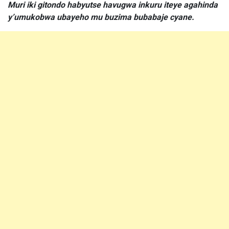
Muri iki gitondo habyutse havugwa inkuru iteye agahinda
y’umukobwa ubayeho mu buzima bubabaje cyane.