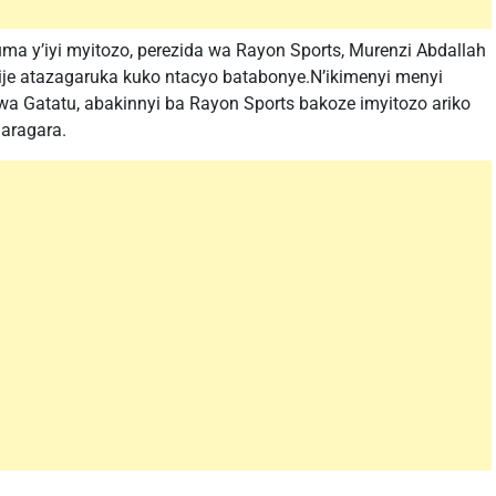
 y’iyi myitozo, perezida wa Rayon Sports, Murenzi Abdallah
 atazagaruka kuko ntacyo batabonye.N’ikimenyi menyi
wa Gatatu, abakinnyi ba Rayon Sports bakoze imyitozo ariko
aragara.