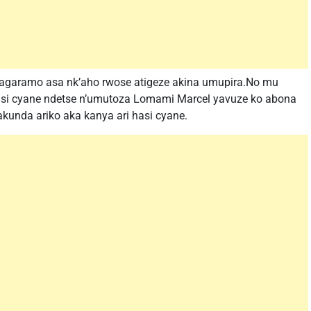
ragaramo asa nk’aho rwose atigeze akina umupira.No mu
asi cyane ndetse n’umutoza Lomami Marcel yavuze ko abona
zakunda ariko aka kanya ari hasi cyane.