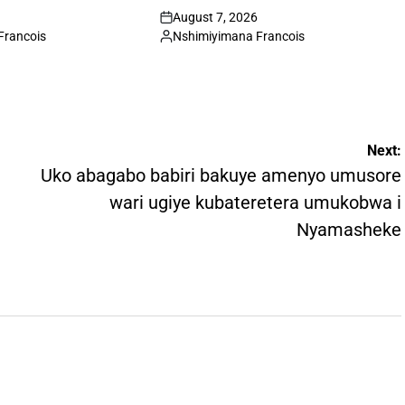
August 7, 2026
on
Francois
Nshimiyimana Francois
Posted
by
Next:
Uko abagabo babiri bakuye amenyo umusore
wari ugiye kubateretera umukobwa i
Nyamasheke