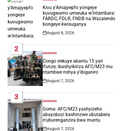
POSTED
IN
Kivu y’Amajyepfo yongeye
kuvugwamo umwuka w’intambara:
FARDC, FDLR, FNDB na Wazalendo
bongeye kwisuganya
August 8, 2026
Post
Date
2
AMAKURU
POSTED
IN
Congo irekuye abantu 15 yari
ifunze, ibashyikiriza AFC/M23 mu
ntambwe nshya y’ibiganiro
August 7, 2026
Post
Date
3
AMAKURU
POSTED
IN
Goma: AFC/M23 yashyizeho
abayobozi bashinzwe ubutabera
n’uburenganzira bwa muntu
August 7, 2026