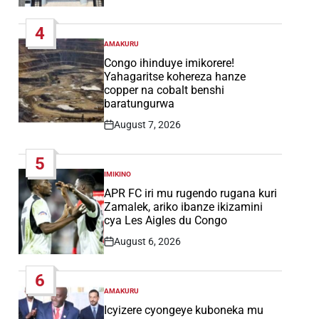
Post
Date
4
AMAKURU
POSTED
IN
Congo ihinduye imikorere!
Yahagaritse kohereza hanze
copper na cobalt benshi
baratungurwa
August 7, 2026
Post
Date
5
IMIKINO
POSTED
IN
APR FC iri mu rugendo rugana kuri
Zamalek, ariko ibanze ikizamini
cya Les Aigles du Congo
August 6, 2026
Post
Date
6
AMAKURU
POSTED
IN
Icyizere cyongeye kuboneka mu