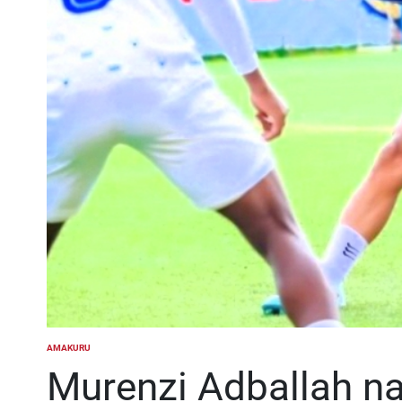
AMAKURU
POSTED
IN
Murenzi Adballah n