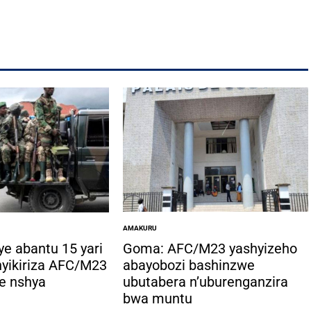
AMAKURU
POSTED
IN
ye abantu 15 yari
Goma: AFC/M23 yashyizeho
hyikiriza AFC/M23
abayobozi bashinzwe
e nshya
ubutabera n’uburenganzira
bwa muntu