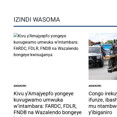
IZINDI WASOMA
AMAKURU
AMAKURU
POSTED
POSTED
IN
IN
Kivu y’Amajyepfo yongeye
Congo ireku
kuvugwamo umwuka
ifunze, ibas
w’intambara: FARDC, FDLR,
mu ntambw
FNDB na Wazalendo bongeye
y’ibiganiro