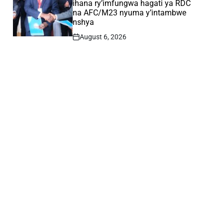
ihana ry’imfungwa hagati ya RDC
na AFC/M23 nyuma y’intambwe
nshya
August 6, 2026
Post
Date