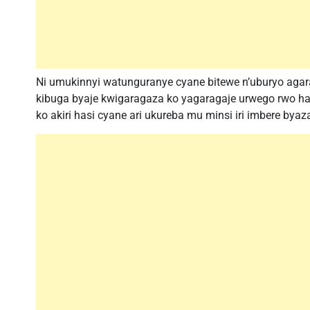
Ni umukinnyi watunguranye cyane bitewe n’uburyo aga
kibuga byaje kwigaragaza ko yagaragaje urwego rwo h
ko akiri hasi cyane ari ukureba mu minsi iri imbere bya