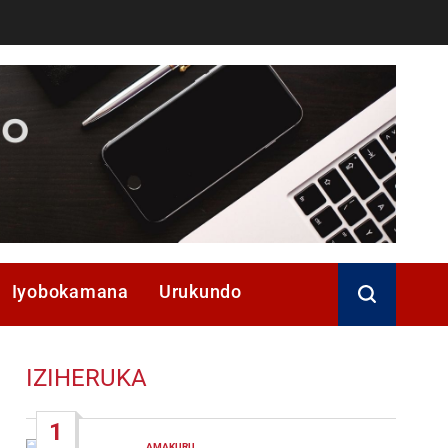
Iyobokamana
Urukundo
IZIHERUKA
1
AMAKURU