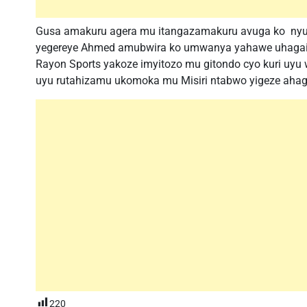
Gusa amakuru agera mu itangazamakuru avuga ko nyuma
yegereye Ahmed amubwira ko umwanya yahawe uhagaije
Rayon Sports yakoze imyitozo mu gitondo cyo kuri uyu 
uyu rutahizamu ukomoka mu Misiri ntabwo yigeze ahag
220