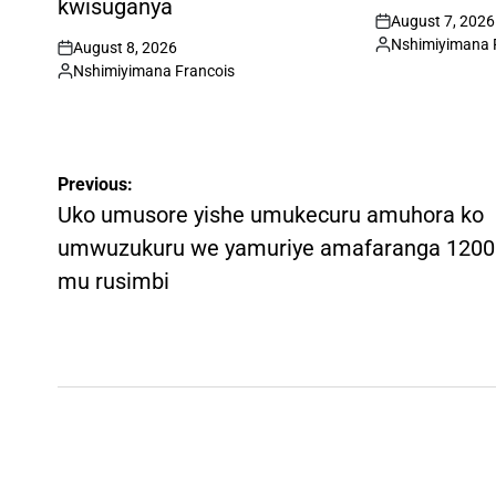
kwisuganya
August 7, 2026
on
Nshimiyimana 
August 8, 2026
Posted
on
Nshimiyimana Francois
by
Posted
by
Post
Previous:
navigation
Uko umusore yishe umukecuru amuhora ko
umwuzukuru we yamuriye amafaranga 1200
mu rusimbi