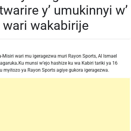
twarire y’ umukinnyi w’
 wari wakabirije
isiri wari mu igeragezwa muri Rayon Sports, Al Ismael
 agaruka
.
Ku munsi w’ejo hashize ku wa Kabiri tariki ya 16
 myitozo ya Rayon Sports agiye gukora igeragezwa.