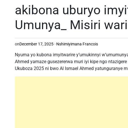
akibona uburyo imyi
Umunya_ Misiri wari
on
December 17, 2025
Nshimiyimana Francois
Nyuma yo kubona imyitwarire y’umukinnyi w’umumunya-M
Ahmed yamaze gusezererwa muri iyi kipe ngo ntazigere
Ukuboza 2025 ni bwo Al Ismael Ahmed yatunguranye mu