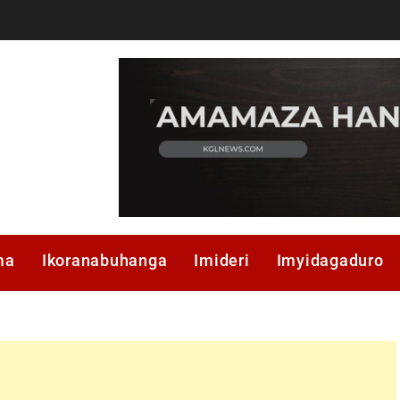
ma
Ikoranabuhanga
Imideri
Imyidagaduro