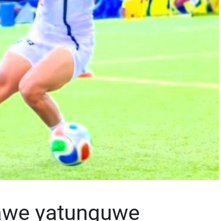
awe yatunguwe