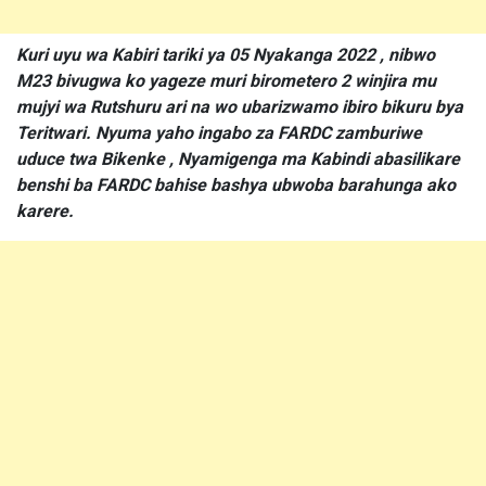
Kuri uyu wa Kabiri tariki ya 05 Nyakanga 2022 , nibwo
M23 bivugwa ko yageze muri birometero 2 winjira mu
mujyi wa Rutshuru ari na wo ubarizwamo ibiro bikuru bya
Teritwari. Nyuma yaho ingabo za FARDC zamburiwe
uduce twa Bikenke , Nyamigenga ma Kabindi abasilikare
benshi ba FARDC bahise bashya ubwoba barahunga ako
karere.