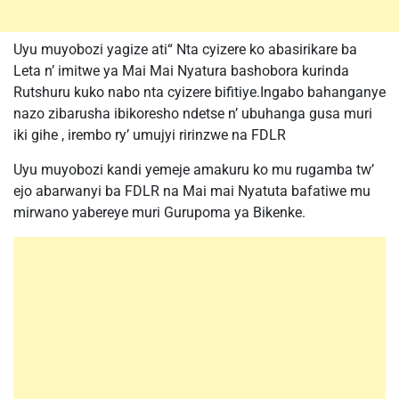
Uyu muyobozi yagize ati“ Nta cyizere ko abasirikare ba
Leta n’ imitwe ya Mai Mai Nyatura bashobora kurinda
Rutshuru kuko nabo nta cyizere bifitiye.Ingabo bahanganye
nazo zibarusha ibikoresho ndetse n’ ubuhanga gusa muri
iki gihe , irembo ry’ umujyi ririnzwe na FDLR
Uyu muyobozi kandi yemeje amakuru ko mu rugamba tw’
ejo abarwanyi ba FDLR na Mai mai Nyatuta bafatiwe mu
mirwano yabereye muri Gurupoma ya Bikenke.