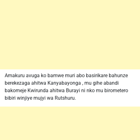
Amakuru avuga ko bamwe muri abo basirikare bahunze
berekezaga ahitwa Kanyabayonga , mu gihe abandi
bakomeje Kwirunda ahitwa Burayi ni nko mu birometero
bibiri winjiye mujyi wa Rutshuru.