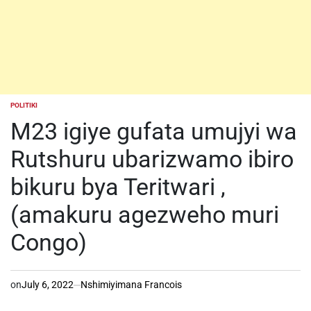
POLITIKI
POSTED
IN
M23 igiye gufata umujyi wa
Rutshuru ubarizwamo ibiro
bikuru bya Teritwari ,
(amakuru agezweho muri
Congo)
on
July 6, 2022
Nshimiyimana Francois