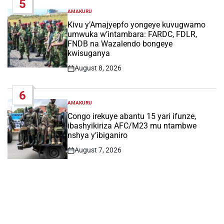
5
AMAKURU
POSTED
IN
Kivu y’Amajyepfo yongeye kuvugwamo
umwuka w’intambara: FARDC, FDLR,
FNDB na Wazalendo bongeye
kwisuganya
August 8, 2026
Post
Date
6
AMAKURU
POSTED
IN
Congo irekuye abantu 15 yari ifunze,
ibashyikiriza AFC/M23 mu ntambwe
nshya y’ibiganiro
August 7, 2026
Post
Date