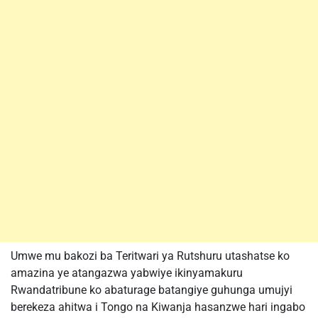
Umwe mu bakozi ba Teritwari ya Rutshuru utashatse ko
amazina ye atangazwa yabwiye ikinyamakuru
Rwandatribune ko abaturage batangiye guhunga umujyi
berekeza ahitwa i Tongo na Kiwanja hasanzwe hari ingabo