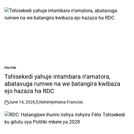
POLITIKI
POSTED
IN
Tshisekedi yahuje intambara n’amatora,
abatavuga rumwe na we batangira kwibaza
ejo hazaza ha RDC
June 14, 2026
Nshimiyimana Francois
on
Posted
by