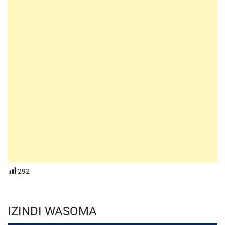
292
IZINDI WASOMA