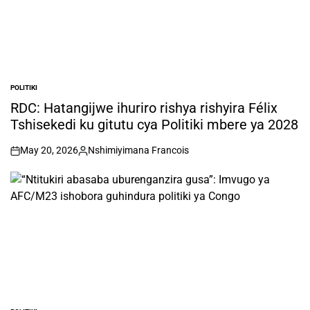
POLITIKI
POSTED
IN
RDC: Hatangijwe ihuriro rishya rishyira Félix
Tshisekedi ku gitutu cya Politiki mbere ya 2028
May 20, 2026
Nshimiyimana Francois
on
Posted
by