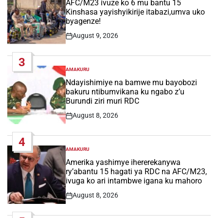
AFC/M23 ivuze ko 6 mu bantu 15
Kinshasa yayishyikirije itabazi,umva uko
byagenze!
August 9, 2026
Post
Date
3
AMAKURU
POSTED
IN
Ndayishimiye na bamwe mu bayobozi
bakuru ntibumvikana ku ngabo z’u
Burundi ziri muri RDC
August 8, 2026
Post
Date
4
AMAKURU
POSTED
IN
Amerika yashimye ihererekanywa
ry’abantu 15 hagati ya RDC na AFC/M23,
ivuga ko ari intambwe igana ku mahoro
August 8, 2026
Post
Date