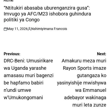
POLITIKI
POSTED
IN
“Ntitukiri abasaba uburenganzira gusa”:
Imvugo ya AFC/M23 ishobora guhindura
politiki ya Congo
May 11, 2026
Nshimiyimana Francois
on
Posted
by
Post
Previous:
Next:
navigation
DRC-Beni: Umusirikare
Amakuru meza muri
wa Uganda yarashe
Rayon Sports imaze
amasasu muri bagenzi
gutangaza ko
be hapfamo babiri
yasinyishije mwishywa
n’undi umwe
wa Emmanuel
w’Umukongomani
adebayor wakinaga
muri leta zunze