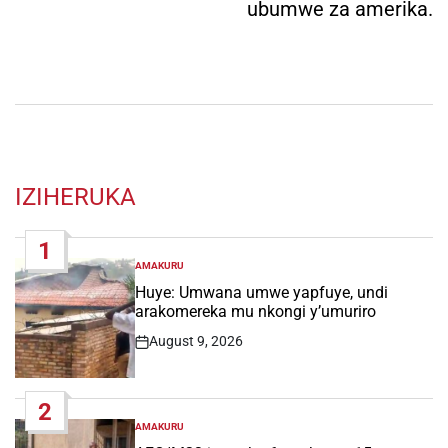
ubumwe za amerika.
IZIHERUKA
1
AMAKURU
POSTED
IN
Huye: Umwana umwe yapfuye, undi
arakomereka mu nkongi y’umuriro
August 9, 2026
Post
Date
2
AMAKURU
POSTED
IN