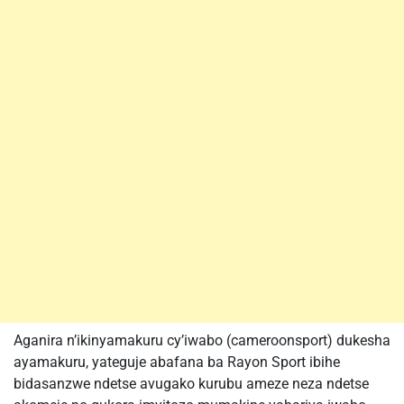
Aganira n’ikinyamakuru cy’iwabo (cameroonsport) dukesha
ayamakuru, yateguje abafana ba Rayon Sport ibihe
bidasanzwe ndetse avugako kurubu ameze neza ndetse