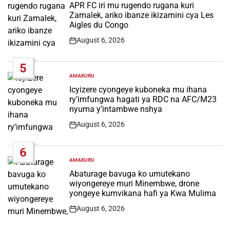
IN
APR FC iri mu rugendo rugana kuri
Zamalek, ariko ibanze ikizamini cya Les
Aigles du Congo
August 6, 2026
Post
Date
5
AMAKURU
POSTED
IN
Icyizere cyongeye kuboneka mu ihana
ry’imfungwa hagati ya RDC na AFC/M23
nyuma y’intambwe nshya
August 6, 2026
Post
Date
6
AMAKURU
POSTED
IN
Abaturage bavuga ko umutekano
wiyongereye muri Minembwe, drone
yongeye kumvikana hafi ya Kwa Mulima
August 6, 2026
Post
Date