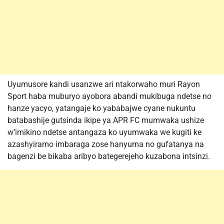
Uyumusore kandi usanzwe ari ntakorwaho muri Rayon
Sport haba muburyo ayobora abandi mukibuga ndetse no
hanze yacyo, yatangaje ko yababajwe cyane nukuntu
batabashije gutsinda ikipe ya APR FC mumwaka ushize
w’imikino ndetse antangaza ko uyumwaka we kugiti ke
azashyiramo imbaraga zose hanyuma no gufatanya na
bagenzi be bikaba aribyo bategerejeho kuzabona intsinzi.