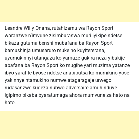
Leandre Willy Onana, rutahizamu wa Rayon Sport
waranzwe n’imvune zisimburanwa muri iyikipe ndetse
bikaza gutuma benshi mubafana ba Rayon Sport
bamushinja umusaruro muke no kuyitererana,
uyumukinnyi utangaza ko yamaze gukira neza yibukije
abafana ba Rayon Sport ko mugihe yari muzima yatanze
ibyo yarafite byose ndetse anabibutsa ko mumikino yose
yakinnye ntamukino numwe atagaragaje urwego
rudasanzwe kugeza nubwo adversaire amuhinduye
igipimo bikaba byaratumaga ahora mumvune za hato na
hato.