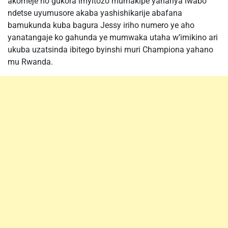
akomeje no gukora imyitozo mumakipe yahariya iwabo
ndetse uyumusore akaba yashishikarije abafana
bamukunda kuba bagura Jessy iriho numero ye aho
yanatangaje ko gahunda ye mumwaka utaha w’imikino ari
ukuba uzatsinda ibitego byinshi muri Championa yahano
mu Rwanda.