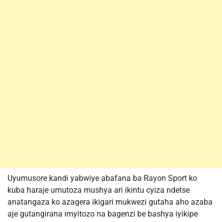
Uyumusore kandi yabwiye abafana ba Rayon Sport ko
kuba haraje umutoza mushya ari ikintu cyiza ndetse
anatangaza ko azagera ikigari mukwezi gutaha aho azaba
aje gutangirana imyitozo na bagenzi be bashya iyikipe