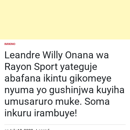
IMIKINO
POSTED
IN
Leandre Willy Onana wa
Rayon Sport yateguje
abafana ikintu gikomeye
nyuma yo gushinjwa kuyiha
umusaruro muke. Soma
inkuru irambuye!