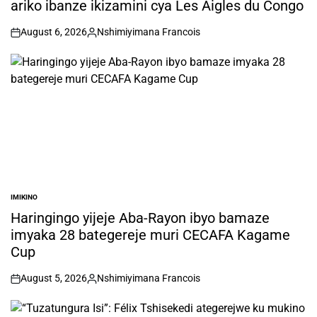
ariko ibanze ikizamini cya Les Aigles du Congo
August 6, 2026
Nshimiyimana Francois
on
Posted
by
IMIKINO
POSTED
IN
Haringingo yijeje Aba-Rayon ibyo bamaze
imyaka 28 bategereje muri CECAFA Kagame
Cup
August 5, 2026
Nshimiyimana Francois
on
Posted
by