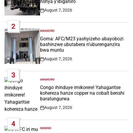
nshya y’ibiganiro
August 7, 2026
Post
Date
2
AMAKURU
POSTED
IN
Goma: AFC/M23 yashyizeho abayobozi
bashinzwe ubutabera n’uburenganzira
bwa muntu
August 7, 2026
Post
Date
3
AMAKURU
POSTED
IN
Congo ihinduye imikorere! Yahagaritse
kohereza hanze copper na cobalt benshi
baratungurwa
August 7, 2026
Post
Date
4
IMIKINO
POSTED