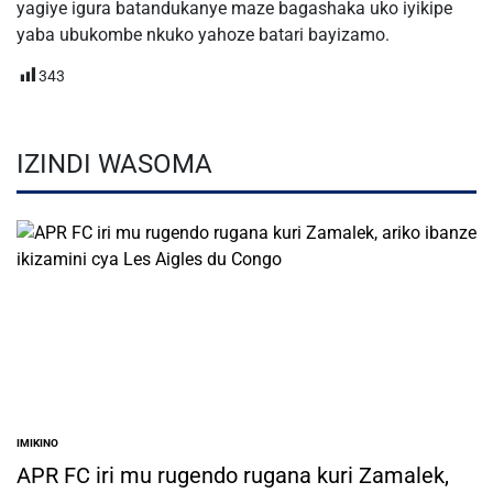
yagiye igura batandukanye maze bagashaka uko iyikipe
yaba ubukombe nkuko yahoze batari bayizamo.
343
IZINDI WASOMA
IMIKINO
POSTED
IN
APR FC iri mu rugendo rugana kuri Zamalek,