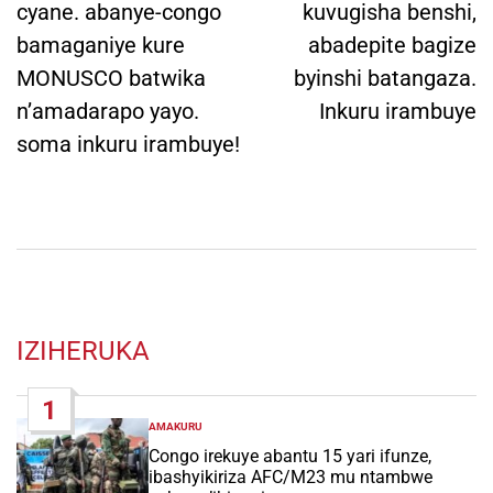
cyane. abanye-congo
kuvugisha benshi,
bamaganiye kure
abadepite bagize
MONUSCO batwika
byinshi batangaza.
n’amadarapo yayo.
Inkuru irambuye
soma inkuru irambuye!
IZIHERUKA
1
AMAKURU
POSTED
IN
Congo irekuye abantu 15 yari ifunze,
ibashyikiriza AFC/M23 mu ntambwe