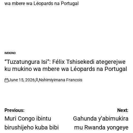
IMIKINO
POSTED
IN
“Tuzatungura Isi”: Félix Tshisekedi ategerejwe
ku mukino wa mbere wa Léopards na Portugal
June 15, 2026
Nshimiyimana Francois
on
Posted
by
Post
Previous:
Next:
navigation
Muri Congo ibintu
Gahunda y’abimukira
birushijeho kuba bibi
mu Rwanda yongeye