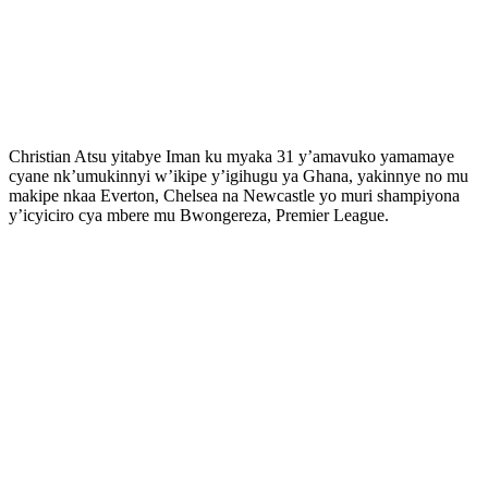
Christian Atsu yitabye Iman ku myaka 31 y’amavuko yamamaye
cyane nk’umukinnyi w’ikipe y’igihugu ya Ghana, yakinnye no mu
makipe nkaa Everton, Chelsea na Newcastle yo muri shampiyona
y’icyiciro cya mbere mu Bwongereza, Premier League.