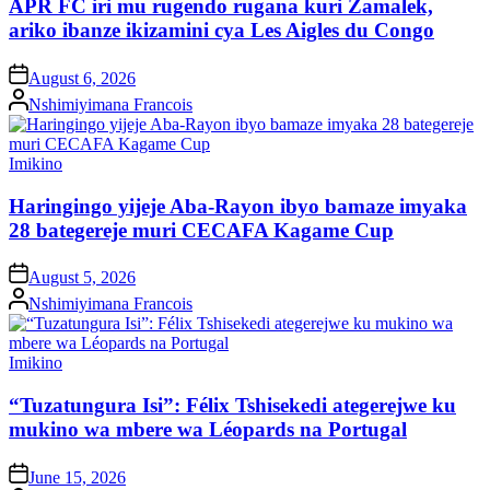
APR FC iri mu rugendo rugana kuri Zamalek,
ariko ibanze ikizamini cya Les Aigles du Congo
on
August 6, 2026
Posted
Nshimiyimana Francois
by
Posted
Imikino
in
Haringingo yijeje Aba-Rayon ibyo bamaze imyaka
28 bategereje muri CECAFA Kagame Cup
on
August 5, 2026
Posted
Nshimiyimana Francois
by
Posted
Imikino
in
“Tuzatungura Isi”: Félix Tshisekedi ategerejwe ku
mukino wa mbere wa Léopards na Portugal
on
June 15, 2026