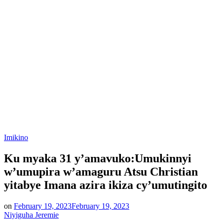
Posted
Imikino
in
Ku myaka 31 y’amavuko:Umukinnyi
w’umupira w’amaguru Atsu Christian
yitabye Imana azira ikiza cy’umutingito
on
February 19, 2023
February 19, 2023
Niyiguha Jeremie