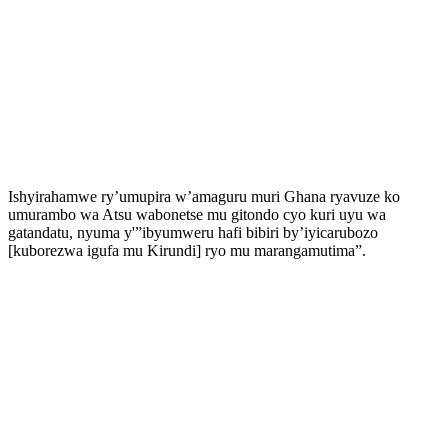
Ishyirahamwe ry’umupira w’amaguru muri Ghana ryavuze ko
umurambo wa Atsu wabonetse mu gitondo cyo kuri uyu wa
gatandatu, nyuma y'”ibyumweru hafi bibiri by’iyicarubozo
[kuborezwa igufa mu Kirundi] ryo mu marangamutima”.