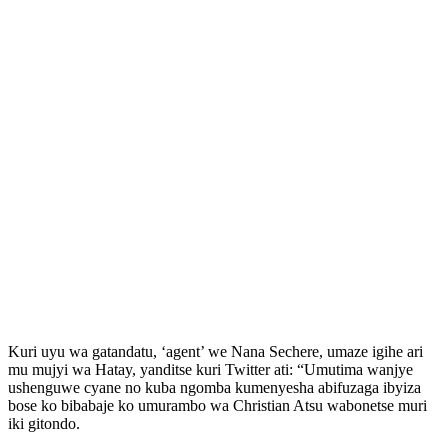
Kuri uyu wa gatandatu, ‘agent’ we Nana Sechere, umaze igihe ari
mu mujyi wa Hatay, yanditse kuri Twitter ati: “Umutima wanjye
ushenguwe cyane no kuba ngomba kumenyesha abifuzaga ibyiza
bose ko bibabaje ko umurambo wa Christian Atsu wabonetse muri
iki gitondo.