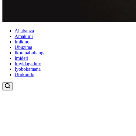
Ahabanza
Amakuru
Imikino
Ubuzima
Ikoranabuhanga
Imideri
Imyidagaduro
Iyobokamana
Urukundo