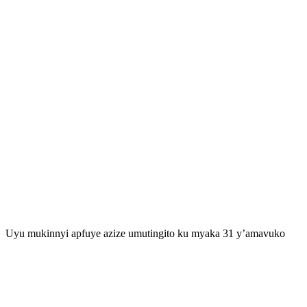
Uyu mukinnyi apfuye azize umutingito ku myaka 31 y’amavuko