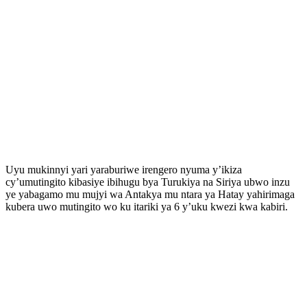
Uyu mukinnyi yari yaraburiwe irengero nyuma y’ikiza
cy’umutingito kibasiye ibihugu bya Turukiya na Siriya ubwo inzu
ye yabagamo mu mujyi wa Antakya mu ntara ya Hatay yahirimaga
kubera uwo mutingito wo ku itariki ya 6 y’uku kwezi kwa kabiri.