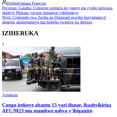
Posted
Nshimiyimana Francois
by
Post
Previous:
Gasabo: Umugore aremera ko yataye mu cyobo umwana
abereye Mukase yavuze impamvu yabimuteye
navigation
Next:
Urukundo rwa Zuchu na Diamond uzwiho kuryamana n’
abagore akabajugunya mu bisheke rwageze ku iherezo
IZIHERUKA
1
Posted
Amakuru
in
Congo irekuye abantu 15 yari ifunze, ibashyikiriza
AFC/M23 mu ntambwe nshya y’ibiganiro