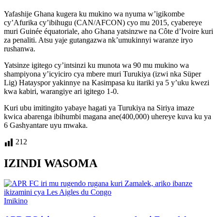
Yafashije Ghana kugera ku mukino wa nyuma w’igikombe
cy’Afurika cy’ibihugu (CAN/AFCON) cyo mu 2015, cyabereye
muri Guinée équatoriale, aho Ghana yatsinzwe na Côte d’Ivoire kuri
za penaliti. Atsu yaje gutangazwa nk’umukinnyi waranze iryo
rushanwa.
Yatsinze igitego cy’intsinzi ku munota wa 90 mu mukino wa
shampiyona y’icyiciro cya mbere muri Turukiya (izwi nka Süper
Lig) Hatayspor yakinnye na Kasimpasa ku itariki ya 5 y’uku kwezi
kwa kabiri, warangiye ari igitego 1-0.
Kuri ubu imitingito yabaye hagati ya Turukiya na Siriya imaze
kwica abarenga ibihumbi magana ane(400,000) uhereye kuva ku ya
6 Gashyantare uyu mwaka.
212
IZINDI WASOMA
Posted
Imikino
in