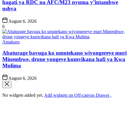
hagati ya RDC na AFC/M23 nyuma y’intambwe
nshya
Post
August 6, 2026
Date
6
Posted
Amakuru
in
Abaturage bavuga ko umutekano wiyongereye muri
Minembwe, drone yongeye kumvikana hafi ya Kwa
Mulima
Post
August 6, 2026
Date
No widgets added yet.
Add widgets on Off-canvas Drawer
.