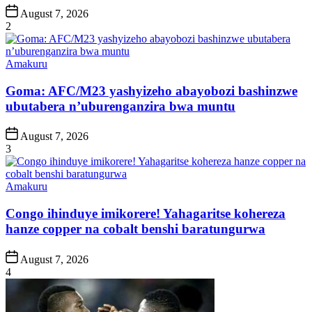
Post
August 7, 2026
Date
2
Posted
Amakuru
in
Goma: AFC/M23 yashyizeho abayobozi bashinzwe
ubutabera n’uburenganzira bwa muntu
Post
August 7, 2026
Date
3
Posted
Amakuru
in
Congo ihinduye imikorere! Yahagaritse kohereza
hanze copper na cobalt benshi baratungurwa
Post
August 7, 2026
Date
4