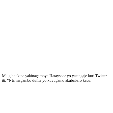
Mu gihe ikipe yakinagamoya Hatayspor yo yatangaje kuri Twitter
iti: “Nta magambo dufite yo kuvugamo akababaro kacu.