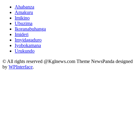
Ahabanza
Amakuru
Imikino
Ubuzima
Ikoranabuhanga
Imideri
Imyidagaduro
Iyobokamana
Urukundo
© All rights reserved @Kglnews.com Theme NewsPanda designed
by
WPInterface
.