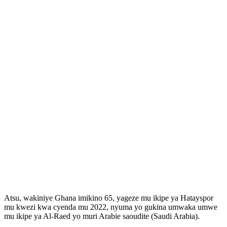
Atsu, wakiniye Ghana imikino 65, yageze mu ikipe ya Hatayspor
mu kwezi kwa cyenda mu 2022, nyuma yo gukina umwaka umwe
mu ikipe ya Al-Raed yo muri Arabie saoudite (Saudi Arabia).