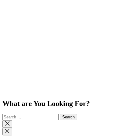
What are You Looking For?
Search
for:
Close
search