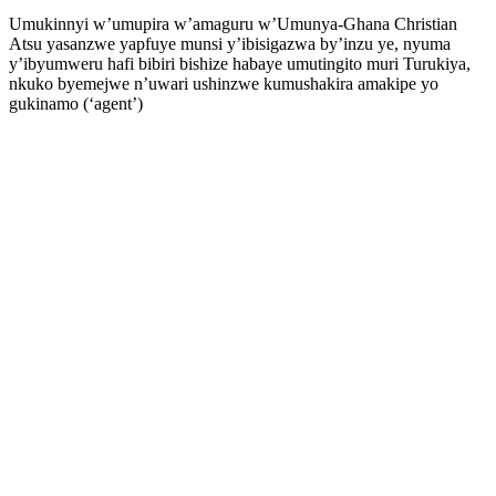
Umukinnyi w’umupira w’amaguru w’Umunya-Ghana Christian
Atsu yasanzwe yapfuye munsi y’ibisigazwa by’inzu ye, nyuma
y’ibyumweru hafi bibiri bishize habaye umutingito muri Turukiya,
nkuko byemejwe n’uwari ushinzwe kumushakira amakipe yo
gukinamo (‘agent’)