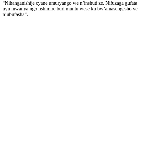
“Nihanganishije cyane umuryango we n’inshuti ze. Nifuzaga gufata
uyu mwanya ngo nshimire buri muntu wese ku bw’amasengesho ye
n’ubufasha”.