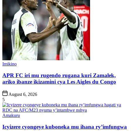
Posted
Imikino
in
APR FC iri mu rugendo rugana kuri Zamalek,
ariko ibanze ikizamini cya Les Aigles du Congo
Post
August 6, 2026
Date
5
Posted
Amakuru
in
Icyizere cyongeye kuboneka mu ihana ry’imfungwa