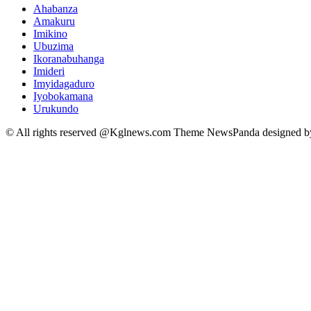
Ahabanza
Amakuru
Imikino
Ubuzima
Ikoranabuhanga
Imideri
Imyidagaduro
Iyobokamana
Urukundo
© All rights reserved @Kglnews.com Theme NewsPanda designed 