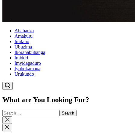
Ahabanza
Amakuru
Imikino
Ubuzima
Ikoranabuhanga
Imideri
Imyidagaduro
Iyobokamana
Urukundo
What are You Looking For?
Search
for:
Close
search