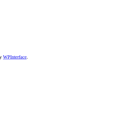
by
WPInterface
.