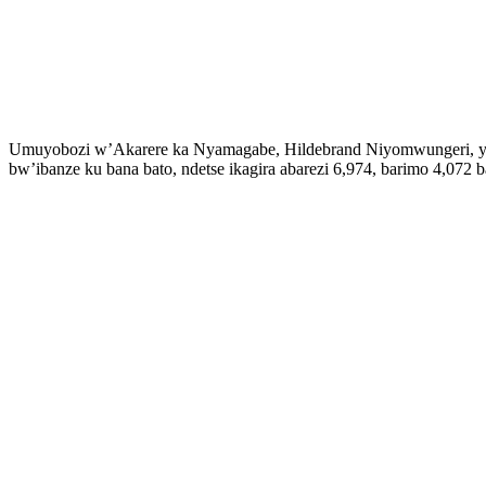
Umuyobozi w’Akarere ka Nyamagabe, Hildebrand Niyomwungeri, yash
bw’ibanze ku bana bato, ndetse ikagira abarezi 6,974, barimo 4,07