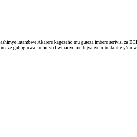
imye intambwe Akarere kagezeho mu guteza imbere serivisi za ECD. 
2 bamaze guhugurwa ku buryo bwihariye mu bijyanye n’imikurire y’um