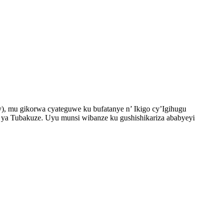
, mu gikorwa cyateguwe ku bufatanye n’ Ikigo cy’Igihugu
a Tubakuze. Uyu munsi wibanze ku gushishikariza ababyeyi