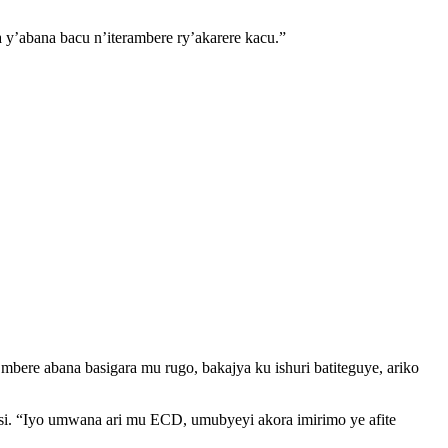
 y’abana bacu n’iterambere ry’akarere kacu.”
ere abana basigara mu rugo, bakajya ku ishuri batiteguye, ariko
i. “Iyo umwana ari mu ECD, umubyeyi akora imirimo ye afite