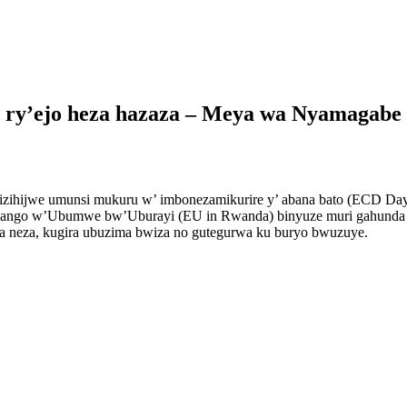
o ry’ejo heza hazaza – Meya wa Nyamagabe
zihijwe umunsi mukuru w’ imbonezamikurire y’ abana bato (ECD Day)
yango w’Ubumwe bw’Uburayi (EU in Rwanda) binyuze muri gahunda y
ra neza, kugira ubuzima bwiza no gutegurwa ku buryo bwuzuye.