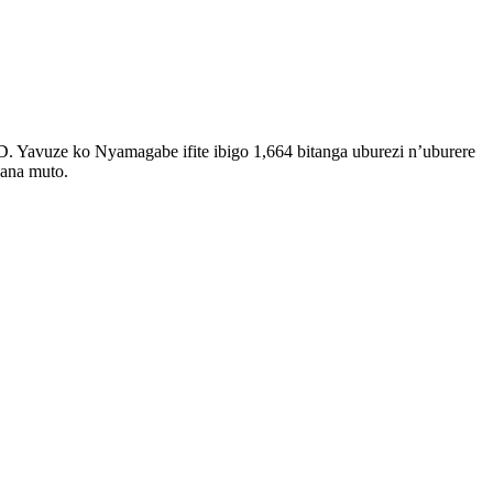
Yavuze ko Nyamagabe ifite ibigo 1,664 bitanga uburezi n’uburere
wana muto.