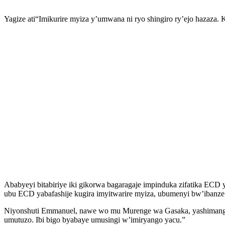
Yagize ati“Imikurire myiza y’umwana ni ryo shingiro ry’ejo hazaza. 
Ababyeyi bitabiriye iki gikorwa bagaragaje impinduka zifatika ECD
ubu ECD yabafashije kugira imyitwarire myiza, ubumenyi bw’ibanze 
Niyonshuti Emmanuel, nawe wo mu Murenge wa Gasaka, yashimangiye
umutuzo. Ibi bigo byabaye umusingi w’imiryango yacu.”