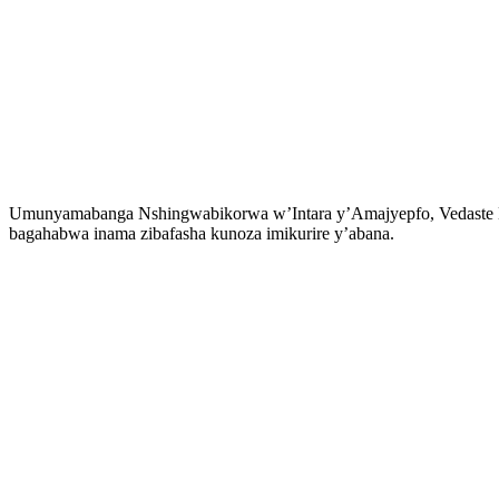
Umunyamabanga Nshingwabikorwa w’Intara y’Amajyepfo, Vedaste Nsh
bagahabwa inama zibafasha kunoza imikurire y’abana.