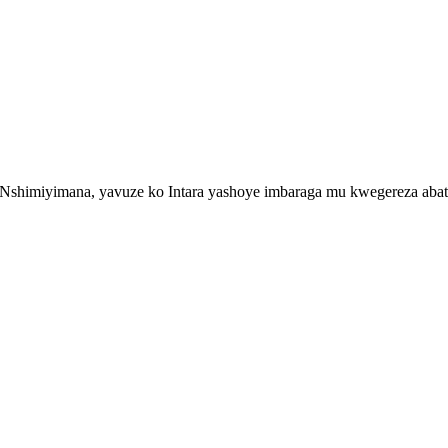
imiyimana, yavuze ko Intara yashoye imbaraga mu kwegereza abatura