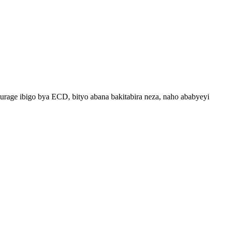
ge ibigo bya ECD, bityo abana bakitabira neza, naho ababyeyi