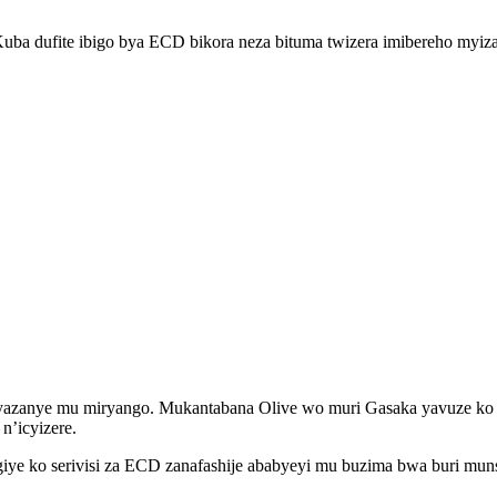
Kuba dufite ibigo bya ECD bikora neza bituma twizera imibereho myiza
 yazanye mu miryango. Mukantabana Olive wo muri Gasaka yavuze ko mb
n’icyizere.
 ko serivisi za ECD zanafashije ababyeyi mu buzima bwa buri muns