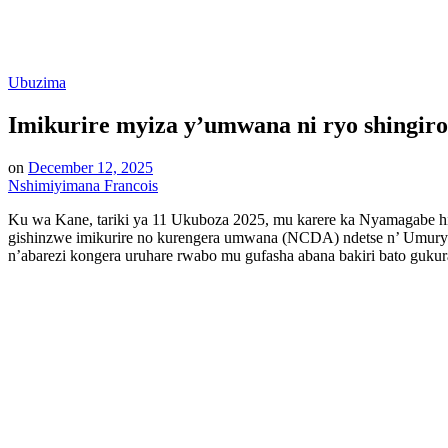
Posted
Ubuzima
in
Imikurire myiza y’umwana ni ryo shingir
on
December 12, 2025
Nshimiyimana Francois
Ku wa Kane, tariki ya 11 Ukuboza 2025, mu karere ka Nyamagabe hi
gishinzwe imikurire no kurengera umwana (NCDA) ndetse n’ Umur
n’abarezi kongera uruhare rwabo mu gufasha abana bakiri bato guku