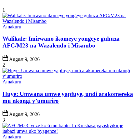
1
Posted
Amakuru
in
Walikale: Imirwano ikomeye yongeye guhuza
AFC/M23 na Wazalendo i Misambo
Post
August 9, 2026
Date
2
Posted
Amakuru
in
Huye: Umwana umwe yapfuye, undi arakomereka
mu nkongi y’umuriro
Post
August 9, 2026
Date
3
Posted
Amakuru