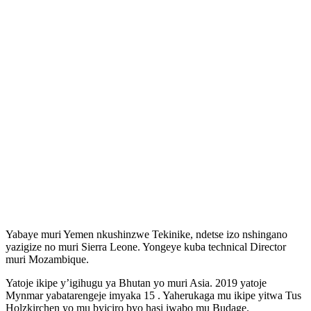
Yabaye muri Yemen nkushinzwe Tekinike, ndetse izo nshingano
yazigize no muri Sierra Leone. Yongeye kuba technical Director
muri Mozambique.
Yatoje ikipe y’igihugu ya Bhutan yo muri Asia. 2019 yatoje
Mynmar yabatarengeje imyaka 15 . Yaherukaga mu ikipe yitwa Tus
Holzkirchen yo mu byiciro byo hasi iwabo mu Budage.