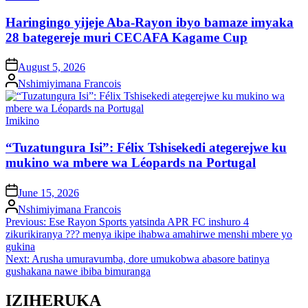
in
Haringingo yijeje Aba-Rayon ibyo bamaze imyaka
28 bategereje muri CECAFA Kagame Cup
on
August 5, 2026
Posted
Nshimiyimana Francois
by
Posted
Imikino
in
“Tuzatungura Isi”: Félix Tshisekedi ategerejwe ku
mukino wa mbere wa Léopards na Portugal
on
June 15, 2026
Posted
Nshimiyimana Francois
by
Post
Previous:
Ese Rayon Sports yatsinda APR FC inshuro 4
zikurikiranya ??? menya ikipe ihabwa amahirwe menshi mbere yo
navigation
gukina
Next:
Arusha umuravumba, dore umukobwa abasore batinya
gushakana nawe ibiba bimuranga
IZIHERUKA