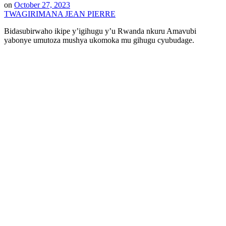
on
October 27, 2023
TWAGIRIMANA JEAN PIERRE
Bidasubirwaho ikipe y’igihugu y’u Rwanda nkuru Amavubi
yabonye umutoza mushya ukomoka mu gihugu cyubudage.