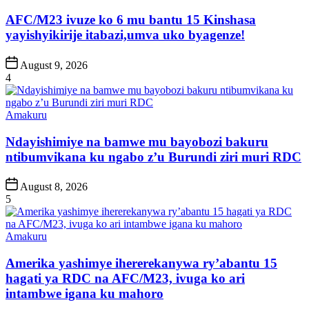
in
AFC/M23 ivuze ko 6 mu bantu 15 Kinshasa
yayishyikirije itabazi,umva uko byagenze!
Post
August 9, 2026
Date
4
Posted
Amakuru
in
Ndayishimiye na bamwe mu bayobozi bakuru
ntibumvikana ku ngabo z’u Burundi ziri muri RDC
Post
August 8, 2026
Date
5
Posted
Amakuru
in
Amerika yashimye ihererekanywa ry’abantu 15
hagati ya RDC na AFC/M23, ivuga ko ari
intambwe igana ku mahoro