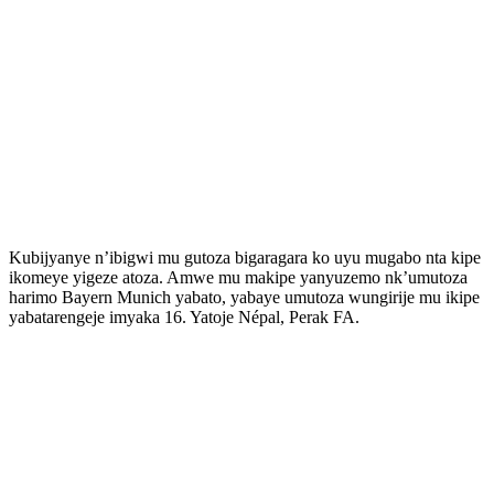
Kubijyanye n’ibigwi mu gutoza bigaragara ko uyu mugabo nta kipe
ikomeye yigeze atoza. Amwe mu makipe yanyuzemo nk’umutoza
harimo Bayern Munich yabato, yabaye umutoza wungirije mu ikipe
yabatarengeje imyaka 16. Yatoje Népal, Perak FA.