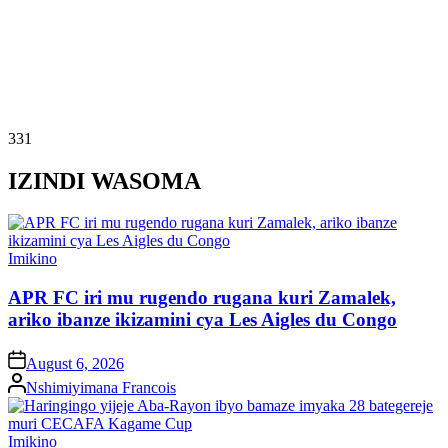
331
IZINDI WASOMA
Posted
Imikino
in
APR FC iri mu rugendo rugana kuri Zamalek,
ariko ibanze ikizamini cya Les Aigles du Congo
on
August 6, 2026
Posted
Nshimiyimana Francois
by
Posted
Imikino