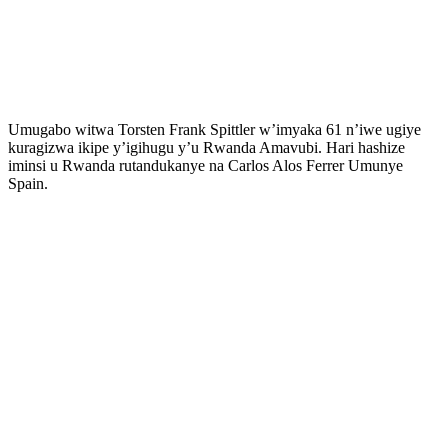
Umugabo witwa Torsten Frank Spittler w’imyaka 61 n’iwe ugiye
kuragizwa ikipe y’igihugu y’u Rwanda Amavubi. Hari hashize
iminsi u Rwanda rutandukanye na Carlos Alos Ferrer Umunye
Spain.