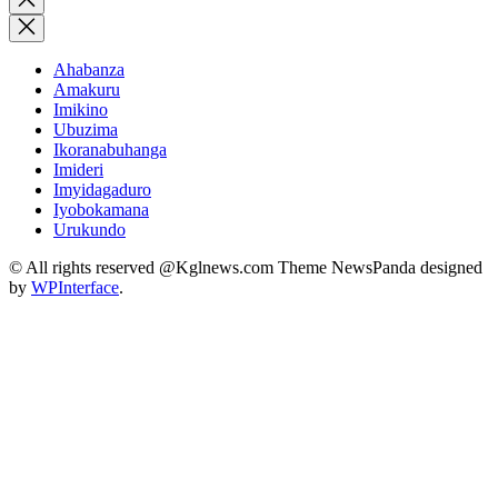
search
Ahabanza
Amakuru
Imikino
Ubuzima
Ikoranabuhanga
Imideri
Imyidagaduro
Iyobokamana
Urukundo
© All rights reserved @Kglnews.com Theme NewsPanda designed
by
WPInterface
.