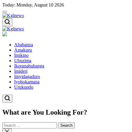
Skip
Today: Monday, August 10 2026
to
content
Kglnews
Kglnews
Ahabanza
Amakuru
Imikino
Ubuzima
Ikoranabuhanga
Imideri
Imyidagaduro
Iyobokamana
Urukundo
What are You Looking For?
Search
for:
Close