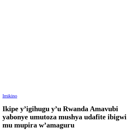
Posted
Imikino
in
Ikipe y’igihugu y’u Rwanda Amavubi
yabonye umutoza mushya udafite ibigwi
mu mupira w’amaguru