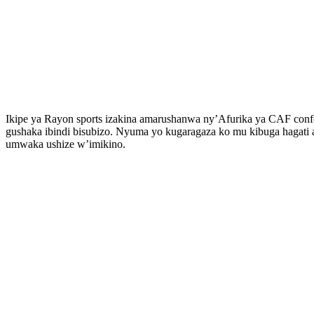
Ikipe ya Rayon sports izakina amarushanwa ny’Afurika ya CAF confed
gushaka ibindi bisubizo. Nyuma yo kugaragaza ko mu kibuga hagat
umwaka ushize w’imikino.