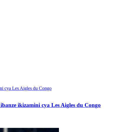
banze ikizamini cya Les Aigles du Congo