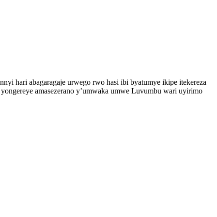
nyi hari abagaragaje urwego rwo hasi ibi byatumye ikipe itekereza
a ko yongereye amasezerano y’umwaka umwe Luvumbu wari uyirimo