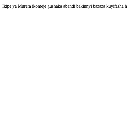
Ikipe ya Murera ikomeje gushaka abandi bakinnyi bazaza kuyifasha ha