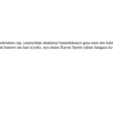
eration cup, yasinyishije abakinnyi batandukanye gusa muri abo bakin
i ari hamwe mu hari icyuho, uyu munsi Rayon Sports yahise itangaz