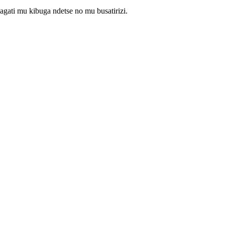
gati mu kibuga ndetse no mu busatirizi.