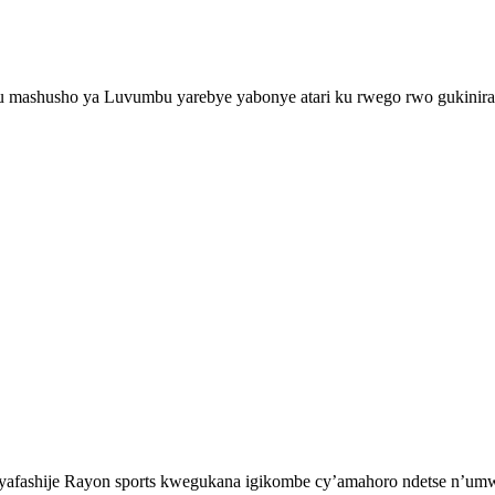
shusho ya Luvumbu yarebye yabonye atari ku rwego rwo gukinira i
fashije Rayon sports kwegukana igikombe cy’amahoro ndetse n’umwe