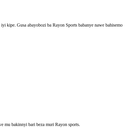
yi kipe. Gusa abayobozi ba Rayon Sports babanye nawe bahisemo
 mu bakinnyi bari beza muri Rayon sports.