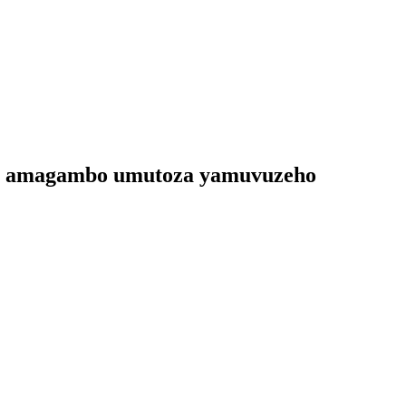
iro amagambo umutoza yamuvuzeho