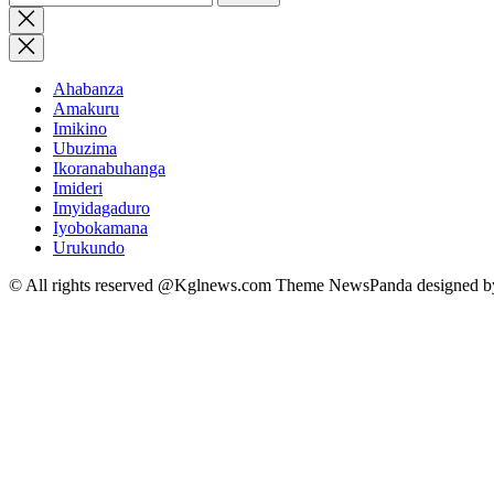
for:
Close
search
Ahabanza
Amakuru
Imikino
Ubuzima
Ikoranabuhanga
Imideri
Imyidagaduro
Iyobokamana
Urukundo
© All rights reserved @Kglnews.com Theme NewsPanda designed 