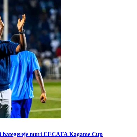
28 bategereje muri CECAFA Kagame Cup