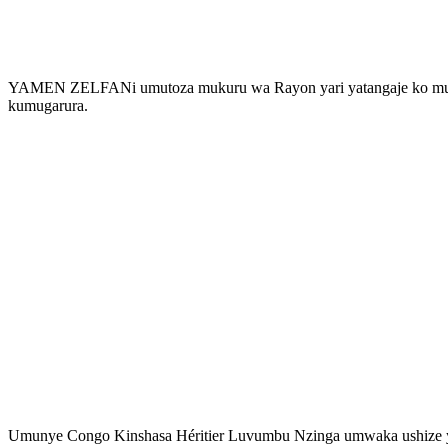
YAMEN ZELFANi umutoza mukuru wa Rayon yari yatangaje ko mu ma
kumugarura.
Umunye Congo Kinshasa Héritier Luvumbu Nzinga umwaka ushize ya