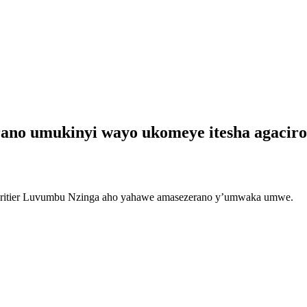
erano umukinyi wayo ukomeye itesha agac
Héritier Luvumbu Nzinga aho yahawe amasezerano y’umwaka umwe.