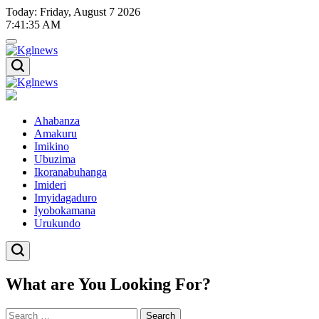
Skip
Today: Friday, August 7 2026
to
7
:
41
:
36
AM
content
Kglnews
Kglnews
Ahabanza
Amakuru
Imikino
Ubuzima
Ikoranabuhanga
Imideri
Imyidagaduro
Iyobokamana
Urukundo
What are You Looking For?
Search