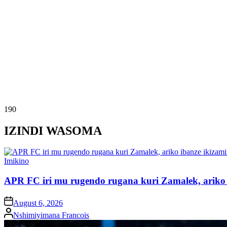
190
IZINDI WASOMA
Posted
Imikino
in
APR FC iri mu rugendo rugana kuri Zamalek, ariko i
on
August 6, 2026
Posted
Nshimiyimana Francois
by