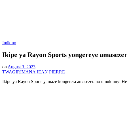
Posted
Imikino
in
Ikipe ya Rayon Sports yongereye amasez
on
August 3, 2023
TWAGIRIMANA JEAN PIERRE
Ikipe ya Rayon Sports yamaze kongerera amasezerano umukinnyi 