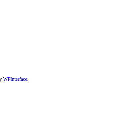
by
WPInterface
.