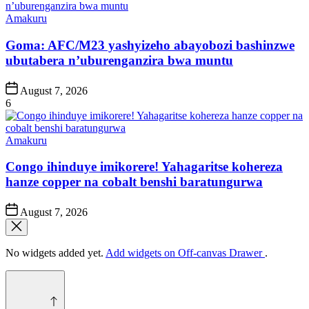
Posted
Amakuru
in
Goma: AFC/M23 yashyizeho abayobozi bashinzwe
ubutabera n’uburenganzira bwa muntu
Post
August 7, 2026
Date
6
Posted
Amakuru
in
Congo ihinduye imikorere! Yahagaritse kohereza
hanze copper na cobalt benshi baratungurwa
Post
August 7, 2026
Date
No widgets added yet.
Add widgets on Off-canvas Drawer
.