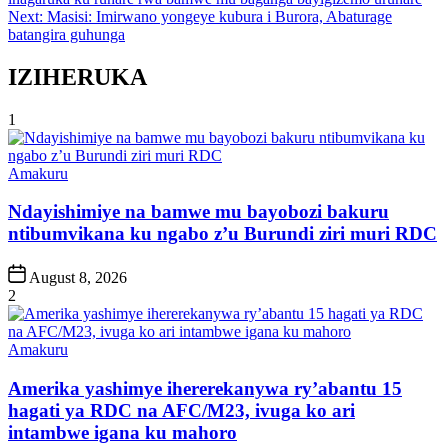
navigation
Next:
Masisi: Imirwano yongeye kubura i Burora, Abaturage
batangira guhunga
IZIHERUKA
1
Posted
Amakuru
in
Ndayishimiye na bamwe mu bayobozi bakuru
ntibumvikana ku ngabo z’u Burundi ziri muri RDC
Post
August 8, 2026
Date
2
Posted
Amakuru
in
Amerika yashimye ihererekanywa ry’abantu 15
hagati ya RDC na AFC/M23, ivuga ko ari
intambwe igana ku mahoro