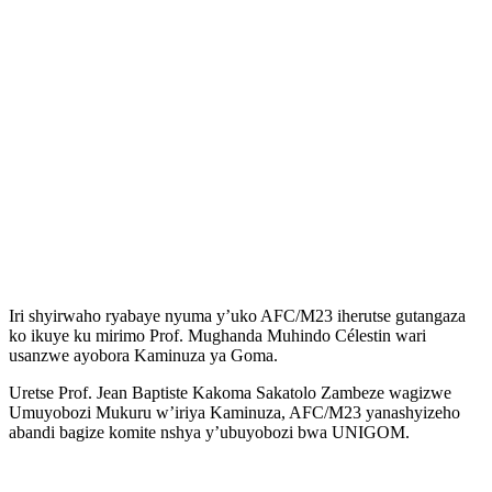
Iri shyirwaho ryabaye nyuma y’uko AFC/M23 iherutse gutangaza
ko ikuye ku mirimo Prof. Mughanda Muhindo Célestin wari
usanzwe ayobora Kaminuza ya Goma.
Uretse Prof. Jean Baptiste Kakoma Sakatolo Zambeze wagizwe
Umuyobozi Mukuru w’iriya Kaminuza, AFC/M23 yanashyizeho
abandi bagize komite nshya y’ubuyobozi bwa UNIGOM.