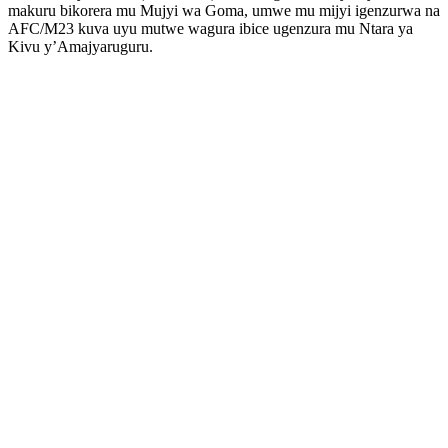
makuru bikorera mu Mujyi wa Goma, umwe mu mijyi igenzurwa na
AFC/M23 kuva uyu mutwe wagura ibice ugenzura mu Ntara ya
Kivu y’Amajyaruguru.