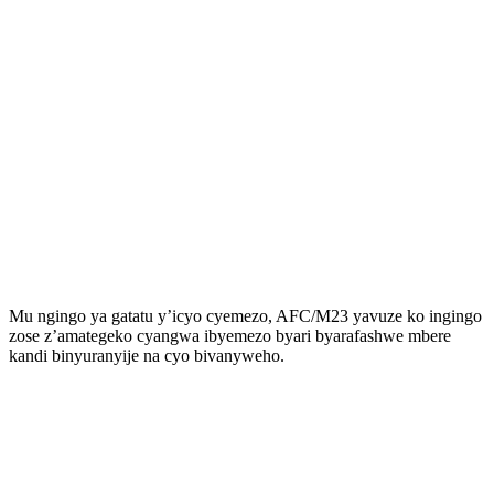
Mu ngingo ya gatatu y’icyo cyemezo, AFC/M23 yavuze ko ingingo
zose z’amategeko cyangwa ibyemezo byari byarafashwe mbere
kandi binyuranyije na cyo bivanyweho.