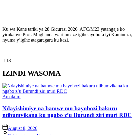
Ku wa Kane tariki ya 28 Gicurasi 2026, AFC/M23 yatangaje ko
yirukanye Prof. Mughanda wari umaze igihe ayobora iyi Kaminuza,
nyuma y’igihe atagaragara ku kazi.
113
IZINDI WASOMA
Posted
Amakuru
in
Ndayishimiye na bamwe mu bayobozi bakuru
ntibumvikana ku ngabo z’u Burundi ziri muri RDC
on
August 8, 2026
Posted