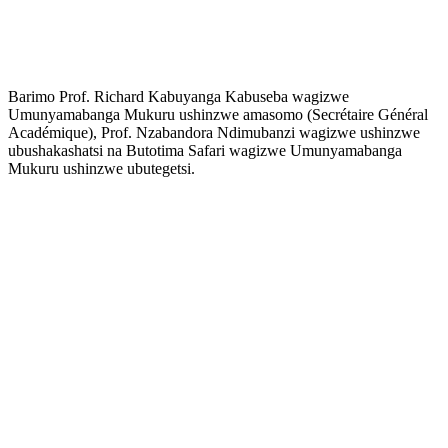
Barimo Prof. Richard Kabuyanga Kabuseba wagizwe
Umunyamabanga Mukuru ushinzwe amasomo (Secrétaire Général
Académique), Prof. Nzabandora Ndimubanzi wagizwe ushinzwe
ubushakashatsi na Butotima Safari wagizwe Umunyamabanga
Mukuru ushinzwe ubutegetsi.