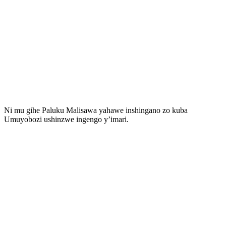
Ni mu gihe Paluku Malisawa yahawe inshingano zo kuba
Umuyobozi ushinzwe ingengo y’imari.