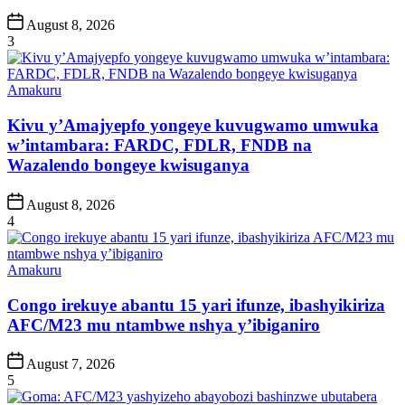
Post
August 8, 2026
Date
3
Posted
Amakuru
in
Kivu y’Amajyepfo yongeye kuvugwamo umwuka
w’intambara: FARDC, FDLR, FNDB na
Wazalendo bongeye kwisuganya
Post
August 8, 2026
Date
4
Posted
Amakuru
in
Congo irekuye abantu 15 yari ifunze, ibashyikiriza
AFC/M23 mu ntambwe nshya y’ibiganiro
Post
August 7, 2026
Date
5