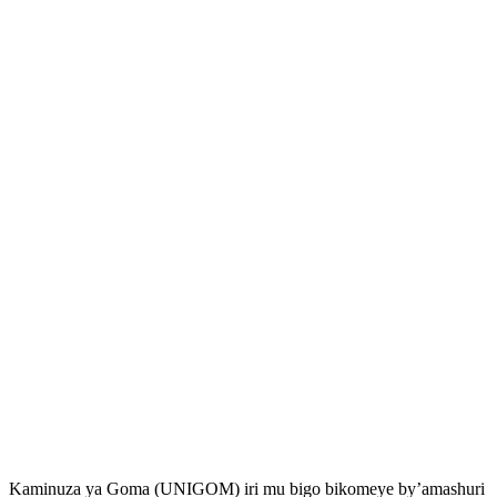
Kaminuza ya Goma (UNIGOM) iri mu bigo bikomeye by’amashuri