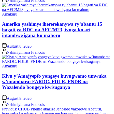
Nshimiyimana Francois
by
Posted
Amakuru
in
Amerika yashimye ihererekanywa ry’abantu 15
hagati ya RDC na AFC/M23, ivuga ko ari
intambwe igana ku mahoro
on
August 8, 2026
Posted
Nshimiyimana Francois
by
Posted
Amakuru
in
Kivu y’Amajyepfo yongeye kuvugwamo umwuka
w’intambara: FARDC, FDLR, FNDB na
Wazalendo bongeye kwisuganya
on
August 8, 2026
Posted
Nshimiyimana Francois
by
Post
Previous:
CHUB yibutse abazize Jenoside yakorewe Abatutsi,
inagaruka ku ruhare rwa bamwe mu baganga bayigizemo uruhare