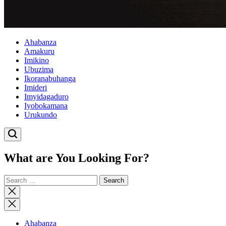
Ahabanza
Amakuru
Imikino
Ubuzima
Ikoranabuhanga
Imideri
Imyidagaduro
Iyobokamana
Urukundo
What are You Looking For?
Search
for:
Close
search
Ahabanza