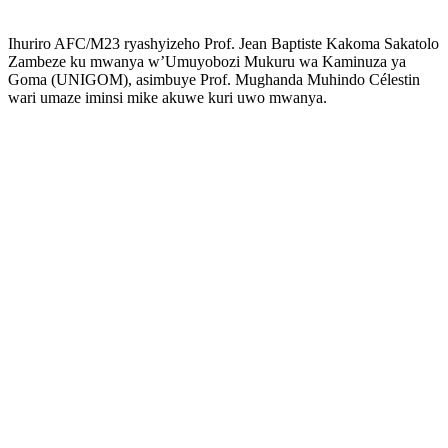
Ihuriro AFC/M23 ryashyizeho Prof. Jean Baptiste Kakoma Sakatolo
Zambeze ku mwanya w’Umuyobozi Mukuru wa Kaminuza ya
Goma (UNIGOM), asimbuye Prof. Mughanda Muhindo Célestin
wari umaze iminsi mike akuwe kuri uwo mwanya.