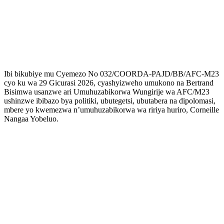
Ibi bikubiye mu Cyemezo No 032/COORDA-PAJD/BB/AFC-M23
cyo ku wa 29 Gicurasi 2026, cyashyizweho umukono na Bertrand
Bisimwa usanzwe ari Umuhuzabikorwa Wungirije wa AFC/M23
ushinzwe ibibazo bya politiki, ubutegetsi, ubutabera na dipolomasi,
mbere yo kwemezwa n’umuhuzabikorwa wa ririya huriro, Corneille
Nangaa Yobeluo.