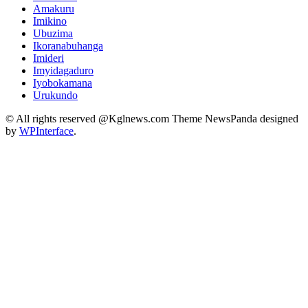
Amakuru
Imikino
Ubuzima
Ikoranabuhanga
Imideri
Imyidagaduro
Iyobokamana
Urukundo
© All rights reserved @Kglnews.com Theme NewsPanda designed
by
WPInterface
.