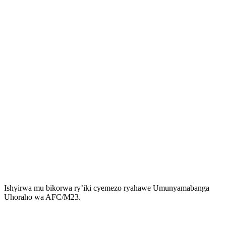
Ishyirwa mu bikorwa ry’iki cyemezo ryahawe Umunyamabanga
Uhoraho wa AFC/M23.