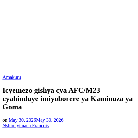
Posted
Amakuru
in
Icyemezo gishya cya AFC/M23
cyahinduye imiyoborere ya Kaminuza ya
Goma
on
May 30, 2026
May 30, 2026
Nshimiyimana Francois