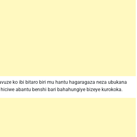
uze ko ibi bitaro biri mu hantu hagaragaza neza ubukana
hiciwe abantu benshi bari bahahungiye bizeye kurokoka.