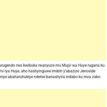
 n’urugendo rwo kwibuka rwanyuze mu Mujyi wa Huye rugana ku
i rya Huye, aho hashyinguwe imibiri y’abazize Jenoside
miye abaharuhukiye ndetse banashyira indabo ku mva zabo