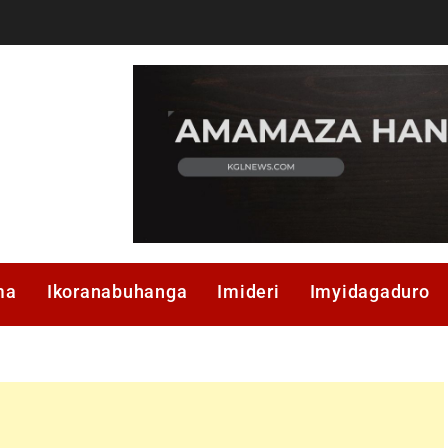
ma
Ikoranabuhanga
Imideri
Imyidagaduro