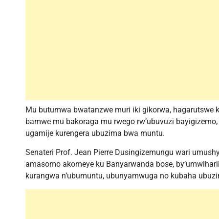
Mu butumwa bwatanzwe muri iki gikorwa, hagarutswe ku
bamwe mu bakoraga mu rwego rw’ubuvuzi bayigizemo,
ugamije kurengera ubuzima bwa muntu.
Senateri Prof. Jean Pierre Dusingizemungu wari umushy
amasomo akomeye ku Banyarwanda bose, by’umwihari
kurangwa n’ubumuntu, ubunyamwuga no kubaha ubuzi