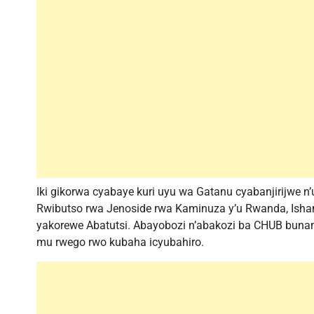
Iki gikorwa cyabaye kuri uyu wa Gatanu cyabanjirijwe
Rwibutso rwa Jenoside rwa Kaminuza y’u Rwanda, Isham
yakorewe Abatutsi. Abayobozi n’abakozi ba CHUB buna
mu rwego rwo kubaha icyubahiro.