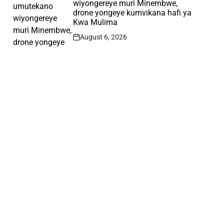
wiyongereye muri Minembwe,
drone yongeye kumvikana hafi ya
Kwa Mulima
August 6, 2026
Post
Date