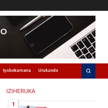
Iyobokamana
Urukundo
IZIHERUKA
1
AMAKURU