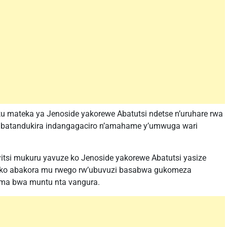
 mateka ya Jenoside yakorewe Abatutsi ndetse n’uruhare rwa
 batandukira indangagaciro n’amahame y’umwuga wari
itsi mukuru yavuze ko Jenoside yakorewe Abatutsi yasize
ko abakora mu rwego rw’ubuvuzi basabwa gukomeza
ma bwa muntu nta vangura.