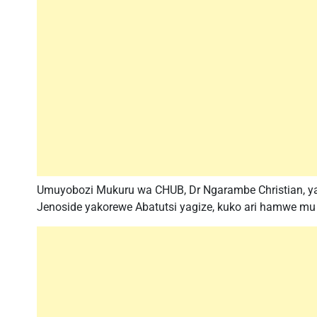
Umuyobozi Mukuru wa CHUB, Dr Ngarambe Christian, yav
Jenoside yakorewe Abatutsi yagize, kuko ari hamwe mu 