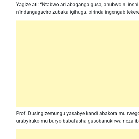
Yagize ati: “Ntabwo ari abaganga gusa, ahubwo ni i
n’indangagaciro zubaka igihugu, birinda ingengabitekere
Prof. Dusingizemungu yasabye kandi abakora mu rwego
urubyiruko mu buryo bubafasha gusobanukirwa neza i