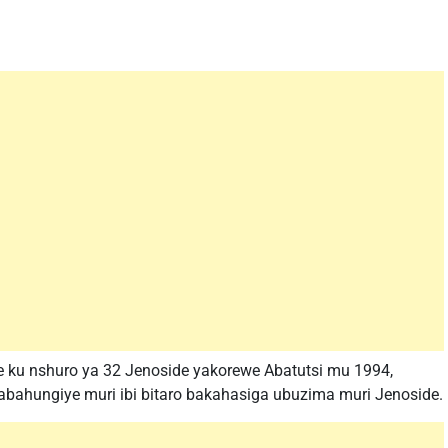
e ku nshuro ya 32 Jenoside yakorewe Abatutsi mu 1994,
abahungiye muri ibi bitaro bakahasiga ubuzima muri Jenoside.