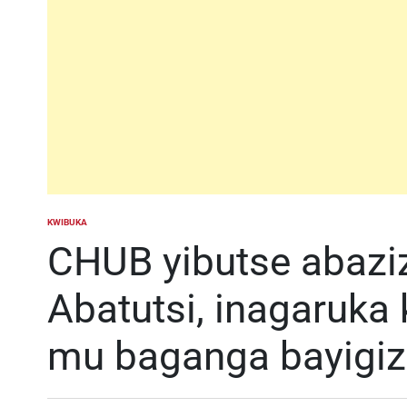
KWIBUKA
POSTED
IN
CHUB yibutse abazi
Abatutsi, inagaruka
mu baganga bayigi