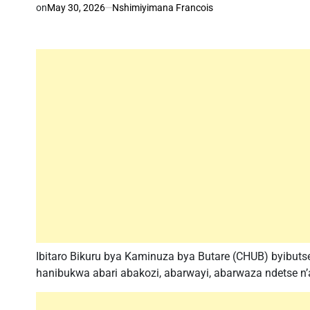
on
May 30, 2026
Nshimiyimana Francois
Ibitaro Bikuru bya Kaminuza bya Butare (CHUB) byibuts
hanibukwa abari abakozi, abarwayi, abarwaza ndetse n’