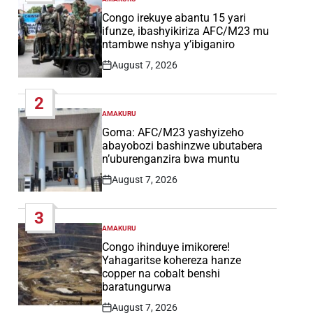
POSTED
IN
Congo irekuye abantu 15 yari
ifunze, ibashyikiriza AFC/M23 mu
ntambwe nshya y’ibiganiro
August 7, 2026
Post
Date
2
AMAKURU
POSTED
IN
Goma: AFC/M23 yashyizeho
abayobozi bashinzwe ubutabera
n’uburenganzira bwa muntu
August 7, 2026
Post
Date
3
AMAKURU
POSTED
IN
Congo ihinduye imikorere!
Yahagaritse kohereza hanze
copper na cobalt benshi
baratungurwa
August 7, 2026