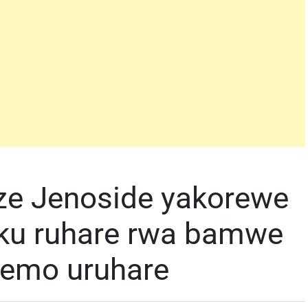
ze Jenoside yakorewe
 ku ruhare rwa bamwe
zemo uruhare