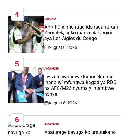
Post
Date
4
IMIKINO
POSTED
IN
APR FC iri mu rugendo rugana kuri
Zamalek, ariko ibanze ikizamini
cya Les Aigles du Congo
August 6, 2026
Post
Date
5
AMAKURU
POSTED
IN
Icyizere cyongeye kuboneka mu
ihana ry’imfungwa hagati ya RDC
na AFC/M23 nyuma y’intambwe
nshya
August 6, 2026
Post
Date
6
AMAKURU
POSTED
IN
Abaturage bavuga ko umutekano