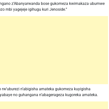
nshingano z’Abanyarwanda bose gukomeza kwimakaza ubumwe
zo mbi yagejeje igihugu kuri Jenoside.”
 rw’uburezi n’abigisha amateka gukomeza kuyigisha
byabaye no guhangana n’abagerageza kugoreka amateka.