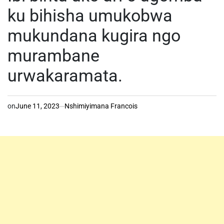
ku bihisha umukobwa
mukundana kugira ngo
murambane
urwakaramata.
on
June 11, 2023
Nshimiyimana Francois