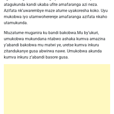
atagukunda kandi ukaba ufite amafaranga azi neza.
Azifata nk’uwarembye maze atume uyakoresha koko. Uyu
mukobwa iyo utamwoherereje amafaranga azifata nkaho
utamukunda.
Ntuzatume muganira ku bandi bakobwa.Mu by’ukuri,
umukobwa mukundana ntabwo ashaka kumva amazina
y’abandi bakobwa mu matwi ye, uretse kumva inkuru
zitandukanye gusa abwirwa nawe. Umukobwa akunda
kumva inkuru z’abandi basore gusa.