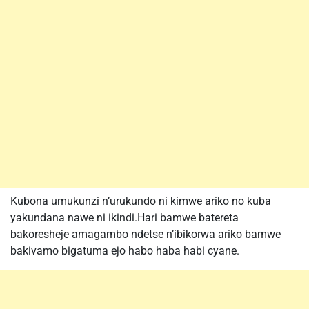
Kubona umukunzi n’urukundo ni kimwe ariko no kuba
yakundana nawe ni ikindi.Hari bamwe batereta
bakoresheje amagambo ndetse n’ibikorwa ariko bamwe
bakivamo bigatuma ejo habo haba habi cyane.