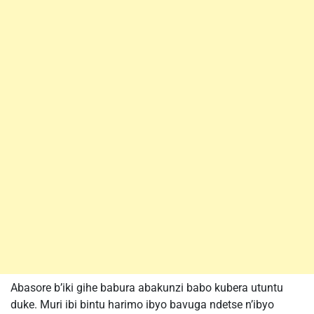
Abasore b’iki gihe babura abakunzi babo kubera utuntu
duke. Muri ibi bintu harimo ibyo bavuga ndetse n’ibyo