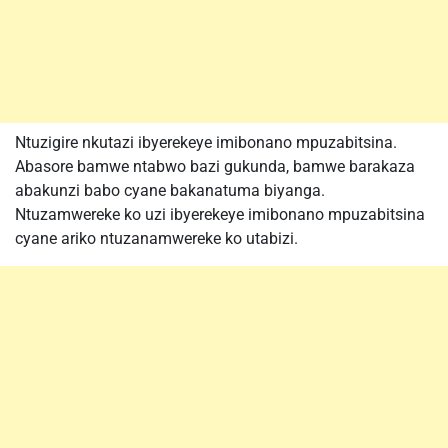
Ntuzigire nkutazi ibyerekeye imibonano mpuzabitsina.
Abasore bamwe ntabwo bazi gukunda, bamwe barakaza
abakunzi babo cyane bakanatuma biyanga.
Ntuzamwereke ko uzi ibyerekeye imibonano mpuzabitsina
cyane ariko ntuzanamwereke ko utabizi.