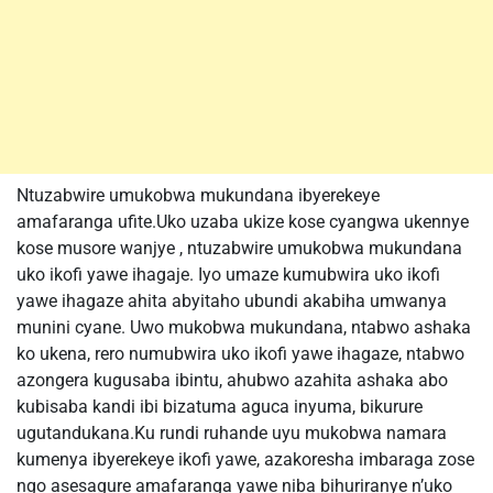
Ntuzabwire umukobwa mukundana ibyerekeye
amafaranga ufite.Uko uzaba ukize kose cyangwa ukennye
kose musore wanjye , ntuzabwire umukobwa mukundana
uko ikofi yawe ihagaje. Iyo umaze kumubwira uko ikofi
yawe ihagaze ahita abyitaho ubundi akabiha umwanya
munini cyane. Uwo mukobwa mukundana, ntabwo ashaka
ko ukena, rero numubwira uko ikofi yawe ihagaze, ntabwo
azongera kugusaba ibintu, ahubwo azahita ashaka abo
kubisaba kandi ibi bizatuma aguca inyuma, bikurure
ugutandukana.Ku rundi ruhande uyu mukobwa namara
kumenya ibyerekeye ikofi yawe, azakoresha imbaraga zose
ngo asesagure amafaranga yawe niba bihuriranye n’uko