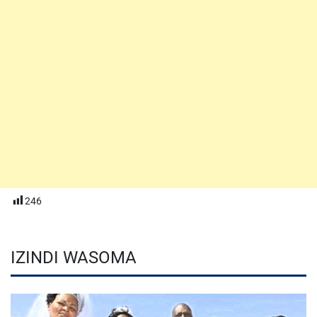
246
IZINDI WASOMA