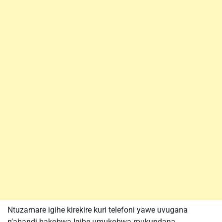
Ntuzamare igihe kirekire kuri telefoni yawe uvugana
n’abandi bakobwa.Igihe umukobwa mukundana