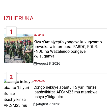
IZIHERUKA
1
AMAKURU
POSTED
IN
Kivu y’Amajyepfo yongeye kuvugwamo
umwuka w’intambara: FARDC, FDLR,
FNDB na Wazalendo bongeye
kwisuganya
August 8, 2026
Post
Date
2
AMAKURU
POSTED
IN
Congo irekuye abantu 15 yari ifunze,
ibashyikiriza AFC/M23 mu ntambwe
nshya y’ibiganiro
August 7, 2026
Post