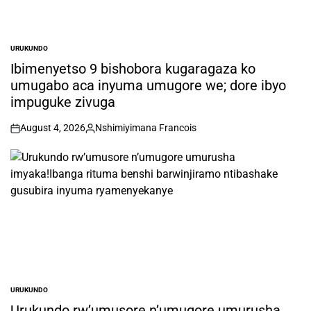
URUKUNDO
POSTED
IN
Ibimenyetso 9 bishobora kugaragaza ko
umugabo aca inyuma umugore we; dore ibyo
impuguke zivuga
August 4, 2026
Nshimiyimana Francois
on
Posted
by
URUKUNDO
POSTED
IN
Urukundo rw’umusore n’umugore umurusha