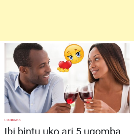
URUKUNDO
POSTED
IN
Ibi bintu uko ari 5 ugomba