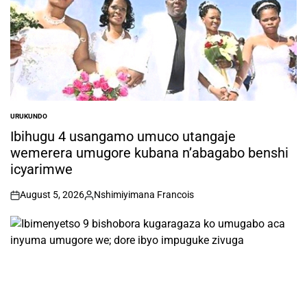
URUKUNDO
POSTED
IN
Ibihugu 4 usangamo umuco utangaje
wemerera umugore kubana n’abagabo benshi
icyarimwe
August 5, 2026
Nshimiyimana Francois
on
Posted
by