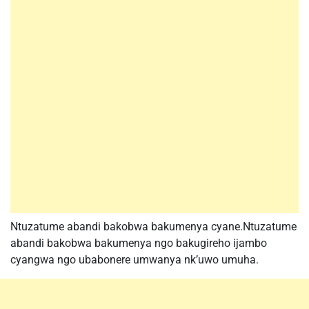
Ntuzatume abandi bakobwa bakumenya cyane.Ntuzatume
abandi bakobwa bakumenya ngo bakugireho ijambo
cyangwa ngo ubabonere umwanya nk’uwo umuha.