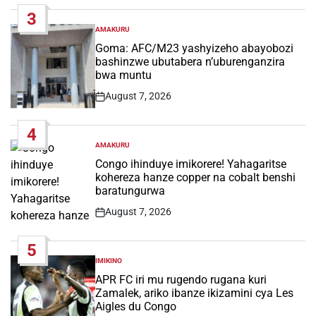
Date
3
AMAKURU
POSTED
IN
Goma: AFC/M23 yashyizeho abayobozi
bashinzwe ubutabera n’uburenganzira
bwa muntu
August 7, 2026
Post
Date
4
AMAKURU
POSTED
IN
Congo ihinduye imikorere! Yahagaritse
kohereza hanze copper na cobalt benshi
baratungurwa
August 7, 2026
Post
Date
5
IMIKINO
POSTED
IN
APR FC iri mu rugendo rugana kuri
Zamalek, ariko ibanze ikizamini cya Les
Aigles du Congo