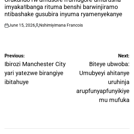
imyaka!Ibanga rituma benshi barwinjiramo
ntibashake gusubira inyuma ryamenyekanye
June 15, 2026
Nshimiyimana Francois
on
Posted
by
Post
Previous:
Next:
navigation
Ibirozi Manchester City
Biteye ubwoba:
yari yatezwe birangiye
Umubyeyi ahitanye
ibitahuye
uruhinja
arupfunyapfunyikiye
mu mufuka