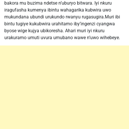
bakora mu buzima ndetse n’uburyo bitwara. Iyi nkuru
iragufasha kumenya ibintu wahagarika kubwira uwo
mukundana ubundi urukundo rwanyu rugasugira.Muri ibi
bintu tugiye kukubwira urahitamo iby’ingenzi cyangwa
byose wige kujya ubikoresha. Ahari muri iyi nkuru
urakuramo umuti uvura umubano wawe n’uwo wihebeye.