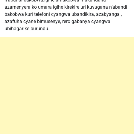
azamenyera ko umara igihe kirekire uri kuvugana n’abandi
bakobwa kuri telefoni cyangwa ubandikira, azabyanga ,
azafuha cyane bimusenye, rero gabanya cyangwa
ubihagarike burundu.