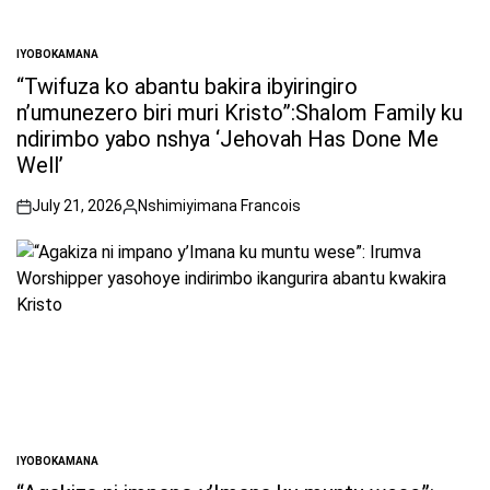
IYOBOKAMANA
POSTED
IN
“Twifuza ko abantu bakira ibyiringiro
n’umunezero biri muri Kristo”:Shalom Family ku
ndirimbo yabo nshya ‘Jehovah Has Done Me
Well’
July 21, 2026
Nshimiyimana Francois
on
Posted
by
IYOBOKAMANA
POSTED
IN