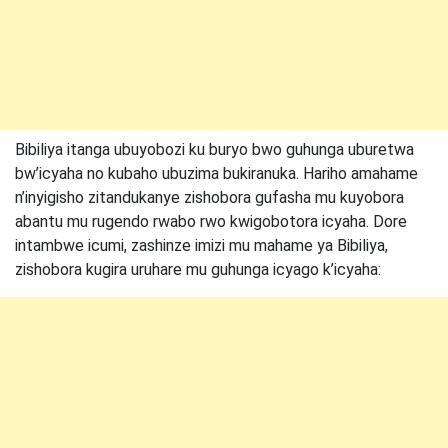
Bibiliya itanga ubuyobozi ku buryo bwo guhunga uburetwa
bw’icyaha no kubaho ubuzima bukiranuka. Hariho amahame
n’inyigisho zitandukanye zishobora gufasha mu kuyobora
abantu mu rugendo rwabo rwo kwigobotora icyaha. Dore
intambwe icumi, zashinze imizi mu mahame ya Bibiliya,
zishobora kugira uruhare mu guhunga icyago k’icyaha: