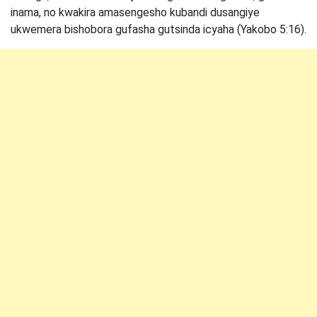
inama, no kwakira amasengesho kubandi dusangiye
ukwemera bishobora gufasha gutsinda icyaha (Yakobo 5:16).