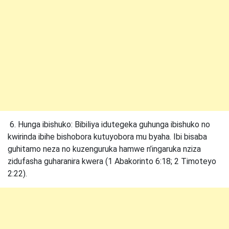
6. Hunga ibishuko: Bibiliya idutegeka guhunga ibishuko no
kwirinda ibihe bishobora kutuyobora mu byaha. Ibi bisaba
guhitamo neza no kuzenguruka hamwe n’ingaruka nziza
zidufasha guharanira kwera (1 Abakorinto 6:18; 2 Timoteyo
2:22).