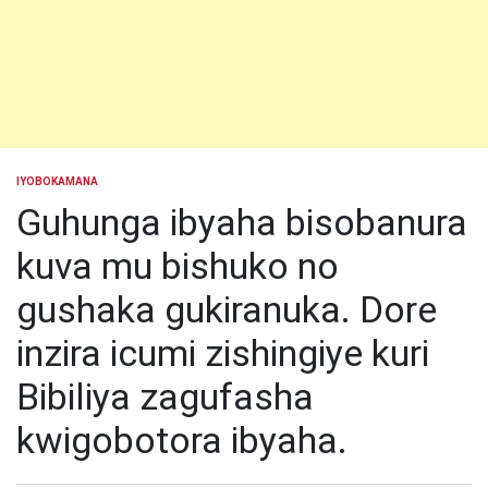
IYOBOKAMANA
POSTED
IN
Guhunga ibyaha bisobanura
kuva mu bishuko no
gushaka gukiranuka. Dore
inzira icumi zishingiye kuri
Bibiliya zagufasha
kwigobotora ibyaha.