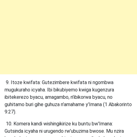
9. Itoze kwifata: Gutezimbere kwifata ni ngombwa
mugukuraho icyaha. Ibi bikubiyemo kwiga kugenzura
ibitekerezo byacu, amagambo, n’ibikorwa byacu, no
guhitamo buri gihe guhuza n’amahame y’Imana (1 Abakorinto
9:27).
10. Komera kandi wishingikirize ku buntu bw’Imana:
Gutsinda icyaha ni urugendo rw’ubuzima bwose. Mu nzira