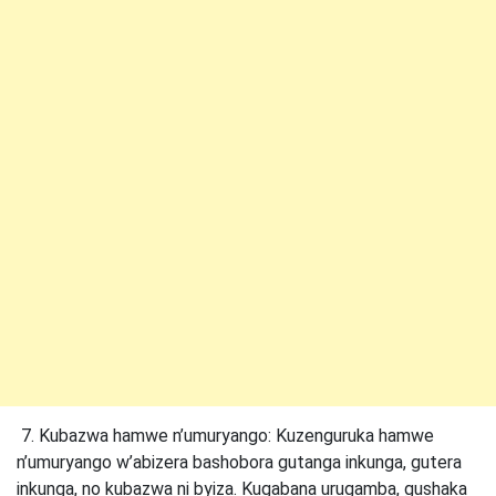
7. Kubazwa hamwe n’umuryango: Kuzenguruka hamwe
n’umuryango w’abizera bashobora gutanga inkunga, gutera
inkunga, no kubazwa ni byiza. Kugabana urugamba, gushaka