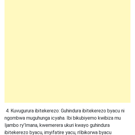
4. Kuvugurura ibitekerezo: Guhindura ibitekerezo byacu ni
ngombwa muguhunga icyaha. Ibi bikubiyemo kwibiza mu
Ijambo ry’Imana, kwemerera ukuri kwayo guhindura
ibitekerezo byacu, imyifatire yacu, n’ibikorwa byacu