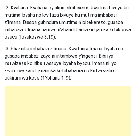
2. Kwihana: Kwihana by’ukuri bikubiyemo kwatura bivuye ku
mutima ibyaha no kwifuza bivuye ku mutima imbabazi
z’Imana. Bisaba guhindura umutima n’ibitekerezo, gusaba
imbabazi z’Imana hamwe n’abandi bagize ingaruka kubikorwa
byacu (Ibyakozwe 3:19).
3. Shakisha imbabazi z’Imana: Kwaturira Imana ibyaha no
gusaba imbabazi zayo ni intambwe y’ingenzi. Bibiliya
iratwizeza ko niba twatuye ibyaha byacu, Imana ni iyo
kwizerwa kandi ikiranuka kutubabarira no kutwezaho
gukiranirwa kose (1Yohana 1: 9).