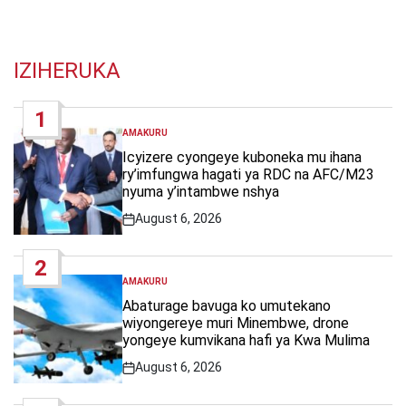
IZIHERUKA
1
AMAKURU
POSTED
IN
Icyizere cyongeye kuboneka mu ihana
ry’imfungwa hagati ya RDC na AFC/M23
nyuma y’intambwe nshya
August 6, 2026
Post
Date
2
AMAKURU
POSTED
IN
Abaturage bavuga ko umutekano
wiyongereye muri Minembwe, drone
yongeye kumvikana hafi ya Kwa Mulima
August 6, 2026
Post
Date