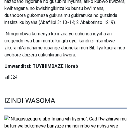
hazabaho ingorane no gusubira inyuma, ariko kubwo kwizera,
kwihangana, no kwishingikiriza ku buntu bw’Imana,
dushobora gukomeza gukura mu gukiranuka no gutsinda
intsinzi ku byaha (Abafilipi 3: 13-14; 2 Abakorinto 12: 9).
Ni ngombwa kumenya ko inzira yo guhunga icyaha ari
urugendo rwa buri muntu ku giti cye, kandi izi ntambwe
zikora nk’amahame rusange aboneka muri Bibiliya kugira ngo
ayobore abizera gukurikirana kwera.
Umwanditsi: TUYIHIMBAZE Horeb
324
IZINDI WASOMA