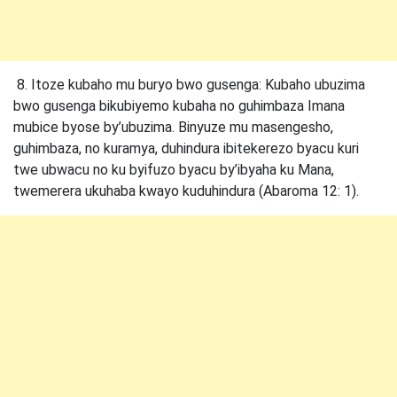
8. Itoze kubaho mu buryo bwo gusenga: Kubaho ubuzima
bwo gusenga bikubiyemo kubaha no guhimbaza Imana
mubice byose by’ubuzima. Binyuze mu masengesho,
guhimbaza, no kuramya, duhindura ibitekerezo byacu kuri
twe ubwacu no ku byifuzo byacu by’ibyaha ku Mana,
twemerera ukuhaba kwayo kuduhindura (Abaroma 12: 1).