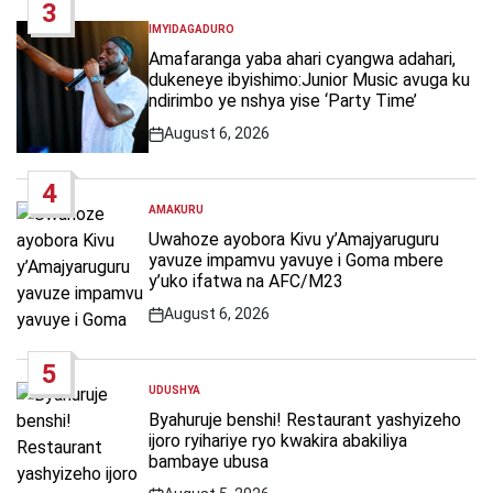
3
IMYIDAGADURO
POSTED
IN
Amafaranga yaba ahari cyangwa adahari,
dukeneye ibyishimo:Junior Music avuga ku
ndirimbo ye nshya yise ‘Party Time’
August 6, 2026
Post
Date
4
AMAKURU
POSTED
IN
Uwahoze ayobora Kivu y’Amajyaruguru
yavuze impamvu yavuye i Goma mbere
y’uko ifatwa na AFC/M23
August 6, 2026
Post
Date
5
UDUSHYA
POSTED
IN
Byahuruje benshi! Restaurant yashyizeho
ijoro ryihariye ryo kwakira abakiliya
bambaye ubusa