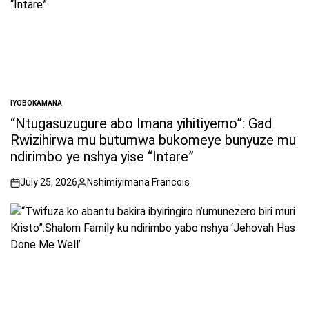
IYOBOKAMANA
POSTED
IN
“Ntugasuzugure abo Imana yihitiyemo”: Gad
Rwizihirwa mu butumwa bukomeye bunyuze mu
ndirimbo ye nshya yise “Intare”
July 25, 2026
Nshimiyimana Francois
on
Posted
by