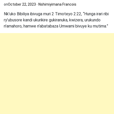
on
October 22, 2023
Nshimiyimana Francois
Nk’uko Bibiliya ibivuga muri 2 Timoteyo 2:22, “Hunga irari ribi
ry’ubusore kandi ukurikire gukiranuka, kwizera, urukundo
n’amahoro, hamwe n’abatabaza Umwami bivuye ku mutima.”