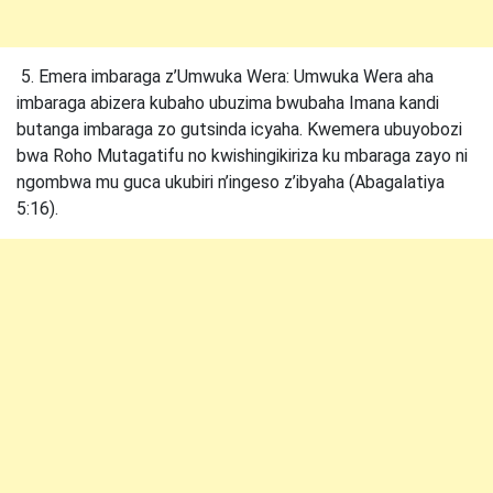
5. Emera imbaraga z’Umwuka Wera: Umwuka Wera aha
imbaraga abizera kubaho ubuzima bwubaha Imana kandi
butanga imbaraga zo gutsinda icyaha. Kwemera ubuyobozi
bwa Roho Mutagatifu no kwishingikiriza ku mbaraga zayo ni
ngombwa mu guca ukubiri n’ingeso z’ibyaha (Abagalatiya
5:16).