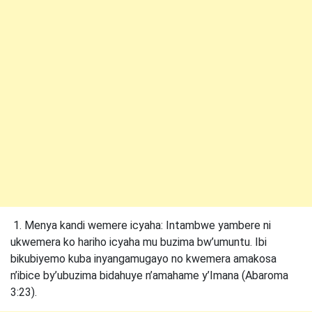
1. Menya kandi wemere icyaha: Intambwe yambere ni
ukwemera ko hariho icyaha mu buzima bw’umuntu. Ibi
bikubiyemo kuba inyangamugayo no kwemera amakosa
n’ibice by’ubuzima bidahuye n’amahame y’Imana (Abaroma
3:23).