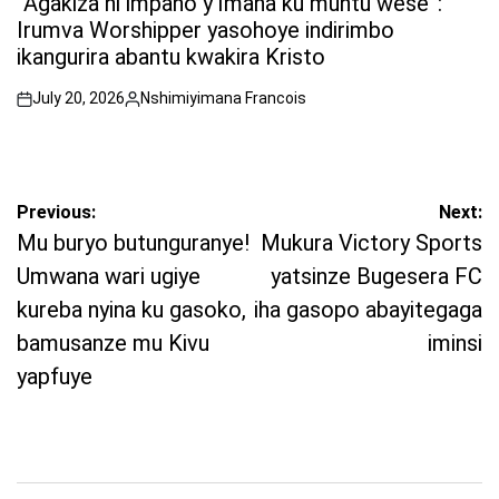
“Agakiza ni impano y’Imana ku muntu wese”:
Irumva Worshipper yasohoye indirimbo
ikangurira abantu kwakira Kristo
July 20, 2026
Nshimiyimana Francois
on
Posted
by
Post
Previous:
Next:
navigation
Mu buryo butunguranye!
Mukura Victory Sports
Umwana wari ugiye
yatsinze Bugesera FC
kureba nyina ku gasoko,
iha gasopo abayitegaga
bamusanze mu Kivu
iminsi
yapfuye