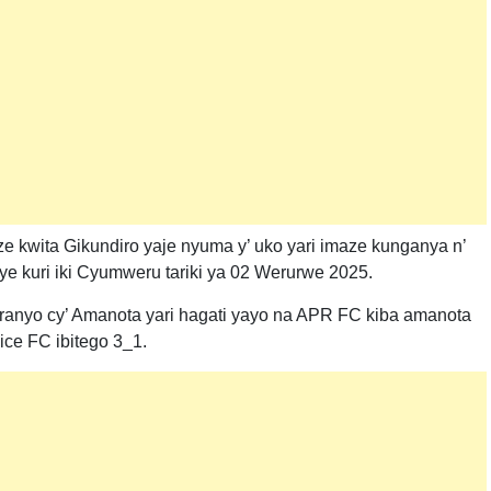
nze kwita Gikundiro yaje nyuma y’ uko yari imaze kunganya n’
ye kuri iki Cyumweru tariki ya 02 Werurwe 2025.
ranyo cy’ Amanota yari hagati yayo na APR FC kiba amanota
ice FC ibitego 3_1.