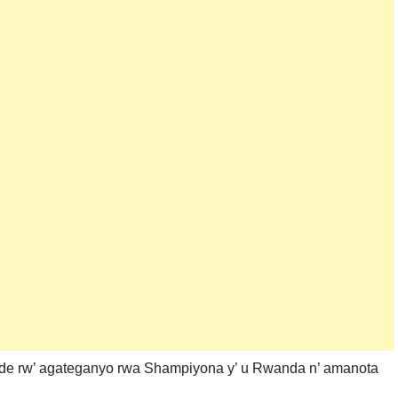
nde rw’ agateganyo rwa Shampiyona y’ u Rwanda n’ amanota