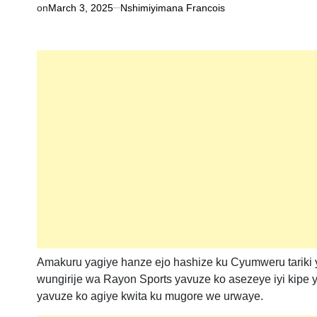
on
March 3, 2025
Nshimiyimana Francois
Amakuru yagiye hanze ejo hashize ku Cyumweru tariki
wungirije wa Rayon Sports yavuze ko asezeye iyi kipe
yavuze ko agiye kwita ku mugore we urwaye.