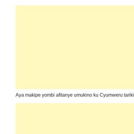
Aya makipe yombi afitanye umukino ku Cyumweru tariki