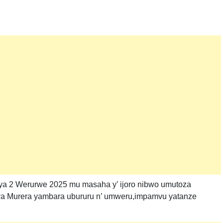
 ya 2 Werurwe 2025 mu masaha y’ ijoro nibwo umutoza
 ya Murera yambara ubururu n’ umweru,impamvu yatanze