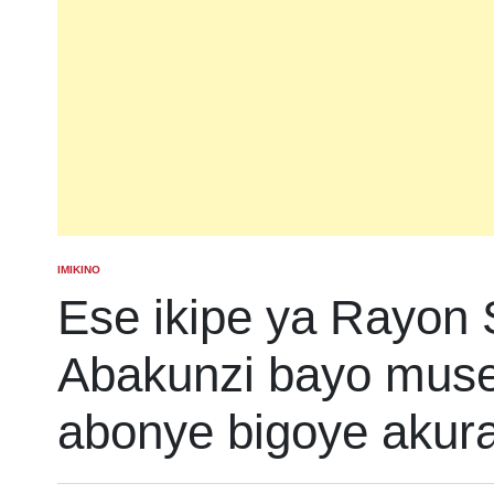
IMIKINO
POSTED
IN
Ese ikipe ya Rayon 
Abakunzi bayo mus
abonye bigoye akur