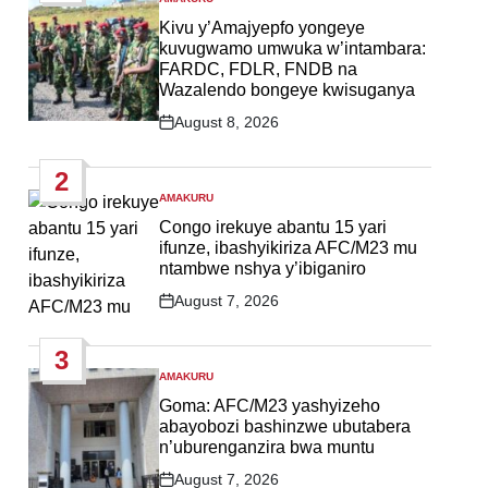
POSTED
IN
Kivu y’Amajyepfo yongeye
kuvugwamo umwuka w’intambara:
FARDC, FDLR, FNDB na
Wazalendo bongeye kwisuganya
August 8, 2026
Post
Date
2
AMAKURU
POSTED
IN
Congo irekuye abantu 15 yari
ifunze, ibashyikiriza AFC/M23 mu
ntambwe nshya y’ibiganiro
August 7, 2026
Post
Date
3
AMAKURU
POSTED
IN
Goma: AFC/M23 yashyizeho
abayobozi bashinzwe ubutabera
n’uburenganzira bwa muntu
August 7, 2026