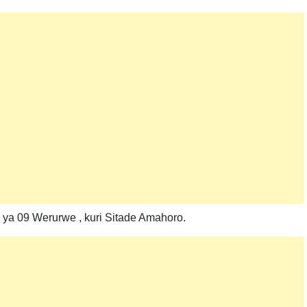
 ya 09 Werurwe , kuri Sitade Amahoro.