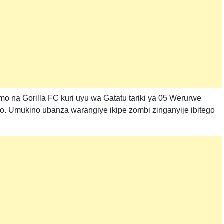
o na Gorilla FC kuri uyu wa Gatatu tariki ya 05 Werurwe
o. Umukino ubanza warangiye ikipe zombi zinganyije ibitego