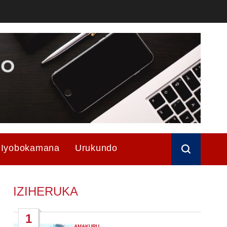
Iyobokamana
Urukundo
IZIHERUKA
1
AMAKURU