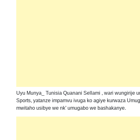
Uyu Munya_ Tunisia Quanani Sellami , wari wungirije
Sports, yatanze impamvu ivuga ko agiye kurwaza Umugo
mwitaho usibye we nk’ umugabo we bashakanye.