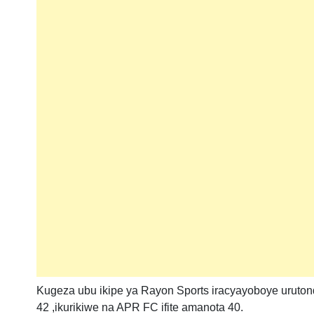
Kugeza ubu ikipe ya Rayon Sports iracyayoboye uruto
42 ,ikurikiwe na APR FC ifite amanota 40.