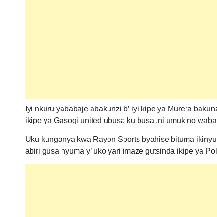
Iyi nkuru yababaje abakunzi b’ iyi kipe ya Murera baku
ikipe ya Gasogi united ubusa ku busa ,ni umukino waba
Uku kunganya kwa Rayon Sports byahise bituma ikinyu
abiri gusa nyuma y’ uko yari imaze gutsinda ikipe ya Pol