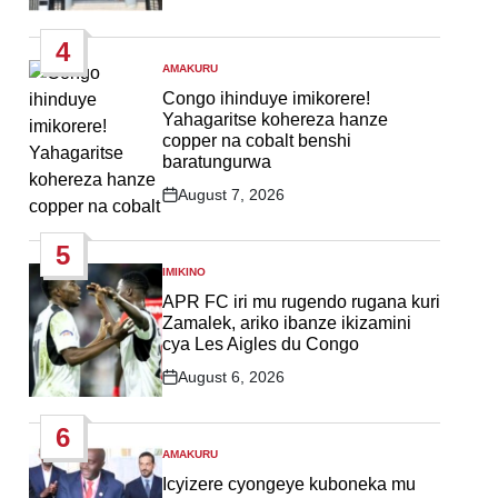
Post
Date
4
AMAKURU
POSTED
IN
Congo ihinduye imikorere!
Yahagaritse kohereza hanze
copper na cobalt benshi
baratungurwa
August 7, 2026
Post
Date
5
IMIKINO
POSTED
IN
APR FC iri mu rugendo rugana kuri
Zamalek, ariko ibanze ikizamini
cya Les Aigles du Congo
August 6, 2026
Post
Date
6
AMAKURU
POSTED
IN
Icyizere cyongeye kuboneka mu