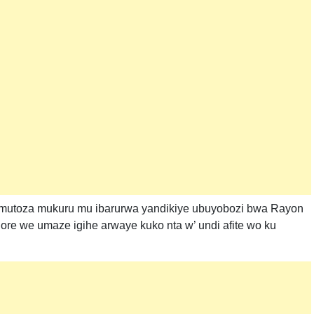
 umutoza mukuru mu ibarurwa yandikiye ubuyobozi bwa Rayon
re we umaze igihe arwaye kuko nta w’ undi afite wo ku