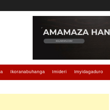
ma
Ikoranabuhanga
Imideri
Imyidagaduro