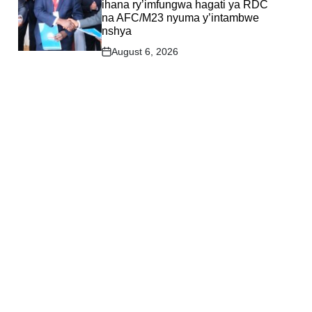
ihana ry’imfungwa hagati ya RDC
na AFC/M23 nyuma y’intambwe
nshya
August 6, 2026
Post
Date