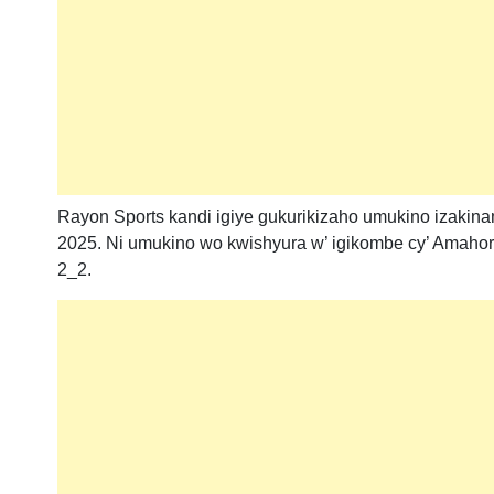
Rayon Sports kandi igiye gukurikizaho umukino izakinam
2025. Ni umukino wo kwishyura w’ igikombe cy’ Amahor
2_2.