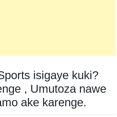
Sports isigaye kuki?
enge , Umutoza nawe
amo ake karenge.