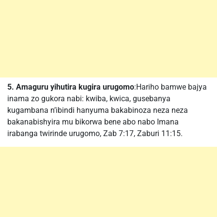
5. Amaguru yihutira kugira urugomo
:Hariho bamwe bajya
inama zo gukora nabi: kwiba, kwica, gusebanya
kugambana n’ibindi hanyuma bakabinoza neza neza
bakanabishyira mu bikorwa bene abo nabo Imana
irabanga twirinde urugomo, Zab 7:17, Zaburi 11:15.