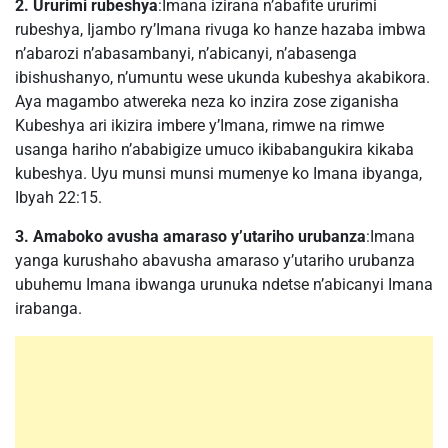
2. Ururimi rubeshya
:Imana izirana n’abafite ururimi
rubeshya, Ijambo ry’Imana rivuga ko hanze hazaba imbwa
n’abarozi n’abasambanyi, n’abicanyi, n’abasenga
ibishushanyo, n’umuntu wese ukunda kubeshya akabikora.
Aya magambo atwereka neza ko inzira zose ziganisha
Kubeshya ari ikizira imbere y’Imana, rimwe na rimwe
usanga hariho n’ababigize umuco ikibabangukira kikaba
kubeshya. Uyu munsi munsi mumenye ko Imana ibyanga,
Ibyah 22:15.
3. Amaboko avusha amaraso y’utariho urubanza
:Imana
yanga kurushaho abavusha amaraso y’utariho urubanza
ubuhemu Imana ibwanga urunuka ndetse n’abicanyi Imana
irabanga.