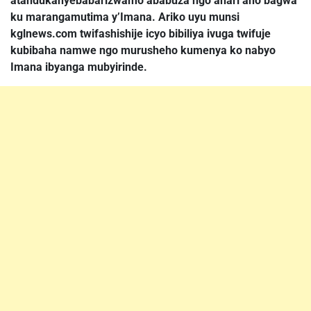
atandukanyebabarizwamo ababuza ngo ahari aho bagwa
ku marangamutima y’Imana. Ariko uyu munsi
kglnews.com twifashishije icyo bibiliya ivuga twifuje
kubibaha namwe ngo murusheho kumenya ko nabyo
Imana ibyanga mubyirinde.