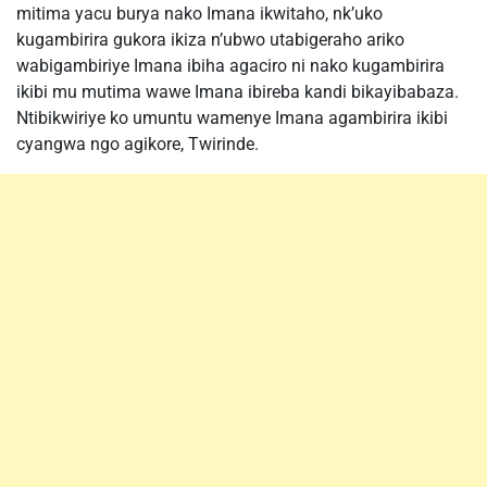
mitima yacu burya nako Imana ikwitaho, nk’uko
kugambirira gukora ikiza n’ubwo utabigeraho ariko
wabigambiriye Imana ibiha agaciro ni nako kugambirira
ikibi mu mutima wawe Imana ibireba kandi bikayibabaza.
Ntibikwiriye ko umuntu wamenye Imana agambirira ikibi
cyangwa ngo agikore, Twirinde.