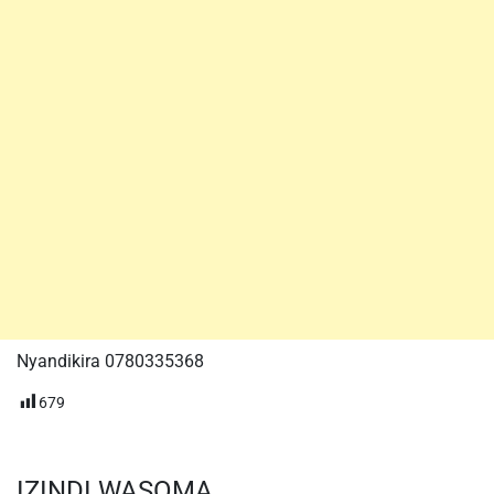
Nyandikira 0780335368
679
IZINDI WASOMA