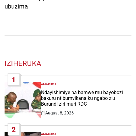
ubuzima
IZIHERUKA
1
AMAKURU
POSTED
IN
Ndayishimiye na bamwe mu bayobozi
bakuru ntibumvikana ku ngabo z’u
Burundi ziri muri RDC
August 8, 2026
Post
Date
2
AMAKURU
POSTED