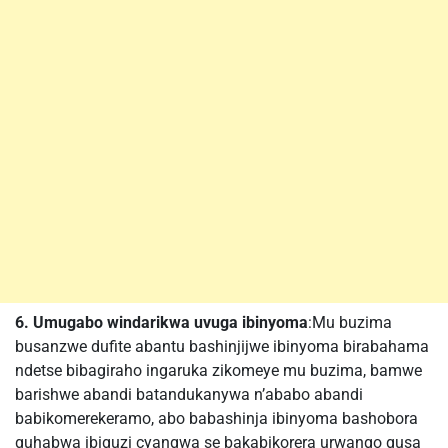
6. Umugabo windarikwa uvuga ibinyoma
:Mu buzima
busanzwe dufite abantu bashinjijwe ibinyoma birabahama
ndetse bibagiraho ingaruka zikomeye mu buzima, bamwe
barishwe abandi batandukanywa n’ababo abandi
babikomerekeramo, abo babashinja ibinyoma bashobora
guhabwa ibiguzi cyangwa se bakabikorera urwango gusa