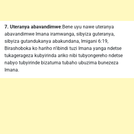
7. Uteranya abavandimwe
:Bene uyu nawe uteranya
abavandimwe Imana iramwanga, sibyiza guteranya,
sibyiza gutandukanya abakundana, Imigani 6:19,
Birashoboka ko hariho n’ibindi tuzi Imana yanga ndetse
tukagerageza kubyirinda ariko nibi tubyongereho ndetse
nabyo tubyirinde bizatuma tubaho ubuzima bunezeza
Imana.