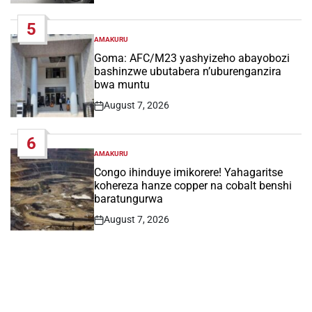
Date
5
AMAKURU
POSTED
IN
Goma: AFC/M23 yashyizeho abayobozi
bashinzwe ubutabera n’uburenganzira
bwa muntu
August 7, 2026
Post
Date
6
AMAKURU
POSTED
IN
Congo ihinduye imikorere! Yahagaritse
kohereza hanze copper na cobalt benshi
baratungurwa
August 7, 2026
Post
Date