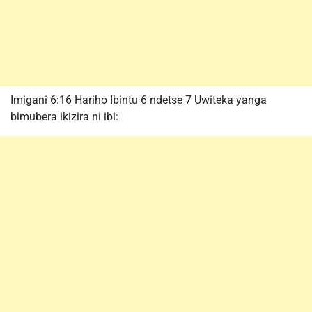
Imigani 6:16 Hariho Ibintu 6 ndetse 7 Uwiteka yanga
bimubera ikizira ni ibi: