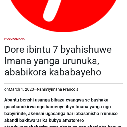
IYOBOKAMANA
POSTED
IN
Dore ibintu 7 byahishuwe
Imana yanga urunuka,
ababikora kababayeho
on
March 1, 2023
Nshimiyimana Francois
Abantu benshi usanga bibaza cyangwa se bashaka
gusobanukirwa ngo bamenye ibyo Imana yanga ngo
babyirinde, akenshi ugasanga hari abasanisha n’umuco
abandi bakitwararika kubyo amatorero