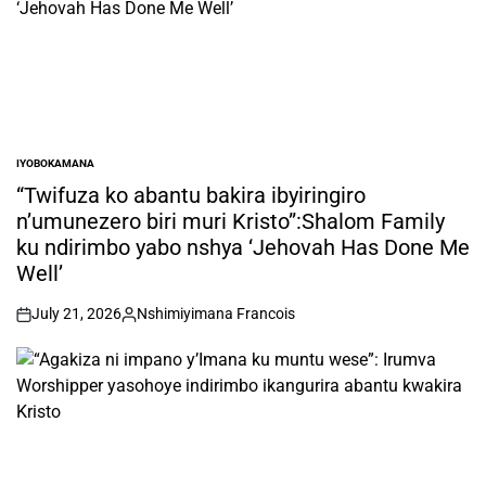
IYOBOKAMANA
POSTED
IN
“Twifuza ko abantu bakira ibyiringiro
n’umunezero biri muri Kristo”:Shalom Family
ku ndirimbo yabo nshya ‘Jehovah Has Done Me
Well’
July 21, 2026
Nshimiyimana Francois
on
Posted
by