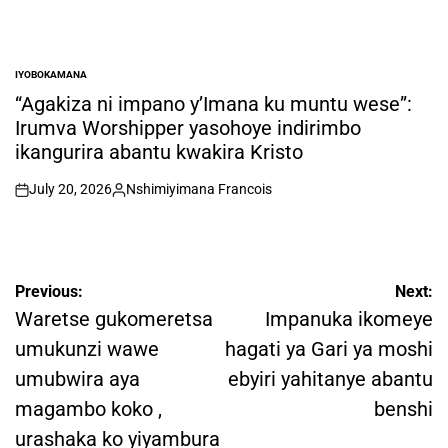
IYOBOKAMANA
POSTED
IN
“Agakiza ni impano y’Imana ku muntu wese”:
Irumva Worshipper yasohoye indirimbo
ikangurira abantu kwakira Kristo
July 20, 2026
Nshimiyimana Francois
on
Posted
by
Post
Previous:
Next:
navigation
Waretse gukomeretsa
Impanuka ikomeye
umukunzi wawe
hagati ya Gari ya moshi
umubwira aya
ebyiri yahitanye abantu
magambo koko ,
benshi
urashaka ko yiyambura