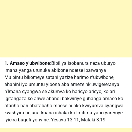
1. Amaso y’ubwibone
:Bibiliya isobanura neza uburyo
Imana yanga urunuka abibone ndetse ibarwanya
Mu bintu bikomeye satani yazize harimo n’ubwibone,
ahanini iyo umuntu yibona aba ameze nk’uwigereranya
n’Imana cyangwa se akumva ko haricyo aricyo, ko ari
igitangaza ko ariwe abandi bakwiriye guhanga amaso ko
atariho hari abatabaho mbese ni nko kwiyumva cyangwa
kwishyira hejuru. Imana ishaka ko Imitima yabo yaremye
iyicira bugufi yonyine. Yesaya 13:11, Malaki 3:19