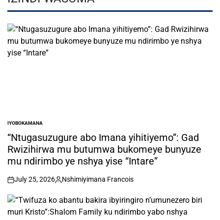
IYOBOKAMANA
POSTED
IN
“Ntugasuzugure abo Imana yihitiyemo”: Gad
Rwizihirwa mu butumwa bukomeye bunyuze
mu ndirimbo ye nshya yise “Intare”
July 25, 2026
Nshimiyimana Francois
on
Posted
by