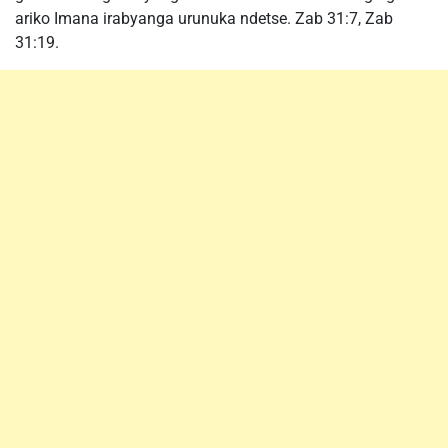
ariko Imana irabyanga urunuka ndetse. Zab 31:7, Zab
31:19.