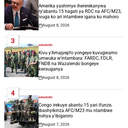
IN
Amerika yashimye ihererekanywa
ry’abantu 15 hagati ya RDC na AFC/M23,
ivuga ko ari intambwe igana ku mahoro
August 8, 2026
Post
Date
3
AMAKURU
POSTED
IN
Kivu y’Amajyepfo yongeye kuvugwamo
umwuka w’intambara: FARDC, FDLR,
FNDB na Wazalendo bongeye
kwisuganya
August 8, 2026
Post
Date
4
AMAKURU
POSTED
IN
Congo irekuye abantu 15 yari ifunze,
ibashyikiriza AFC/M23 mu ntambwe
nshya y’ibiganiro
August 7, 2026
Post