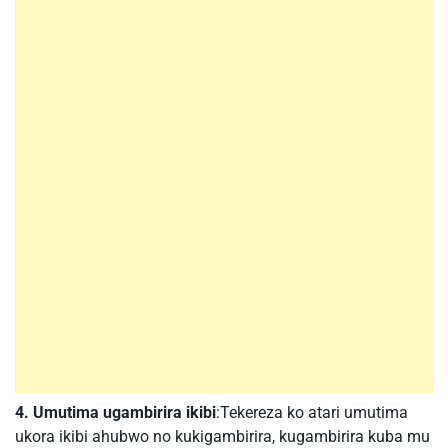
4. Umutima ugambirira ikibi
:Tekereza ko atari umutima
ukora ikibi ahubwo no kukigambirira, kugambirira kuba mu