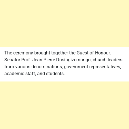
The ceremony brought together the Guest of Honour,
Senator Prof. Jean Pierre Dusingizemungu, church leaders
from various denominations, government representatives,
academic staff, and students.