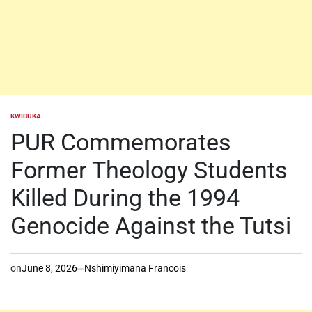
KWIBUKA
POSTED
IN
PUR Commemorates
Former Theology Students
Killed During the 1994
Genocide Against the Tutsi
on
June 8, 2026
Nshimiyimana Francois