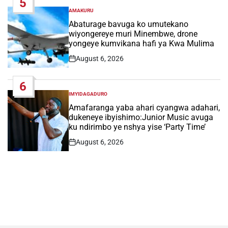
5
AMAKURU
POSTED
IN
Abaturage bavuga ko umutekano
wiyongereye muri Minembwe, drone
yongeye kumvikana hafi ya Kwa Mulima
August 6, 2026
Post
Date
6
IMYIDAGADURO
POSTED
IN
Amafaranga yaba ahari cyangwa adahari,
dukeneye ibyishimo:Junior Music avuga
ku ndirimbo ye nshya yise ‘Party Time’
August 6, 2026
Post
Date