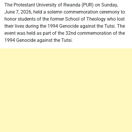
The Protestant University of Rwanda (PUR) on Sunday,
June 7, 2026, held a solemn commemoration ceremony to
honor students of the former School of Theology who lost
their lives during the 1994 Genocide against the Tutsi. The
event was held as part of the 32nd commemoration of the
1994 Genocide against the Tutsi.