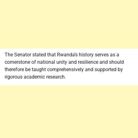
The Senator stated that Rwanda’s history serves as a
cornerstone of national unity and resilience and should
therefore be taught comprehensively and supported by
rigorous academic research.