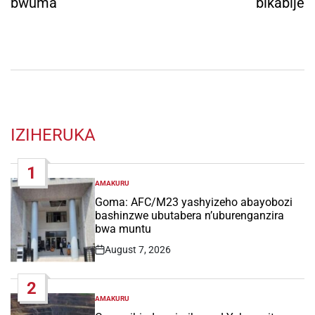
bwuma
bikabije
IZIHERUKA
1
AMAKURU
POSTED
IN
Goma: AFC/M23 yashyizeho abayobozi
bashinzwe ubutabera n’uburenganzira
bwa muntu
August 7, 2026
Post
Date
2
AMAKURU
POSTED
IN