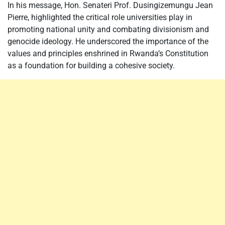
In his message, Hon. Senateri Prof. Dusingizemungu Jean
Pierre, highlighted the critical role universities play in
promoting national unity and combating divisionism and
genocide ideology. He underscored the importance of the
values and principles enshrined in Rwanda’s Constitution
as a foundation for building a cohesive society.