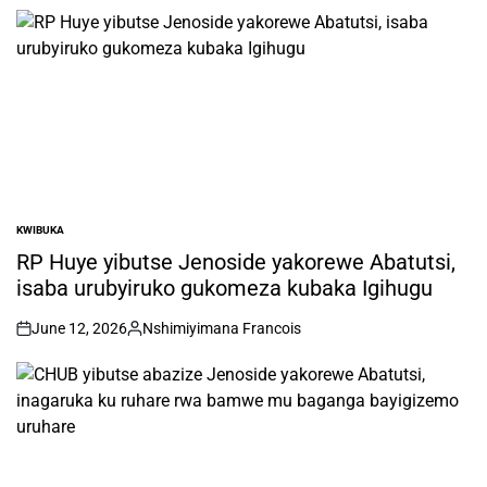
by
KWIBUKA
POSTED
IN
RP Huye yibutse Jenoside yakorewe Abatutsi,
isaba urubyiruko gukomeza kubaka Igihugu
June 12, 2026
Nshimiyimana Francois
on
Posted
by