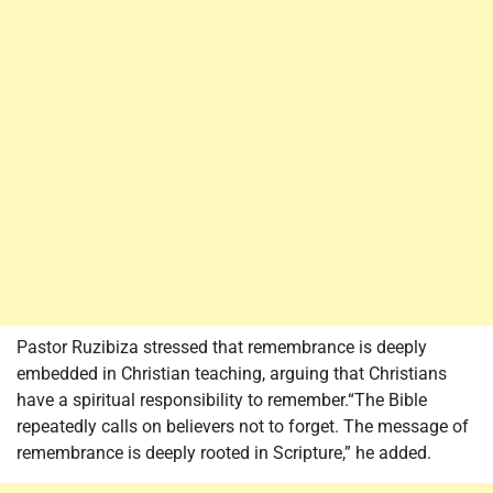
Pastor Ruzibiza stressed that remembrance is deeply
embedded in Christian teaching, arguing that Christians
have a spiritual responsibility to remember.“The Bible
repeatedly calls on believers not to forget. The message of
remembrance is deeply rooted in Scripture,” he added.