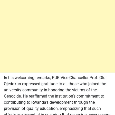
In his welcoming remarks, PUR Vice-Chancellor Prof. Olu
Ojedokun expressed gratitude to all those who joined the
university community in honoring the victims of the
Genocide. He reaffirmed the institution’s commitment to
contributing to Rwanda’s development through the
provision of quality education, emphasizing that such
efforts are essential in ensuring that genocide never occurs