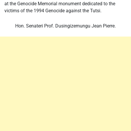
at the Genocide Memorial monument dedicated to the
victims of the 1994 Genocide against the Tutsi.
Hon. Senateri Prof. Dusingizemungu Jean Pierre.