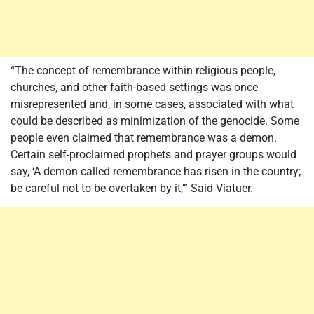
“The concept of remembrance within religious people,
churches, and other faith-based settings was once
misrepresented and, in some cases, associated with what
could be described as minimization of the genocide. Some
people even claimed that remembrance was a demon.
Certain self-proclaimed prophets and prayer groups would
say, ‘A demon called remembrance has risen in the country;
be careful not to be overtaken by it,’” Said Viatuer.