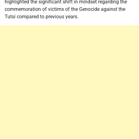
highlighted the significant shift in mindset regarding the
commemoration of victims of the Genocide against the
Tutsi compared to previous years.