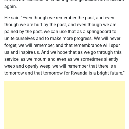
again.
He said “Even though we remember the past, and even
though we are hurt by the past, and even though we are
pained by the past, we can use that as a springboard to
unite ourselves and to make more progress. We will never
forget; we will remember, and that remembrance will spur
us and inspire us. And we hope that as we go through this
service, as we mourn and even as we sometimes silently
weep and openly weep, we will remember that there is a
tomorrow and that tomorrow for Rwanda is a bright future.”