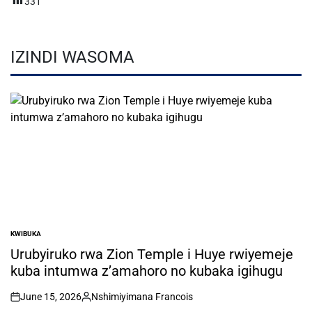
331
IZINDI WASOMA
KWIBUKA
POSTED
IN
Urubyiruko rwa Zion Temple i Huye rwiyemeje
kuba intumwa z’amahoro no kubaka igihugu
June 15, 2026
Nshimiyimana Francois
on
Posted