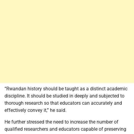
“Rwandan history should be taught as a distinct academic
discipline. It should be studied in deeply and subjected to
thorough research so that educators can accurately and
effectively convey it,” he said.
He further stressed the need to increase the number of
qualified researchers and educators capable of preserving