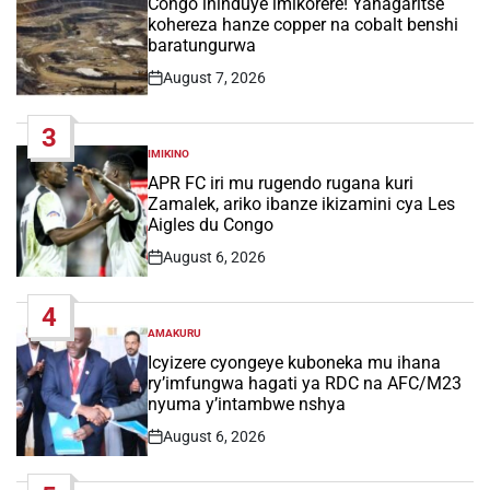
Congo ihinduye imikorere! Yahagaritse
kohereza hanze copper na cobalt benshi
baratungurwa
August 7, 2026
Post
Date
3
IMIKINO
POSTED
IN
APR FC iri mu rugendo rugana kuri
Zamalek, ariko ibanze ikizamini cya Les
Aigles du Congo
August 6, 2026
Post
Date
4
AMAKURU
POSTED
IN
Icyizere cyongeye kuboneka mu ihana
ry’imfungwa hagati ya RDC na AFC/M23
nyuma y’intambwe nshya
August 6, 2026
Post
Date