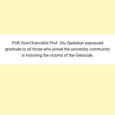
PUR Vice-Chancellor Prof. Olu Ojedokun expressed
gratitude to all those who joined the university community
in honoring the victims of the Genocide.