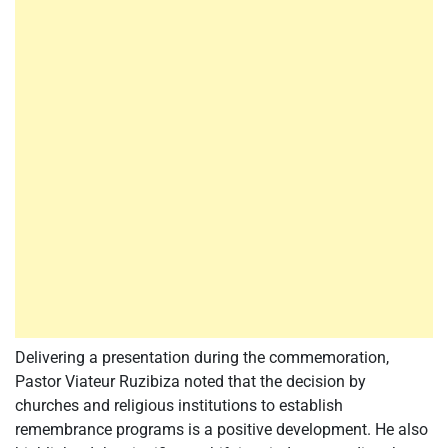
Delivering a presentation during the commemoration,
Pastor Viateur Ruzibiza noted that the decision by
churches and religious institutions to establish
remembrance programs is a positive development. He also