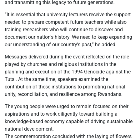
and transmitting this legacy to future generations.
“It is essential that university lecturers receive the support
needed to prepare competent future teachers while also
training researchers who will continue to discover and
document our nation’s history. We need to keep expanding
our understanding of our country’s past,” he added.
Messages delivered during the event reflected on the role
played by churches and religious institutions in the
planning and execution of the 1994 Genocide against the
Tutsi. At the same time, speakers examined the
contribution of these institutions to promoting national
unity, reconciliation, and resilience among Rwandans.
The young people were urged to remain focused on their
aspirations and to work diligently toward building a
knowledge-based economy capable of driving sustainable
national development.
The commemoration concluded with the laying of flowers