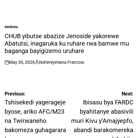
KWIBUKA
POSTED
IN
CHUB yibutse abazize Jenoside yakorewe
Abatutsi, inagaruka ku ruhare rwa bamwe mu
baganga bayigizemo uruhare
May 30, 2026
Nshimiyimana Francois
on
Posted
by
Post
Previous:
Next:
navigation
Tshisekedi yagerageje
Ibisasu bya FARDC
byose, ariko AFC/M23
byahitanye abasivili
na Twirwaneho
muri Kivu y’Amajyepfo,
bakomeza guhagarara
abandi barakomereka