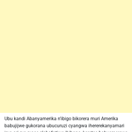
Ubu kandi Abanyamerika n’ibigo bikorera muri Amerika
babujijwe gukorana ubucuruzi cyangwa ihererekanyamari