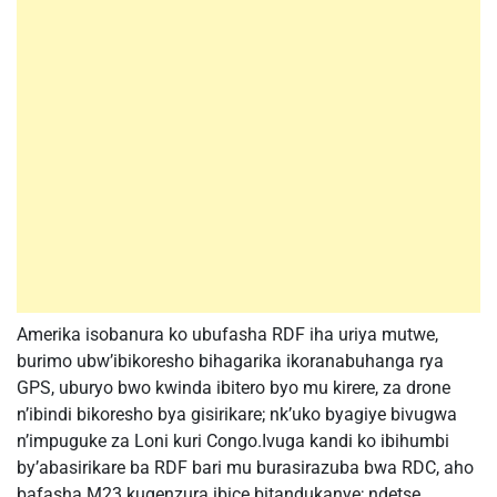
Amerika isobanura ko ubufasha RDF iha uriya mutwe,
burimo ubw’ibikoresho bihagarika ikoranabuhanga rya
GPS, uburyo bwo kwinda ibitero byo mu kirere, za drone
n’ibindi bikoresho bya gisirikare; nk’uko byagiye bivugwa
n’impuguke za Loni kuri Congo.Ivuga kandi ko ibihumbi
by’abasirikare ba RDF bari mu burasirazuba bwa RDC, aho
bafasha M23 kugenzura ibice bitandukanye; ndetse