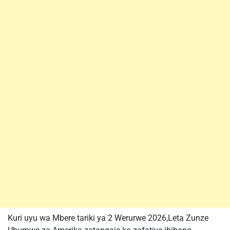
Kuri uyu wa Mbere tariki ya 2 Werurwe 2026,Leta Zunze