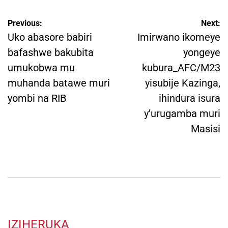
Post
Previous:
Next:
navigation
Uko abasore babiri
Imirwano ikomeye
bafashwe bakubita
yongeye
umukobwa mu
kubura_AFC/M23
muhanda batawe muri
yisubije Kazinga,
yombi na RIB
ihindura isura
y’urugamba muri
Masisi
IZIHERUKA