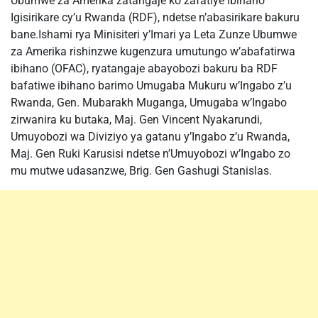
Ubumwe za Amerika zatangaje ko zafatiye ibihano
Igisirikare cy’u Rwanda (RDF), ndetse n’abasirikare bakuru
bane.Ishami rya Minisiteri y’Imari ya Leta Zunze Ubumwe
za Amerika rishinzwe kugenzura umutungo w’abafatirwa
ibihano (OFAC), ryatangaje abayobozi bakuru ba RDF
bafatiwe ibihano barimo Umugaba Mukuru w’Ingabo z’u
Rwanda, Gen. Mubarakh Muganga, Umugaba w’Ingabo
zirwanira ku butaka, Maj. Gen Vincent Nyakarundi,
Umuyobozi wa Diviziyo ya gatanu y’Ingabo z’u Rwanda,
Maj. Gen Ruki Karusisi ndetse n’Umuyobozi w’Ingabo zo
mu mutwe udasanzwe, Brig. Gen Gashugi Stanislas.