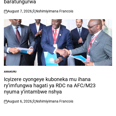
baratungurwa
August 7, 2026
Nshimiyimana Francois
on
Posted
by
AMAKURU
POSTED
IN
Icyizere cyongeye kuboneka mu ihana
ry’imfungwa hagati ya RDC na AFC/M23
nyuma y’intambwe nshya
August 6, 2026
Nshimiyimana Francois
on
Posted
by