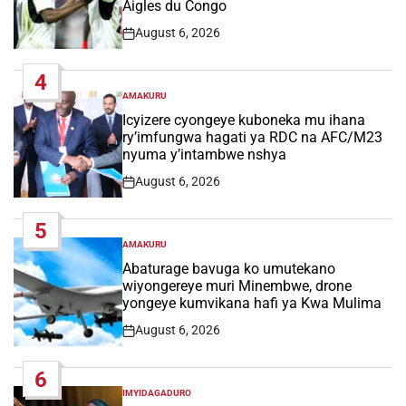
Aigles du Congo
August 6, 2026
Post
Date
4
AMAKURU
POSTED
IN
Icyizere cyongeye kuboneka mu ihana
ry’imfungwa hagati ya RDC na AFC/M23
nyuma y’intambwe nshya
August 6, 2026
Post
Date
5
AMAKURU
POSTED
IN
Abaturage bavuga ko umutekano
wiyongereye muri Minembwe, drone
yongeye kumvikana hafi ya Kwa Mulima
August 6, 2026
Post
Date
6
IMYIDAGADURO
POSTED