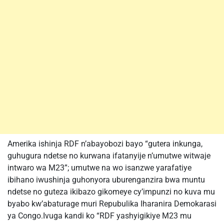
Amerika ishinja RDF n’abayobozi bayo “gutera inkunga,
guhugura ndetse no kurwana ifatanyije n’umutwe witwaje
intwaro wa M23”; umutwe na wo isanzwe yarafatiye
ibihano iwushinja guhonyora uburenganzira bwa muntu
ndetse no guteza ikibazo gikomeye cy’impunzi no kuva mu
byabo kw’abaturage muri Repubulika Iharanira Demokarasi
ya Congo.Ivuga kandi ko “RDF yashyigikiye M23 mu