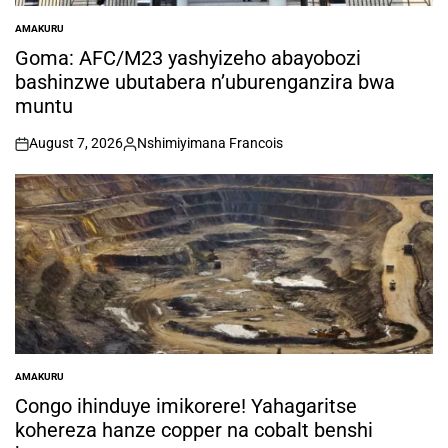
AMAKURU
POSTED
IN
Goma: AFC/M23 yashyizeho abayobozi
bashinzwe ubutabera n’uburenganzira bwa
muntu
August 7, 2026
Nshimiyimana Francois
on
Posted
by
AMAKURU
POSTED
IN
Congo ihinduye imikorere! Yahagaritse
kohereza hanze copper na cobalt benshi