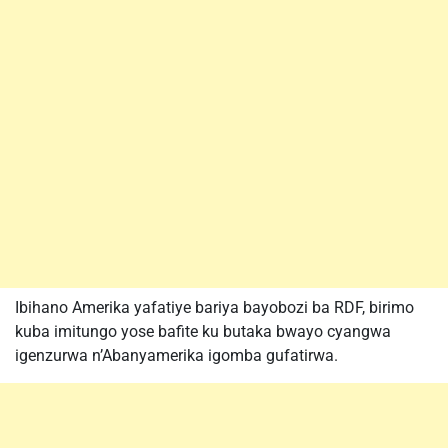
Ibihano Amerika yafatiye bariya bayobozi ba RDF, birimo
kuba imitungo yose bafite ku butaka bwayo cyangwa
igenzurwa n’Abanyamerika igomba gufatirwa.