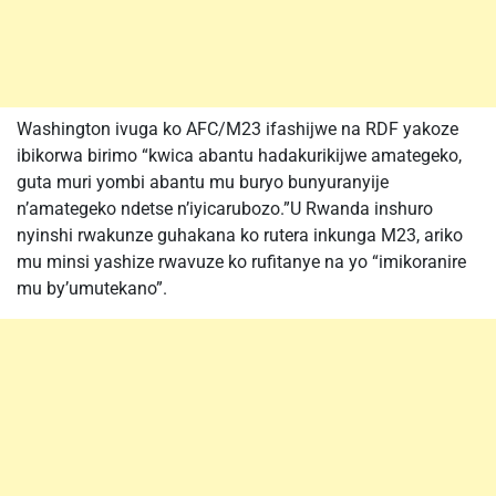
Washington ivuga ko AFC/M23 ifashijwe na RDF yakoze
ibikorwa birimo “kwica abantu hadakurikijwe amategeko,
guta muri yombi abantu mu buryo bunyuranyije
n’amategeko ndetse n’iyicarubozo.”U Rwanda inshuro
nyinshi rwakunze guhakana ko rutera inkunga M23, ariko
mu minsi yashize rwavuze ko rufitanye na yo “imikoranire
mu by’umutekano”.