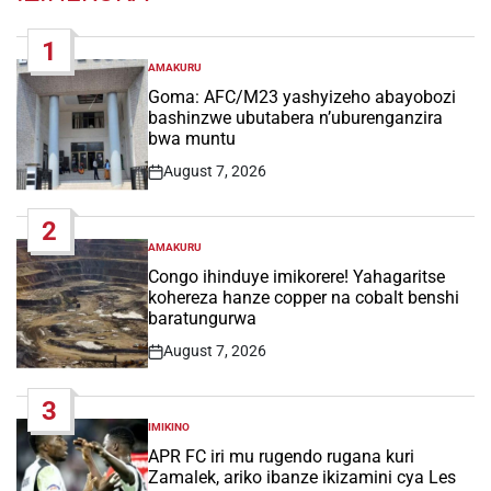
1
AMAKURU
POSTED
IN
Goma: AFC/M23 yashyizeho abayobozi
bashinzwe ubutabera n’uburenganzira
bwa muntu
August 7, 2026
Post
Date
2
AMAKURU
POSTED
IN
Congo ihinduye imikorere! Yahagaritse
kohereza hanze copper na cobalt benshi
baratungurwa
August 7, 2026
Post
Date
3
IMIKINO
POSTED
IN
APR FC iri mu rugendo rugana kuri
Zamalek, ariko ibanze ikizamini cya Les