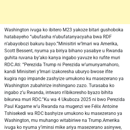
Washington ivuga ko ibitero M23 yakoze bitari gushoboka
hatabayeho “ubufasha n’ubufatanyacyaha bwa RDF
n’abayobozi bakuru bayo.”Minisitiri w’Imari wa Amerika,
Scott Bessent, nyuma ya biriya bihano yasabye u Rwanda
guhita ruvana by’ako kanya ingabo yavuze ko rufite muri
RDC.Ati: “Perezida Trump ni Perezida w’umunyamahoro,
kandi Minisiteri y’Imari izakoresha uburyo bwose ifite
kugira ngo impande zashyize umukono ku masezerano ya
Washington zubahirize inshingano zazo. Turasaba ko
ingabo z’u Rwanda, intwaro n’ibikoresho byazo bihita
bikurwa muri RDC.”Ku wa 4 Ukuboza 2025 ni bwo Perezida
Paul Kagame w’u Rwanda na mugenzi we Félix Antoine
Tshisekedi wa RDC bashyize umukono ku masezerano ya
Washington, mu muhango witabiriwe na Trump.Amerika
ivuga ko nyuma y’iminsi mike ariya masezerano asinywe,