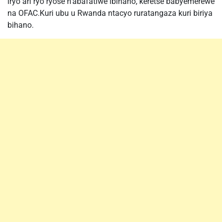
iryo ari ryo ryose n’abafatiwe ibihano, keretse babyemerewe
na OFAC.Kuri ubu u Rwanda ntacyo ruratangaza kuri biriya
bihano.