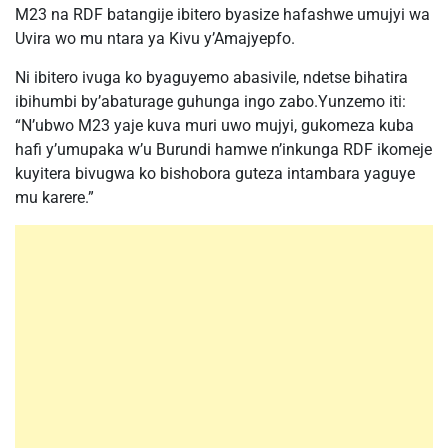
M23 na RDF batangije ibitero byasize hafashwe umujyi wa
Uvira wo mu ntara ya Kivu y’Amajyepfo.
Ni ibitero ivuga ko byaguyemo abasivile, ndetse bihatira
ibihumbi by’abaturage guhunga ingo zabo.Yunzemo iti:
“N’ubwo M23 yaje kuva muri uwo mujyi, gukomeza kuba
hafi y’umupaka w’u Burundi hamwe n’inkunga RDF ikomeje
kuyitera bivugwa ko bishobora guteza intambara yaguye
mu karere.”