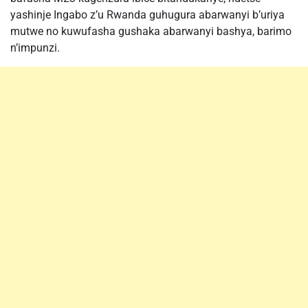
yashinje Ingabo z’u Rwanda guhugura abarwanyi b’uriya
mutwe no kuwufasha gushaka abarwanyi bashya, barimo
n’impunzi.