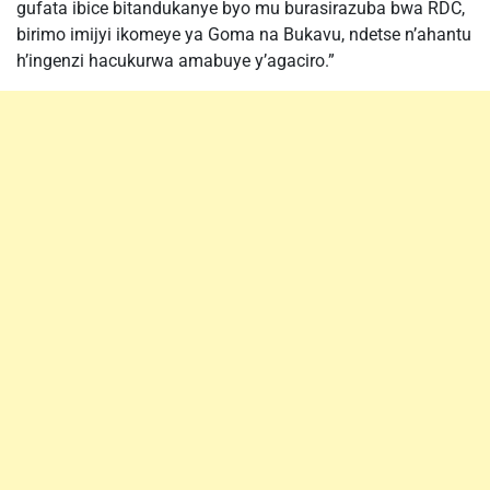
gufata ibice bitandukanye byo mu burasirazuba bwa RDC,
birimo imijyi ikomeye ya Goma na Bukavu, ndetse n’ahantu
h’ingenzi hacukurwa amabuye y’agaciro.”