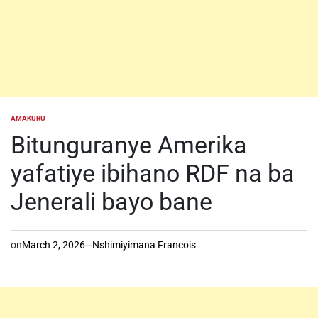
AMAKURU
POSTED
IN
Bitunguranye Amerika
yafatiye ibihano RDF na ba
Jenerali bayo bane
on
March 2, 2026
Nshimiyimana Francois