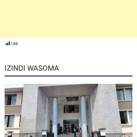
186
IZINDI WASOMA