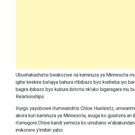
Ubushakashatsi bwakozwe na kaminuza ya Minnesota mu
igihe kirekire batajya bahura n’ibibazo byo kwiheba iyo b
bagira ibibazo byo kubura ibitotsi nk’uko bigaragara mu
Relationships.
Inyigo yayobowe n’umwanditsi Chloe Huelsnitz, umwarimu
akora kuri kaminuza ya Minnesota, avuga ko gusinzira ar
n’umugore.Chloe kandi yemeza ko umubano w’abakundana 
imikorere y’imibiri yabo.