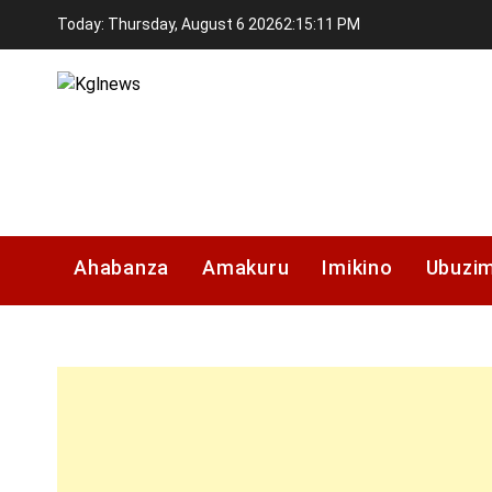
Skip
Today: Thursday, August 6 2026
2
:
15
:
11
PM
to
content
Kglnews
Ahabanza
Amakuru
Imikino
Ubuzi