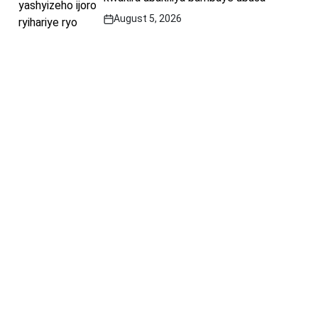
August 5, 2026
Post
Date