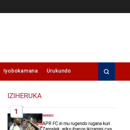
Iyobokamana
Urukundo
IZIHERUKA
1
IMIKINO
POSTED
IN
APR FC iri mu rugendo rugana kuri
Zamalek, ariko ibanze ikizamini cya