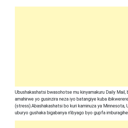
Ubushakashatsi bwasohotse mu kinyamakuru Daily Mail, 
amahirwe yo gusinzira neza iyo batangiye kuba ibikwerere
(stress).Abashakashatsi bo kuri kaminuza ya Minnesota, 
uburyo gushaka bigabanya n’ibyago byo gupfa imburagihe