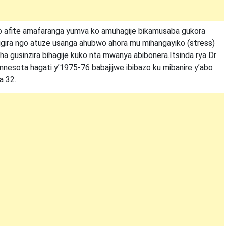
ho afite amafaranga yumva ko amuhagije bikamusaba gukora
ugira ngo atuze usanga ahubwo ahora mu mihangayiko (stress)
a gusinzira bihagije kuko nta mwanya abibonera.Itsinda rya Dr
innesota hagati y’1975-76 babajijwe ibibazo ku mibanire y’abo
a 32.