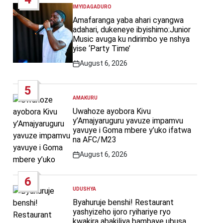
IMYIDAGADURO
POSTED
IN
Amafaranga yaba ahari cyangwa
adahari, dukeneye ibyishimo:Junior
Music avuga ku ndirimbo ye nshya
yise ‘Party Time’
August 6, 2026
Post
Date
5
AMAKURU
POSTED
IN
Uwahoze ayobora Kivu
y’Amajyaruguru yavuze impamvu
yavuye i Goma mbere y’uko ifatwa
na AFC/M23
August 6, 2026
Post
Date
6
UDUSHYA
POSTED
IN
Byahuruje benshi! Restaurant
yashyizeho ijoro ryihariye ryo
kwakira abakiliya bambaye ubusa