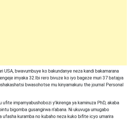
ri USA, bwavumbuye ko bakundanye neza kandi bakamarana
arengeje imyaka 32.Ibi rero bivuze ko iyo bageze muri 37 batajya
 bushakashatsi bwasohotse mu kinyamakuru the journal Personal
 ufite impamyabushobozi y’ikirenga ya kaminuza PhD, akaba
i ibintu bigomba gusangirwa n’abana. Ni ukuvuga umugabo
ufasha kuramba no kubaho neza kuko bifite icyo umarira