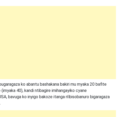
bugaragaza ko abantu bashakana bakiri mu myaka 20 bafite
 (imyaka 40), kandi ntibagire imihangayiko cyane
USA, bavuga ko inyigo bakoze itanga n’ibisobanuro bigaragaza
.