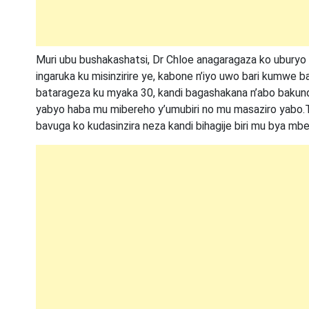
Muri ubu bushakashatsi, Dr Chloe anagaragaza ko ubury
ingaruka ku misinzirire ye, kabone n’iyo uwo bari kumwe
batarageza ku myaka 30, kandi bagashakana n’abo bakund
yabyo haba mu mibereho y’umubiri no mu masaziro yabo.
bavuga ko kudasinzira neza kandi bihagije biri mu bya mbere