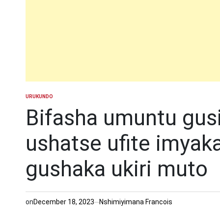
URUKUNDO
POSTED
IN
Bifasha umuntu gusi
ushatse ufite imyaka
gushaka ukiri muto
on
December 18, 2023
Nshimiyimana Francois