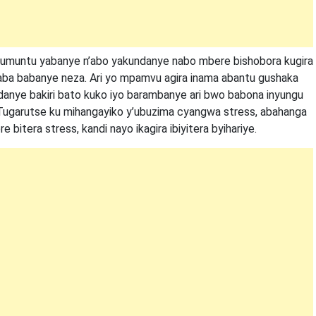
o umuntu yabanye n’abo yakundanye nabo mbere bishobora kugira
 baba babanye neza. Ari yo mpamvu agira inama abantu gushaka
anye bakiri bato kuko iyo barambanye ari bwo babona inyungu
Tugarutse ku mihangayiko y’ubuzima cyangwa stress, abahanga
 bitera stress, kandi nayo ikagira ibiyitera byihariye.