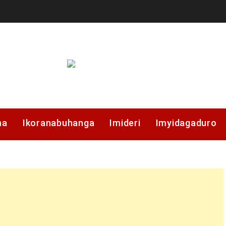
ma
Ikoranabuhanga
Imideri
Imyidagaduro