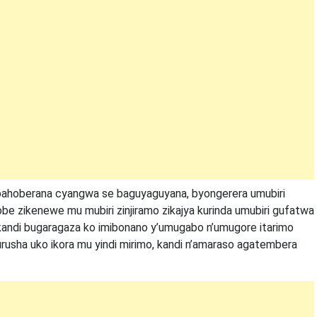
bahoberana cyangwa se baguyaguyana, byongerera umubiri
e zikenewe mu mubiri zinjiramo zikajya kurinda umubiri gufatwa
i kandi bugaragaza ko imibonano y’umugabo n’umugore itarimo
kurusha uko ikora mu yindi mirimo, kandi n’amaraso agatembera