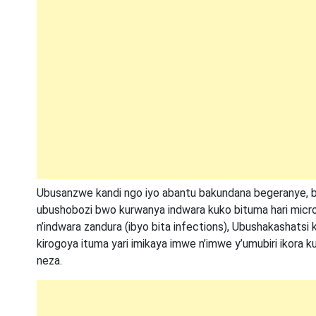
Ubusanzwe kandi ngo iyo abantu bakundana begeranye, 
ubushobozi bwo kurwanya indwara kuko bituma hari microb
n’indwara zandura (ibyo bita infections), Ubushakashats
kirogoya ituma yari imikaya imwe n’imwe y’umubiri ikora 
neza.