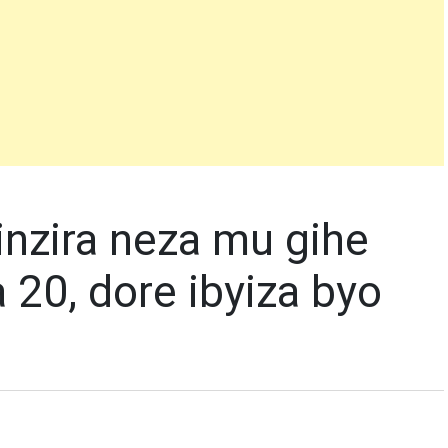
nzira neza mu gihe
 20, dore ibyiza byo