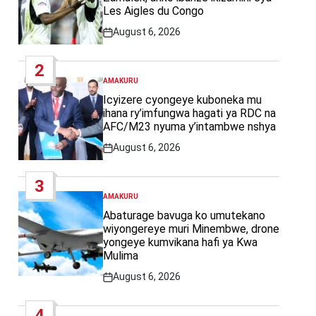
Les Aigles du Congo
August 6, 2026
Post
Date
2
AMAKURU
POSTED
IN
Icyizere cyongeye kuboneka mu
ihana ry’imfungwa hagati ya RDC na
AFC/M23 nyuma y’intambwe nshya
August 6, 2026
Post
Date
3
AMAKURU
POSTED
IN
Abaturage bavuga ko umutekano
wiyongereye muri Minembwe, drone
yongeye kumvikana hafi ya Kwa
Mulima
August 6, 2026
Post
Date
4