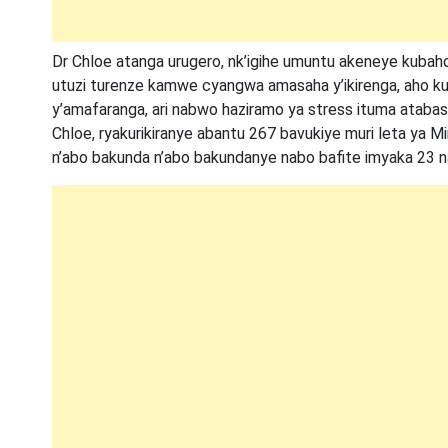
Dr Chloe atanga urugero, nk’igihe umuntu akeneye kuba
utuzi turenze kamwe cyangwa amasaha y’ikirenga, aho k
y’amafaranga, ari nabwo haziramo ya stress ituma atabash
Chloe, ryakurikiranye abantu 267 bavukiye muri leta ya M
n’abo bakunda n’abo bakundanye nabo bafite imyaka 23 n