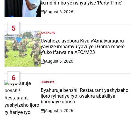
ku ndirimbo ye nshya yise ‘Party Time’
August 6, 2026
Post
Date
5
AMAKURU
POSTED
IN
Uwahoze ayobora Kivu y’Amajyaruguru
yavuze impamvu yavuye i Goma mbere
y’uko ifatwa na AFC/M23
August 6, 2026
Post
Date
6
UDUSHYA
POSTED
IN
Byahuruje benshi! Restaurant yashyizeho
ijoro ryihariye ryo kwakira abakiliya
bambaye ubusa
August 5, 2026
Post
Date