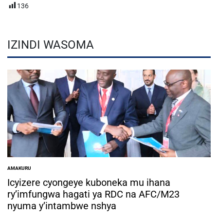
136
IZINDI WASOMA
AMAKURU
POSTED
IN
Icyizere cyongeye kuboneka mu ihana
ry’imfungwa hagati ya RDC na AFC/M23
nyuma y’intambwe nshya