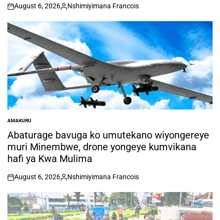
August 6, 2026
Nshimiyimana Francois
on
Posted
by
AMAKURU
POSTED
IN
Abaturage bavuga ko umutekano wiyongereye
muri Minembwe, drone yongeye kumvikana
hafi ya Kwa Mulima
August 6, 2026
Nshimiyimana Francois
on
Posted
by