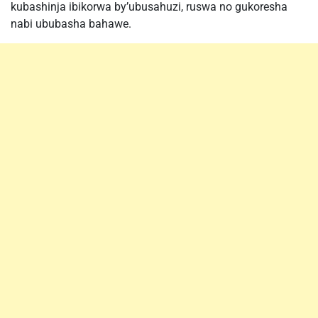
kubashinja ibikorwa by’ubusahuzi, ruswa no gukoresha
nabi ububasha bahawe.