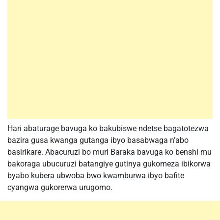
Hari abaturage bavuga ko bakubiswe ndetse bagatotezwa
bazira gusa kwanga gutanga ibyo basabwaga n’abo
basirikare. Abacuruzi bo muri Baraka bavuga ko benshi mu
bakoraga ubucuruzi batangiye gutinya gukomeza ibikorwa
byabo kubera ubwoba bwo kwamburwa ibyo bafite
cyangwa gukorerwa urugomo.