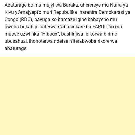
Abaturage bo mu mujyi wa Baraka, uherereye mu Ntara ya
Kivu y’Amajyepfo muri Repubulika Iharanira Demokarasi ya
Congo (RDC), bavuga ko bamaze igihe babayeho mu
bwoba bukabije baterwa n’abasirikare ba FARDC bo mu
mutwe uzwi nka “Hiboux”, bashinjwa ibikorwa birimo
ubusahuzi, ihohoterwa ndetse n’iterabwoba rikorerwa
abaturage.