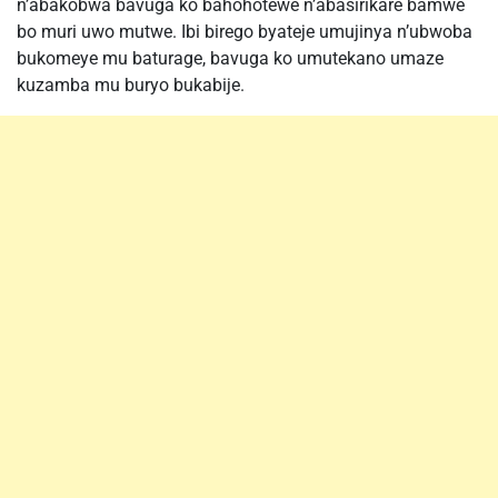
n’abakobwa bavuga ko bahohotewe n’abasirikare bamwe
bo muri uwo mutwe. Ibi birego byateje umujinya n’ubwoba
bukomeye mu baturage, bavuga ko umutekano umaze
kuzamba mu buryo bukabije.