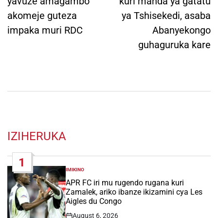
yavuze amagambo
kuri manda ya gatatu
akomeje guteza
ya Tshisekedi, asaba
impaka muri RDC
Abanyekongo
guhaguruka kare
IZIHERUKA
1
IMIKINO
POSTED
IN
APR FC iri mu rugendo rugana kuri
Zamalek, ariko ibanze ikizamini cya Les
Aigles du Congo
August 6, 2026