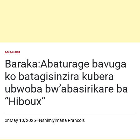
AMAKURU
POSTED
IN
Baraka:Abaturage bavuga
ko batagisinzira kubera
ubwoba bw’abasirikare ba
“Hiboux”
on
May 10, 2026
Nshimiyimana Francois