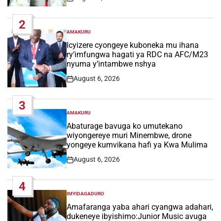
Post
Date
2
AMAKURU
POSTED
IN
Icyizere cyongeye kuboneka mu ihana
ry’imfungwa hagati ya RDC na AFC/M23
nyuma y’intambwe nshya
August 6, 2026
Post
Date
3
AMAKURU
POSTED
IN
Abaturage bavuga ko umutekano
wiyongereye muri Minembwe, drone
yongeye kumvikana hafi ya Kwa Mulima
August 6, 2026
Post
Date
4
IMYIDAGADURO
POSTED
IN
Amafaranga yaba ahari cyangwa adahari,
dukeneye ibyishimo:Junior Music avuga