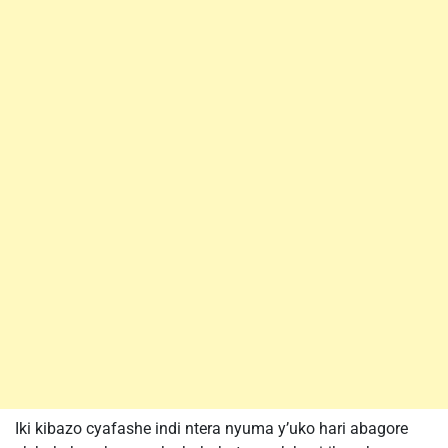
Iki kibazo cyafashe indi ntera nyuma y’uko hari abagore