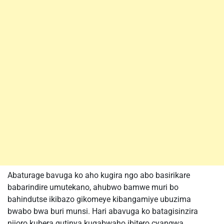
Abaturage bavuga ko aho kugira ngo abo basirikare
babarindire umutekano, ahubwo bamwe muri bo
bahindutse ikibazo gikomeye kibangamiye ubuzima
bwabo bwa buri munsi. Hari abavuga ko batagisinzira
nijoro kubera gutinya kugabwaho ibitero cyangwa