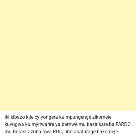
Iki kibazo kije cyiyongera ku mpungenge zikomeje
kuvugwa ku myitwarire ya bamwe mu basirikare ba FARDC
mu Burasirazuba bwa RDC, aho abaturage bakomeje