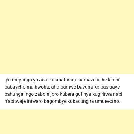
Iyo miryango yavuze ko abaturage bamaze igihe kinini
babayeho mu bwoba, aho bamwe bavuga ko basigaye
bahunga ingo zabo nijoro kubera gutinya kugirirwa nabi
n’abitwaje intwaro bagombye kubacungira umutekano.