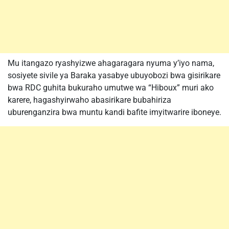
Mu itangazo ryashyizwe ahagaragara nyuma y’iyo nama,
sosiyete sivile ya Baraka yasabye ubuyobozi bwa gisirikare
bwa RDC guhita bukuraho umutwe wa “Hiboux” muri ako
karere, hagashyirwaho abasirikare bubahiriza
uburenganzira bwa muntu kandi bafite imyitwarire iboneye.