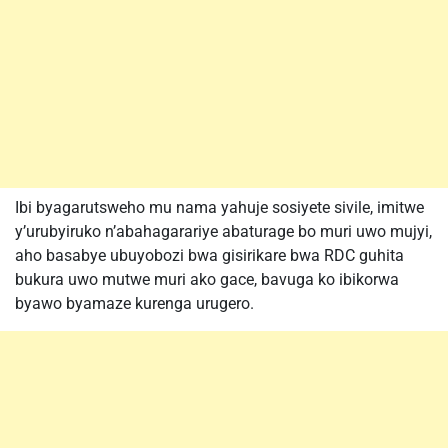
Ibi byagarutsweho mu nama yahuje sosiyete sivile, imitwe
y’urubyiruko n’abahagarariye abaturage bo muri uwo mujyi,
aho basabye ubuyobozi bwa gisirikare bwa RDC guhita
bukura uwo mutwe muri ako gace, bavuga ko ibikorwa
byawo byamaze kurenga urugero.