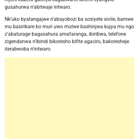
gusahurwa n’abitwaje intwaro.
Nk’uko byatangajwe n’abayobozi ba sosiyete sivile, bamwe
mu basirikare bo muri uwo mutwe bashinjwa kujya mu ngo
z’abaturage bagasahura amafaranga, ibiribwa, telefone
zigendanwa n’ibindi bikoresho bifite agaciro, bakoresheje
iterabwoba n’intwaro.