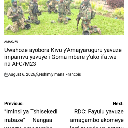
AMAKURU
POSTED
IN
Uwahoze ayobora Kivu y’Amajyaruguru yavuze
impamvu yavuye i Goma mbere y’uko ifatwa
na AFC/M23
August 6, 2026
Nshimiyimana Francois
on
Posted
by
Post
Previous:
Next:
navigation
“Iminsi ya Tshisekedi
RDC: Fayulu yavuze
irabaze” — Nangaa
amagambo akomeye