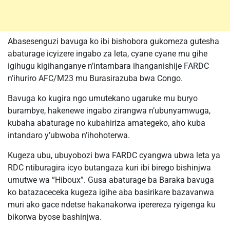
Abasesenguzi bavuga ko ibi bishobora gukomeza gutesha
abaturage icyizere ingabo za leta, cyane cyane mu gihe
igihugu kigihanganye n’intambara ihanganishije FARDC
n’ihuriro AFC/M23 mu Burasirazuba bwa Congo.
Bavuga ko kugira ngo umutekano ugaruke mu buryo
burambye, hakenewe ingabo zirangwa n’ubunyamwuga,
kubaha abaturage no kubahiriza amategeko, aho kuba
intandaro y’ubwoba n’ihohoterwa.
Kugeza ubu, ubuyobozi bwa FARDC cyangwa ubwa leta ya
RDC ntiburagira icyo butangaza kuri ibi birego bishinjwa
umutwe wa “Hiboux”. Gusa abaturage ba Baraka bavuga
ko batazaceceka kugeza igihe aba basirikare bazavanwa
muri ako gace ndetse hakanakorwa iperereza ryigenga ku
bikorwa byose bashinjwa.