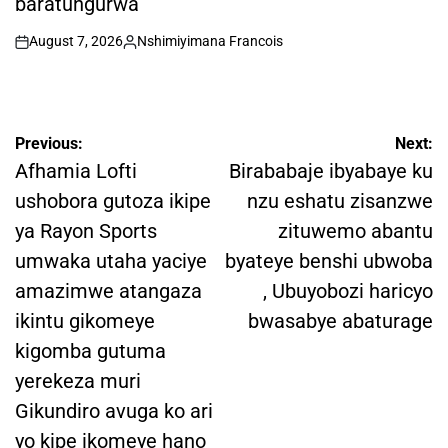
baratungurwa
August 7, 2026
Nshimiyimana Francois
on
Posted
by
Post
Previous:
Next:
navigation
Afhamia Lofti
Birababaje ibyabaye ku
ushobora gutoza ikipe
nzu eshatu zisanzwe
ya Rayon Sports
zituwemo abantu
umwaka utaha yaciye
byateye benshi ubwoba
amazimwe atangaza
, Ubuyobozi haricyo
ikintu gikomeye
bwasabye abaturage
kigomba gutuma
yerekeza muri
Gikundiro avuga ko ari
yo kipe ikomeye hano