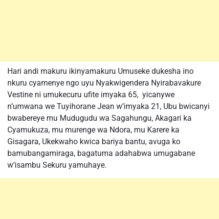
Hari andi makuru ikinyamakuru Umuseke dukesha ino
nkuru cyamenye ngo uyu Nyakwigendera Nyirabavakure
Vestine ni umukecuru ufite imyaka 65, yicanywe
n’umwana we Tuyihorane Jean w’imyaka 21, Ubu bwicanyi
bwabereye mu Mudugudu wa Sagahungu, Akagari ka
Cyamukuza, mu murenge wa Ndora, mu Karere ka
Gisagara, Ukekwaho kwica bariya bantu, avuga ko
bamubangamiraga, bagatuma adahabwa umugabane
w’isambu Sekuru yamuhaye.