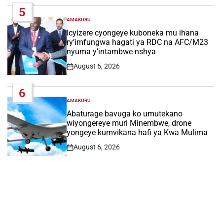
Date
5
AMAKURU
POSTED
IN
Icyizere cyongeye kuboneka mu ihana
ry’imfungwa hagati ya RDC na AFC/M23
nyuma y’intambwe nshya
August 6, 2026
Post
Date
6
AMAKURU
POSTED
IN
Abaturage bavuga ko umutekano
wiyongereye muri Minembwe, drone
yongeye kumvikana hafi ya Kwa Mulima
August 6, 2026
Post
Date