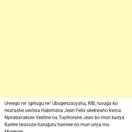
Urwego rw’ igihugu rw’ Ubugenzacyaha, RIB, ruvuga ko
rwafashe uwitwa Habimana Jean Felix ukekwaho kwica
Nyirabavakure Vestine na Tuyihorane Jean bo muri kariya
Karere twavuze haruguru hamwe no muri uriya mu
Murenge.