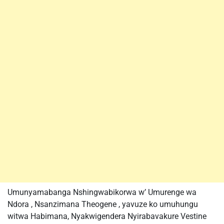
Umunyamabanga Nshingwabikorwa w’ Umurenge wa
Ndora , Nsanzimana Theogene , yavuze ko umuhungu
witwa Habimana, Nyakwigendera Nyirabavakure Vestine