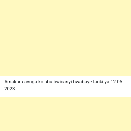
Amakuru avuga ko ubu bwicanyi bwabaye tariki ya 12.05.
2023.