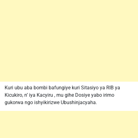
Kuri ubu aba bombi bafungiye kuri Sitasiyo ya RIB ya
Kicukiro, n’ iya Kacyiru , mu gihe Dosiye yabo irimo
gukorwa ngo ishyikirizwe Ubushinjacyaha.