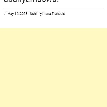
on
May 16, 2023
Nshimiyimana Francois