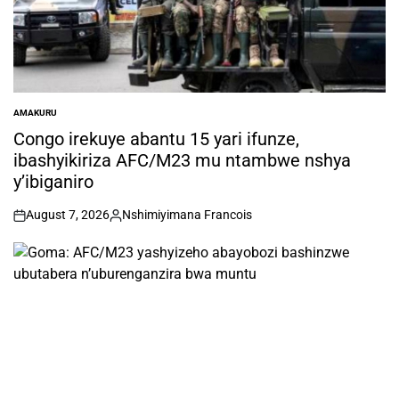
AMAKURU
POSTED
IN
Congo irekuye abantu 15 yari ifunze,
ibashyikiriza AFC/M23 mu ntambwe nshya
y’ibiganiro
August 7, 2026
Nshimiyimana Francois
on
Posted
by