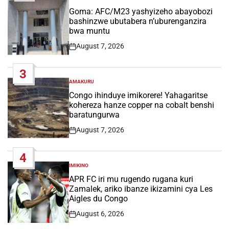
POSTED
IN
Goma: AFC/M23 yashyizeho abayobozi
bashinzwe ubutabera n’uburenganzira
bwa muntu
August 7, 2026
Post
Date
3
AMAKURU
POSTED
IN
Congo ihinduye imikorere! Yahagaritse
kohereza hanze copper na cobalt benshi
baratungurwa
August 7, 2026
Post
Date
4
IMIKINO
POSTED
IN
APR FC iri mu rugendo rugana kuri
Zamalek, ariko ibanze ikizamini cya Les
Aigles du Congo
August 6, 2026
Post