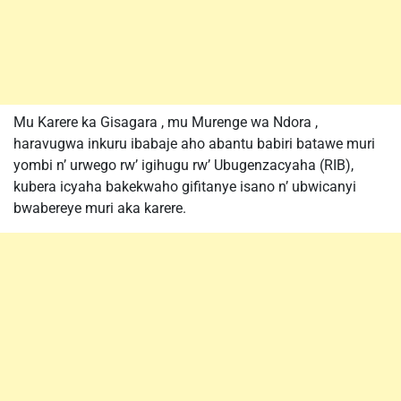
Mu Karere ka Gisagara , mu Murenge wa Ndora ,
haravugwa inkuru ibabaje aho abantu babiri batawe muri
yombi n’ urwego rw’ igihugu rw’ Ubugenzacyaha (RIB),
kubera icyaha bakekwaho gifitanye isano n’ ubwicanyi
bwabereye muri aka karere.