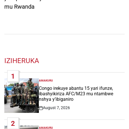
mu Rwanda
IZIHERUKA
1
AMAKURU
POSTED
IN
Congo irekuye abantu 15 yari ifunze,
ibashyikiriza AFC/M23 mu ntambwe
nshya y’ibiganiro
August 7, 2026
Post
Date
2
AMAKURU