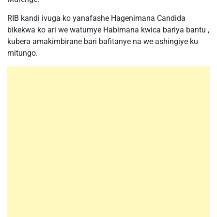
RIB kandi ivuga ko yanafashe Hagenimana Candida
bikekwa ko ari we watumye Habimana kwica bariya bantu ,
kubera amakimbirane bari bafitanye na we ashingiye ku
mitungo.