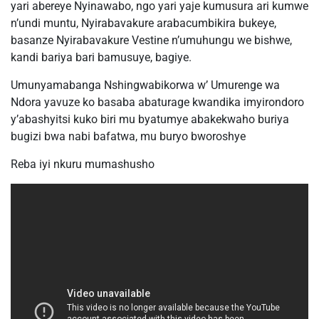
yari abereye Nyinawabo, ngo yari yaje kumusura ari kumwe
n’undi muntu, Nyirabavakure arabacumbikira bukeye,
basanze Nyirabavakure Vestine n’umuhungu we bishwe,
kandi bariya bari bamusuye, bagiye.
Umunyamabanga Nshingwabikorwa w’ Umurenge wa
Ndora yavuze ko basaba abaturage kwandika imyirondoro
y’abashyitsi kuko biri mu byatumye abakekwaho buriya
bugizi bwa nabi bafatwa, mu buryo bworoshye
Reba iyi nkuru mumashusho