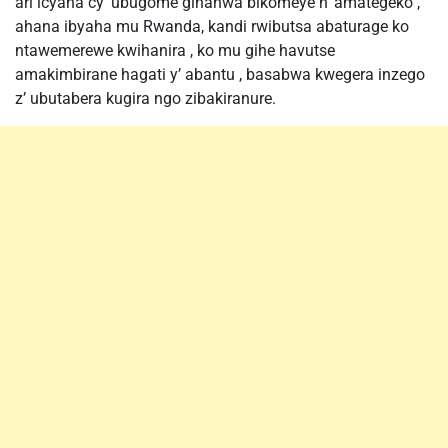
ari icyaha cy’ ubugome gihanwa bikomeye n’ amategeko ,
ahana ibyaha mu Rwanda, kandi rwibutsa abaturage ko
ntawemerewe kwihanira , ko mu gihe havutse
amakimbirane hagati y’ abantu , basabwa kwegera inzego
z’ ubutabera kugira ngo zibakiranure.