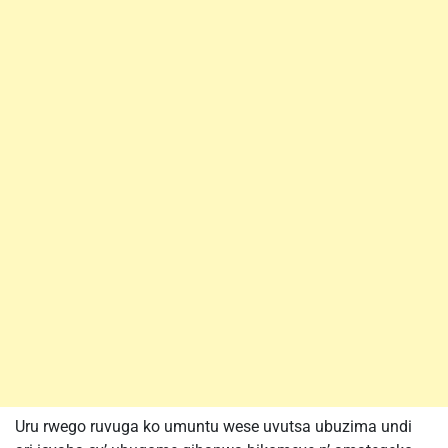
Uru rwego ruvuga ko umuntu wese uvutsa ubuzima undi