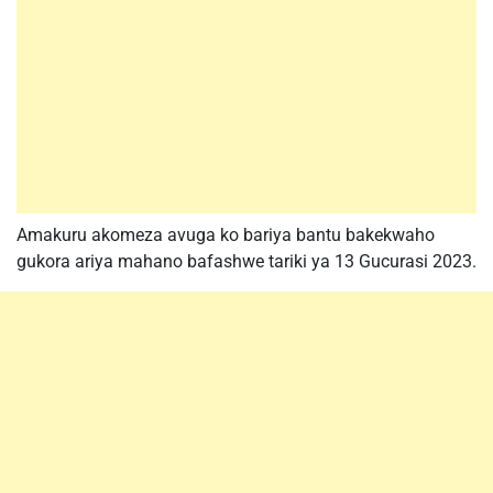
Amakuru akomeza avuga ko bariya bantu bakekwaho
gukora ariya mahano bafashwe tariki ya 13 Gucurasi 2023.