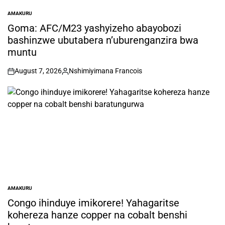
AMAKURU
POSTED
IN
Goma: AFC/M23 yashyizeho abayobozi
bashinzwe ubutabera n’uburenganzira bwa
muntu
August 7, 2026
Nshimiyimana Francois
on
Posted
by
AMAKURU
POSTED
IN
Congo ihinduye imikorere! Yahagaritse
kohereza hanze copper na cobalt benshi