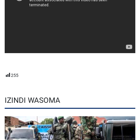
255
IZINDI WASOMA