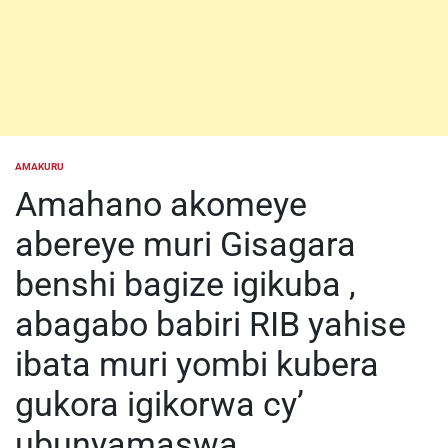
AMAKURU
POSTED
IN
Amahano akomeye
abereye muri Gisagara
benshi bagize igikuba ,
abagabo babiri RIB yahise
ibata muri yombi kubera
gukora igikorwa cy’
ubunyamaswa.