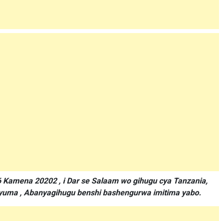
6 Kamena 20202 , i Dar se Salaam wo gihugu cya Tanzania,
nyuma , Abanyagihugu benshi bashengurwa imitima yabo.