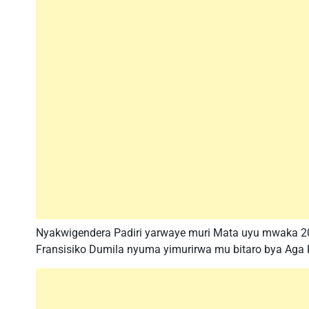
Nyakwigendera Padiri yarwaye muri Mata uyu mwaka 20
Fransisiko Dumila nyuma yimurirwa mu bitaro bya Aga 