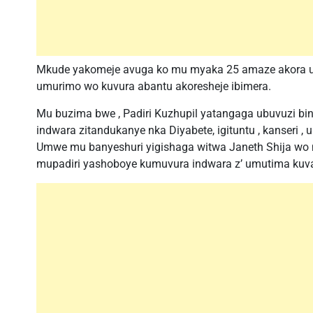
Mkude yakomeje avuga ko mu myaka 25 amaze akora u
umurimo wo kuvura abantu akoresheje ibimera.
Mu buzima bwe , Padiri Kuzhupil yatangaga ubuvuzi bi
indwara zitandukanye nka Diyabete, igituntu , kanseri ,
Umwe mu banyeshuri yigishaga witwa Janeth Shija wo m
mupadiri yashoboye kumuvura indwara z’ umutima kuv