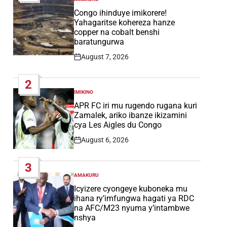
POSTED
IN
Congo ihinduye imikorere!
Yahagaritse kohereza hanze
copper na cobalt benshi
baratungurwa
August 7, 2026
Post
Date
2
IMIKINO
POSTED
IN
APR FC iri mu rugendo rugana kuri
Zamalek, ariko ibanze ikizamini
cya Les Aigles du Congo
August 6, 2026
Post
Date
3
AMAKURU
POSTED
IN
Icyizere cyongeye kuboneka mu
ihana ry’imfungwa hagati ya RDC
na AFC/M23 nyuma y’intambwe
nshya