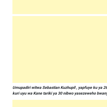
Umupadiri witwa Sebastian Kuzhupil , yapfuye ku ya 2
kuri uyu wa Kane tariki ya 30 nibwo yasezeweho bwa