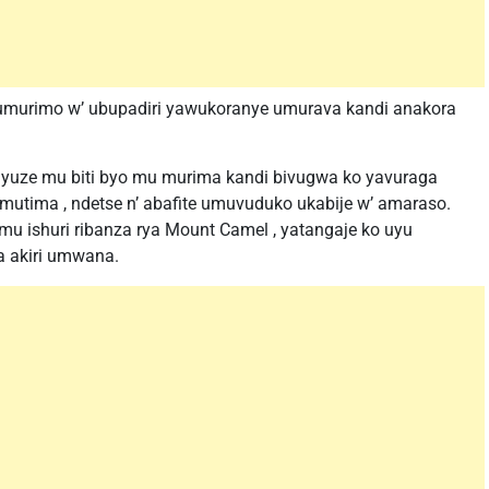
murimo w’ ubupadiri yawukoranye umurava kandi anakora
nyuze mu biti byo mu murima kandi bivugwa ko yavuraga
 umutima , ndetse n’ abafite umuvuduko ukabije w’ amaraso.
u ishuri ribanza rya Mount Camel , yatangaje ko uyu
a akiri umwana.