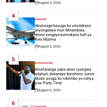
August 6, 2026
Post
Date
4
AMAKURU
POSTED
IN
Abaturage bavuga ko umutekano
wiyongereye muri Minembwe,
drone yongeye kumvikana hafi ya
Kwa Mulima
August 6, 2026
Post
Date
5
IMYIDAGADURO
POSTED
IN
Amafaranga yaba ahari cyangwa
adahari, dukeneye ibyishimo:Junior
Music avuga ku ndirimbo ye nshya
yise ‘Party Time’
August 6, 2026
Post
Date
6
AMAKURU