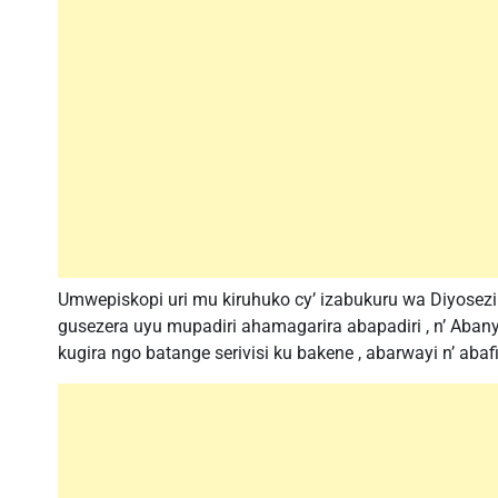
Umwepiskopi uri mu kiruhuko cy’ izabukuru wa Diyosezi
gusezera uyu mupadiri ahamagarira abapadiri , n’ Ab
kugira ngo batange serivisi ku bakene , abarwayi n’ aba