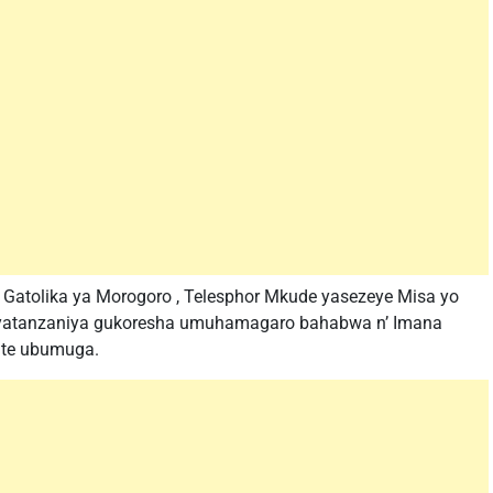
 Gatolika ya Morogoro , Telesphor Mkude yasezeye Misa yo
anyatanzaniya gukoresha umuhamagaro bahabwa n’ Imana
fite ubumuga.