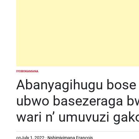
IYOBOKAMANA
POSTED
IN
Abanyagihugu bose
ubwo basezeraga b
wari n’ umuvuzi ga
on
July 1, 2022
Nshimiyimana Francois