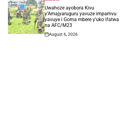
POSTED
IN
Uwahoze ayobora Kivu
y’Amajyaruguru yavuze impamvu
yavuye i Goma mbere y’uko ifatwa
na AFC/M23
August 6, 2026
Post
Date