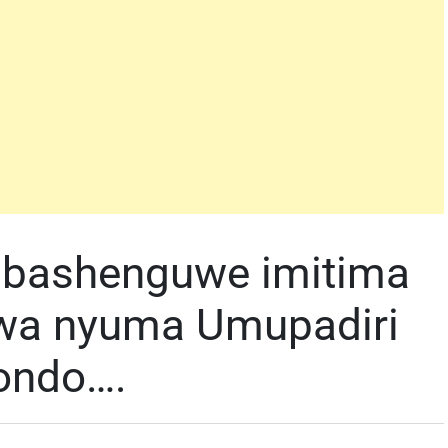
 bashenguwe imitima
wa nyuma Umupadiri
kondo….