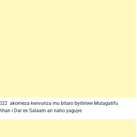
22 akomeza kwivuriza mu bitaro byitiriwe Mutagatifu
Khan i Dar es Salaam ari naho yaguye