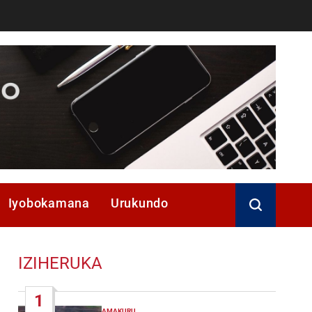
Iyobokamana
Urukundo
IZIHERUKA
1
AMAKURU