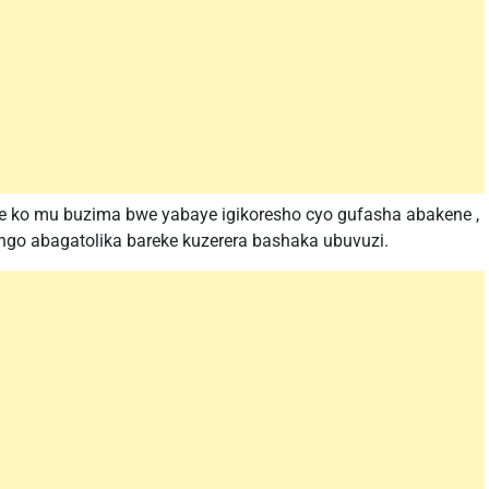
ze ko mu buzima bwe yabaye igikoresho cyo gufasha abakene ,
go abagatolika bareke kuzerera bashaka ubuvuzi.