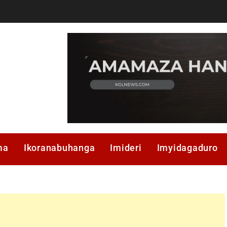
ma
Ikoranabuhanga
Imideri
Imyidagaduro