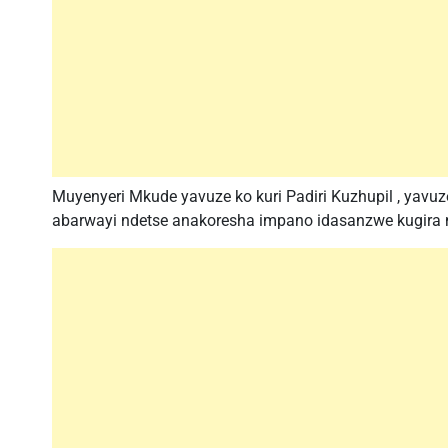
Muyenyeri Mkude yavuze ko kuri Padiri Kuzhupil , yavu
abarwayi ndetse anakoresha impano idasanzwe kugira n