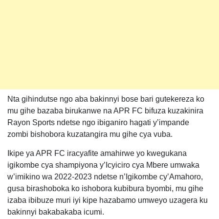
Nta gihindutse ngo aba bakinnyi bose bari gutekereza ko
mu gihe bazaba birukanwe na APR FC bifuza kuzakinira
Rayon Sports ndetse ngo ibiganiro hagati y’impande
zombi bishobora kuzatangira mu gihe cya vuba.
Ikipe ya APR FC iracyafite amahirwe yo kwegukana
igikombe cya shampiyona y’Icyiciro cya Mbere umwaka
w’imikino wa 2022-2023 ndetse n’Igikombe cy’Amahoro,
gusa birashoboka ko ishobora kubibura byombi, mu gihe
izaba ibibuze muri iyi kipe hazabamo umweyo uzagera ku
bakinnyi bakabakaba icumi.