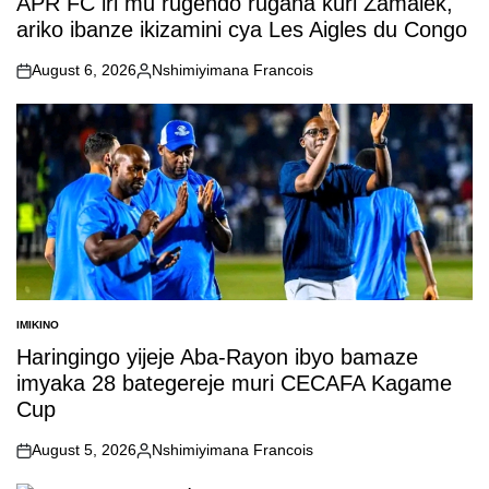
APR FC iri mu rugendo rugana kuri Zamalek,
ariko ibanze ikizamini cya Les Aigles du Congo
August 6, 2026
Nshimiyimana Francois
on
Posted
by
IMIKINO
POSTED
IN
Haringingo yijeje Aba-Rayon ibyo bamaze
imyaka 28 bategereje muri CECAFA Kagame
Cup
August 5, 2026
Nshimiyimana Francois
on
Posted
by