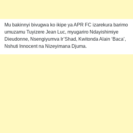
Mu bakinnyi bivugwa ko ikipe ya APR FC izarekura barimo
umuzamu Tuyizere Jean Luc, myugariro Ndayishimiye
Dieudonne, Nsengiyumva Ir’Shad, Kwitonda Alain ‘Baca’,
Nshuti Innocent na Nizeyimana Djuma.