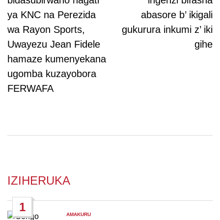
bidasubirwaho hagati
ingenzi bifasha
ya KNC na Perezida
abasore b’ ikigali
wa Rayon Sports,
gukurura inkumi z’ iki
Uwayezu Jean Fidele
gihe
hamaze kumenyekana
ugomba kuzayobora
FERWAFA
IZIHERUKA
1
AMAKURU
POSTED