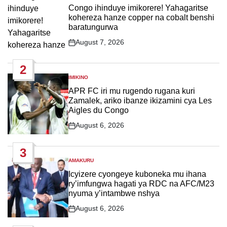
IN
Congo ihinduye imikorere! Yahagaritse
kohereza hanze copper na cobalt benshi
baratungurwa
August 7, 2026
Post
Date
2
IMIKINO
POSTED
IN
APR FC iri mu rugendo rugana kuri
Zamalek, ariko ibanze ikizamini cya Les
Aigles du Congo
August 6, 2026
Post
Date
3
AMAKURU
POSTED
IN
Icyizere cyongeye kuboneka mu ihana
ry’imfungwa hagati ya RDC na AFC/M23
nyuma y’intambwe nshya
August 6, 2026
Post
Date