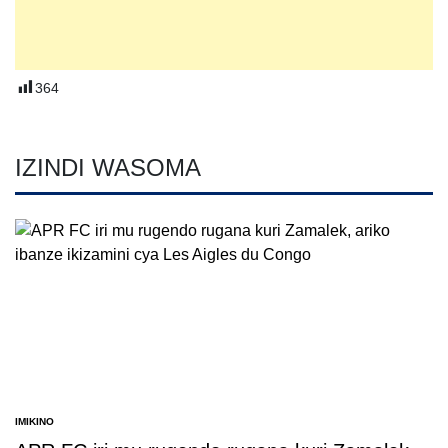
364
IZINDI WASOMA
IMIKINO
POSTED
IN