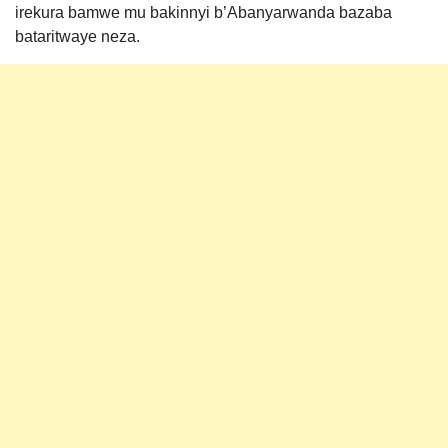
irekura bamwe mu bakinnyi b’Abanyarwanda bazaba
bataritwaye neza.