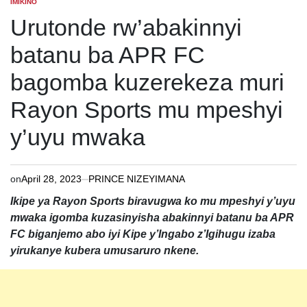
IMIKINO
POSTED
IN
Urutonde rw’abakinnyi
batanu ba APR FC
bagomba kuzerekeza muri
Rayon Sports mu mpeshyi
y’uyu mwaka
on
April 28, 2023
PRINCE NIZEYIMANA
Ikipe ya Rayon Sports biravugwa ko mu mpeshyi y’uyu
mwaka igomba kuzasinyisha abakinnyi batanu ba APR
FC biganjemo abo iyi Kipe y’Ingabo z’Igihugu izaba
yirukanye kubera umusaruro nkene.