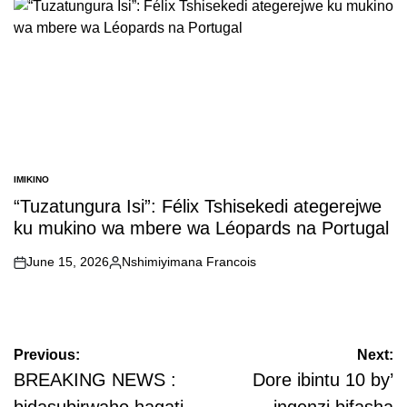
IMIKINO
POSTED
IN
“Tuzatungura Isi”: Félix Tshisekedi ategerejwe
ku mukino wa mbere wa Léopards na Portugal
June 15, 2026
Nshimiyimana Francois
on
Posted
by
Post
Previous:
Next:
navigation
BREAKING NEWS :
Dore ibintu 10 by’