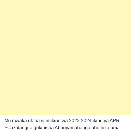
Mu mwaka utaha w’imikino wa 2023-2024 ikipe ya APR
FC izatangira gukinisha Abanyamahanga aho bizatuma