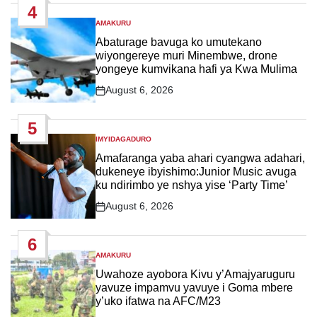
4
AMAKURU
POSTED
IN
Abaturage bavuga ko umutekano
wiyongereye muri Minembwe, drone
yongeye kumvikana hafi ya Kwa Mulima
August 6, 2026
Post
Date
5
IMYIDAGADURO
POSTED
IN
Amafaranga yaba ahari cyangwa adahari,
dukeneye ibyishimo:Junior Music avuga
ku ndirimbo ye nshya yise ‘Party Time’
August 6, 2026
Post
Date
6
AMAKURU
POSTED
IN
Uwahoze ayobora Kivu y’Amajyaruguru
yavuze impamvu yavuye i Goma mbere
y’uko ifatwa na AFC/M23