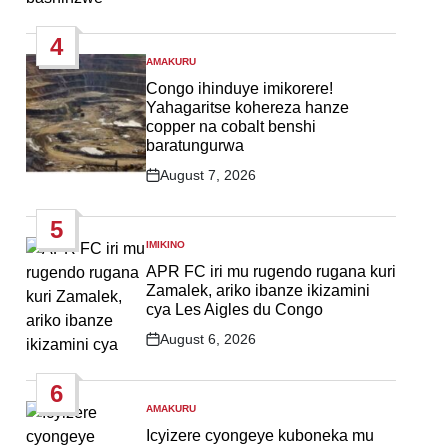
Post
Date
4
AMAKURU
POSTED
IN
Congo ihinduye imikorere!
Yahagaritse kohereza hanze
copper na cobalt benshi
baratungurwa
August 7, 2026
Post
Date
5
IMIKINO
POSTED
IN
APR FC iri mu rugendo rugana kuri
Zamalek, ariko ibanze ikizamini
cya Les Aigles du Congo
August 6, 2026
Post
Date
6
AMAKURU
POSTED
IN
Icyizere cyongeye kuboneka mu