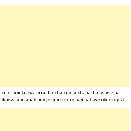
mu n’ umukobwa bose bari bari gusambana bafashwe na
 gikorwa aho ababibonye bemeza ko hari habaye nkumugezi.