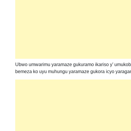
Ubwo umwarimu yaramaze gukuramo ikariso y’ umukob
bemeza ko uyu muhungu yaramaze gukora icyo yaragamb