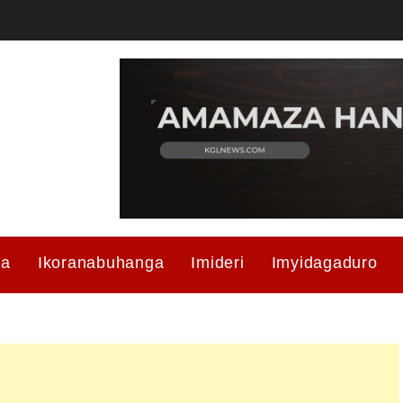
ma
Ikoranabuhanga
Imideri
Imyidagaduro