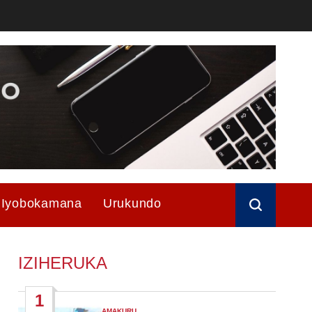
Iyobokamana
Urukundo
IZIHERUKA
1
AMAKURU