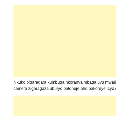
Nkuko bigaragara kumbuga nkoranya mbaga,uyu mwari
camera zigaragaza uburyo batoheje aho bakoreye icyo