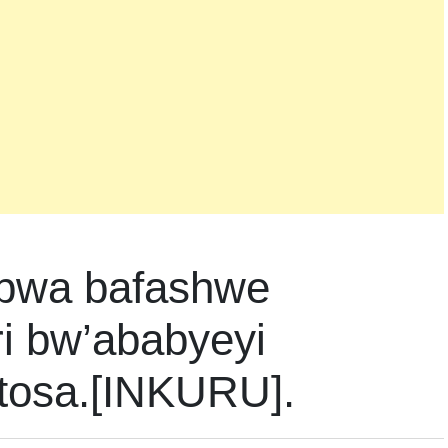
bwa bafashwe
i bw’ababyeyi
tosa.[INKURU].