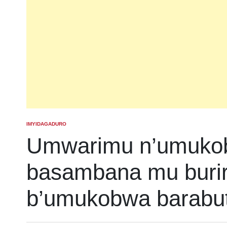
IMYIDAGADURO
POSTED
IN
Umwarimu n’umuko
basambana mu burir
b’umukobwa barabu