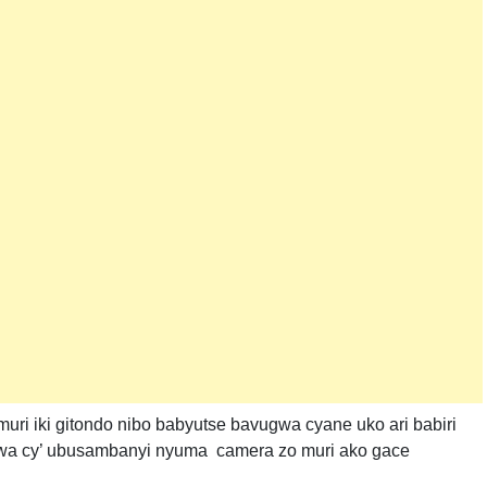
i iki gitondo nibo babyutse bavugwa cyane uko ari babiri
rwa cy’ ubusambanyi nyuma camera zo muri ako gace