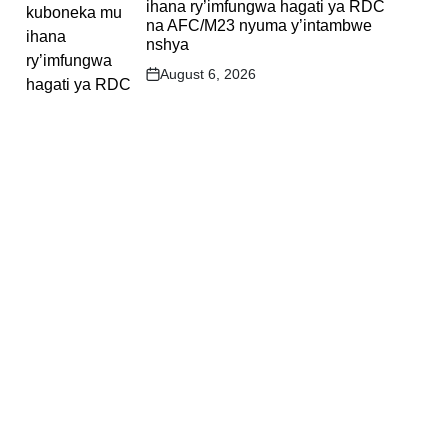
ihana ry’imfungwa hagati ya RDC
na AFC/M23 nyuma y’intambwe
nshya
August 6, 2026
Post
Date