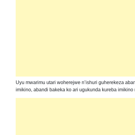
Uyu mwarimu utari woherejwe n’ishuri guherekeza aban
imikino, abandi bakeka ko ari ugukunda kureba imikino n