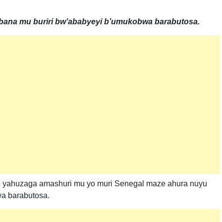
na mu buriri bw’ababyeyi b’umukobwa barabutosa.
o yahuzaga amashuri mu yo muri Senegal maze ahura nuyu
a barabutosa.