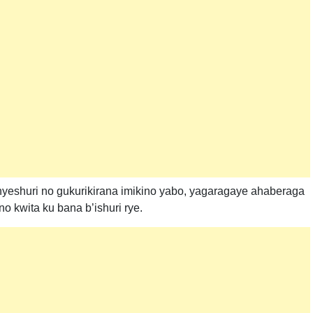
yeshuri no gukurikirana imikino yabo, yagaragaye ahaberaga
o kwita ku bana b’ishuri rye.