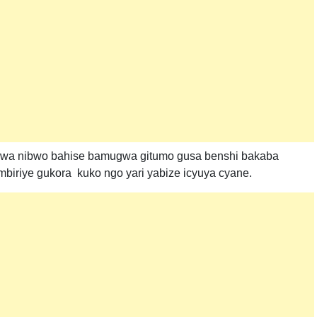
wa nibwo bahise bamugwa gitumo gusa benshi bakaba
iriye gukora kuko ngo yari yabize icyuya cyane.