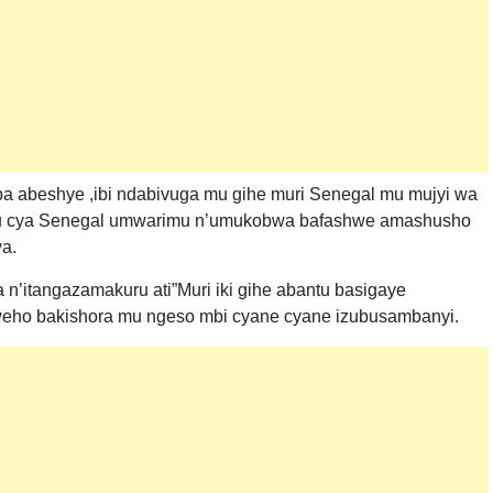
aba abeshye ,ibi ndabivuga mu gihe muri Senegal mu mujyi wa
hugu cya Senegal umwarimu n’umukobwa bafashwe amashusho
a.
n’itangazamakuru ati”Muri iki gihe abantu basigaye
weho bakishora mu ngeso mbi cyane cyane izubusambanyi.