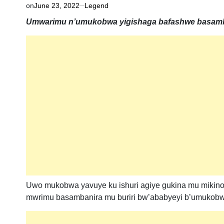
on
June 23, 2022
Legend
Umwarimu n’umukobwa yigishaga bafashwe basamba
Uwo mukobwa yavuye ku ishuri agiye gukina mu mikin
mwrimu basambanira mu buriri bw’ababyeyi b’umukobw