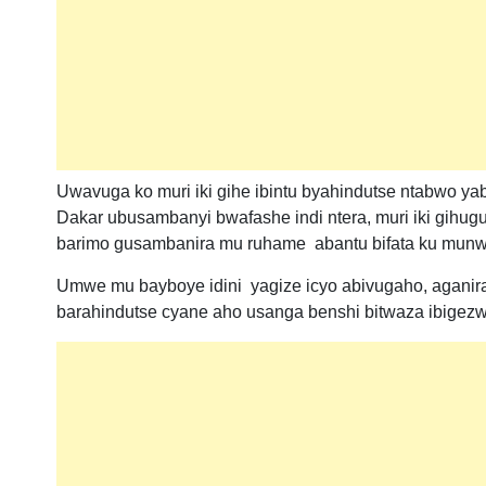
Uwavuga ko muri iki gihe ibintu byahindutse ntabwo y
Dakar ubusambanyi bwafashe indi ntera, muri iki gi
barimo gusambanira mu ruhame abantu bifata ku munw
Umwe mu bayboye idini yagize icyo abivugaho, aganira 
barahindutse cyane aho usanga benshi bitwaza ibigez