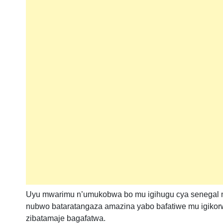
Uyu mwarimu n’umukobwa bo mu igihugu cya senegal mur
nubwo bataratangaza amazina yabo bafatiwe mu igiko
zibatamaje bagafatwa.