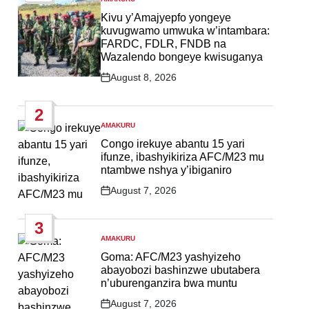
POSTED
IN
Kivu y’Amajyepfo yongeye
kuvugwamo umwuka w’intambara:
FARDC, FDLR, FNDB na
Wazalendo bongeye kwisuganya
August 8, 2026
Post
Date
2
AMAKURU
POSTED
IN
Congo irekuye abantu 15 yari
ifunze, ibashyikiriza AFC/M23 mu
ntambwe nshya y’ibiganiro
August 7, 2026
Post
Date
3
AMAKURU
POSTED
IN
Goma: AFC/M23 yashyizeho
abayobozi bashinzwe ubutabera
n’uburenganzira bwa muntu
August 7, 2026