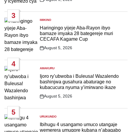
Post
Date
3
IMIKINO
POSTED
IN
Haringingo yijeje Aba-Rayon ibyo
bamaze imyaka 28 bategereje muri
CECAFA Kagame Cup
August 5, 2026
Post
Date
4
AMAKURU
POSTED
IN
Ijoro ry’ubwoba i Buleusa! Wazalendo
bashinjwa gusahura abaturage no
kubacucura nyuma y’imirwano ikaze
August 5, 2026
Post
Date
5
URUKUNDO
POSTED
IN
Ibihugu 4 usangamo umuco utangaje
wemerera umugore kubana n’abagabo