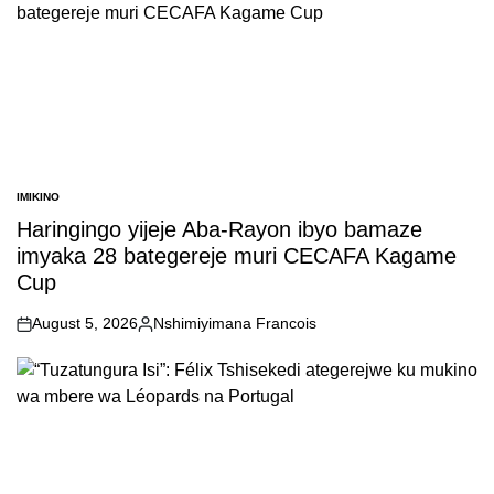
IMIKINO
POSTED
IN
Haringingo yijeje Aba-Rayon ibyo bamaze
imyaka 28 bategereje muri CECAFA Kagame
Cup
August 5, 2026
Nshimiyimana Francois
on
Posted
by