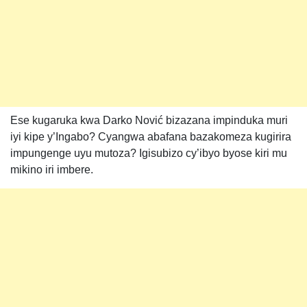
Ese kugaruka kwa Darko Nović bizazana impinduka muri
iyi kipe y’Ingabo? Cyangwa abafana bazakomeza kugirira
impungenge uyu mutoza? Igisubizo cy’ibyo byose kiri mu
mikino iri imbere.