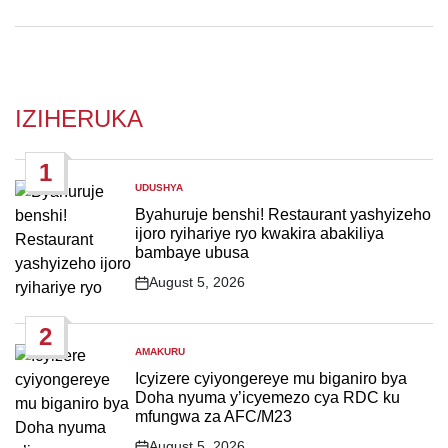
IZIHERUKA
1
UDUSHYA
POSTED
IN
Byahuruje benshi! Restaurant yashyizeho
ijoro ryihariye ryo kwakira abakiliya
bambaye ubusa
August 5, 2026
Post
Date
2
AMAKURU
POSTED
IN
Icyizere cyiyongereye mu biganiro bya
Doha nyuma y’icyemezo cya RDC ku
mfungwa za AFC/M23
August 5, 2026