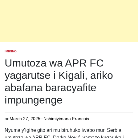
IMIKINO
POSTED
IN
Umutoza wa APR FC
yagarutse i Kigali, ariko
abafana baracyafite
impungenge
on
March 27, 2025
Nshimiyimana Francois
Nyuma y’igihe gito ari mu biruhuko iwabo muri Serbia,
umutoza wa APR FC, Darko Nović, yamaze kugaruka i