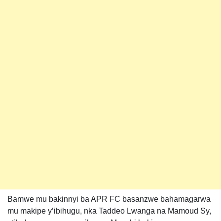
Bamwe mu bakinnyi ba APR FC basanzwe bahamagarwa
mu makipe y’ibihugu, nka Taddeo Lwanga na Mamoud Sy,