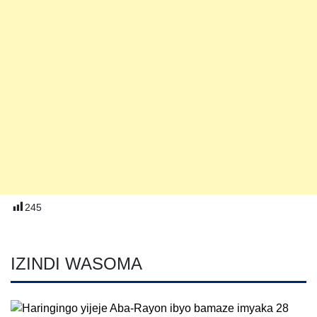
245
IZINDI WASOMA