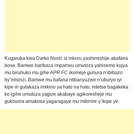
Kugaruka kwa Darko Nović si inkuru yashimishije abafana
bose. Bamwe baribaza impamvu umutoza yahisemo kujya
mu biruhuko mu gihe APR FC ikomeje guhura n’ibibazo
by’intsinzi. Bamwe mu bafana ntibanyuzwe n’uburyo iyi
kipe iri gutakaza imikino ya hato na hato, ndetse bagakeka
ko igihe umutoza yagize akabaye agikoresheje mu
gukosora amakosa yagaragaye mu mikinire y’ikipe ye.