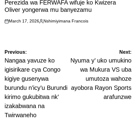
Perezida wa FERWAFA wifuje ko Kwizera
Oliver yongerwa mu banyezamu
March 17, 2026
Nshimiyimana Francois
on
Posted
by
Post
Previous:
Next:
navigation
Nangaa yavuze ko
Nyuma y’ uko umukino
igisirikare cya Congo
wa Mukura VS uba
kigiye gusenywa
umutoza wahoze
burundu n’icy’u Burundi
ayobora Rayon Sports
kirimo gukubitwa nk’
arafunzwe
izakabwana na
Twirwaneho