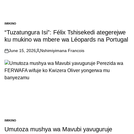
IMIKINO
POSTED
IN
“Tuzatungura Isi”: Félix Tshisekedi ategerejwe
ku mukino wa mbere wa Léopards na Portugal
June 15, 2026
Nshimiyimana Francois
on
Posted
by
IMIKINO
POSTED
IN
Umutoza mushya wa Mavubi yavuguruje