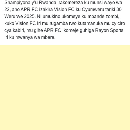
Shampiyona y’u Rwanda irakomereza ku munsi wayo wa
22, aho APR FC izakira Vision FC ku Cyumweru tariki 30
Werurwe 2025. Ni umukino ukomeye ku mpande zombi,
kuko Vision FC iri mu rugamba rwo kutamanuka mu cyiciro
cya kabiri, mu gihe APR FC ikomeje guhiga Rayon Sports
iri ku mwanya wa mbere.