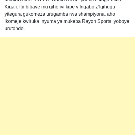
Kigali. Ibi bibaye mu gihe iyi kipe y’Ingabo z’Igihugu
yitegura gukomeza urugamba rwa shampiyona, aho
ikomeje kwiruka inyuma ya mukeba Rayon Sports iyoboye
urutonde.