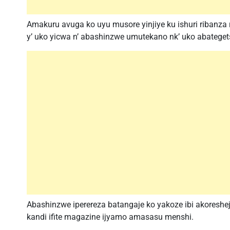
Amakuru avuga ko uyu musore yinjiye ku ishuri ribanz
y’ uko yicwa n’ abashinzwe umutekano nk’ uko abateget
Abashinzwe iperereza batangaje ko yakoze ibi akoreshej
kandi ifite magazine ijyamo amasasu menshi.