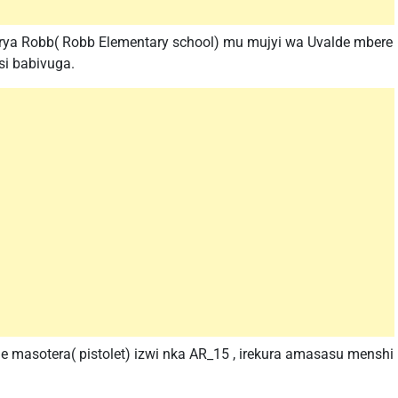
a rya Robb( Robb Elementary school) mu mujyi wa Uvalde mbere
si babivuga.
e masotera( pistolet) izwi nka AR_15 , irekura amasasu menshi