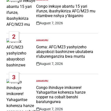
POSTED
IN
Congo irekuye abantu 15 yari
ifunze, ibashyikiriza AFC/M23 mu
ntambwe nshya y’ibiganiro
August 7, 2026
Post
Date
2
AMAKURU
POSTED
IN
Goma: AFC/M23 yashyizeho
abayobozi bashinzwe ubutabera
n’uburenganzira bwa muntu
August 7, 2026
Post
Date
3
AMAKURU
POSTED
IN
Congo ihinduye imikorere!
Yahagaritse kohereza hanze
copper na cobalt benshi
baratungurwa
August 7, 2026