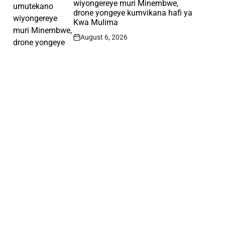
wiyongereye muri Minembwe,
drone yongeye kumvikana hafi ya
Kwa Mulima
August 6, 2026
Post
Date