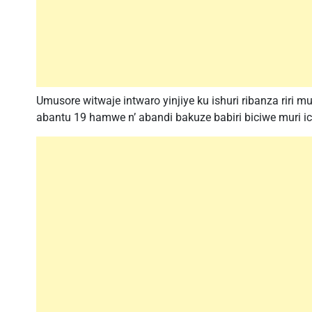
Umusore witwaje intwaro yinjiye ku ishuri ribanza riri 
abantu 19 hamwe n’ abandi bakuze babiri biciwe muri ic