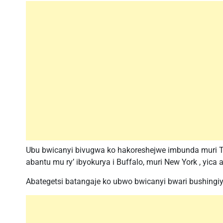
Ubu bwicanyi bivugwa ko hakoreshejwe imbunda muri T
abantu mu ry’ ibyokurya i Buffalo, muri New York , yica
Abategetsi batangaje ko ubwo bwicanyi bwari bushingiy