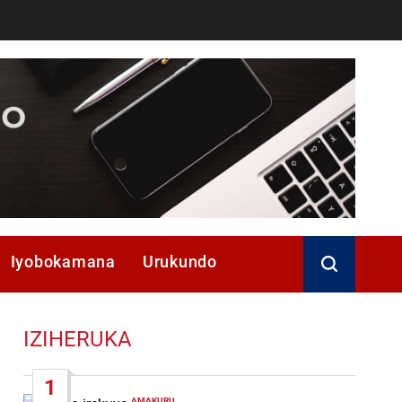
Iyobokamana
Urukundo
IZIHERUKA
1
AMAKURU