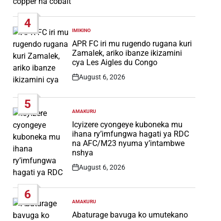
Post
Date
4
IMIKINO
POSTED
IN
APR FC iri mu rugendo rugana kuri
Zamalek, ariko ibanze ikizamini
cya Les Aigles du Congo
August 6, 2026
Post
Date
5
AMAKURU
POSTED
IN
Icyizere cyongeye kuboneka mu
ihana ry’imfungwa hagati ya RDC
na AFC/M23 nyuma y’intambwe
nshya
August 6, 2026
Post
Date
6
AMAKURU
POSTED
IN
Abaturage bavuga ko umutekano