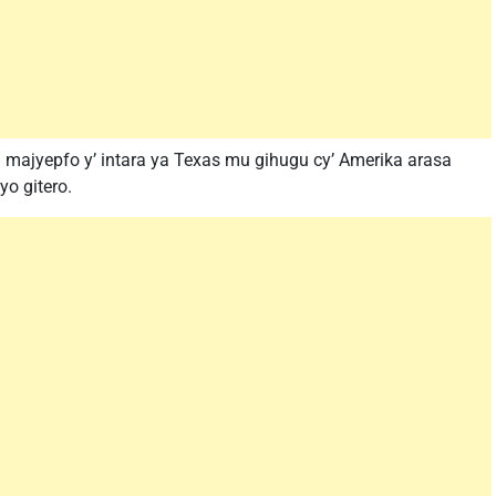
mu majyepfo y’ intara ya Texas mu gihugu cy’ Amerika arasa
yo gitero.