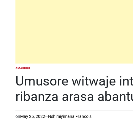
AMAKURU
POSTED
IN
Umusore witwaje intw
ribanza arasa abant
on
May 25, 2022
Nshimiyimana Francois