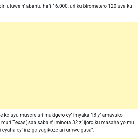
i utuwe n’ abantu hafi 16.000, uri ku birometero 120 uva ku
je ko uyu musore uri mukigero cy’ imyaka 18 y’ amavuko
muri Texas( saa saba n’ iminota 32 z’ ijoro ku masaha yo mu
 cyaha cy’ inzigo yagikoze ari umwe gusa”.