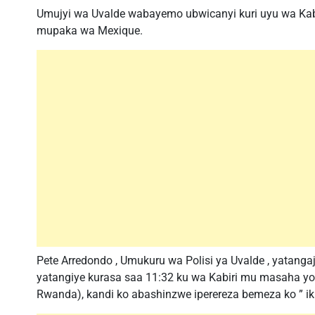
Umujyi wa Uvalde wabayemo ubwicanyi kuri uyu wa Kabir
mupaka wa Mexique.
Pete Arredondo , Umukuru wa Polisi ya Uvalde , yatanga
yatangiye kurasa saa 11:32 ku wa Kabiri mu masaha yo 
Rwanda), kandi ko abashinzwe iperereza bemeza ko ” iki