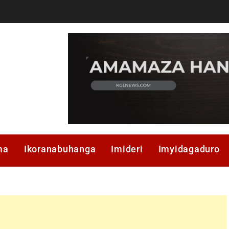
ma
Ikoranabuhanga
Imideri
Imyidagaduro