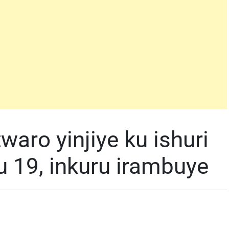
aro yinjiye ku ishuri
u 19, inkuru irambuye