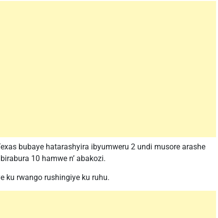
exas bubaye hatarashyira ibyumweru 2 undi musore arashe
 abirabura 10 hamwe n’ abakozi.
e ku rwango rushingiye ku ruhu.