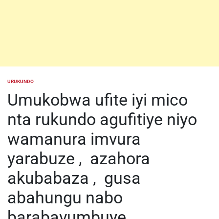
URUKUNDO
POSTED
IN
Umukobwa ufite iyi mico
nta rukundo agufitiye niyo
wamanura imvura
yarabuze , azahora
akubabaza , gusa
abahungu nabo
barabavumbuye