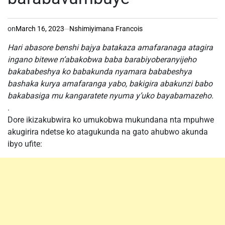
on
March 16, 2023
Nshimiyimana Francois
Hari abasore benshi bajya batakaza amafaranaga atagira
ingano bitewe n’abakobwa baba barabiyoberanyijeho
bakababeshya ko babakunda nyamara bababeshya
bashaka kurya amafaranga yabo, bakigira abakunzi babo
bakabasiga mu kangaratete nyuma y’uko bayabamazeho.
.
Dore ikizakubwira ko umukobwa mukundana nta mpuhwe
akugirira ndetse ko atagukunda na gato ahubwo akunda
ibyo ufite: