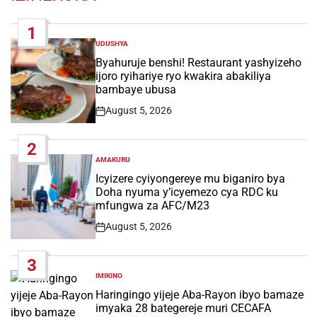
1
UDUSHYA
POSTED
IN
Byahuruje benshi! Restaurant yashyizeho
ijoro ryihariye ryo kwakira abakiliya
bambaye ubusa
August 5, 2026
Post
Date
2
AMAKURU
POSTED
IN
Icyizere cyiyongereye mu biganiro bya
Doha nyuma y’icyemezo cya RDC ku
mfungwa za AFC/M23
August 5, 2026
Post
Date
3
IMIKINO
POSTED
IN
Haringingo yijeje Aba-Rayon ibyo bamaze
imyaka 28 bategereje muri CECAFA