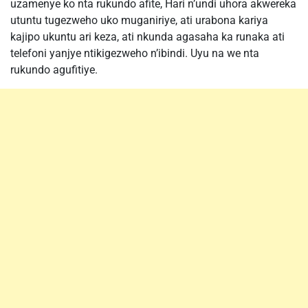
uzamenye ko nta rukundo afite, Hari n’undi uhora akwereka
utuntu tugezweho uko muganiriye, ati urabona kariya
kajipo ukuntu ari keza, ati nkunda agasaha ka runaka ati
telefoni yanjye ntikigezweho n’ibindi. Uyu na we nta
rukundo agufitiye.