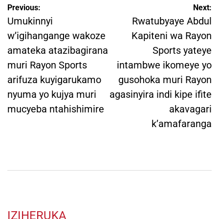
Post
Previous:
Next:
navigation
Umukinnyi
Rwatubyaye Abdul
w’igihangange wakoze
Kapiteni wa Rayon
amateka atazibagirana
Sports yateye
muri Rayon Sports
intambwe ikomeye yo
arifuza kuyigarukamo
gusohoka muri Rayon
nyuma yo kujya muri
agasinyira indi kipe ifite
mucyeba ntahishimire
akavagari
k’amafaranga
IZIHERUKA