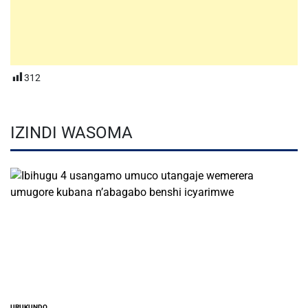
312
IZINDI WASOMA
URUKUNDO