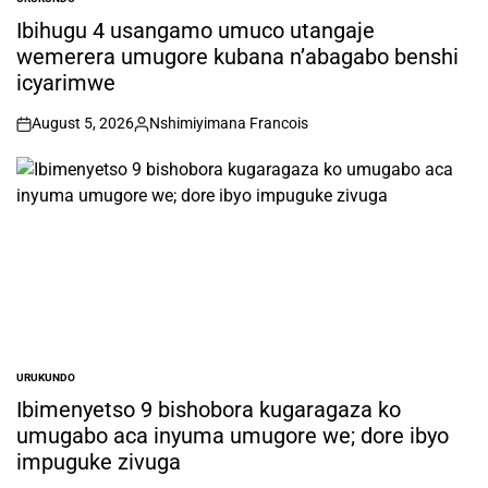
POSTED
IN
Ibihugu 4 usangamo umuco utangaje
wemerera umugore kubana n’abagabo benshi
icyarimwe
August 5, 2026
Nshimiyimana Francois
on
Posted
by
URUKUNDO
POSTED
IN
Ibimenyetso 9 bishobora kugaragaza ko
umugabo aca inyuma umugore we; dore ibyo
impuguke zivuga