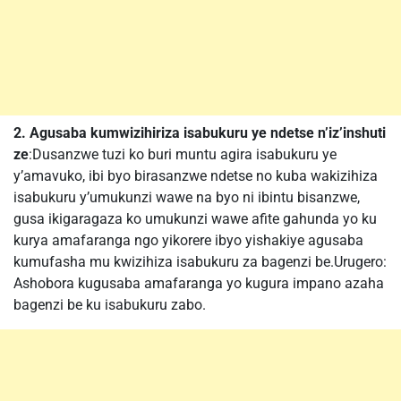
2. Agusaba kumwizihiriza isabukuru ye ndetse n’iz’inshuti
ze
:Dusanzwe tuzi ko buri muntu agira isabukuru ye
y’amavuko, ibi byo birasanzwe ndetse no kuba wakizihiza
isabukuru y’umukunzi wawe na byo ni ibintu bisanzwe,
gusa ikigaragaza ko umukunzi wawe afite gahunda yo ku
kurya amafaranga ngo yikorere ibyo yishakiye agusaba
kumufasha mu kwizihiza isabukuru za bagenzi be.Urugero:
Ashobora kugusaba amafaranga yo kugura impano azaha
bagenzi be ku isabukuru zabo.