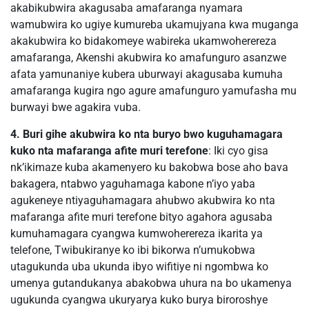
akabikubwira akagusaba amafaranga nyamara
wamubwira ko ugiye kumureba ukamujyana kwa muganga
akakubwira ko bidakomeye wabireka ukamwoherereza
amafaranga, Akenshi akubwira ko amafunguro asanzwe
afata yamunaniye kubera uburwayi akagusaba kumuha
amafaranga kugira ngo agure amafunguro yamufasha mu
burwayi bwe agakira vuba.
4. Buri gihe akubwira ko nta buryo bwo kuguhamagara
kuko nta mafaranga afite muri terefone
: Iki cyo gisa
nk’ikimaze kuba akamenyero ku bakobwa bose aho bava
bakagera, ntabwo yaguhamaga kabone n’iyo yaba
agukeneye ntiyaguhamagara ahubwo akubwira ko nta
mafaranga afite muri terefone bityo agahora agusaba
kumuhamagara cyangwa kumwoherereza ikarita ya
telefone, Twibukiranye ko ibi bikorwa n’umukobwa
utagukunda uba ukunda ibyo wifitiye ni ngombwa ko
umenya gutandukanya abakobwa uhura na bo ukamenya
ugukunda cyangwa ukuryarya kuko burya biroroshye