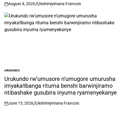
August 4, 2026
Nshimiyimana Francois
on
Posted
by
URUKUNDO
POSTED
IN
Urukundo rw’umusore n’umugore umurusha
imyaka!Ibanga rituma benshi barwinjiramo
ntibashake gusubira inyuma ryamenyekanye
June 15, 2026
Nshimiyimana Francois
on
Posted
by