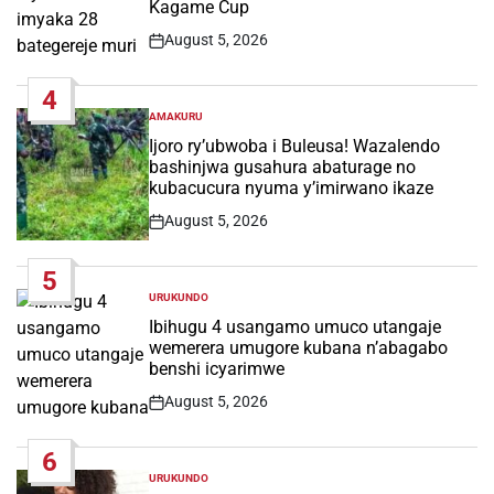
Kagame Cup
August 5, 2026
Post
Date
4
AMAKURU
POSTED
IN
Ijoro ry’ubwoba i Buleusa! Wazalendo
bashinjwa gusahura abaturage no
kubacucura nyuma y’imirwano ikaze
August 5, 2026
Post
Date
5
URUKUNDO
POSTED
IN
Ibihugu 4 usangamo umuco utangaje
wemerera umugore kubana n’abagabo
benshi icyarimwe
August 5, 2026
Post
Date
6
URUKUNDO
POSTED