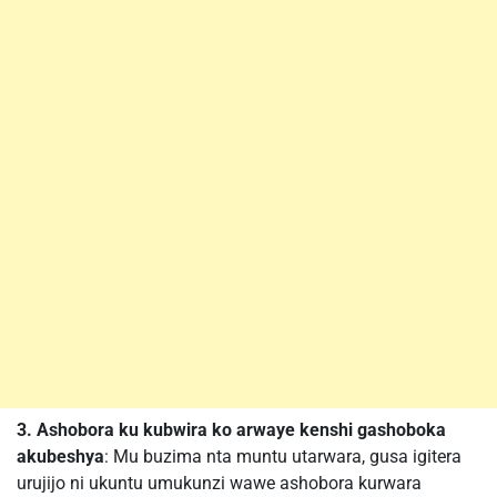
3. Ashobora ku kubwira ko arwaye kenshi gashoboka
akubeshya
: Mu buzima nta muntu utarwara, gusa igitera
urujijo ni ukuntu umukunzi wawe ashobora kurwara