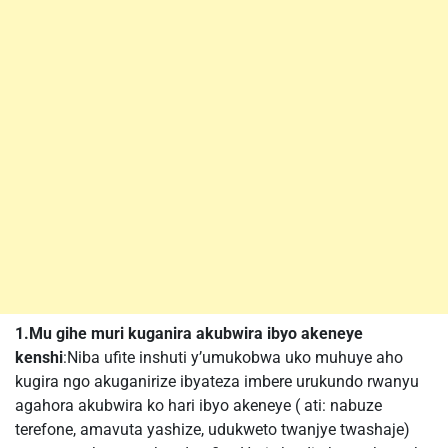
1.Mu gihe muri kuganira akubwira ibyo akeneye
kenshi
:Niba ufite inshuti y’umukobwa uko muhuye aho
kugira ngo akuganirize ibyateza imbere urukundo rwanyu
agahora akubwira ko hari ibyo akeneye ( ati: nabuze
terefone, amavuta yashize, udukweto twanjye twashaje)