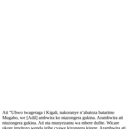
Ati “Ubwo twageraga i Kigali, nakoranye n’abatoza batarimo
Mugabo, we [Adil] ambwira ko ntazongera gukina. Arambwira ati
ntuzongera gukina. Ati nta munyezamu wa mbere dufite. Wicare
ukore imyitozo wenda igihe cyawe kizongera kigere. Arambwira ati