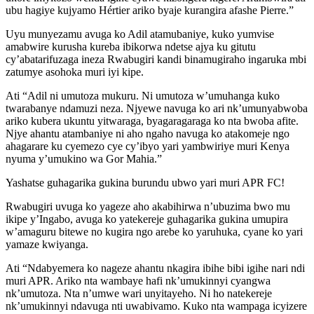
ubu hagiye kujyamo Hértier ariko byaje kurangira afashe Pierre.”
Uyu munyezamu avuga ko Adil atamubaniye, kuko yumvise
amabwire kurusha kureba ibikorwa ndetse ajya ku gitutu
cy’abatarifuzaga ineza Rwabugiri kandi binamugiraho ingaruka mbi
zatumye asohoka muri iyi kipe.
Ati “Adil ni umutoza mukuru. Ni umutoza w’umuhanga kuko
twarabanye ndamuzi neza. Njyewe navuga ko ari nk’umunyabwoba
ariko kubera ukuntu yitwaraga, byagaragaraga ko nta bwoba afite.
Njye ahantu atambaniye ni aho ngaho navuga ko atakomeje ngo
ahagarare ku cyemezo cye cy’ibyo yari yambwiriye muri Kenya
nyuma y’umukino wa Gor Mahia.”
Yashatse guhagarika gukina burundu ubwo yari muri APR FC!
Rwabugiri uvuga ko yageze aho akabihirwa n’ubuzima bwo mu
ikipe y’Ingabo, avuga ko yatekereje guhagarika gukina umupira
w’amaguru bitewe no kugira ngo arebe ko yaruhuka, cyane ko yari
yamaze kwiyanga.
Ati “Ndabyemera ko nageze ahantu nkagira ibihe bibi igihe nari ndi
muri APR. Ariko nta wambaye hafi nk’umukinnyi cyangwa
nk’umutoza. Nta n’umwe wari unyitayeho. Ni ho natekereje
nk’umukinnyi ndavuga nti uwabivamo. Kuko nta wampaga icyizere