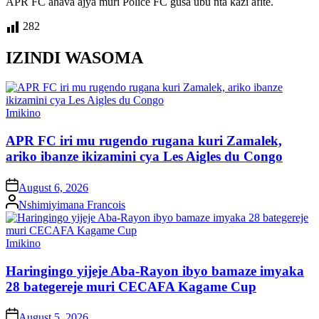
APR FC ahava ajya muri Police FC gusa ubu nta kazi afite.
282
IZINDI WASOMA
Posted
Imikino
in
APR FC iri mu rugendo rugana kuri Zamalek,
ariko ibanze ikizamini cya Les Aigles du Congo
on
August 6, 2026
Posted
Nshimiyimana Francois
by
Posted
Imikino
in
Haringingo yijeje Aba-Rayon ibyo bamaze imyaka
28 bategereje muri CECAFA Kagame Cup
on
August 5, 2026