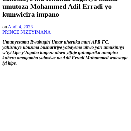
umutoza Mohammed Adil Erradi yo
kumwicira impano
on
April 4, 2023
PRINCE NIZEYIMANA
Umunyezamu Rwabugiri Umar uheruka muri APR FC,
yahishuye ubuzima bushaririye yabayemo ubwo yari umukinnyi
w’iyi kipe y’Ingabo kugeza ubwo yifuje guhagarika umupira
kubera amagambo yabwiwe na Adil Erradi Muhammed watozaga
iyi kipe.