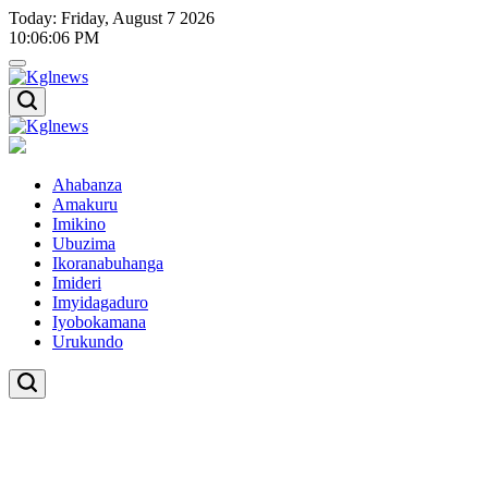
Skip
Today: Friday, August 7 2026
to
10
:
06
:
07
PM
content
Kglnews
Kglnews
Ahabanza
Amakuru
Imikino
Ubuzima
Ikoranabuhanga
Imideri
Imyidagaduro
Iyobokamana
Urukundo