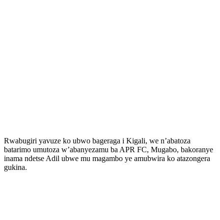
Rwabugiri yavuze ko ubwo bageraga i Kigali, we n’abatoza
batarimo umutoza w’abanyezamu ba APR FC, Mugabo, bakoranye
inama ndetse Adil ubwe mu magambo ye amubwira ko atazongera
gukina.