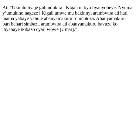
Ati “Ukuntu byaje guhindukira i Kigali ni byo byanyobeye. Nyuma
y’umukino nageze i Kigali umwe mu bakinnyi arambwira ati hari
inama yabaye yahuje abanyamakuru n’umutoza. Abanyamakuru
bari bahari simbazi, arambwira ati abanyamakuru bavuze ko
ibyabaye ikibazo cyari wowe [Umar].”