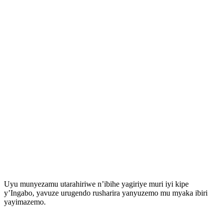
Uyu munyezamu utarahiriwe n’ibihe yagiriye muri iyi kipe
y’Ingabo, yavuze urugendo rusharira yanyuzemo mu myaka ibiri
yayimazemo.