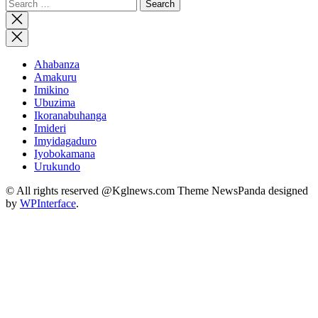
Search
for:
Close
search
Ahabanza
Amakuru
Imikino
Ubuzima
Ikoranabuhanga
Imideri
Imyidagaduro
Iyobokamana
Urukundo
© All rights reserved @Kglnews.com Theme NewsPanda designed
by
WPInterface
.