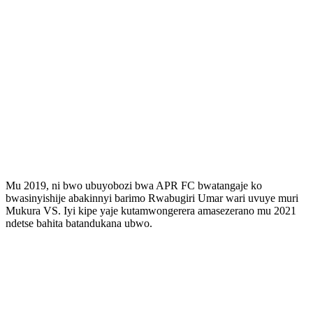
Mu 2019, ni bwo ubuyobozi bwa APR FC bwatangaje ko
bwasinyishije abakinnyi barimo Rwabugiri Umar wari uvuye muri
Mukura VS. Iyi kipe yaje kutamwongerera amasezerano mu 2021
ndetse bahita batandukana ubwo.