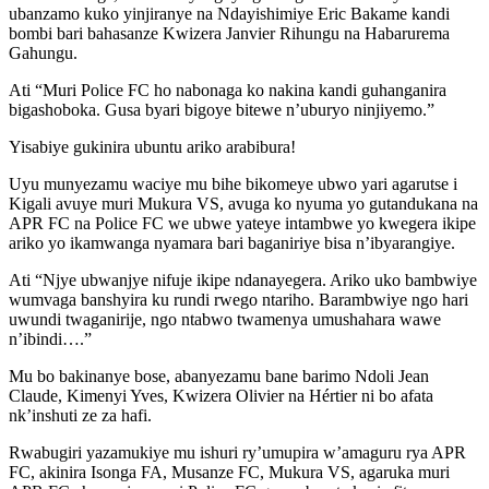
ubanzamo kuko yinjiranye na Ndayishimiye Eric Bakame kandi
bombi bari bahasanze Kwizera Janvier Rihungu na Habarurema
Gahungu.
Ati “Muri Police FC ho nabonaga ko nakina kandi guhanganira
bigashoboka. Gusa byari bigoye bitewe n’uburyo ninjiyemo.”
Yisabiye gukinira ubuntu ariko arabibura!
Uyu munyezamu waciye mu bihe bikomeye ubwo yari agarutse i
Kigali avuye muri Mukura VS, avuga ko nyuma yo gutandukana na
APR FC na Police FC we ubwe yateye intambwe yo kwegera ikipe
ariko yo ikamwanga nyamara bari baganiriye bisa n’ibyarangiye.
Ati “Njye ubwanjye nifuje ikipe ndanayegera. Ariko uko bambwiye
wumvaga banshyira ku rundi rwego ntariho. Barambwiye ngo hari
uwundi twaganirije, ngo ntabwo twamenya umushahara wawe
n’ibindi….”
Mu bo bakinanye bose, abanyezamu bane barimo Ndoli Jean
Claude, Kimenyi Yves, Kwizera Olivier na Hértier ni bo afata
nk’inshuti ze za hafi.
Rwabugiri yazamukiye mu ishuri ry’umupira w’amaguru rya APR
FC, akinira Isonga FA, Musanze FC, Mukura VS, agaruka muri