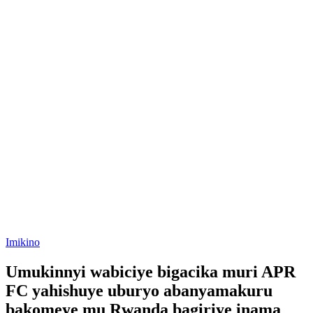
Posted
Imikino
in
Umukinnyi wabiciye bigacika muri APR
FC yahishuye uburyo abanyamakuru
bakomeye mu Rwanda bagiriye inama