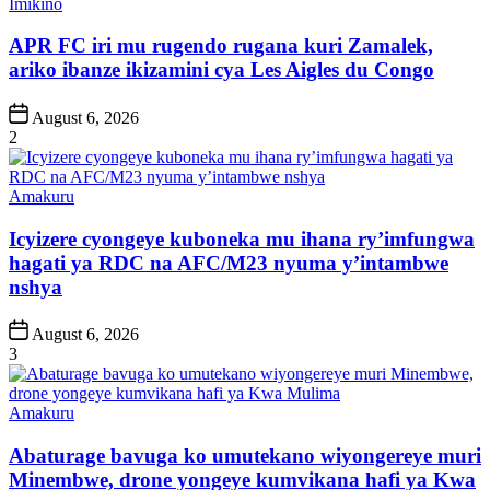
Posted
Imikino
in
APR FC iri mu rugendo rugana kuri Zamalek,
ariko ibanze ikizamini cya Les Aigles du Congo
Post
August 6, 2026
Date
2
Posted
Amakuru
in
Icyizere cyongeye kuboneka mu ihana ry’imfungwa
hagati ya RDC na AFC/M23 nyuma y’intambwe
nshya
Post
August 6, 2026
Date
3
Posted
Amakuru
in
Abaturage bavuga ko umutekano wiyongereye muri
Minembwe, drone yongeye kumvikana hafi ya Kwa