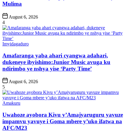
Mulima
Post
August 6, 2026
Date
4
Posted
Imyidagaduro
in
Amafaranga yaba ahari cyangwa adahari,
dukeneye ibyishimo:Junior Music avuga ku
ndirimbo ye nshya yise ‘Party Time’
Post
August 6, 2026
Date
5
Posted
Amakuru
in
Uwahoze ayobora Kivu y’Amajyaruguru yavuze
impamvu yavuye i Goma mbere y’uko ifatwa na
AFC/M23