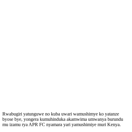
Rwabugiri yatunguwe no kuba uwari wamushimye ko yatanze
byose bye, yongera kumuhinduka akamwima umwanya burundu
mu izamu rya APR FC nyamara yari yamushimiye muri Kenya.