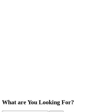
What are You Looking For?