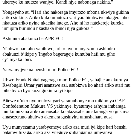
uhereye ku mutoza wanjye. Kandi njye nabonaga nakina.”
Yongeyeho ati “Hari aho nakoraga imyitozo mbona nkwiye gukina
ariko sinkine. Ariko kuko umutoza yari yarabimbwiye nkagera aho
nkatuza ariko nyine nkacika intege. Aho ni ho natekereje kureka
umupira burundu nkashaka ibindi njya gukora.”
Ashimira abakunzi ba APR FC!
N’ubwo hari aho yabihiwe, ariko uyu munyezamu ashimira
abakunzi b’ikipe y’Ingabo bagerageje kumuba hafi mu gihe
cy’imyaka ibiri.
Yarwanyijwe na benshi muri Police FC!
Ubwo Frank Nuttal yageraga muri Police FC, yabajije amakuru ya
Rwabugiri Umar yari asanzwe azi, asubizwa ko ahari ariko atari mu
bihe byiza byo kuza gukinira iyi kipe.
Bitewe n’uko uyu mutoza yari yaramubonye mu mikino ya CAF
Confederation Mukura VS yakinnye, byatumye ashyira imbaraga
mu kumuzana ariko amausaba ko atazasaba amafaranga yo gusinya
amasezerano ahubwo akemera gusinyira umushahara gusa.
Uyu munyezamu yarabyemeye ariko aza muri iyi kipe hari benshi
batamwifuzaga, ariko aza yiteguye guhanganira umwanya