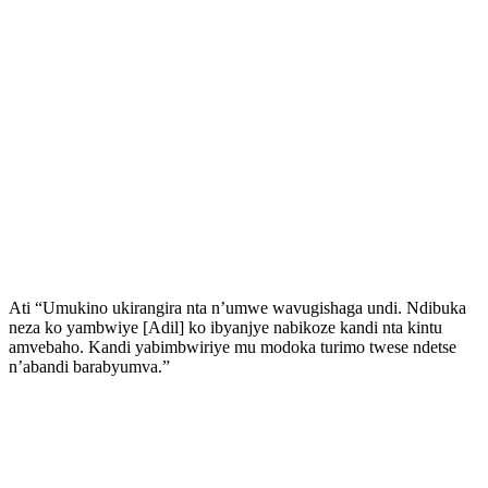
Ati “Umukino ukirangira nta n’umwe wavugishaga undi. Ndibuka
neza ko yambwiye [Adil] ko ibyanjye nabikoze kandi nta kintu
amvebaho. Kandi yabimbwiriye mu modoka turimo twese ndetse
n’abandi barabyumva.”