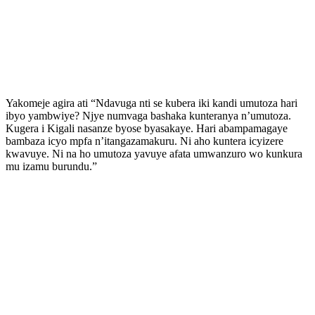
Yakomeje agira ati “Ndavuga nti se kubera iki kandi umutoza hari
ibyo yambwiye? Njye numvaga bashaka kunteranya n’umutoza.
Kugera i Kigali nasanze byose byasakaye. Hari abampamagaye
bambaza icyo mpfa n’itangazamakuru. Ni aho kuntera icyizere
kwavuye. Ni na ho umutoza yavuye afata umwanzuro wo kunkura
mu izamu burundu.”