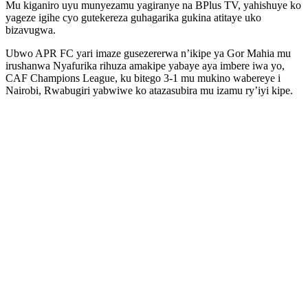
Mu kiganiro uyu munyezamu yagiranye na BPlus TV, yahishuye ko
yageze igihe cyo gutekereza guhagarika gukina atitaye uko
bizavugwa.
Ubwo APR FC yari imaze gusezererwa n’ikipe ya Gor Mahia mu
irushanwa Nyafurika rihuza amakipe yabaye aya imbere iwa yo,
CAF Champions League, ku bitego 3-1 mu mukino wabereye i
Nairobi, Rwabugiri yabwiwe ko atazasubira mu izamu ry’iyi kipe.