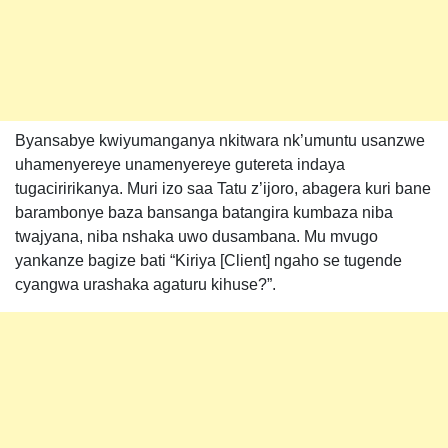
Byansabye kwiyumanganya nkitwara nk’umuntu usanzwe
uhamenyereye unamenyereye gutereta indaya
tugaciririkanya. Muri izo saa Tatu z’ijoro, abagera kuri bane
barambonye baza bansanga batangira kumbaza niba
twajyana, niba nshaka uwo dusambana. Mu mvugo
yankanze bagize bati “Kiriya [Client] ngaho se tugende
cyangwa urashaka agaturu kihuse?”.