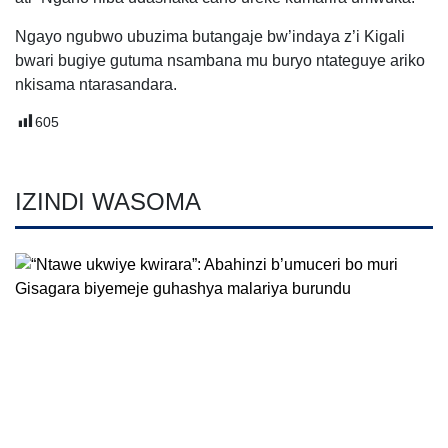
Ngayo ngubwo ubuzima butangaje bw’indaya z’i Kigali
bwari bugiye gutuma nsambana mu buryo ntateguye ariko
nkisama ntarasandara.
605
IZINDI WASOMA