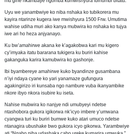
mu gihe nkambaye ngomba kumwishyura ibihumbi bitatu.
Uyu we yanambwiye ko niba nshaka ko tubikorera mu
kayira ntarinze kugera iwe mwishyura 1500 Frw. Umutima
wahise udiha muri ako kanya mubwira ko nshaka ko tujya
iwe ari ho heza anjyanayo.
Ku bw’amahirwe akana ke k’agakobwa kari mu kigero
cy’imyaka itatu bararana tukigera ku buriri kahise
gakanguka karira kamubwira ko gashonje.
Ibi byambereye amahirwe kuko byandinze gusambana
n’iyi ndaya cyane ko yari yanamaze gufungura
agakingirizo iri kunsaba ngo nambure vuba ikanyambike
nkore ibyo nkora isubire ku iseta.
Nahise mubwira ko nanjye ndi umubyeyi ndetse
ntashobora gukora igikorwa nk’icyo imbere y’umwana
cyangwa turi ku buriri bumwe kuko atari umuco ndetse
ntanagira ubushake bwo gukora icyo gikorwa. Yarambwiye
ati “Ngaho niba udashaka caho ureke kumarira umwuka.”