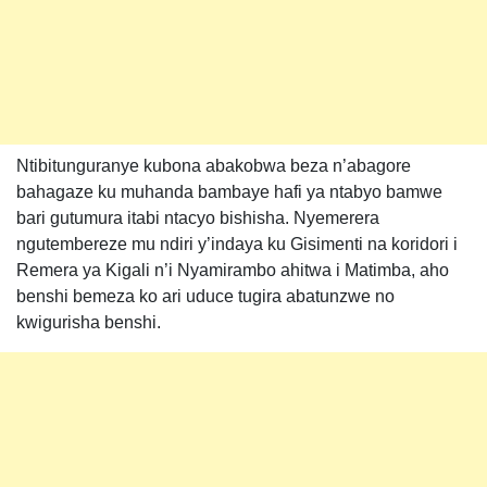
Ntibitunguranye kubona abakobwa beza n’abagore
bahagaze ku muhanda bambaye hafi ya ntabyo bamwe
bari gutumura itabi ntacyo bishisha. Nyemerera
ngutembereze mu ndiri y’indaya ku Gisimenti na koridori i
Remera ya Kigali n’i Nyamirambo ahitwa i Matimba, aho
benshi bemeza ko ari uduce tugira abatunzwe no
kwigurisha benshi.