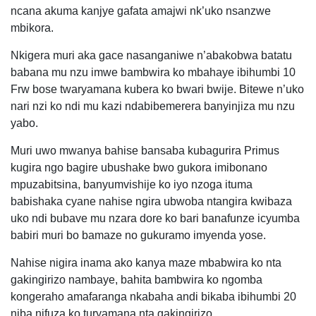
ncana akuma kanjye gafata amajwi nk’uko nsanzwe
mbikora.
Nkigera muri aka gace nasanganiwe n’abakobwa batatu
babana mu nzu imwe bambwira ko mbahaye ibihumbi 10
Frw bose twaryamana kubera ko bwari bwije. Bitewe n’uko
nari nzi ko ndi mu kazi ndabibemerera banyinjiza mu nzu
yabo.
Muri uwo mwanya bahise bansaba kubagurira Primus
kugira ngo bagire ubushake bwo gukora imibonano
mpuzabitsina, banyumvishije ko iyo nzoga ituma
babishaka cyane nahise ngira ubwoba ntangira kwibaza
uko ndi bubave mu nzara dore ko bari banafunze icyumba
babiri muri bo bamaze no gukuramo imyenda yose.
Nahise nigira inama ako kanya maze mbabwira ko nta
gakingirizo nambaye, bahita bambwira ko ngomba
kongeraho amafaranga nkabaha andi bikaba ibihumbi 20
niba nifuza ko turyamana nta gakingirizo.