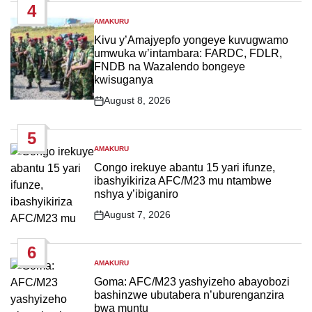
4
AMAKURU
POSTED
IN
Kivu y’Amajyepfo yongeye kuvugwamo
umwuka w’intambara: FARDC, FDLR,
FNDB na Wazalendo bongeye
kwisuganya
August 8, 2026
Post
Date
5
AMAKURU
POSTED
IN
Congo irekuye abantu 15 yari ifunze,
ibashyikiriza AFC/M23 mu ntambwe
nshya y’ibiganiro
August 7, 2026
Post
Date
6
AMAKURU
POSTED
IN
Goma: AFC/M23 yashyizeho abayobozi
bashinzwe ubutabera n’uburenganzira
bwa muntu