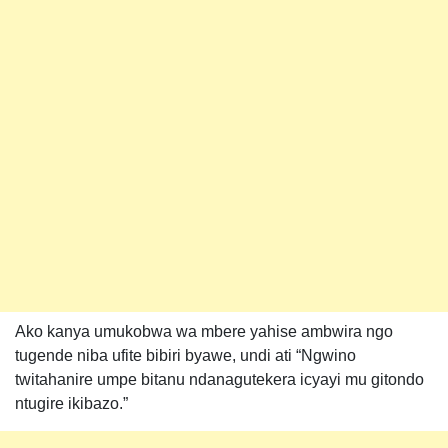
Ako kanya umukobwa wa mbere yahise ambwira ngo
tugende niba ufite bibiri byawe, undi ati “Ngwino
twitahanire umpe bitanu ndanagutekera icyayi mu gitondo
ntugire ikibazo.”