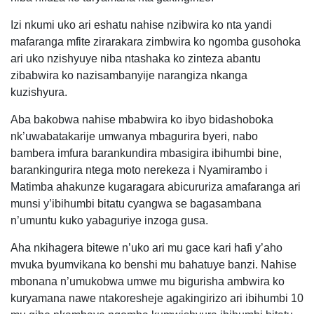
Izi nkumi uko ari eshatu nahise nzibwira ko nta yandi
mafaranga mfite zirarakara zimbwira ko ngomba gusohoka
ari uko nzishyuye niba ntashaka ko zinteza abantu
zibabwira ko nazisambanyije narangiza nkanga
kuzishyura.
Aba bakobwa nahise mbabwira ko ibyo bidashoboka
nk’uwabatakarije umwanya mbagurira byeri, nabo
bambera imfura barankundira mbasigira ibihumbi bine,
barankingurira ntega moto nerekeza i Nyamirambo i
Matimba ahakunze kugaragara abicururiza amafaranga ari
munsi y’ibihumbi bitatu cyangwa se bagasambana
n’umuntu kuko yabaguriye inzoga gusa.
Aha nkihagera bitewe n’uko ari mu gace kari hafi y’aho
mvuka byumvikana ko benshi mu bahatuye banzi. Nahise
mbonana n’umukobwa umwe mu bigurisha ambwira ko
kuryamana nawe ntakoresheje agakingirizo ari ibihumbi 10