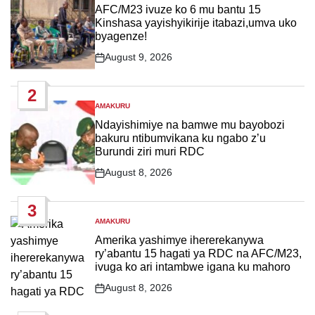
IN
AFC/M23 ivuze ko 6 mu bantu 15
Kinshasa yayishyikirije itabazi,umva uko
byagenze!
August 9, 2026
Post
Date
2
AMAKURU
POSTED
IN
Ndayishimiye na bamwe mu bayobozi
bakuru ntibumvikana ku ngabo z’u
Burundi ziri muri RDC
August 8, 2026
Post
Date
3
AMAKURU
POSTED
IN
Amerika yashimye ihererekanywa
ry’abantu 15 hagati ya RDC na AFC/M23,
ivuga ko ari intambwe igana ku mahoro
August 8, 2026
Post
Date