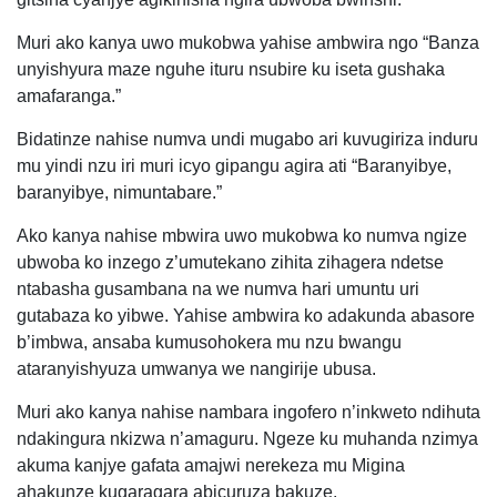
Muri ako kanya uwo mukobwa yahise ambwira ngo “Banza
unyishyura maze nguhe ituru nsubire ku iseta gushaka
amafaranga.”
Bidatinze nahise numva undi mugabo ari kuvugiriza induru
mu yindi nzu iri muri icyo gipangu agira ati “Baranyibye,
baranyibye, nimuntabare.”
Ako kanya nahise mbwira uwo mukobwa ko numva ngize
ubwoba ko inzego z’umutekano zihita zihagera ndetse
ntabasha gusambana na we numva hari umuntu uri
gutabaza ko yibwe. Yahise ambwira ko adakunda abasore
b’imbwa, ansaba kumusohokera mu nzu bwangu
ataranyishyuza umwanya we nangirije ubusa.
Muri ako kanya nahise nambara ingofero n’inkweto ndihuta
ndakingura nkizwa n’amaguru. Ngeze ku muhanda nzimya
akuma kanjye gafata amajwi nerekeza mu Migina
ahakunze kugaragara abicuruza bakuze.