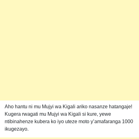
Aho hantu ni mu Mujyi wa Kigali ariko nasanze hatangaje!
Kugera rwagati mu Mujyi wa Kigali si kure, yewe
ntibinahenze kubera ko iyo uteze moto y’amafaranga 1000
ikugezayo.