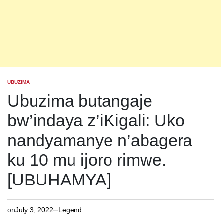
UBUZIMA
POSTED
IN
Ubuzima butangaje
bw’indaya z’iKigali: Uko
nandyamanye n’abagera
ku 10 mu ijoro rimwe.
[UBUHAMYA]
on
July 3, 2022
Legend