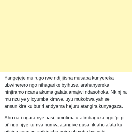
Yangejeje mu rugo rwe ndijijisha musaba kunyereka
ubwiherero ngo nihagarike byihuse, arahanyereka
ninjiramo ncana akuma gafata amajwi ndasohoka. Nkinjira
mu nzu ye y’icyumba kimwe, uyu mukobwa yahise
ansunikira ku buriri andyama hejuru atangira kunyagaza.
Aho nari ngaramye hasi, umutima uratimbaguza ngo ’pi pi
pi’ ngo njye kumva numva atangiye gusa nk’aho afata ku
gitsina cyanjye agikinisha ngira ubwoba bwinshi.