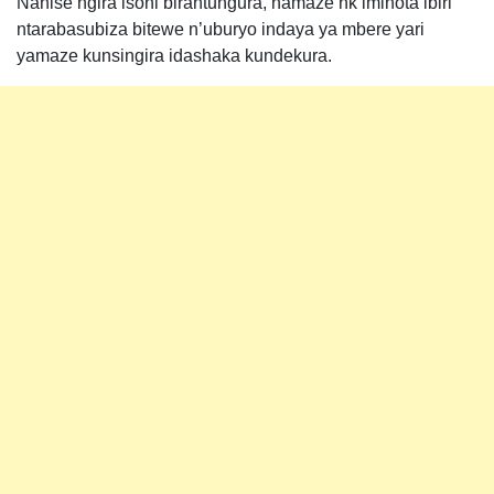
Nahise ngira isoni birantungura, namaze nk’iminota ibiri
ntarabasubiza bitewe n’uburyo indaya ya mbere yari
yamaze kunsingira idashaka kundekura.