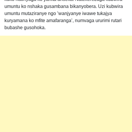
umuntu ko nshaka gusambana bikanyobera. Uzi kubwira
umuntu mutaziranye ngo ’wanjyanye iwawe tukajya
kuryamana ko mfite amafaranga’, numvaga ururimi rutari
bubashe gusohoka.