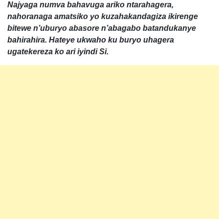
Najyaga numva bahavuga ariko ntarahagera,
nahoranaga amatsiko yo kuzahakandagiza ikirenge
bitewe n’uburyo abasore n’abagabo batandukanye
bahirahira. Hateye ukwaho ku buryo uhagera
ugatekereza ko ari iyindi Si.