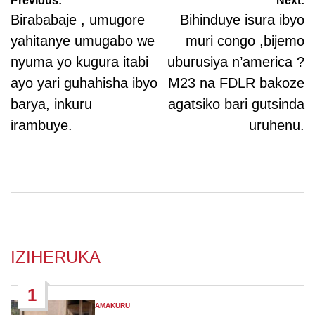
Post
Previous:
Next:
navigation
Birababaje , umugore
Bihinduye isura ibyo
yahitanye umugabo we
muri congo ,bijemo
nyuma yo kugura itabi
uburusiya n’america ?
ayo yari guhahisha ibyo
M23 na FDLR bakoze
barya, inkuru
agatsiko bari gutsinda
irambuye.
uruhenu.
IZIHERUKA
1
AMAKURU
POSTED