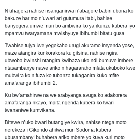
Nkihagera nahise nsanganirwa n’abagore babiri ubona ko
bakuze harimo n’uwari ari gutumura itabi, bahise
banyegera umwe muri bo ambwira ko yankunze kubera iyo
mpamvu twaryamana mwishyuye ibihumbi bitatu gusa.
Twahise tujya iwe yegekaho urugi akuramo imyenda yose,
maze atangira kunkorakora ku gitsina, nahise ngira
ubwoba bwinshi ntangira kwibaza uko ndi bumuve imbere
ntasambanye nawe ariko nihagararaho mfata ukuboko kwe
mubwira ko nifuza ko tubanza tukaganira kuko mfite
amafaranga ibihumbi 2.
Ku bw’amahirwe na we arabyanga avuga ko adakorera
amafaranga nkayo, mpita ngenda kubera ko twari
twananiwe kumvikana.
Bitewe n’uko bwari butangiye kwira, nahise ntega moto
nerekeza i Gikondo ahitwa muri Sodoma kubera
ubusambanyi buhabera ariko mbere yo kuva kuri moto