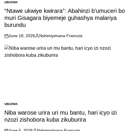
UBUZIMA
POSTED
IN
“Ntawe ukwiye kwirara”: Abahinzi b’umuceri bo
muri Gisagara biyemeje guhashya malariya
burundu
June 18, 2026
Nshimiyimana Francois
on
Posted
by
UBUZIMA
POSTED
IN
Niba warose urira uri mu bantu, hari icyo izi
nzozi zishobora kuba zikuburira
June 5, 2026
Nshimiyimana Francois