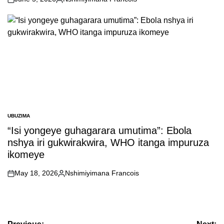
on
Posted
by
UBUZIMA
POSTED
IN
“Isi yongeye guhagarara umutima”: Ebola
nshya iri gukwirakwira, WHO itanga impuruza
ikomeye
May 18, 2026
Nshimiyimana Francois
on
Posted
by