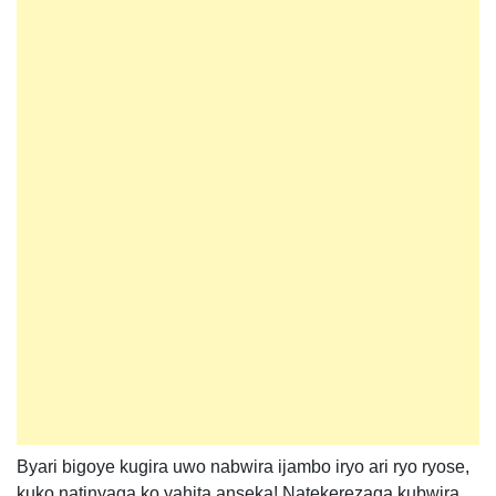
Byari bigoye kugira uwo nabwira ijambo iryo ari ryo ryose,
kuko natinyaga ko yahita anseka! Natekerezaga kubwira