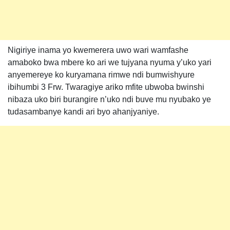
Nigiriye inama yo kwemerera uwo wari wamfashe
amaboko bwa mbere ko ari we tujyana nyuma y’uko yari
anyemereye ko kuryamana rimwe ndi bumwishyure
ibihumbi 3 Frw. Twaragiye ariko mfite ubwoba bwinshi
nibaza uko biri burangire n’uko ndi buve mu nyubako ye
tudasambanye kandi ari byo ahanjyaniye.