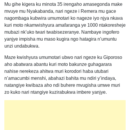
Mu gihe kigera ku minota 35 irengaho amasegonda make
mvuye mu Nyakabanda, nari ngeze i Remera mu gace
nagombaga kubwira umumotari ko nageze iyo njya nkava
kuri moto nkamwishyura amafaranga ye 1000 ntakoresheje
mubazi nk’uko twari twabisezeranye. Nambaye ingofero
yanjye impisha mu maso kugira ngo hatagira n’umuntu
unzi undabukwa.
Maze kwishyura umumotari ubwo nari ngeze ku Giporoso
aho abatwara abantu kuri moto bakunze guhagarara
nahise nerekeza ahitwa muri korodori haba utubari
n’amacumbi menshi, abahazi bahita mu ndiri y’indaya,
natangiye kwibaza aho ndi buhere mvugisha umwe muri
zo kuko nari ntangiye kuzirabukwa imbere yanjye.