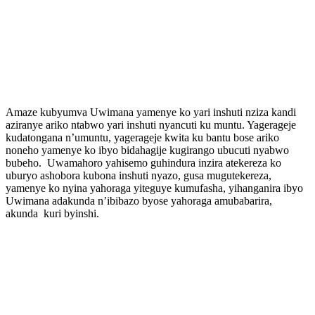
Amaze kubyumva Uwimana yamenye ko yari inshuti nziza kandi
aziranye ariko ntabwo yari inshuti nyancuti ku muntu. Yagerageje
kudatongana n’umuntu, yagerageje kwita ku bantu bose ariko
noneho yamenye ko ibyo bidahagije kugirango ubucuti nyabwo
bubeho. Uwamahoro yahisemo guhindura inzira atekereza ko
uburyo ashobora kubona inshuti nyazo, gusa mugutekereza,
yamenye ko nyina yahoraga yiteguye kumufasha, yihanganira ibyo
Uwimana adakunda n’ibibazo byose yahoraga amubabarira,
akunda kuri byinshi.