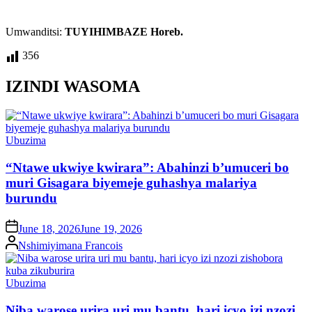
Umwanditsi:
TUYIHIMBAZE Horeb.
356
IZINDI WASOMA
Posted
Ubuzima
in
“Ntawe ukwiye kwirara”: Abahinzi b’umuceri bo
muri Gisagara biyemeje guhashya malariya
burundu
on
June 18, 2026
June 19, 2026
Posted
Nshimiyimana Francois
by
Posted
Ubuzima
in
Niba warose urira uri mu bantu, hari icyo izi nzozi