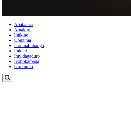
Ahabanza
Amakuru
Imikino
Ubuzima
Ikoranabuhanga
Imideri
Imyidagaduro
Iyobokamana
Urukundo