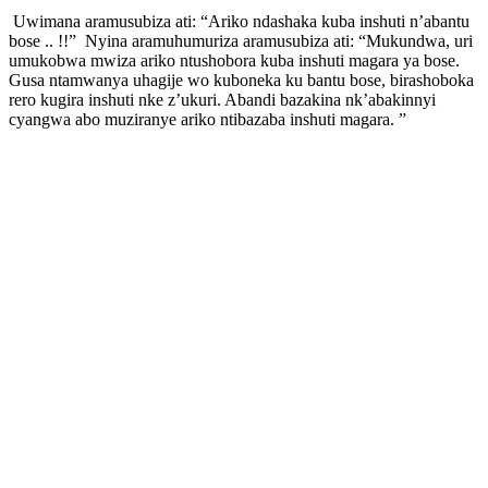
Uwimana aramusubiza ati: “Ariko ndashaka kuba inshuti n’abantu
bose .. !!” Nyina aramuhumuriza aramusubiza ati: “Mukundwa, uri
umukobwa mwiza ariko ntushobora kuba inshuti magara ya bose.
Gusa ntamwanya uhagije wo kuboneka ku bantu bose, birashoboka
rero kugira inshuti nke z’ukuri. Abandi bazakina nk’abakinnyi
cyangwa abo muziranye ariko ntibazaba inshuti magara. ”