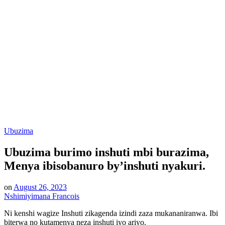
Posted
Ubuzima
in
Ubuzima burimo inshuti mbi burazima,
Menya ibisobanuro by’inshuti nyakuri.
on
August 26, 2023
Nshimiyimana Francois
Ni kenshi wagize Inshuti zikagenda izindi zaza mukananiranwa. Ibi
biterwa no kutamenya neza inshuti iyo ariyo.