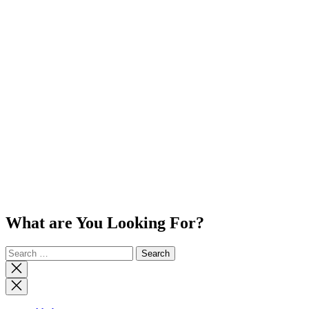
What are You Looking For?
Search
for:
Close
search