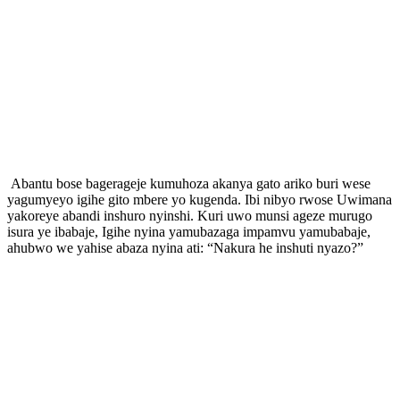
Abantu bose bagerageje kumuhoza akanya gato ariko buri wese
yagumyeyo igihe gito mbere yo kugenda. Ibi nibyo rwose Uwimana
yakoreye abandi inshuro nyinshi. Kuri uwo munsi ageze murugo
isura ye ibabaje, Igihe nyina yamubazaga impamvu yamubabaje,
ahubwo we yahise abaza nyina ati: “Nakura he inshuti nyazo?”