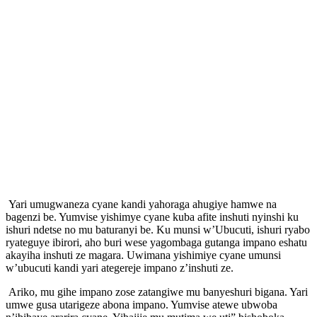
Yari umugwaneza cyane kandi yahoraga ahugiye hamwe na
bagenzi be. Yumvise yishimye cyane kuba afite inshuti nyinshi ku
ishuri ndetse no mu baturanyi be. Ku munsi w’Ubucuti, ishuri ryabo
ryateguye ibirori, aho buri wese yagombaga gutanga impano eshatu
akayiha inshuti ze magara. Uwimana yishimiye cyane umunsi
w’ubucuti kandi yari ategereje impano z’inshuti ze.
Ariko, mu gihe impano zose zatangiwe mu banyeshuri bigana. Yari
umwe gusa utarigeze abona impano. Yumvise atewe ubwoba