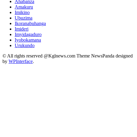
Ahabanza
Amakuru
Imikino
Ubuzima
Ikoranabuhanga
Imideri
Imyidagaduro
Iyobokamana
Urukundo
© All rights reserved @Kglnews.com Theme NewsPanda designed
by
WPInterface
.