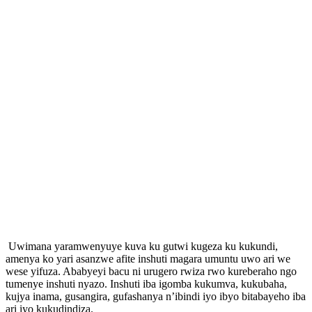
Uwimana yaramwenyuye kuva ku gutwi kugeza ku kukundi,
amenya ko yari asanzwe afite inshuti magara umuntu uwo ari we
wese yifuza. Ababyeyi bacu ni urugero rwiza rwo kureberaho ngo
tumenye inshuti nyazo. Inshuti iba igomba kukumva, kukubaha,
kujya inama, gusangira, gufashanya n’ibindi iyo ibyo bitabayeho iba
ari iyo kukudindiza.