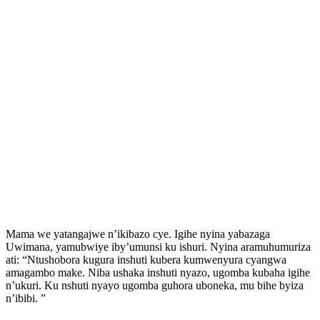
Mama we yatangajwe n’ikibazo cye. Igihe nyina yabazaga
Uwimana, yamubwiye iby’umunsi ku ishuri. Nyina aramuhumuriza
ati: “Ntushobora kugura inshuti kubera kumwenyura cyangwa
amagambo make. Niba ushaka inshuti nyazo, ugomba kubaha igihe
n’ukuri. Ku nshuti nyayo ugomba guhora uboneka, mu bihe byiza
n’ibibi. ”