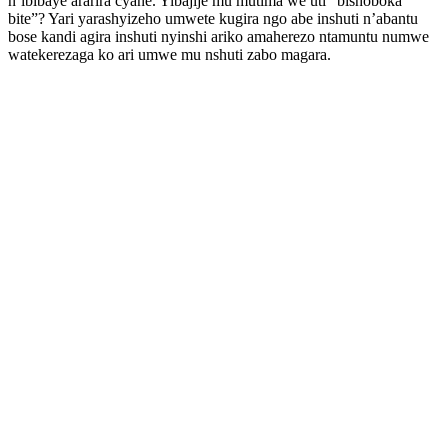
n’ibibaye ararira cyane. Yibajije mu mutima we uti” bishoboka
bite”? Yari yarashyizeho umwete kugira ngo abe inshuti n’abantu
bose kandi agira inshuti nyinshi ariko amaherezo ntamuntu numwe
watekerezaga ko ari umwe mu nshuti zabo magara.