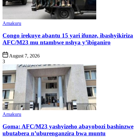
Posted
Amakuru
in
Congo irekuye abantu 15 yari ifunze, ibashyikiriza
AFC/M23 mu ntambwe nshya y’ibiganiro
Post
August 7, 2026
Date
3
Posted
Amakuru
in
Goma: AFC/M23 yashyizeho abayobozi bashinzwe
ubutabera n’uburenganzira bwa muntu