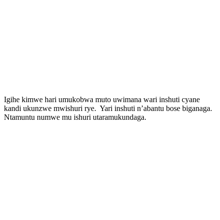
Igihe kimwe hari umukobwa muto uwimana wari inshuti cyane
kandi ukunzwe mwishuri rye. Yari inshuti n’abantu bose biganaga.
Ntamuntu numwe mu ishuri utaramukundaga.