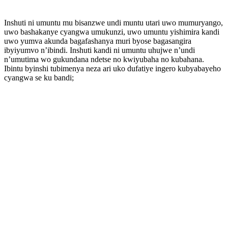
Inshuti ni umuntu mu bisanzwe undi muntu utari uwo mumuryango,
uwo bashakanye cyangwa umukunzi, uwo umuntu yishimira kandi
uwo yumva akunda bagafashanya muri byose bagasangira
ibyiyumvo n’ibindi. Inshuti kandi ni umuntu uhujwe n’undi
n’umutima wo gukundana ndetse no kwiyubaha no kubahana.
Ibintu byinshi tubimenya neza ari uko dufatiye ingero kubyabayeho
cyangwa se ku bandi;