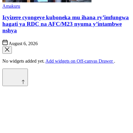
Posted
Amakuru
in
Icyizere cyongeye kuboneka mu ihana ry’imfungwa
hagati ya RDC na AFC/M23 nyuma y’intambwe
nshya
Post
August 6, 2026
Date
No widgets added yet.
Add widgets on Off-canvas Drawer
.