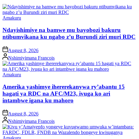
Posted
Amakuru
in
Ndayishimiye na bamwe mu bayobozi bakuru
ntibumvikana ku ngabo z’u Burundi ziri muri RDC
on
August 8, 2026
Posted
Nshimiyimana Francois
by
Posted
Amakuru
in
Amerika yashimye ihererekanywa ry’abantu 15
hagati ya RDC na AFC/M23, ivuga ko ari
intambwe igana ku mahoro
on
August 8, 2026
Posted
Nshimiyimana Francois
by
Posted
Amakuru