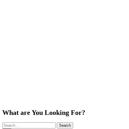
What are You Looking For?
Search