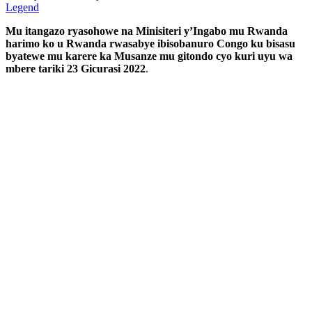
Legend
Mu itangazo ryasohowe na Minisiteri y’Ingabo mu Rwanda
harimo ko u Rwanda rwasabye ibisobanuro Congo ku bisasu
byatewe mu karere ka Musanze mu gitondo cyo kuri uyu wa
mbere tariki 23 Gicurasi 2022
.