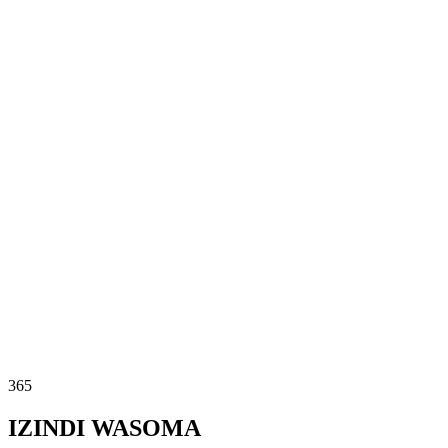
365
IZINDI WASOMA