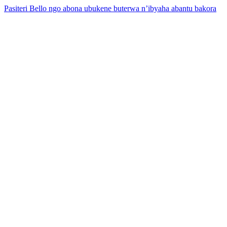
Pasiteri Bello ngo abona ubukene buterwa n’ibyaha abantu bakora