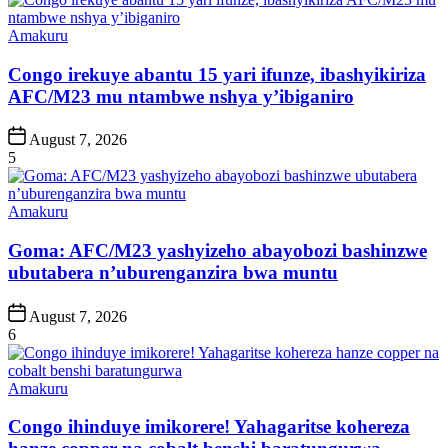
Posted
Amakuru
in
Congo irekuye abantu 15 yari ifunze, ibashyikiriza
AFC/M23 mu ntambwe nshya y’ibiganiro
Post
August 7, 2026
Date
5
Posted
Amakuru
in
Goma: AFC/M23 yashyizeho abayobozi bashinzwe
ubutabera n’uburenganzira bwa muntu
Post
August 7, 2026
Date
6
Posted
Amakuru
in
Congo ihinduye imikorere! Yahagaritse kohereza