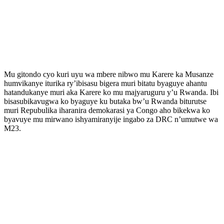
Mu gitondo cyo kuri uyu wa mbere nibwo mu Karere ka Musanze
humvikanye iturika ry’ibisasu bigera muri bitatu byaguye ahantu
hatandukanye muri aka Karere ko mu majyaruguru y’u Rwanda. Ibi
bisasubikavugwa ko byaguye ku butaka bw’u Rwanda biturutse
muri Repubulika iharanira demokarasi ya Congo aho bikekwa ko
byavuye mu mirwano ishyamiranyije ingabo za DRC n’umutwe wa
M23.