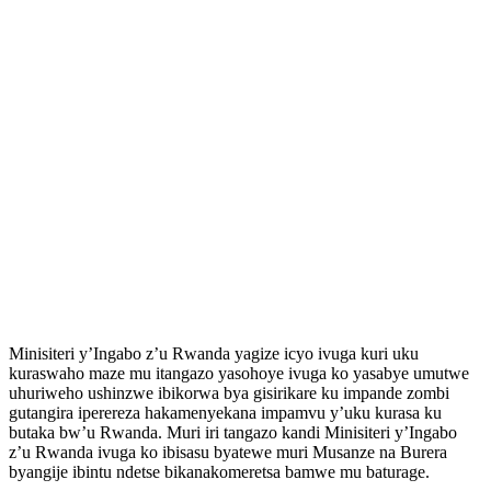
Minisiteri y’Ingabo z’u Rwanda yagize icyo ivuga kuri uku
kuraswaho maze mu itangazo yasohoye ivuga ko yasabye umutwe
uhuriweho ushinzwe ibikorwa bya gisirikare ku impande zombi
gutangira iperereza hakamenyekana impamvu y’uku kurasa ku
butaka bw’u Rwanda. Muri iri tangazo kandi Minisiteri y’Ingabo
z’u Rwanda ivuga ko ibisasu byatewe muri Musanze na Burera
byangije ibintu ndetse bikanakomeretsa bamwe mu baturage.