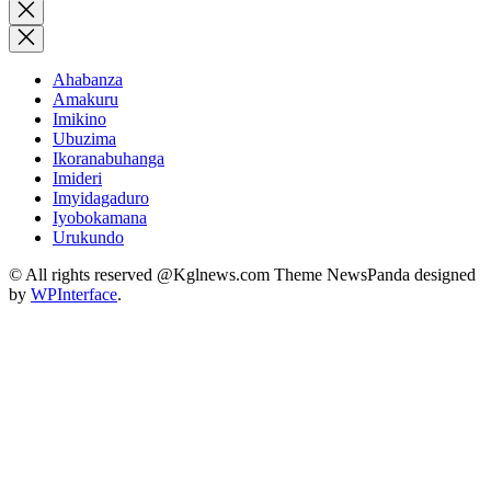
for:
Close
search
Ahabanza
Amakuru
Imikino
Ubuzima
Ikoranabuhanga
Imideri
Imyidagaduro
Iyobokamana
Urukundo
© All rights reserved @Kglnews.com Theme NewsPanda designed
by
WPInterface
.