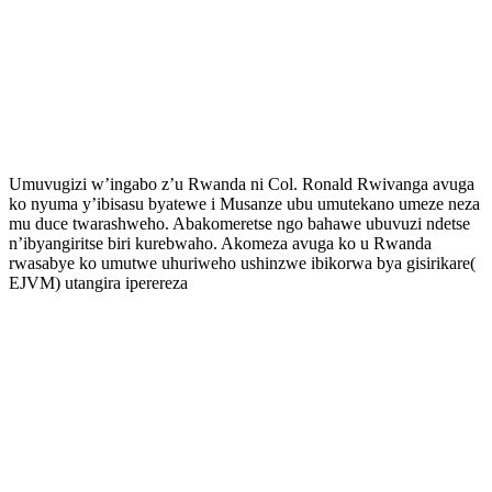
Umuvugizi w’ingabo z’u Rwanda ni Col. Ronald Rwivanga avuga
ko nyuma y’ibisasu byatewe i Musanze ubu umutekano umeze neza
mu duce twarashweho. Abakomeretse ngo bahawe ubuvuzi ndetse
n’ibyangiritse biri kurebwaho. Akomeza avuga ko u Rwanda
rwasabye ko umutwe uhuriweho ushinzwe ibikorwa bya gisirikare(
EJVM) utangira iperereza