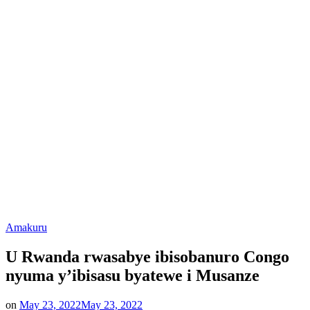
Posted
Amakuru
in
U Rwanda rwasabye ibisobanuro Congo
nyuma y’ibisasu byatewe i Musanze
on
May 23, 2022
May 23, 2022