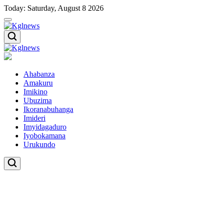
Skip
Today: Saturday, August 8 2026
to
content
Kglnews
Kglnews
Ahabanza
Amakuru
Imikino
Ubuzima
Ikoranabuhanga
Imideri
Imyidagaduro
Iyobokamana
Urukundo