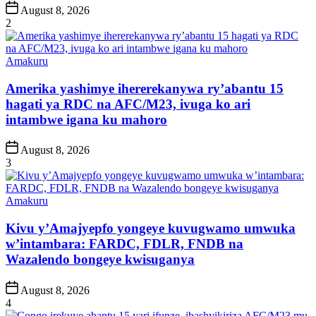
Post
August 8, 2026
Date
2
Posted
Amakuru
in
Amerika yashimye ihererekanywa ry’abantu 15
hagati ya RDC na AFC/M23, ivuga ko ari
intambwe igana ku mahoro
Post
August 8, 2026
Date
3
Posted
Amakuru
in
Kivu y’Amajyepfo yongeye kuvugwamo umwuka
w’intambara: FARDC, FDLR, FNDB na
Wazalendo bongeye kwisuganya
Post
August 8, 2026
Date
4