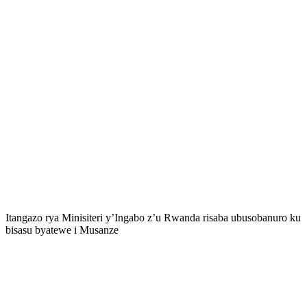
Itangazo rya Minisiteri y’Ingabo z’u Rwanda risaba ubusobanuro ku
bisasu byatewe i Musanze