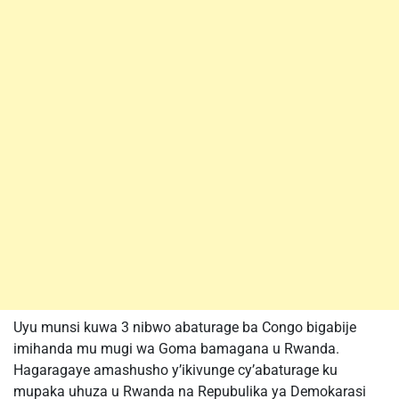
Uyu munsi kuwa 3 nibwo abaturage ba Congo bigabije
imihanda mu mugi wa Goma bamagana u Rwanda.
Hagaragaye amashusho y’ikivunge cy’abaturage ku
mupaka uhuza u Rwanda na Repubulika ya Demokarasi