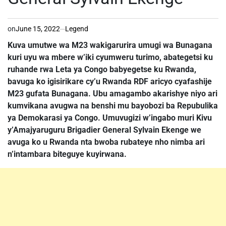
on
June 15, 2022
Legend
Kuva umutwe wa M23 wakigarurira umugi wa Bunagana
kuri uyu wa mbere w’iki cyumweru turimo, abategetsi ku
ruhande rwa Leta ya Congo babyegetse ku Rwanda,
bavuga ko igisirikare cy’u Rwanda RDF aricyo cyafashije
M23 gufata Bunagana. Ubu amagambo akarishye niyo ari
kumvikana avugwa na benshi mu bayobozi ba Repubulika
ya Demokarasi ya Congo. Umuvugizi w’ingabo muri Kivu
y’Amajyaruguru Brigadier General Sylvain Ekenge we
avuga ko u Rwanda nta bwoba rubateye nho nimba ari
n’intambara biteguye kuyirwana.