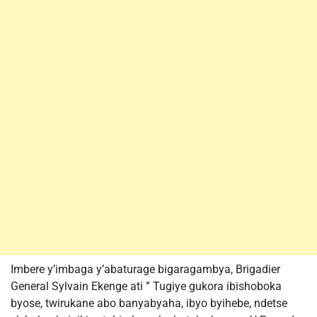
Imbere y’imbaga y’abaturage bigaragambya, Brigadier
General Sylvain Ekenge ati ” Tugiye gukora ibishoboka
byose, twirukane abo banyabyaha, ibyo byihebe, ndetse