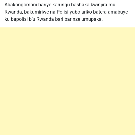
Abakongomani bariye karungu bashaka kwinjira mu
Rwanda, bakumiriwe na Polisi yabo ariko batera amabuye
ku bapolisi b’u Rwanda bari barinze umupaka.