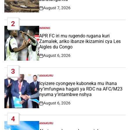
August 7, 2026
Post
Date
2
IMIKINO
POSTED
IN
APR FC iri mu rugendo rugana kuri
Zamalek, ariko ibanze ikizamini cya Les
Aigles du Congo
August 6, 2026
Post
Date
3
AMAKURU
POSTED
IN
Icyizere cyongeye kuboneka mu ihana
ry’imfungwa hagati ya RDC na AFC/M23
nyuma y’intambwe nshya
August 6, 2026
Post
Date
4
AMAKURU
POSTED
IN