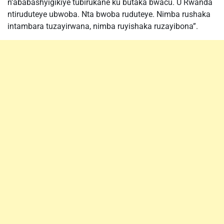
n’ababashyigikiye tubirukane ku butaka bwacu. U Rwanda
ntiruduteye ubwoba. Nta bwoba ruduteye. Nimba rushaka
intambara tuzayirwana, nimba ruyishaka ruzayibona”.