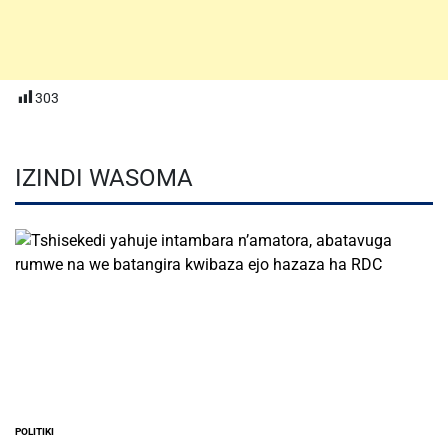
303
IZINDI WASOMA
POLITIKI
POSTED