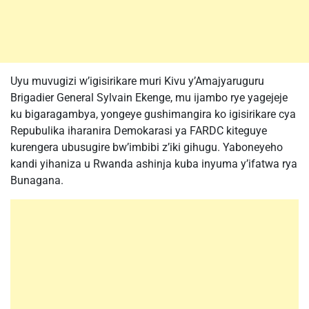
Uyu muvugizi w’igisirikare muri Kivu y’Amajyaruguru
Brigadier General Sylvain Ekenge, mu ijambo rye yagejeje
ku bigaragambya, yongeye gushimangira ko igisirikare cya
Repubulika iharanira Demokarasi ya FARDC kiteguye
kurengera ubusugire bw’imbibi z’iki gihugu. Yaboneyeho
kandi yihaniza u Rwanda ashinja kuba inyuma y’ifatwa rya
Bunagana.