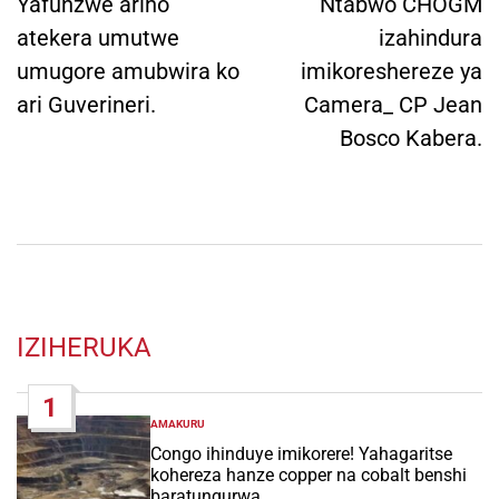
navigation
Yafunzwe ariho
Ntabwo CHOGM
atekera umutwe
izahindura
umugore amubwira ko
imikoreshereze ya
ari Guverineri.
Camera_ CP Jean
Bosco Kabera.
IZIHERUKA
1
AMAKURU
POSTED
IN
Congo ihinduye imikorere! Yahagaritse
kohereza hanze copper na cobalt benshi
baratungurwa