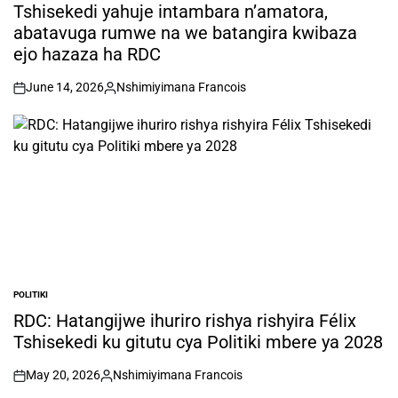
IN
Tshisekedi yahuje intambara n’amatora,
abatavuga rumwe na we batangira kwibaza
ejo hazaza ha RDC
June 14, 2026
Nshimiyimana Francois
on
Posted
by
POLITIKI
POSTED
IN
RDC: Hatangijwe ihuriro rishya rishyira Félix
Tshisekedi ku gitutu cya Politiki mbere ya 2028
May 20, 2026
Nshimiyimana Francois
on
Posted