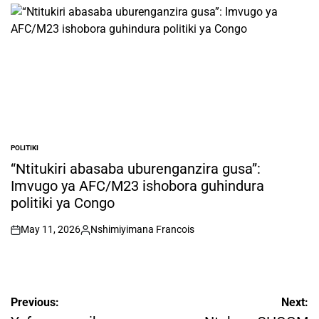
by
POLITIKI
POSTED
IN
“Ntitukiri abasaba uburenganzira gusa”:
Imvugo ya AFC/M23 ishobora guhindura
politiki ya Congo
May 11, 2026
Nshimiyimana Francois
on
Posted
by
Post
Previous:
Next: