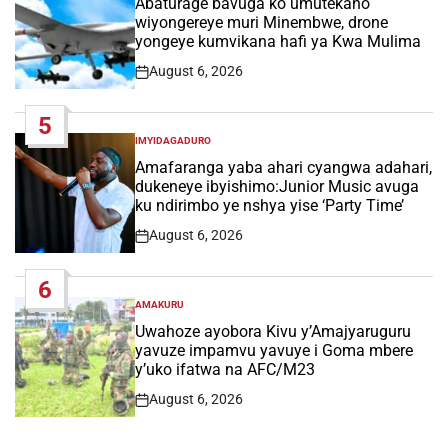
Abaturage bavuga ko umutekano
wiyongereye muri Minembwe, drone
yongeye kumvikana hafi ya Kwa Mulima
August 6, 2026
Post
Date
5
IMYIDAGADURO
POSTED
IN
Amafaranga yaba ahari cyangwa adahari,
dukeneye ibyishimo:Junior Music avuga
ku ndirimbo ye nshya yise ‘Party Time’
August 6, 2026
Post
Date
6
AMAKURU
POSTED
IN
Uwahoze ayobora Kivu y’Amajyaruguru
yavuze impamvu yavuye i Goma mbere
y’uko ifatwa na AFC/M23
August 6, 2026
Post
Date