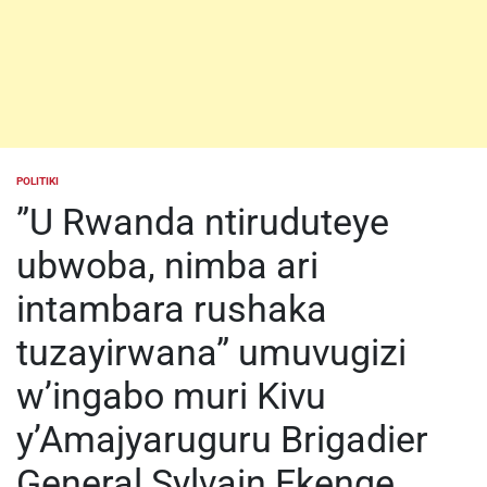
POLITIKI
POSTED
IN
”U Rwanda ntiruduteye
ubwoba, nimba ari
intambara rushaka
tuzayirwana” umuvugizi
w’ingabo muri Kivu
y’Amajyaruguru Brigadier
General Sylvain Ekenge