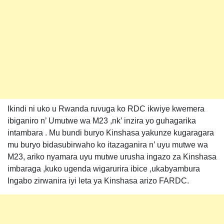
Ikindi ni uko u Rwanda ruvuga ko RDC ikwiye kwemera
ibiganiro n’ Umutwe wa M23 ,nk’ inzira yo guhagarika
intambara . Mu bundi buryo Kinshasa yakunze kugaragara
mu buryo bidasubirwaho ko itazaganira n’ uyu mutwe wa
M23, ariko nyamara uyu mutwe urusha ingazo za Kinshasa
imbaraga ,kuko ugenda wigarurira ibice ,ukabyambura
Ingabo zirwanira iyi leta ya Kinshasa arizo FARDC.