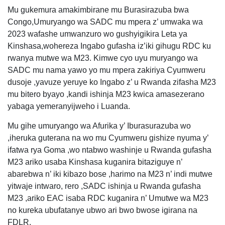
Mu gukemura amakimbirane mu Burasirazuba bwa
Congo,Umuryango wa SADC mu mpera z’ umwaka wa
2023 wafashe umwanzuro wo gushyigikira Leta ya
Kinshasa,wohereza Ingabo gufasha iz’iki gihugu RDC ku
rwanya mutwe wa M23. Kimwe cyo uyu muryango wa
SADC mu nama yawo yo mu mpera zakiriya Cyumweru
dusoje ,yavuze yeruye ko Ingabo z’ u Rwanda zifasha M23
mu bitero byayo ,kandi ishinja M23 kwica amasezerano
yabaga yemeranyijweho i Luanda.
Mu gihe umuryango wa Afurika y’ Iburasurazuba wo
,iheruka guterana na wo mu Cyumweru gishize nyuma y’
ifatwa rya Goma ,wo ntabwo washinje u Rwanda gufasha
M23 ariko usaba Kinshasa kuganira bitaziguye n’
abarebwa n’ iki kibazo bose ,harimo na M23 n’ indi mutwe
yitwaje intwaro, rero ,SADC ishinja u Rwanda gufasha
M23 ,ariko EAC isaba RDC kuganira n’ Umutwe wa M23
no kureka ubufatanye ubwo ari bwo bwose igirana na
FDLR.