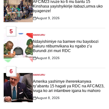
IN
AFC/M23 ivuze ko 6 mu bantu 15
Kinshasa yayishyikirije itabazi,umva uko
byagenze!
August 9, 2026
Post
Date
5
AMAKURU
POSTED
IN
Ndayishimiye na bamwe mu bayobozi
bakuru ntibumvikana ku ngabo z’u
Burundi ziri muri RDC
August 8, 2026
Post
Date
6
AMAKURU
POSTED
IN
Amerika yashimye ihererekanywa
ry’abantu 15 hagati ya RDC na AFC/M23,
ivuga ko ari intambwe igana ku mahoro
August 8, 2026
Post
Date