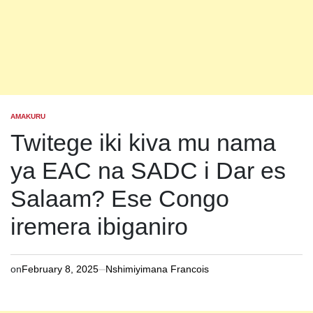
AMAKURU
POSTED
IN
Twitege iki kiva mu nama
ya EAC na SADC i Dar es
Salaam? Ese Congo
iremera ibiganiro
on
February 8, 2025
Nshimiyimana Francois