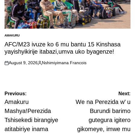
AMAKURU
POSTED
IN
AFC/M23 ivuze ko 6 mu bantu 15 Kinshasa
yayishyikirije itabazi,umva uko byagenze!
August 9, 2026
Nshimiyimana Francois
on
Posted
by
Post
Previous:
Next:
navigation
Amakuru
We na Perezida w’ u
Mashya!Perezida
Burundi barimo
Tshisekedi birangiye
gutegura igitero
atitabiriye inama
gikomeye, imwe mu