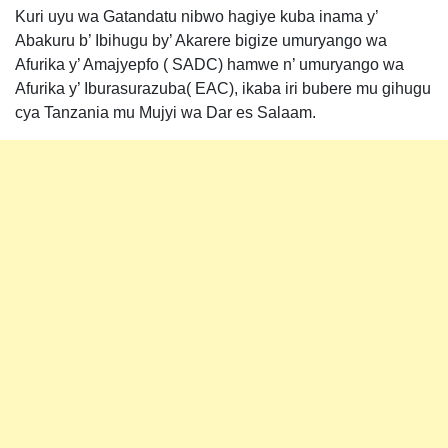
Kuri uyu wa Gatandatu nibwo hagiye kuba inama y’
Abakuru b’ Ibihugu by’ Akarere bigize umuryango wa
Afurika y’ Amajyepfo ( SADC) hamwe n’ umuryango wa
Afurika y’ Iburasurazuba( EAC), ikaba iri bubere mu gihugu
cya Tanzania mu Mujyi wa Dar es Salaam.