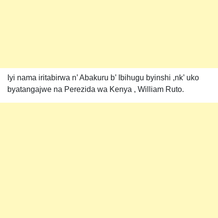
Iyi nama iritabirwa n’ Abakuru b’ Ibihugu byinshi ,nk’ uko
byatangajwe na Perezida wa Kenya , William Ruto.