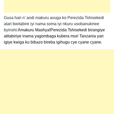
Gusa hari n’ andi makuru avuga ko Perezida Tshisekedi
atari bwitabire iyi nama soma iyi nkuru usobanukirwe
byinshi:
Amakuru Mashya!Perezida Tshisekedi birangiye
atitabiriye inama yagombaga kubera muri Tanzania yari
igiye kwiga ku bibazo bireba igihugu cye cyane cyane.