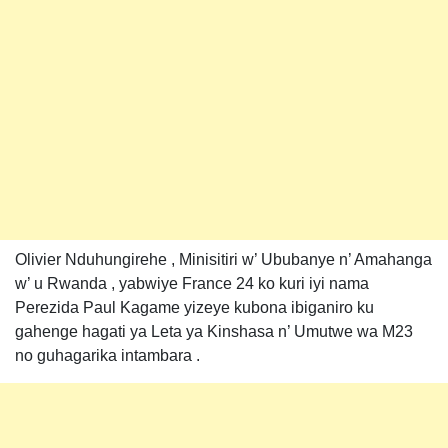
Olivier Nduhungirehe , Minisitiri w’ Ububanye n’ Amahanga
w’ u Rwanda , yabwiye France 24 ko kuri iyi nama
Perezida Paul Kagame yizeye kubona ibiganiro ku
gahenge hagati ya Leta ya Kinshasa n’ Umutwe wa M23
no guhagarika intambara .