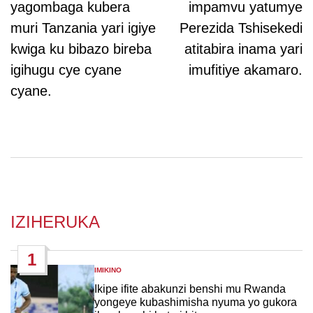
yagombaga kubera
impamvu yatumye
muri Tanzania yari igiye
Perezida Tshisekedi
kwiga ku bibazo bireba
atitabira inama yari
igihugu cye cyane
imufitiye akamaro.
cyane.
IZIHERUKA
1
IMIKINO
POSTED
IN
Ikipe ifite abakunzi benshi mu Rwanda
yongeye kubashimisha nyuma yo gukora