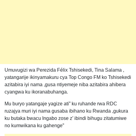
Umuvugizi wa Perezida Félix Tshisekedi, Tina Salama ,
yatangarije ikinyamakuru cya Top Congo FM ko Tshisekedi
azitabira iyi nama ,gusa ntiyemeje niba azitabira ahibera
cyangwa ku ikoranabuhanga.
Mu buryo yatangaje yagize ati” ku ruhande rwa RDC
ruzajya muri iyi nama gusaba ibihano ku Rwanda ,gukura
ku butaka bwacu Ingabo zose z’ ibindi bihugu zitatumiwe
no kumwikana ku gahenge”