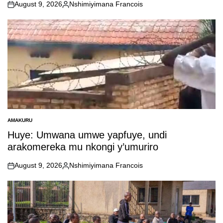
August 9, 2026
Nshimiyimana Francois
on
Posted
by
AMAKURU
POSTED
IN
Huye: Umwana umwe yapfuye, undi
arakomereka mu nkongi y’umuriro
August 9, 2026
Nshimiyimana Francois
on
Posted
by