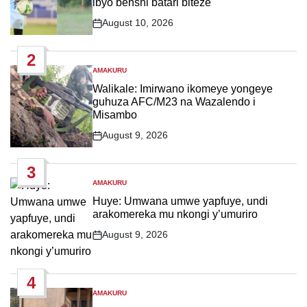
ibyo benshi batari biteze
August 10, 2026
Post
Date
2
AMAKURU
POSTED
IN
Walikale: Imirwano ikomeye yongeye
guhuza AFC/M23 na Wazalendo i
Misambo
August 9, 2026
Post
Date
3
AMAKURU
POSTED
IN
Huye: Umwana umwe yapfuye, undi
arakomereka mu nkongi y’umuriro
August 9, 2026
Post
Date
4
AMAKURU
POSTED