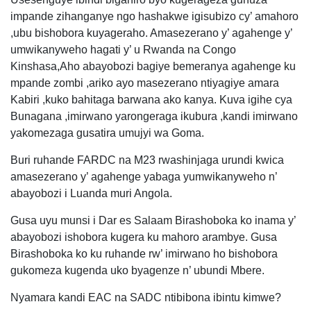
impande zihanganye ngo hashakwe igisubizo cy’ amahoro
,ubu bishobora kuyageraho. Amasezerano y’ agahenge y’
umwikanyweho hagati y’ u Rwanda na Congo
Kinshasa,Aho abayobozi bagiye bemeranya agahenge ku
mpande zombi ,ariko ayo masezerano ntiyagiye amara
Kabiri ,kuko bahitaga barwana ako kanya. Kuva igihe cya
Bunagana ,imirwano yarongeraga ikubura ,kandi imirwano
yakomezaga gusatira umujyi wa Goma.
Buri ruhande FARDC na M23 rwashinjaga urundi kwica
amasezerano y’ agahenge yabaga yumwikanyweho n’
abayobozi i Luanda muri Angola.
Gusa uyu munsi i Dar es Salaam Birashoboka ko inama y’
abayobozi ishobora kugera ku mahoro arambye. Gusa
Birashoboka ko ku ruhande rw’ imirwano ho bishobora
gukomeza kugenda uko byagenze n’ ubundi Mbere.
Nyamara kandi EAC na SADC ntibibona ibintu kimwe?