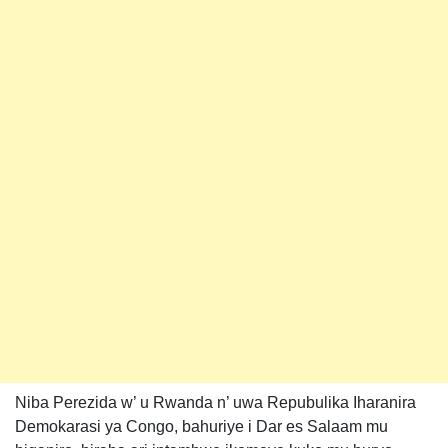
Niba Perezida w’ u Rwanda n’ uwa Repubulika Iharanira
Demokarasi ya Congo, bahuriye i Dar es Salaam mu