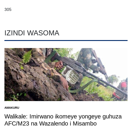
305
IZINDI WASOMA
AMAKURU
POSTED
IN
Walikale: Imirwano ikomeye yongeye guhuza
AFC/M23 na Wazalendo i Misambo