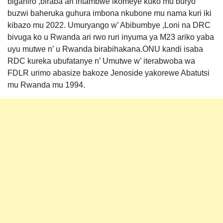
biganiro ,biraba ari intambwe ikomeye kuko mu buryo
buzwi baheruka guhura imbona nkubone mu nama kuri iki
kibazo mu 2022. Umuryango w’ Abibumbye ,Loni na DRC
bivuga ko u Rwanda ari rwo ruri inyuma ya M23 ariko yaba
uyu mutwe n’ u Rwanda birabihakana.ONU kandi isaba
RDC kureka ubufatanye n’ Umutwe w’ iterabwoba wa
FDLR urimo abasize bakoze Jenoside yakorewe Abatutsi
mu Rwanda mu 1994.