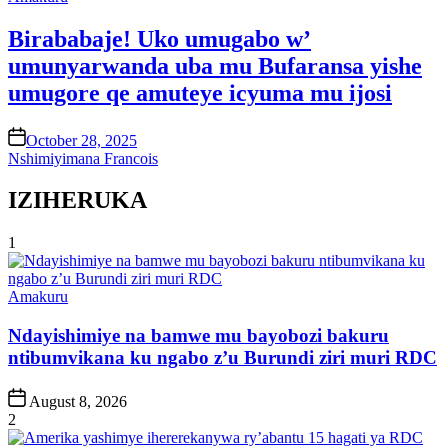
in
Birababaje! Uko umugabo w’
umunyarwanda uba mu Bufaransa yishe
umugore qe amuteye icyuma mu ijosi
on
October 28, 2025
Nshimiyimana Francois
IZIHERUKA
1
Posted
Amakuru
in
Ndayishimiye na bamwe mu bayobozi bakuru
ntibumvikana ku ngabo z’u Burundi ziri muri RDC
Post
August 8, 2026
Date
2