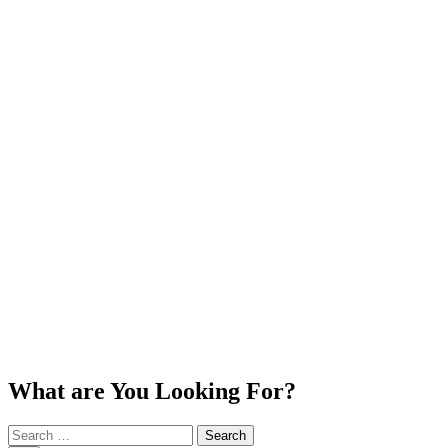
What are You Looking For?
Search