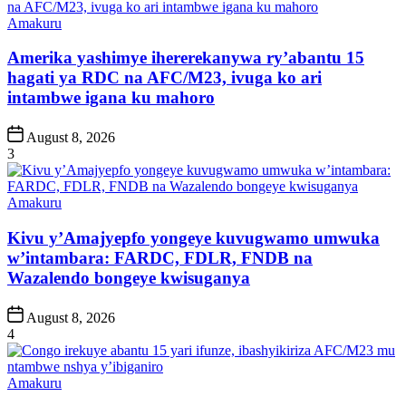
Posted
Amakuru
in
Amerika yashimye ihererekanywa ry’abantu 15
hagati ya RDC na AFC/M23, ivuga ko ari
intambwe igana ku mahoro
Post
August 8, 2026
Date
3
Posted
Amakuru
in
Kivu y’Amajyepfo yongeye kuvugwamo umwuka
w’intambara: FARDC, FDLR, FNDB na
Wazalendo bongeye kwisuganya
Post
August 8, 2026
Date
4
Posted
Amakuru
in