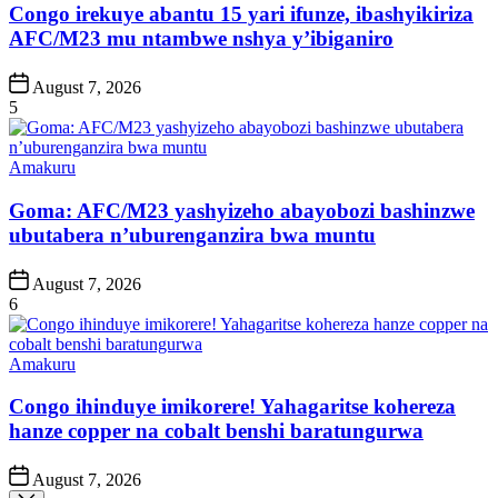
Congo irekuye abantu 15 yari ifunze, ibashyikiriza
AFC/M23 mu ntambwe nshya y’ibiganiro
Post
August 7, 2026
Date
5
Posted
Amakuru
in
Goma: AFC/M23 yashyizeho abayobozi bashinzwe
ubutabera n’uburenganzira bwa muntu
Post
August 7, 2026
Date
6
Posted
Amakuru
in
Congo ihinduye imikorere! Yahagaritse kohereza
hanze copper na cobalt benshi baratungurwa
Post
August 7, 2026
Date