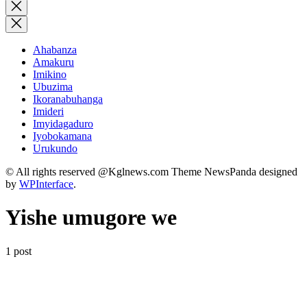
for:
Close
search
Ahabanza
Amakuru
Imikino
Ubuzima
Ikoranabuhanga
Imideri
Imyidagaduro
Iyobokamana
Urukundo
© All rights reserved @Kglnews.com Theme NewsPanda designed
by
WPInterface
.
Yishe umugore we
1 post