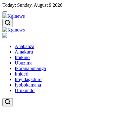
Skip
Today: Sunday, August 9 2026
to
content
Kglnews
Kglnews
Ahabanza
Amakuru
Imikino
Ubuzima
Ikoranabuhanga
Imideri
Imyidagaduro
Iyobokamana
Urukundo