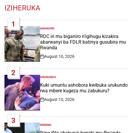
IZIHERUKA
1
AMAKURU
POSTED
IN
RDC iri mu biganiro n’igihugu kizakira
abarwanyi ba FDLR batinya gusubira mu
Rwanda
August 10, 2026
Post
Date
2
URUKUNDO
POSTED
IN
Kuki umuntu ashobora kwibuka urukundo
rwa mbere kugeza mu zabukuru?
August 10, 2026
Post
Date
3
IMIKINO
POSTED
IN
Ikipe ifite abakunzi benshi mu Rwanda