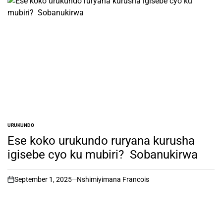
URUKUNDO
POSTED
IN
Ese koko urukundo ruryana kurusha
igisebe cyo ku mubiri? Sobanukirwa
September 1, 2025
Nshimiyimana Francois
on