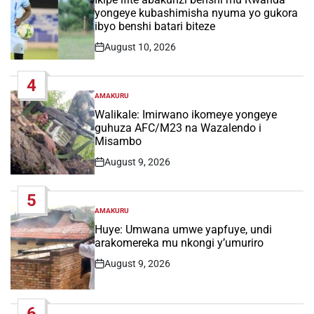
yongeye kubashimisha nyuma yo gukora
ibyo benshi batari biteze
August 10, 2026
Post
Date
4
AMAKURU
POSTED
IN
Walikale: Imirwano ikomeye yongeye
guhuza AFC/M23 na Wazalendo i
Misambo
August 9, 2026
Post
Date
5
AMAKURU
POSTED
IN
Huye: Umwana umwe yapfuye, undi
arakomereka mu nkongi y’umuriro
August 9, 2026
Post
Date
6