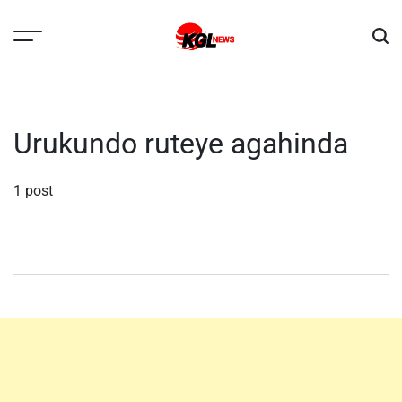
Skip
to
content
Kglnews
Urukundo ruteye agahinda
1 post