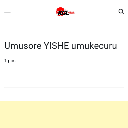
Skip
to
content
Kglnews
Umusore YISHE umukecuru
1 post