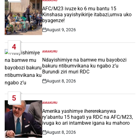
AMAKURU
POSTED
IN
AFC/M23 ivuze ko 6 mu bantu 15
Kinshasa yayishyikirije itabazi,umva uko
byagenze!
August 9, 2026
Post
Date
4
AMAKURU
POSTED
IN
Ndayishimiye na bamwe mu bayobozi
bakuru ntibumvikana ku ngabo z’u
Burundi ziri muri RDC
August 8, 2026
Post
Date
5
AMAKURU
POSTED
IN
Amerika yashimye ihererekanywa
ry’abantu 15 hagati ya RDC na AFC/M23,
ivuga ko ari intambwe igana ku mahoro
August 8, 2026
Post