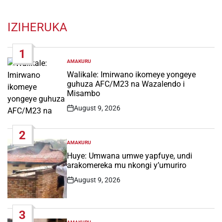
IZIHERUKA
1
AMAKURU
POSTED
IN
Walikale: Imirwano ikomeye yongeye
guhuza AFC/M23 na Wazalendo i
Misambo
August 9, 2026
Post
Date
2
AMAKURU
POSTED
IN
Huye: Umwana umwe yapfuye, undi
arakomereka mu nkongi y’umuriro
August 9, 2026
Post
Date
3