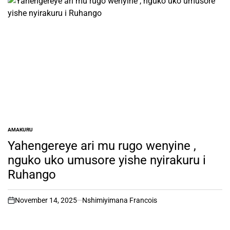
AMAKURU
POSTED
IN
Yahengereye ari mu rugo wenyine ,
nguko uko umusore yishe nyirakuru i
Ruhango
November 14, 2025
Nshimiyimana Francois
on