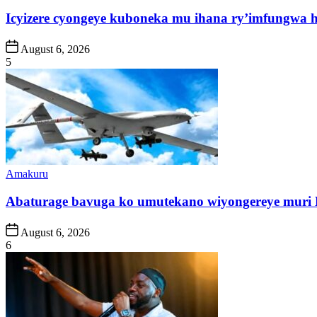
in
Icyizere cyongeye kuboneka mu ihana ry’imfungwa
Post
August 6, 2026
Date
5
Posted
Amakuru
in
Abaturage bavuga ko umutekano wiyongereye muri
Post
August 6, 2026
Date
6