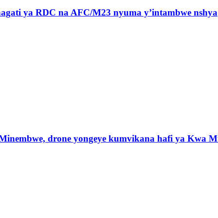
 hagati ya RDC na AFC/M23 nyuma y’intambwe nshya
 Minembwe, drone yongeye kumvikana hafi ya Kwa M