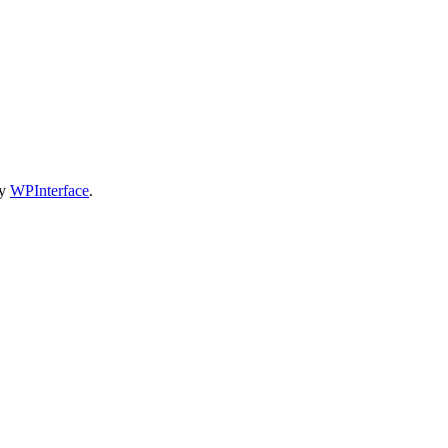
by
WPInterface
.