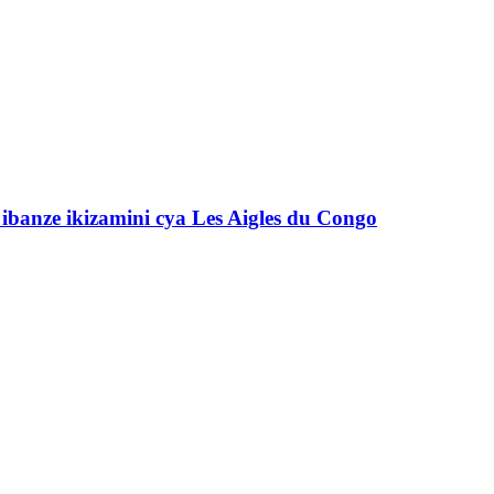
banze ikizamini cya Les Aigles du Congo