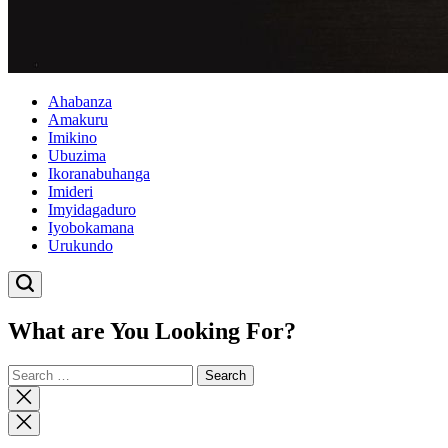
Ahabanza
Amakuru
Imikino
Ubuzima
Ikoranabuhanga
Imideri
Imyidagaduro
Iyobokamana
Urukundo
What are You Looking For?
Search
for:
Close
search