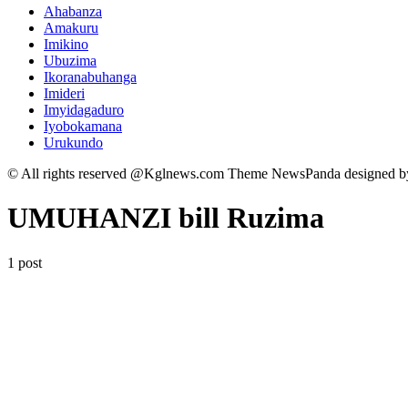
Ahabanza
Amakuru
Imikino
Ubuzima
Ikoranabuhanga
Imideri
Imyidagaduro
Iyobokamana
Urukundo
© All rights reserved @Kglnews.com Theme NewsPanda designed 
UMUHANZI bill Ruzima
1 post