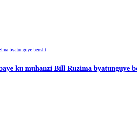
ibibaye ku muhanzi Bill Ruzima byatunguye b