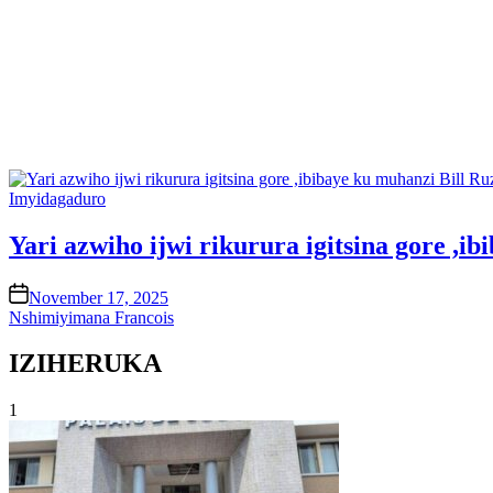
Posted
Imyidagaduro
in
Yari azwiho ijwi rikurura igitsina gore ,
on
November 17, 2025
Nshimiyimana Francois
IZIHERUKA
1