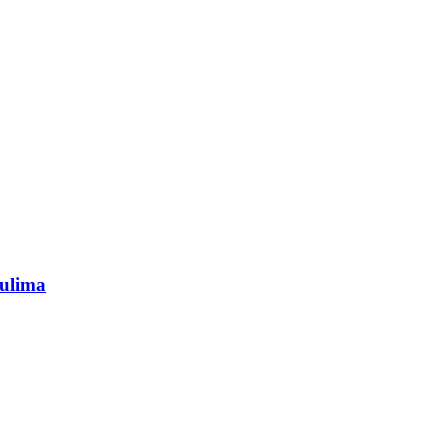
ulima