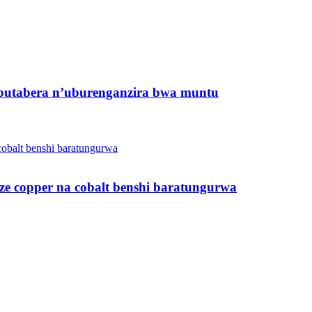
butabera n’uburenganzira bwa muntu
ze copper na cobalt benshi baratungurwa