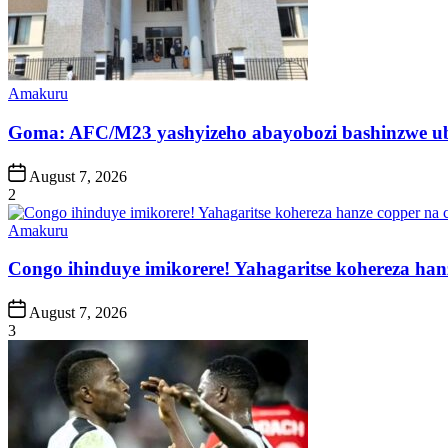
Posted
Amakuru
in
Goma: AFC/M23 yashyizeho abayobozi bashinzwe u
Post
August 7, 2026
Date
2
Posted
Amakuru
in
Congo ihinduye imikorere! Yahagaritse kohereza han
Post
August 7, 2026
Date
3