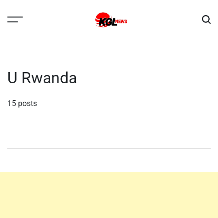
Skip
to
content
Kglnews
U Rwanda
15 posts