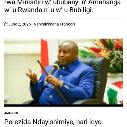
rwa Minisitiri w’ ububanyi n’ Amahanga
w’ u Rwanda n’ u w’ u Bubiligi.
June 2, 2025
Nshimiyimana Francois
on
AMAKURU
POSTED
IN
Perezida Ndayishimiye, hari icyo