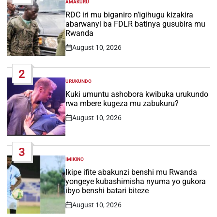
AMAKURU
POSTED
IN
RDC iri mu biganiro n’igihugu kizakira
abarwanyi ba FDLR batinya gusubira mu
Rwanda
August 10, 2026
Post
Date
2
URUKUNDO
POSTED
IN
Kuki umuntu ashobora kwibuka urukundo
rwa mbere kugeza mu zabukuru?
August 10, 2026
Post
Date
3
IMIKINO
POSTED
IN
Ikipe ifite abakunzi benshi mu Rwanda
yongeye kubashimisha nyuma yo gukora
ibyo benshi batari biteze
August 10, 2026
Post