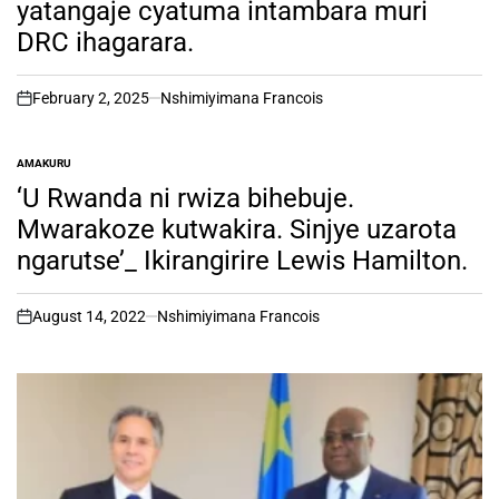
yatangaje cyatuma intambara muri
DRC ihagarara.
February 2, 2025
Nshimiyimana Francois
on
AMAKURU
POSTED
IN
‘U Rwanda ni rwiza bihebuje.
Mwarakoze kutwakira. Sinjye uzarota
ngarutse’_ Ikirangirire Lewis Hamilton.
August 14, 2022
Nshimiyimana Francois
on