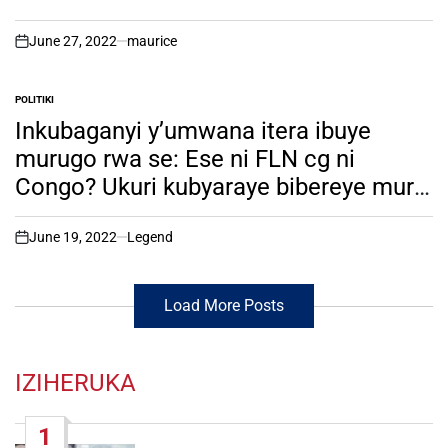
m’Ubwongereza. Amafoto
June 27, 2022
maurice
on
POLITIKI
POSTED
IN
Inkubaganyi y’umwana itera ibuye
murugo rwa se: Ese ni FLN cg ni
Congo? Ukuri kubyaraye bibereye muri
Nyungwe. soma witonze!
June 19, 2022
Legend
on
Load More Posts
IZIHERUKA
1