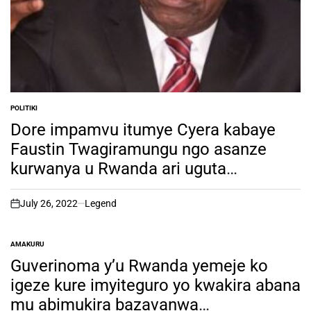
POLITIKI
POSTED
IN
Dore impamvu itumye Cyera kabaye
Faustin Twagiramungu ngo asanze
kurwanya u Rwanda ari uguta
umwanya
July 26, 2022
Legend
on
AMAKURU
POSTED
IN
Guverinoma y’u Rwanda yemeje ko
igeze kure imyiteguro yo kwakira abana
mu abimukira bazavanwa