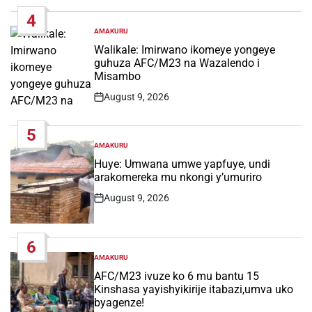
Date
4
AMAKURU
POSTED
IN
Walikale: Imirwano ikomeye yongeye
guhuza AFC/M23 na Wazalendo i
Misambo
August 9, 2026
Post
Date
5
AMAKURU
POSTED
IN
Huye: Umwana umwe yapfuye, undi
arakomereka mu nkongi y’umuriro
August 9, 2026
Post
Date
6
AMAKURU
POSTED
IN
AFC/M23 ivuze ko 6 mu bantu 15
Kinshasa yayishyikirije itabazi,umva uko
byagenze!