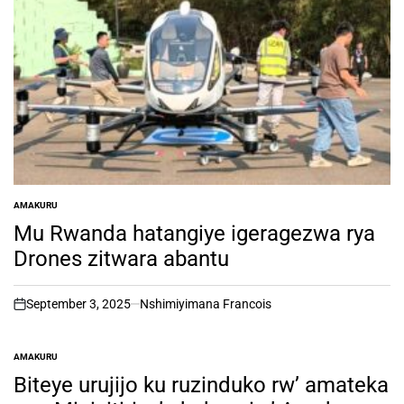
AMAKURU
POSTED
IN
Mu Rwanda hatangiye igeragezwa rya
Drones zitwara abantu
September 3, 2025
Nshimiyimana Francois
on
AMAKURU
POSTED
IN
Biteye urujijo ku ruzinduko rw’ amateka