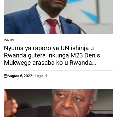
POLITIKI
POSTED
IN
Nyuma ya raporo ya UN ishinja u
Rwanda gutera inkunga M23 Denis
Mukwege arasaba ko u Rwanda
rufatirwa ibihano by’ubukungu na
Politiki
August 6, 2022
Legend
on