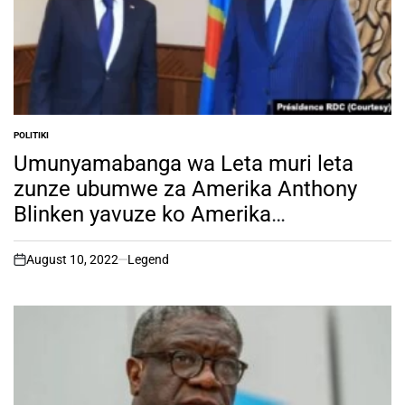
POLITIKI
POSTED
IN
Umunyamabanga wa Leta muri leta
zunze ubumwe za Amerika Anthony
Blinken yavuze ko Amerika
ihangayikishijwe no kuba u Rwanda
rutera inkunga M23
August 10, 2022
Legend
on