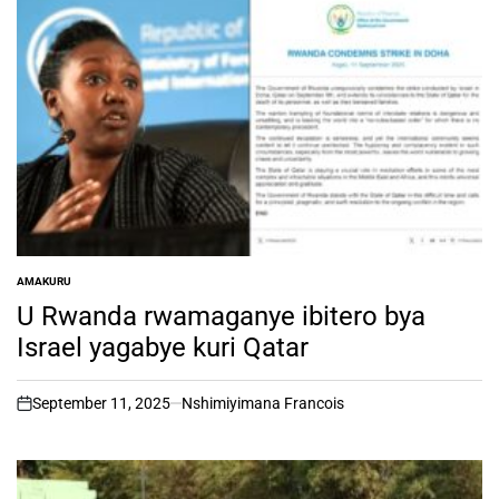
AMAKURU
POSTED
IN
U Rwanda rwamaganye ibitero bya
Israel yagabye kuri Qatar
September 11, 2025
Nshimiyimana Francois
on