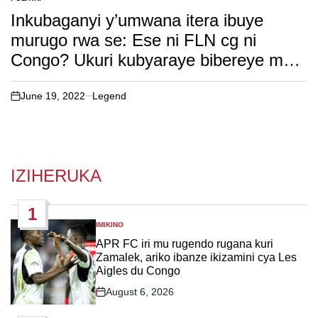
POSTED
IN
Inkubaganyi y’umwana itera ibuye
murugo rwa se: Ese ni FLN cg ni
Congo? Ukuri kubyaraye bibereye muri
Nyungwe. soma witonze!
June 19, 2022
Legend
on
IZIHERUKA
1
IMIKINO
POSTED
IN
APR FC iri mu rugendo rugana kuri
Zamalek, ariko ibanze ikizamini cya Les
Aigles du Congo
August 6, 2026
Post
Date