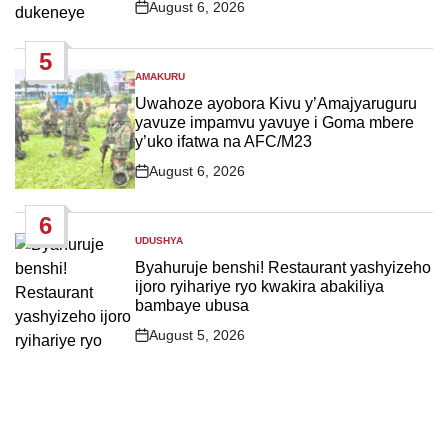
August 6, 2026
Post
Date
5
AMAKURU
POSTED
IN
Uwahoze ayobora Kivu y’Amajyaruguru
yavuze impamvu yavuye i Goma mbere
y’uko ifatwa na AFC/M23
August 6, 2026
Post
Date
6
UDUSHYA
POSTED
IN
Byahuruje benshi! Restaurant yashyizeho
ijoro ryihariye ryo kwakira abakiliya
bambaye ubusa
August 5, 2026
Post
Date