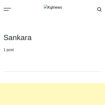
Skip
to
content
Kglnews
Sankara
1 post