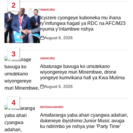
2
AMAKURU
POSTED
IN
Icyizere cyongeye kuboneka mu ihana
ry’imfungwa hagati ya RDC na AFC/M23
nyuma y’intambwe nshya
August 6, 2026
Post
Date
3
AMAKURU
POSTED
IN
Abaturage bavuga ko umutekano
wiyongereye muri Minembwe, drone
yongeye kumvikana hafi ya Kwa Mulima
August 6, 2026
Post
Date
4
IMYIDAGADURO
POSTED
IN
Amafaranga yaba ahari cyangwa adahari,
dukeneye ibyishimo:Junior Music avuga
ku ndirimbo ye nshya yise ‘Party Time’