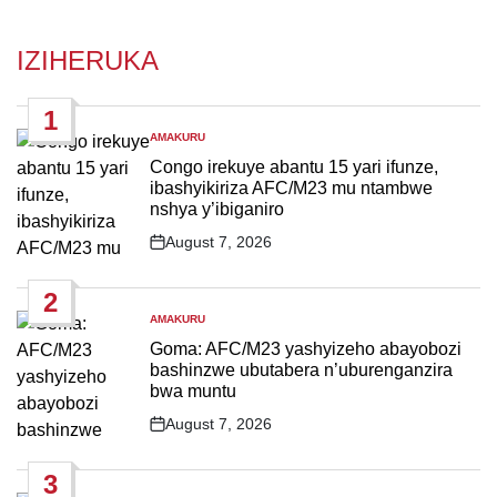
IZIHERUKA
1
AMAKURU
POSTED
IN
Congo irekuye abantu 15 yari ifunze,
ibashyikiriza AFC/M23 mu ntambwe
nshya y’ibiganiro
August 7, 2026
Post
Date
2
AMAKURU
POSTED
IN
Goma: AFC/M23 yashyizeho abayobozi
bashinzwe ubutabera n’uburenganzira
bwa muntu
August 7, 2026
Post
Date
3