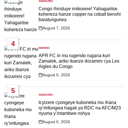
AMAKURU
POSTED
IN
Congo ihinduye imikorere! Yahagaritse
kohereza hanze copper na cobalt benshi
baratungurwa
August 7, 2026
Post
Date
4
IMIKINO
POSTED
IN
APR FC iri mu rugendo rugana kuri
Zamalek, ariko ibanze ikizamini cya Les
Aigles du Congo
August 6, 2026
Post
Date
5
AMAKURU
POSTED
IN
Icyizere cyongeye kuboneka mu ihana
ry’imfungwa hagati ya RDC na AFC/M23
nyuma y’intambwe nshya
August 6, 2026
Post