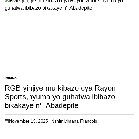
IMIKINO
POSTED
IN
RGB yinjiye mu kibazo cya Rayon
Sports,nyuma yo guhatwa ibibazo
bikakaye n’ Abadepite
November 19, 2025
Nshimiyimana Francois
on