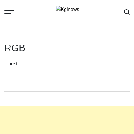
Skip
to
content
Kglnews
RGB
1 post