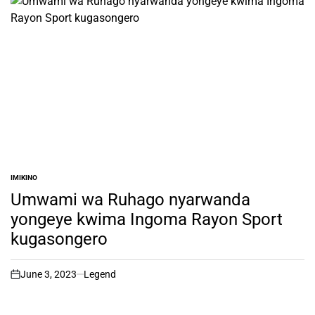
IMIKINO
POSTED
IN
Umwami wa Ruhago nyarwanda
yongeye kwima Ingoma Rayon Sport
kugasongero
June 3, 2023
Legend
on