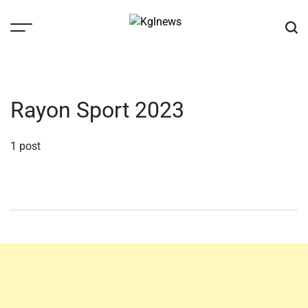
Skip
to
content
Kglnews
Rayon Sport 2023
1 post