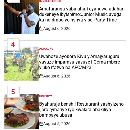
IMYIDAGADURO
POSTED
IN
Amafaranga yaba ahari cyangwa adahari,
dukeneye ibyishimo:Junior Music avuga
ku ndirimbo ye nshya yise ‘Party Time’
August 6, 2026
Post
Date
4
AMAKURU
POSTED
IN
Uwahoze ayobora Kivu y’Amajyaruguru
yavuze impamvu yavuye i Goma mbere
y’uko ifatwa na AFC/M23
August 6, 2026
Post
Date
5
UDUSHYA
POSTED
IN
Byahuruje benshi! Restaurant yashyizeho
ijoro ryihariye ryo kwakira abakiliya
bambaye ubusa
August 5, 2026
Post