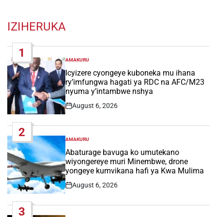
IZIHERUKA
1
AMAKURU
POSTED
IN
Icyizere cyongeye kuboneka mu ihana
ry’imfungwa hagati ya RDC na AFC/M23
nyuma y’intambwe nshya
August 6, 2026
Post
Date
2
AMAKURU
POSTED
IN
Abaturage bavuga ko umutekano
wiyongereye muri Minembwe, drone
yongeye kumvikana hafi ya Kwa Mulima
August 6, 2026
Post
Date
3