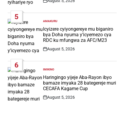
August 5, 2026
Post
Date
5
AMAKURU
POSTED
IN
Icyizere cyiyongereye mu biganiro
bya Doha nyuma y’icyemezo cya
RDC ku mfungwa za AFC/M23
August 5, 2026
Post
Date
6
IMIKINO
POSTED
IN
Haringingo yijeje Aba-Rayon ibyo
bamaze imyaka 28 bategereje muri
CECAFA Kagame Cup
August 5, 2026
Post
Date