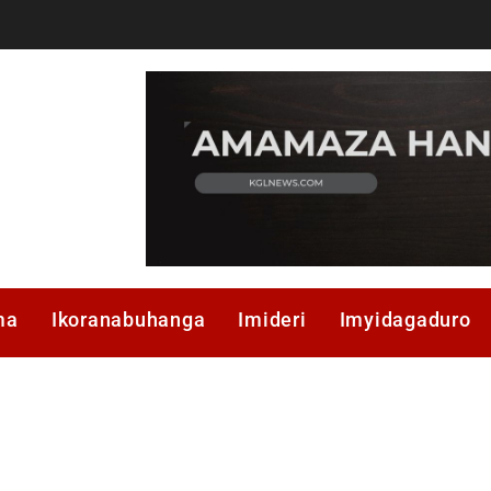
ma
Ikoranabuhanga
Imideri
Imyidagaduro