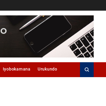
Iyobokamana
Urukundo