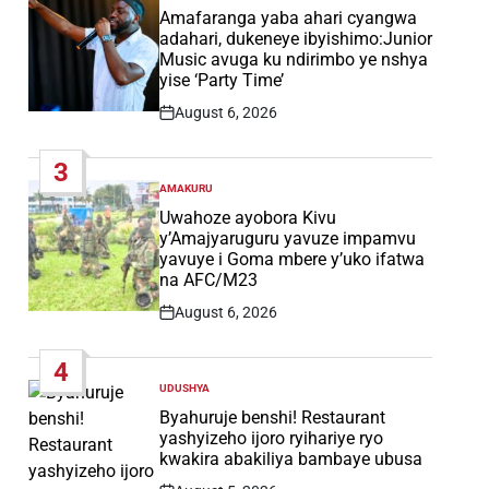
IN
Amafaranga yaba ahari cyangwa
adahari, dukeneye ibyishimo:Junior
Music avuga ku ndirimbo ye nshya
yise ‘Party Time’
August 6, 2026
Post
Date
3
AMAKURU
POSTED
IN
Uwahoze ayobora Kivu
y’Amajyaruguru yavuze impamvu
yavuye i Goma mbere y’uko ifatwa
na AFC/M23
August 6, 2026
Post
Date
4
UDUSHYA
POSTED
IN
Byahuruje benshi! Restaurant
yashyizeho ijoro ryihariye ryo
kwakira abakiliya bambaye ubusa