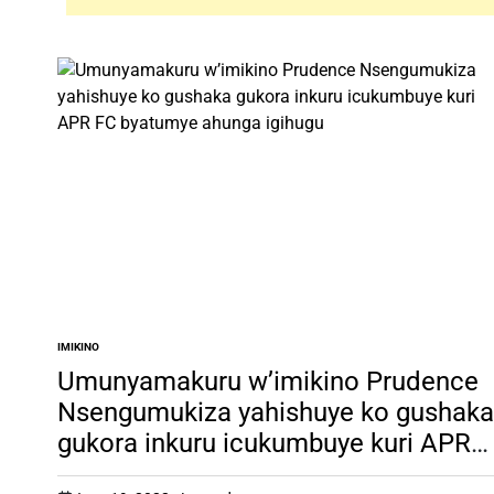
IMIKINO
POSTED
IN
Umunyamakuru w’imikino Prudence
Nsengumukiza yahishuye ko gushaka
gukora inkuru icukumbuye kuri APR
FC byatumye ahunga igihugu