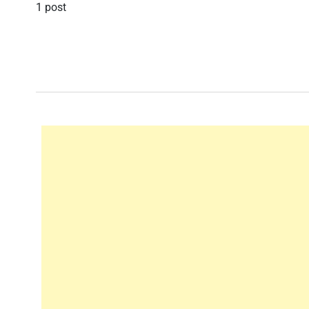
1 post