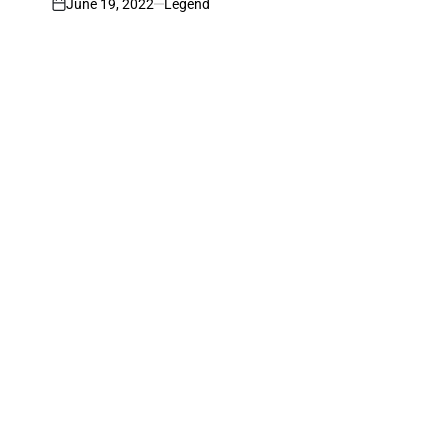
June 19, 2022
Legend
on