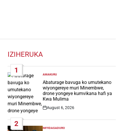
IZIHERUKA
1
AMAKURU
POSTED
IN
Abaturage bavuga ko umutekano
wiyongereye muri Minembwe,
drone yongeye kumvikana hafi ya
Kwa Mulima
August 6, 2026
Post
Date
2
IMYIDAGADURO
POSTED