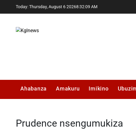
Skip
Today: Thursday, August 6 2026
8
:
32
:
10
AM
to
content
Kglnews
Ahabanza
Amakuru
Imikino
Ubuzi
Prudence nsengumukiza