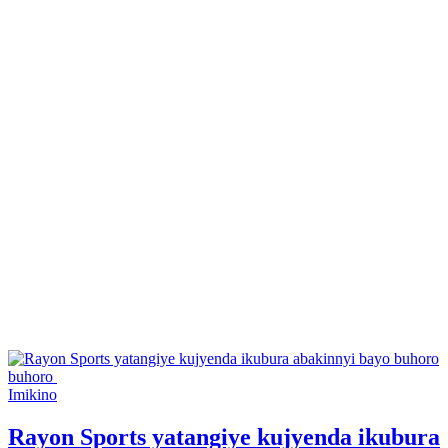
Posted
Imikino
in
Rayon Sports yatangiye kujyenda ikubura