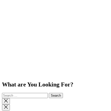
What are You Looking For?
Search
for:
Close
search