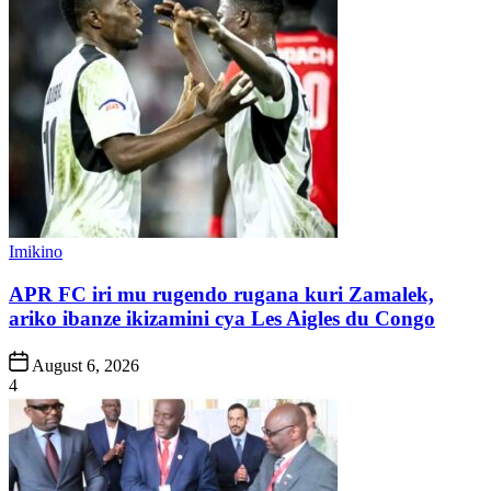
Posted
Imikino
in
APR FC iri mu rugendo rugana kuri Zamalek,
ariko ibanze ikizamini cya Les Aigles du Congo
Post
August 6, 2026
Date
4