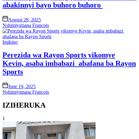
abakinnyi bayo buhoro buhoro
on
August 28, 2025
Nshimiyimana Francois
Posted
Imikino
in
Perezida wa Rayon Sports yikomye
Kevin, asaba imbabazi abafana ba Rayon
Sports
on
June 19, 2025
Nshimiyimana Francois
IZIHERUKA
1