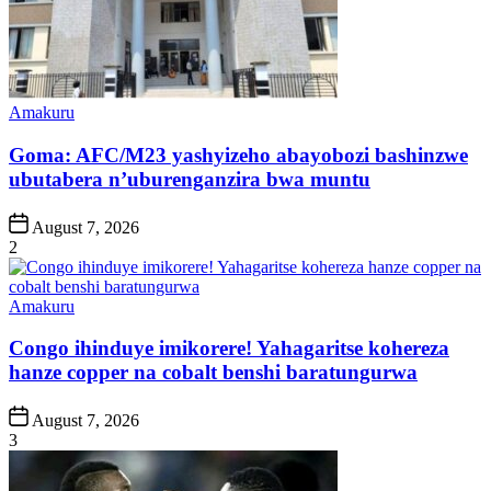
Posted
Amakuru
in
Goma: AFC/M23 yashyizeho abayobozi bashinzwe
ubutabera n’uburenganzira bwa muntu
Post
August 7, 2026
Date
2
Posted
Amakuru
in
Congo ihinduye imikorere! Yahagaritse kohereza
hanze copper na cobalt benshi baratungurwa
Post
August 7, 2026
Date
3