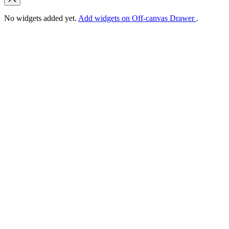
No widgets added yet.
Add widgets on Off-canvas Drawer
.