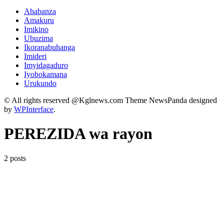
Ahabanza
Amakuru
Imikino
Ubuzima
Ikoranabuhanga
Imideri
Imyidagaduro
Iyobokamana
Urukundo
© All rights reserved @Kglnews.com Theme NewsPanda designed
by
WPInterface
.
PEREZIDA wa rayon
2 posts