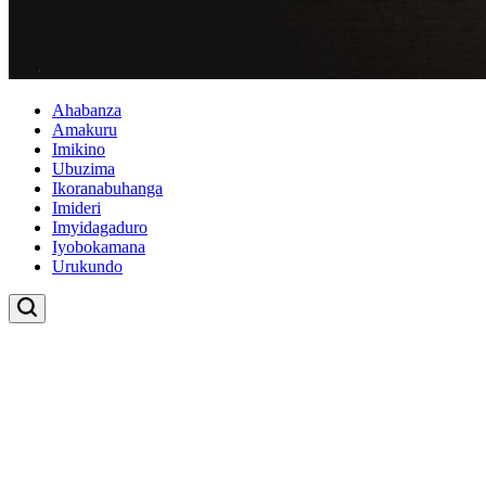
Ahabanza
Amakuru
Imikino
Ubuzima
Ikoranabuhanga
Imideri
Imyidagaduro
Iyobokamana
Urukundo